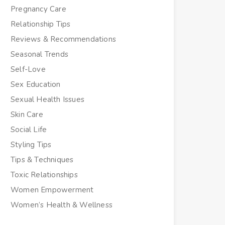
Pregnancy Care
Relationship Tips
Reviews & Recommendations
Seasonal Trends
Self-Love
Sex Education
Sexual Health Issues
Skin Care
Social Life
Styling Tips
Tips & Techniques
Toxic Relationships
Women Empowerment
Women’s Health & Wellness