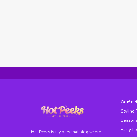
Outfit I
Styling 
Seasona
Party L
Hot Peeks is my personal blog where I