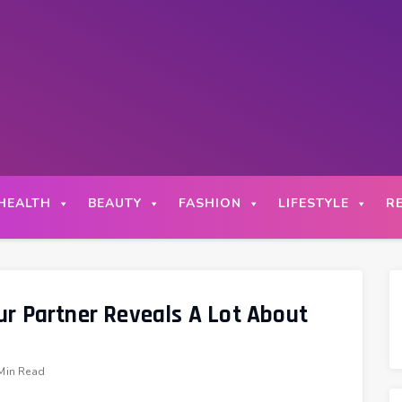
HEALTH
BEAUTY
FASHION
LIFESTYLE
R
r Partner Reveals A Lot About
Min Read