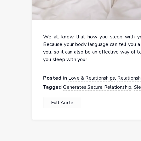
We all know that how you sleep with your
Because your body language can tell you a 
you, so it can also be an effective way of 
you sleep with your
Posted in
,
Love & Relationships
Relationsh
Tagged
,
Generates Secure Relationship
Sle
Full Aricle