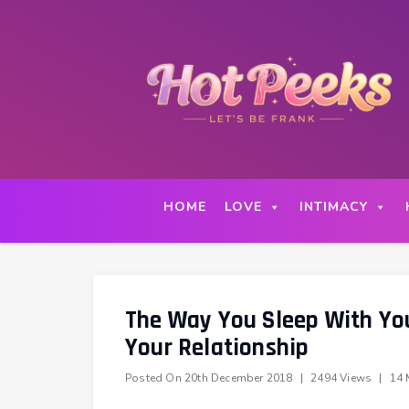
Skip
to
content
HOME
LOVE
INTIMACY
The Way You Sleep With You
Your Relationship
Posted On
20th December 2018
|
2494 Views
|
14 