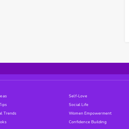
deas
Self-Love
Tips
Social Life
l Trends
Women Empowerment
ooks
Confidence Building