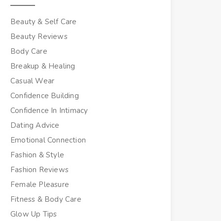
Beauty & Self Care
Beauty Reviews
Body Care
Breakup & Healing
Casual Wear
Confidence Building
Confidence In Intimacy
Dating Advice
Emotional Connection
Fashion & Style
Fashion Reviews
Female Pleasure
Fitness & Body Care
Glow Up Tips