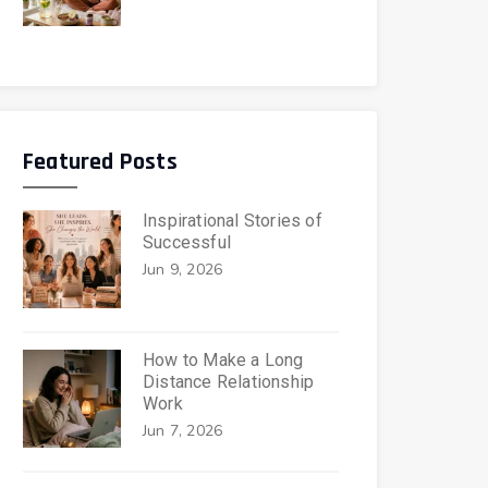
Featured Posts
Inspirational Stories of
Successful
Jun 9, 2026
How to Make a Long
Distance Relationship
Work
Jun 7, 2026