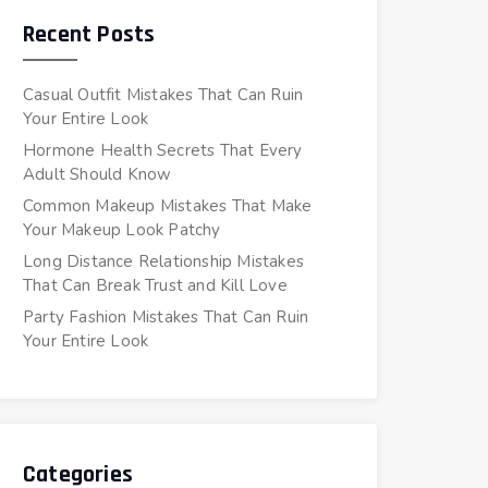
Recent Posts
Casual Outfit Mistakes That Can Ruin
Your Entire Look
Hormone Health Secrets That Every
Adult Should Know
Common Makeup Mistakes That Make
Your Makeup Look Patchy
Long Distance Relationship Mistakes
That Can Break Trust and Kill Love
Party Fashion Mistakes That Can Ruin
Your Entire Look
Categories