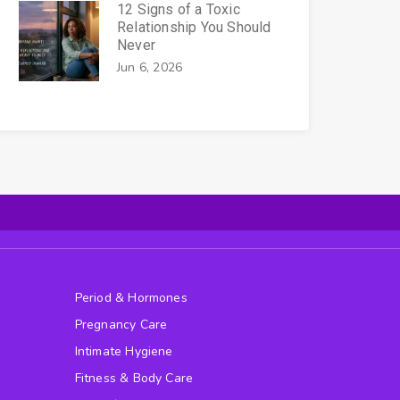
12 Signs of a Toxic
Relationship You Should
Never
Jun 6, 2026
Period & Hormones
Pregnancy Care
Intimate Hygiene
Fitness & Body Care