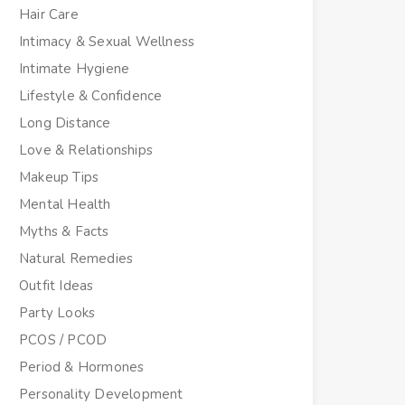
Hair Care
Intimacy & Sexual Wellness
Intimate Hygiene
Lifestyle & Confidence
Long Distance
Love & Relationships
Makeup Tips
Mental Health
Myths & Facts
Natural Remedies
Outfit Ideas
Party Looks
PCOS / PCOD
Period & Hormones
Personality Development