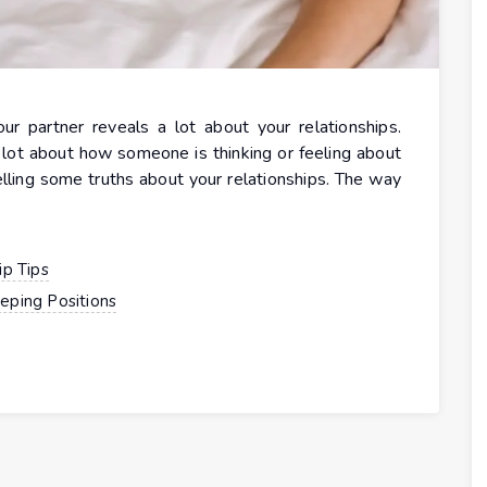
 partner reveals a lot about your relationships.
lot about how someone is thinking or feeling about
telling some truths about your relationships. The way
ip Tips
eping Positions