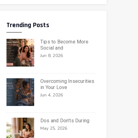
Trending Posts
Tips to Become More
Social and
Jun 8, 2026
Overcoming Insecurities
in Your Love
Jun 4, 2026
Dos and Don’ts During
May 25, 2026