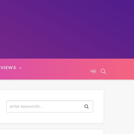
EVIEWS