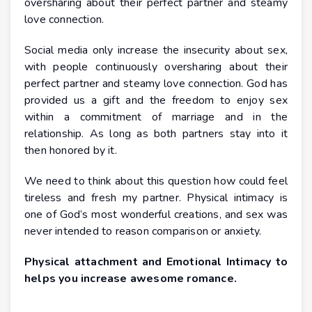
oversharing about their perfect partner and steamy
love connection.
Social media only increase the insecurity about sex,
with people continuously oversharing about their
perfect partner and steamy love connection. God has
provided us a gift and the freedom to enjoy sex
within a commitment of marriage and in the
relationship. As long as both partners stay into it
then honored by it.
We need to think about this question how could feel
tireless and fresh my partner. Physical intimacy is
one of God’s most wonderful creations, and sex was
never intended to reason comparison or anxiety.
Physical attachment and Emotional Intimacy to
helps you increase awesome romance.