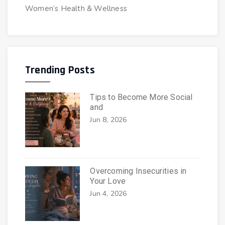
Women’s Health & Wellness
Trending Posts
Tips to Become More Social
and
Jun 8, 2026
Overcoming Insecurities in
Your Love
Jun 4, 2026