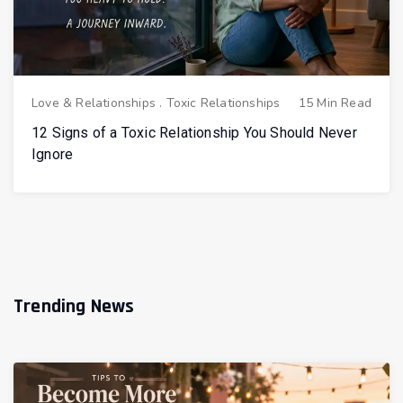
Love & Relationships
.
Toxic Relationships
15 Min Read
12 Signs of a Toxic Relationship You Should Never
Ignore
Trending News