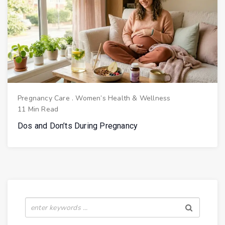
Pregnancy Care
.
Women’s Health & Wellness
11 Min Read
Dos and Don’ts During Pregnancy