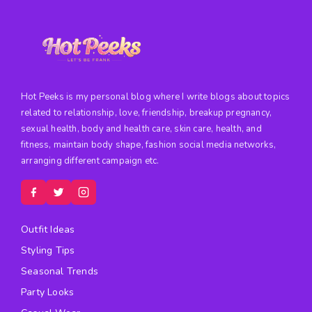
Hot Peeks is my personal blog where I write blogs about topics
related to relationship, love, friendship, breakup pregnancy,
sexual health, body and health care, skin care, health, and
fitness, maintain body shape, fashion social media networks,
arranging different campaign etc.
Outfit Ideas
Styling Tips
Seasonal Trends
Party Looks