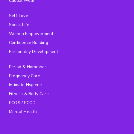
Casual Wear
Self-Love
Social Life
Women Empowerment
Confidence Building
Personality Development
Period & Hormones
Pregnancy Care
Intimate Hygiene
Fitness & Body Care
PCOS / PCOD
Mental Health