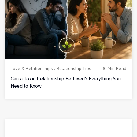
Love & Relationships
.
Relationship Tips
30 Min Read
Can a Toxic Relationship Be Fixed? Everything You
Need to Know