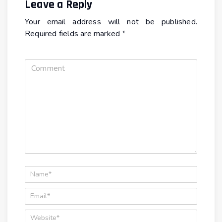
Leave a Reply
Your email address will not be published.
Required fields are marked
*