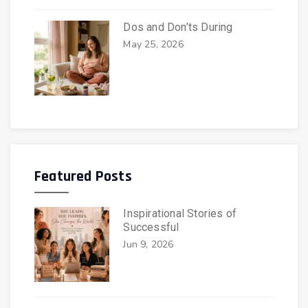
Dos and Don’ts During
May 25, 2026
Featured Posts
Inspirational Stories of
Successful
Jun 9, 2026