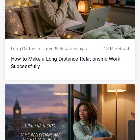
Long Distance
.
Love & Relationships
13 Min Read
How to Make a Long Distance Relationship Work
Successfully