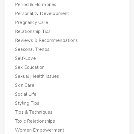
Period & Hormones
Personality Development
Pregnancy Care
Relationship Tips
Reviews & Recommendations
Seasonal Trends
Self-Love
Sex Education
Sexual Health Issues
Skin Care
Social Life
Styling Tips
Tips & Techniques
Toxic Relationships
Women Empowerment