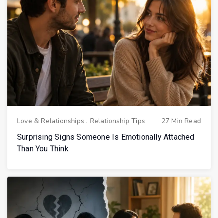
Love & Relationships
.
Relationship Tips
27 Min Read
Surprising Signs Someone Is Emotionally Attached
Than You Think