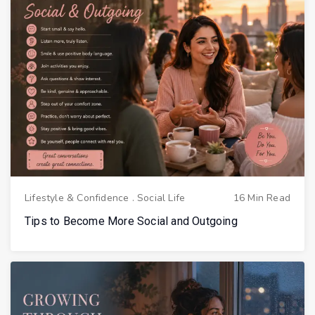
Lifestyle & Confidence
.
Social Life
16 Min Read
Tips to Become More Social and Outgoing