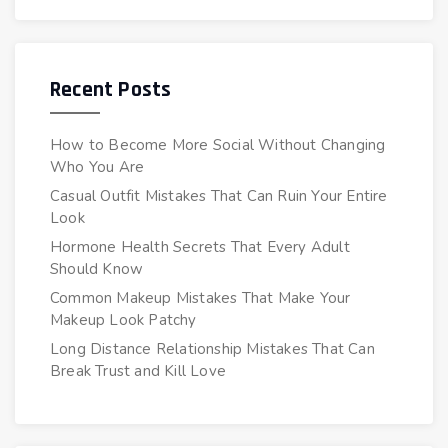
Recent Posts
How to Become More Social Without Changing
Who You Are
Casual Outfit Mistakes That Can Ruin Your Entire
Look
Hormone Health Secrets That Every Adult
Should Know
Common Makeup Mistakes That Make Your
Makeup Look Patchy
Long Distance Relationship Mistakes That Can
Break Trust and Kill Love