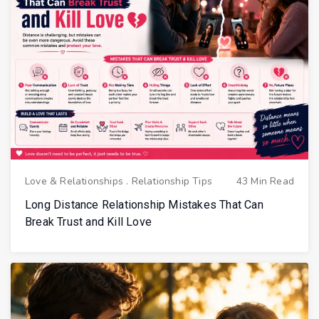
Love & Relationships
.
Relationship Tips
43 Min Read
Long Distance Relationship Mistakes That Can
Break Trust and Kill Love