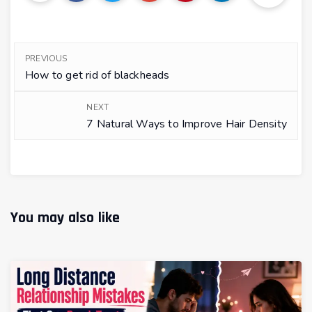
PREVIOUS
How to get rid of blackheads
NEXT
7 Natural Ways to Improve Hair Density
You may also like