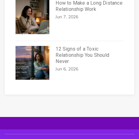
How to Make a Long Distance
Relationship Work
Jun 7, 2026
12 Signs of a Toxic
Relationship You Should
Never
Jun 6, 2026