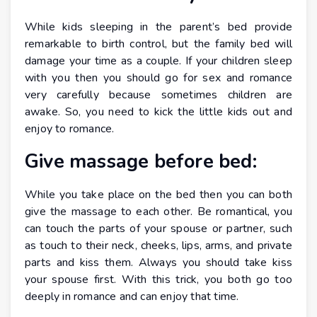
While kids sleeping in the parent’s bed provide
remarkable to birth control, but the family bed will
damage your time as a couple. If your children sleep
with you then you should go for sex and romance
very carefully because sometimes children are
awake. So, you need to kick the little kids out and
enjoy to romance.
Give massage before bed:
While you take place on the bed then you can both
give the massage to each other. Be romantical, you
can touch the parts of your spouse or partner, such
as touch to their neck, cheeks, lips, arms, and private
parts and kiss them. Always you should take kiss
your spouse first. With this trick, you both go too
deeply in romance and can enjoy that time.