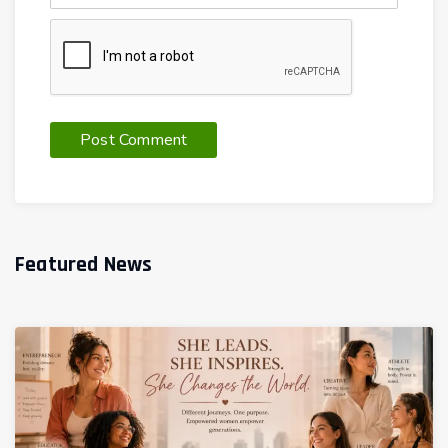
Featured News