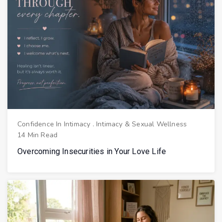
Confidence In Intimacy
.
Intimacy & Sexual Wellness
14 Min Read
Overcoming Insecurities in Your Love Life