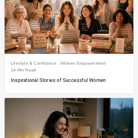
Lifestyle & Confidence
.
Women Empowerment
14 Min Read
Inspirational Stories of Successful Women