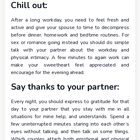
Chill out:
After a long workday, you need to feel fresh and
active and give your spouse to time to decompress
before dinner, homework and bedtime routines. For
sex or romance going instead you should do simple
talk with your partner about the workday and
physical intimacy. A few minutes to again work can
make your sweetheart feel appreciated and
encourage for the evening ahead.
Say thanks to your partner:
Every night, you should express to gratitude for that
day to your partner that you stay with me in all
situations for mine help, and understands. Spend a
few uninterrupted minutes staring into each other’s
eyes without talking, and then talk on some things.
Which couples attach both emotional and physical