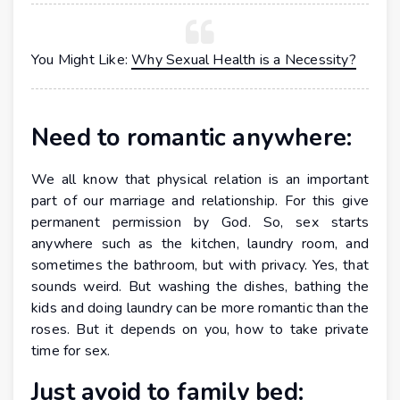
You Might Like:
Why Sexual Health is a Necessity?
Need to romantic anywhere:
We all know that physical relation is an important
part of our marriage and relationship. For this give
permanent permission by God. So, sex starts
anywhere such as the kitchen, laundry room, and
sometimes the bathroom, but with privacy. Yes, that
sounds weird. But washing the dishes, bathing the
kids and doing laundry can be more romantic than the
roses. But it depends on you, how to take private
time for sex.
Just avoid to family bed: