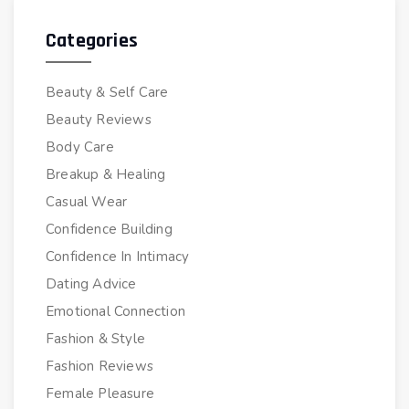
Categories
Beauty & Self Care
Beauty Reviews
Body Care
Breakup & Healing
Casual Wear
Confidence Building
Confidence In Intimacy
Dating Advice
Emotional Connection
Fashion & Style
Fashion Reviews
Female Pleasure