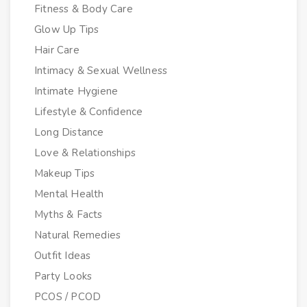
Fitness & Body Care
Glow Up Tips
Hair Care
Intimacy & Sexual Wellness
Intimate Hygiene
Lifestyle & Confidence
Long Distance
Love & Relationships
Makeup Tips
Mental Health
Myths & Facts
Natural Remedies
Outfit Ideas
Party Looks
PCOS / PCOD