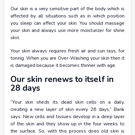
Our skin is a very sensitive part of the body which is
affected by all situations such as in which position
you sleep can affect your skin. You should massage
your skin and always use more moisturizer for shine
skin.
Your skin always requires fresh air and sun rays, for
toning. When you are Over-Washing your skin then it
is damaged because it becomes thinner with age.
Our skin renews to itself in
28 days
“Your skin sheds its dead skin cells on a daily,
creating a new layer of skin every 28 days,” Bank
says. New cells and tissues develop in a deep layer
of the skin and they show up in the four weeks to
the surface. So, with this process does old skin is