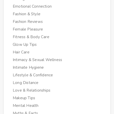
Emotional Connection
Fashion & Style
Fashion Reviews
Female Pleasure
Fitness & Body Care
Glow Up Tips
Hair Care
Intimacy & Sexual Wellness
Intimate Hygiene
Lifestyle & Confidence
Long Distance
Love & Relationships
Makeup Tips
Mental Health
Myths & Facts