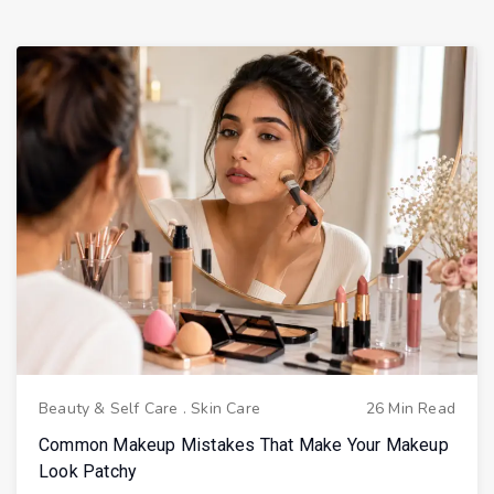
Beauty & Self Care
.
Skin Care
26 Min Read
Common Makeup Mistakes That Make Your Makeup
Look Patchy