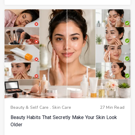
Beauty & Self Care
.
Skin Care
27 Min Read
Beauty Habits That Secretly Make Your Skin Look
Older