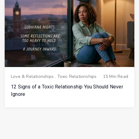
Love & Relationships
.
Toxic Relationships
15 Min Read
12 Signs of a Toxic Relationship You Should Never
Ignore