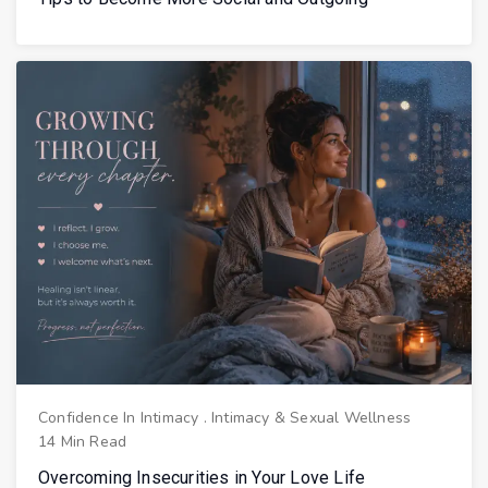
Confidence In Intimacy
.
Intimacy & Sexual Wellness
14 Min Read
Overcoming Insecurities in Your Love Life