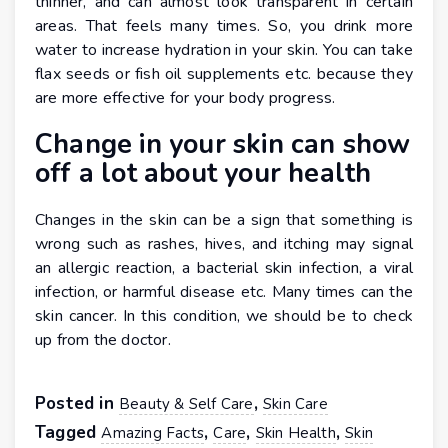
thinner, and can almost look transparent in certain
areas. That feels many times. So, you drink more
water to increase hydration in your skin. You can take
flax seeds or fish oil supplements etc. because they
are more effective for your body progress.
Change in your skin can show
off a lot about your health
Changes in the skin can be a sign that something is
wrong such as rashes, hives, and itching may signal
an allergic reaction, a bacterial skin infection, a viral
infection, or harmful disease etc. Many times can the
skin cancer. In this condition, we should be to check
up from the doctor.
Posted in
,
Beauty & Self Care
Skin Care
Tagged
,
,
,
Amazing Facts
Care
Skin Health
Skin