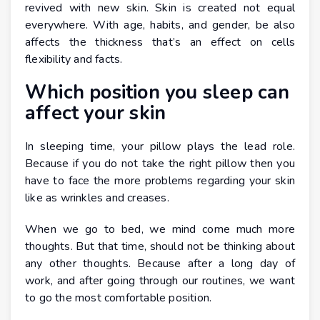
revived with new skin. Skin is created not equal
everywhere. With age, habits, and gender, be also
affects the thickness that’s an effect on cells
flexibility and facts.
Which position you sleep can
affect your skin
In sleeping time, your pillow plays the lead role.
Because if you do not take the right pillow then you
have to face the more problems regarding your skin
like as wrinkles and creases.
When we go to bed, we mind come much more
thoughts. But that time, should not be thinking about
any other thoughts. Because after a long day of
work, and after going through our routines, we want
to go the most comfortable position.