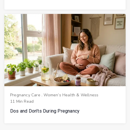
Pregnancy Care
.
Women’s Health & Wellness
11 Min Read
Dos and Don’ts During Pregnancy