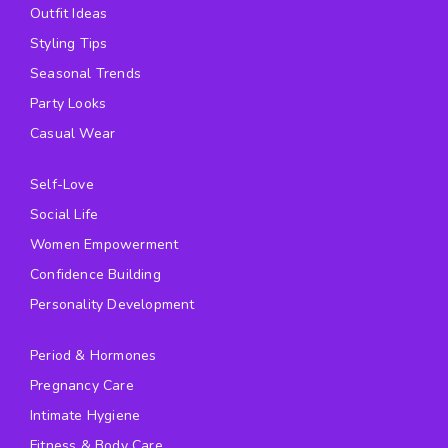
Outfit Ideas
Styling Tips
Seasonal Trends
Party Looks
Casual Wear
Self-Love
Social Life
Women Empowerment
Confidence Building
Personality Development
Period & Hormones
Pregnancy Care
Intimate Hygiene
Fitness & Body Care