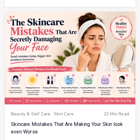
Beauty & Self Care
.
Skin Care
22 Min Read
Skincare Mistakes That Are Making Your Skin look
even Worse