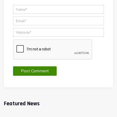
Featured News