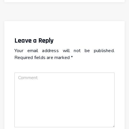
Leave a Reply
Your email address will not be published.
Required fields are marked
*