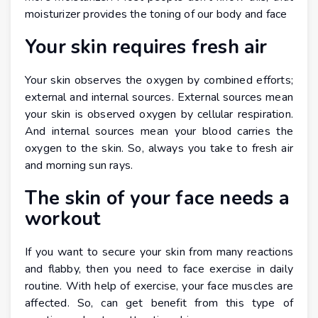
moisturizer provides the toning of our body and face
Your skin requires fresh air
Your skin observes the oxygen by combined efforts;
external and internal sources. External sources mean
your skin is observed oxygen by cellular respiration.
And internal sources mean your blood carries the
oxygen to the skin. So, always you take to fresh air
and morning sun rays.
The skin of your face needs a
workout
If you want to secure your skin from many reactions
and flabby, then you need to face exercise in daily
routine. With help of exercise, your face muscles are
affected. So, can get benefit from this type of