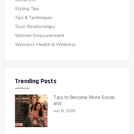
Styling Tips
Tips & Techniques
Toxic Relationships
Women Empowerment
Women’s Health & Wellness
Trending Posts
Tips to Become More Social
and
Jun 8, 2026