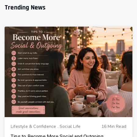
Trending News
Lifestyle & Confidence
.
Social Life
16 Min Read
Tips to Become More Social and Outgoing