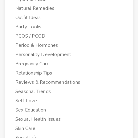
Natural Remedies
Outfit Ideas
Party Looks
PCOS / PCOD
Period & Hormones
Personality Development
Pregnancy Care
Relationship Tips
Reviews & Recommendations
Seasonal Trends
Self-Love
Sex Education
Sexual Health Issues
Skin Care
Social Life