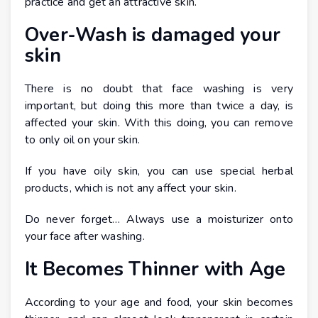
practice and get an attractive skin.
Over-Wash is damaged your
skin
There is no doubt that face washing is very
important, but doing this more than twice a day, is
affected your skin. With this doing, you can remove
to only oil on your skin.
If you have oily skin, you can use special herbal
products, which is not any affect your skin.
Do never forget… Always use a moisturizer onto
your face after washing.
It Becomes Thinner with Age
According to your age and food, your skin becomes