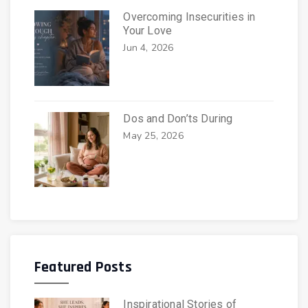
Overcoming Insecurities in
Your Love
Jun 4, 2026
Dos and Don’ts During
May 25, 2026
Featured Posts
Inspirational Stories of