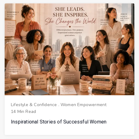
Lifestyle & Confidence
.
Women Empowerment
14 Min Read
Inspirational Stories of Successful Women