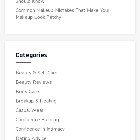
Should Know
Common Makeup Mistakes That Make Your
Makeup Look Patchy
Categories
Beauty & Self Care
Beauty Reviews
Body Care
Breakup & Healing
Casual Wear
Confidence Building
Confidence In Intimacy
Dating Advice