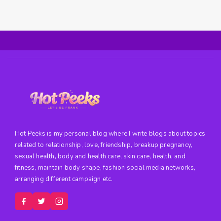
Hot Peeks is my personal blog where I write blogs about topics
related to relationship, love, friendship, breakup pregnancy,
sexual health, body and health care, skin care, health, and
fitness, maintain body shape, fashion social media networks,
arranging different campaign etc.