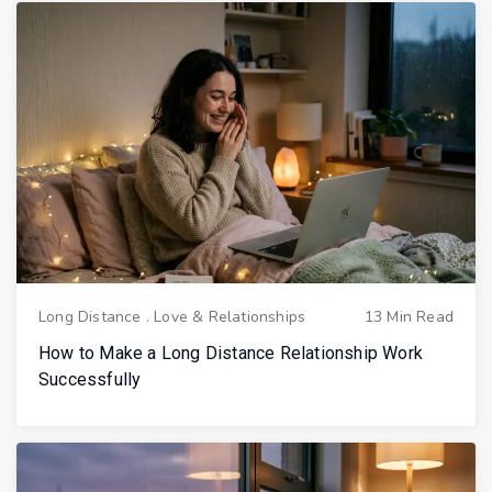
Long Distance
.
Love & Relationships
13 Min Read
How to Make a Long Distance Relationship Work
Successfully