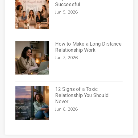
Successful
Jun 9, 2026
How to Make a Long Distance
Relationship Work
Jun 7, 2026
12 Signs of a Toxic
Relationship You Should
Never
Jun 6, 2026