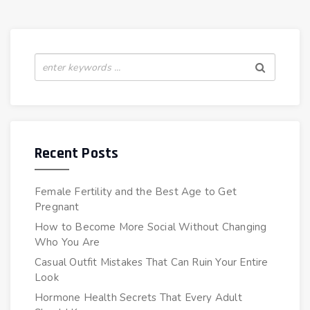
Recent Posts
Female Fertility and the Best Age to Get
Pregnant
How to Become More Social Without Changing
Who You Are
Casual Outfit Mistakes That Can Ruin Your Entire
Look
Hormone Health Secrets That Every Adult