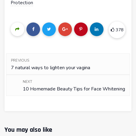
Protection
378
PREVIOUS
7 natural ways to lighten your vagina
NEXT
10 Homemade Beauty Tips for Face Whitening
You may also like