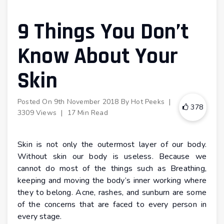
9 Things You Don’t
Know About Your
Skin
Posted On
9th November 2018
By
Hot Peeks
|
378
3309 Views
|
17 Min Read
Skin is not only the outermost layer of our body.
Without skin our body is useless. Because we
cannot do most of the things such as Breathing,
keeping and moving the body’s inner working where
they to belong. Acne, rashes, and sunburn are some
of the concerns that are faced to every person in
every stage.