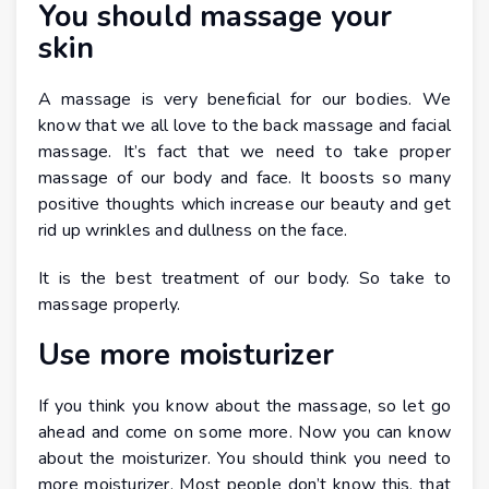
You should massage your
skin
A massage is very beneficial for our bodies. We
know that we all love to the back massage and facial
massage. It’s fact that we need to take proper
massage of our body and face. It boosts so many
positive thoughts which increase our beauty and get
rid up wrinkles and dullness on the face.
It is the best treatment of our body. So take to
massage properly.
Use more moisturizer
If you think you know about the massage, so let go
ahead and come on some more. Now you can know
about the moisturizer. You should think you need to
more moisturizer. Most people don’t know this, that