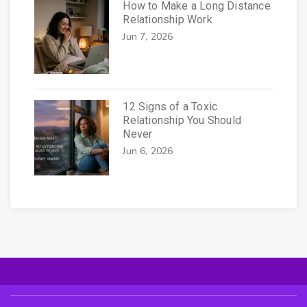
How to Make a Long Distance
Relationship Work
Jun 7, 2026
12 Signs of a Toxic
Relationship You Should
Never
Jun 6, 2026