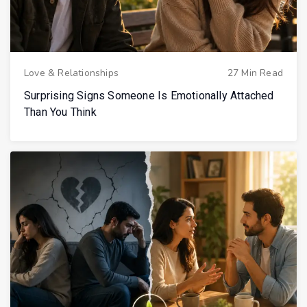
Love & Relationships
27 Min Read
Surprising Signs Someone Is Emotionally Attached
Than You Think