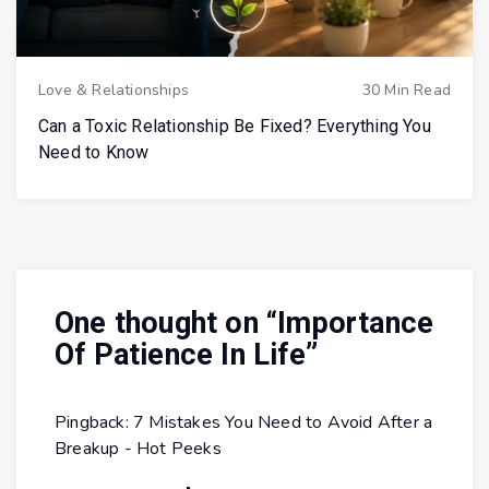
Love & Relationships
30 Min Read
Can a Toxic Relationship Be Fixed? Everything You
Need to Know
One thought on “
Importance
Of Patience In Life
”
Pingback:
7 Mistakes You Need to Avoid After a
Breakup - Hot Peeks