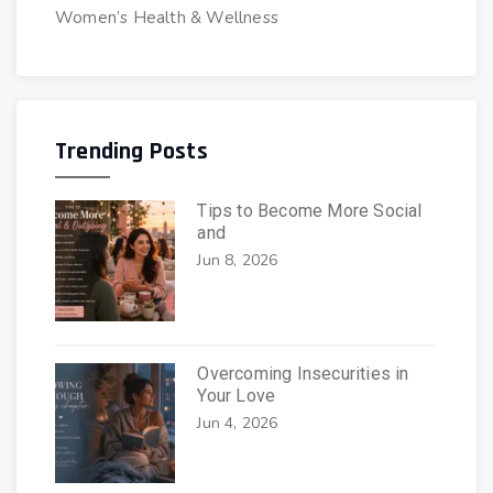
Women’s Health & Wellness
Trending Posts
Tips to Become More Social
and
Jun 8, 2026
Overcoming Insecurities in
Your Love
Jun 4, 2026