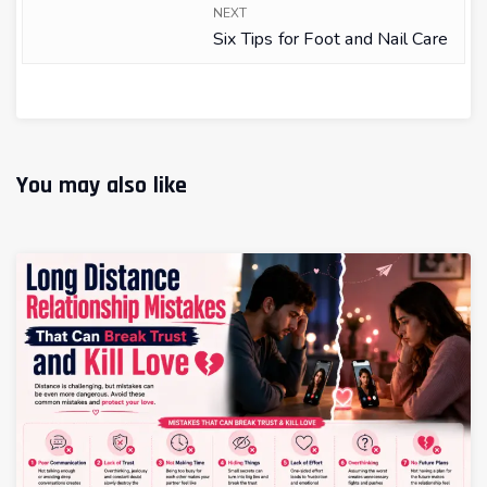
NEXT
Six Tips for Foot and Nail Care
You may also like