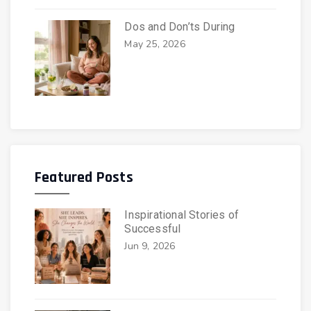
Dos and Don’ts During
May 25, 2026
Featured Posts
Inspirational Stories of
Successful
Jun 9, 2026