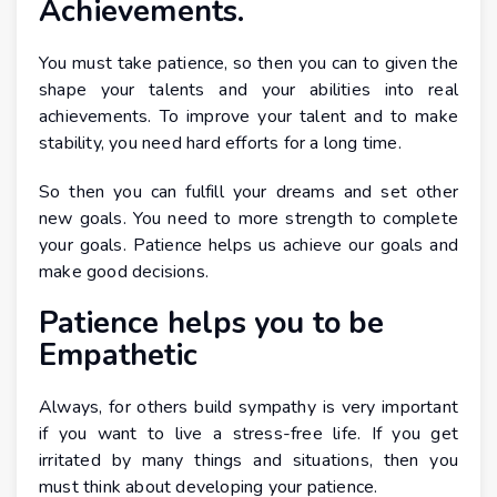
Achievements.
You must take patience, so then you can to given the
shape your talents and your abilities into real
achievements. To improve your talent and to make
stability, you need hard efforts for a long time.
So then you can fulfill your dreams and set other
new goals. You need to more strength to complete
your goals. Patience helps us achieve our goals and
make good decisions.
Patience helps you to be
Empathetic
Always, for others build sympathy is very important
if you want to live a stress-free life. If you get
irritated by many things and situations, then you
must think about developing your patience.