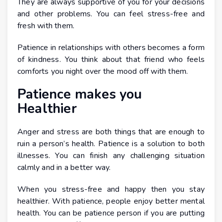
They are always supportive of you for your decisions
and other problems. You can feel stress-free and
fresh with them.
Patience in relationships with others becomes a form
of kindness. You think about that friend who feels
comforts you night over the mood off with them.
Patience makes you
Healthier
Anger and stress are both things that are enough to
ruin a person’s health. Patience is a solution to both
illnesses. You can finish any challenging situation
calmly and in a better way.
When you stress-free and happy then you stay
healthier. With patience, people enjoy better mental
health. You can be patience person if you are putting