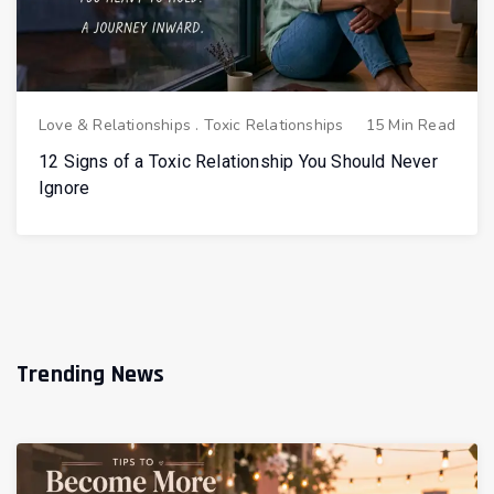
Love & Relationships
.
Toxic Relationships
15 Min Read
12 Signs of a Toxic Relationship You Should Never
Ignore
Trending News