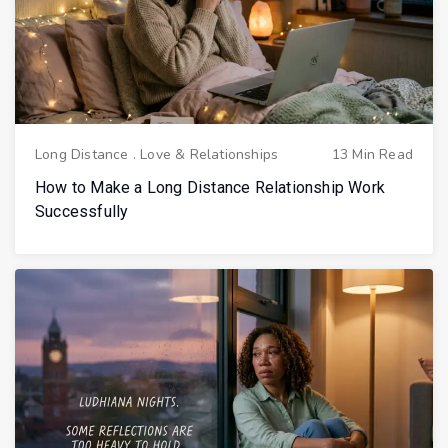
Long Distance
.
Love & Relationships
13 Min Read
How to Make a Long Distance Relationship Work
Successfully