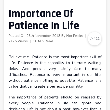
Importance Of
Patience In Life
Posted On
26th November 2018
By
Hot Peeks
|
411
7125 Views
|
16 Min Read
Believe me- Patience is the most important skill of
Life. Patience is the capability to tolerate waiting,
delay. And persist very calmly face to many
difficulties. Patience is very important in our life,
without patience nothing is possible. Patience is a
virtue that can create a perfect personality.
The importance of patients should be realized by
every people. Patience in life can ignore bad
decisions. Life is not about a past; however that is