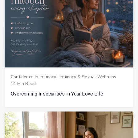
Confidence In Intimacy
.
Intimacy & Sexual Wellness
14 Min Read
Overcoming Insecurities in Your Love Life