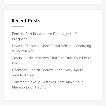
Recent Posts
Female Fertility and the Best Age to Get
Pregnant
How to Become More Social Without Changing
Who You Are
Casual Outfit Mistakes That Can Ruin Your Entire
Look
Hormone Health Secrets That Every Adult
Should Know
Common Makeup Mistakes That Make Your
Makeup Look Patchy