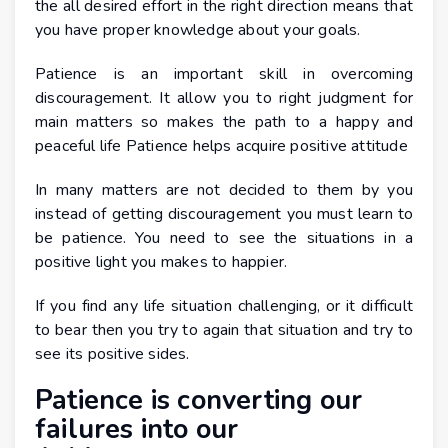
the all desired effort in the right direction means that
you have proper knowledge about your goals.
Patience is an important skill in overcoming
discouragement. It allow you to right judgment for
main matters so makes the path to a happy and
peaceful life Patience helps acquire positive attitude
In many matters are not decided to them by you
instead of getting discouragement you must learn to
be patience. You need to see the situations in a
positive light you makes to happier.
If you find any life situation challenging, or it difficult
to bear then you try to again that situation and try to
see its positive sides.
Patience is converting our
failures into our