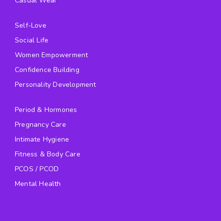
Casual Wear
Self-Love
Social Life
Women Empowerment
Confidence Building
Personality Development
Period & Hormones
Pregnancy Care
Intimate Hygiene
Fitness & Body Care
PCOS / PCOD
Mental Health