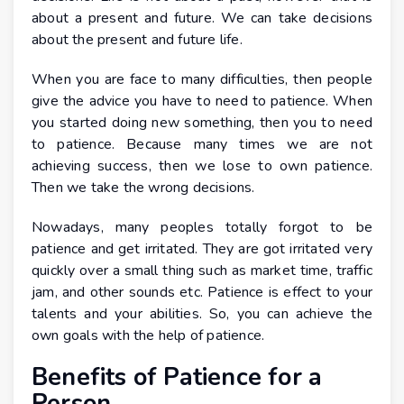
about a present and future. We can take decisions
about the present and future life.
When you are face to many difficulties, then people
give the advice you have to need to patience. When
you started doing new something, then you to need
to patience. Because many times we are not
achieving success, then we lose to own patience.
Then we take the wrong decisions.
Nowadays, many peoples totally forgot to be
patience and get irritated. They are got irritated very
quickly over a small thing such as market time, traffic
jam, and other sounds etc. Patience is effect to your
talents and your abilities. So, you can achieve the
own goals with the help of patience.
Benefits of Patience for a
Person