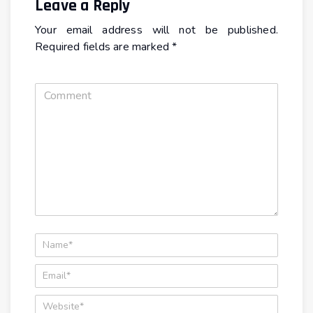
Leave a Reply
Your email address will not be published.
Required fields are marked
*