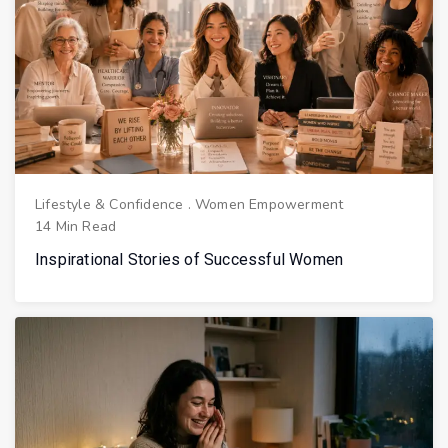
Lifestyle & Confidence
.
Women Empowerment
14 Min Read
Inspirational Stories of Successful Women