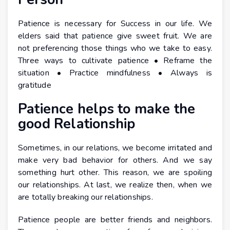
Patience is necessary for Success in our life. We
elders said that patience give sweet fruit. We are
not preferencing those things who we take to easy.
Three ways to cultivate patience • Reframe the
situation • Practice mindfulness • Always is
gratitude
Patience helps to make the
good Relationship
Sometimes, in our relations, we become irritated and
make very bad behavior for others. And we say
something hurt other. This reason, we are spoiling
our relationships. At last, we realize then, when we
are totally breaking our relationships.
Patience people are better friends and neighbors.