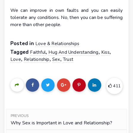
We can improve in own faults and you can easily
tolerate any conditions. No, then you can be suffering
more than other people.
Posted in
Love & Relationships
Tagged
,
,
,
Faithful
Hug And Understanding
Kiss
,
,
,
Love
Relationship
Sex
Trust
411
PREVIOUS
Why Sex is Important in Love and Relationship?