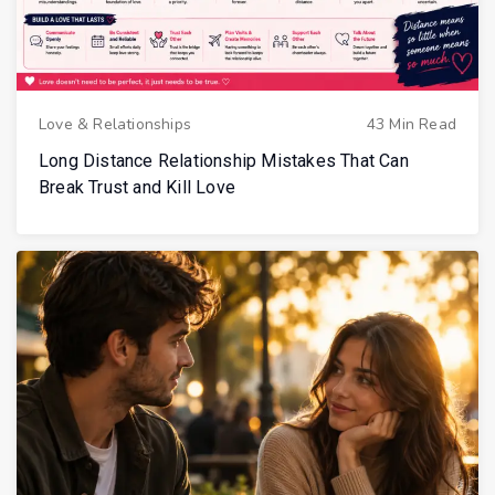
Love & Relationships
43 Min Read
Long Distance Relationship Mistakes That Can
Break Trust and Kill Love