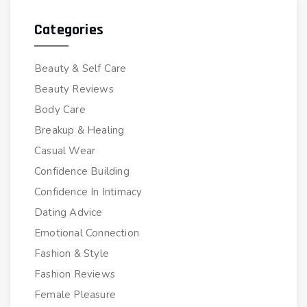
Categories
Beauty & Self Care
Beauty Reviews
Body Care
Breakup & Healing
Casual Wear
Confidence Building
Confidence In Intimacy
Dating Advice
Emotional Connection
Fashion & Style
Fashion Reviews
Female Pleasure