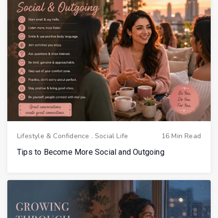
Lifestyle & Confidence
.
Social Life
16 Min Read
Tips to Become More Social and Outgoing