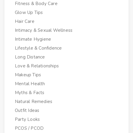
Fitness & Body Care
Glow Up Tips
Hair Care
Intimacy & Sexual Wellness
Intimate Hygiene
Lifestyle & Confidence
Long Distance
Love & Relationships
Makeup Tips
Mental Health
Myths & Facts
Natural Remedies
Outfit Ideas
Party Looks
PCOS / PCOD