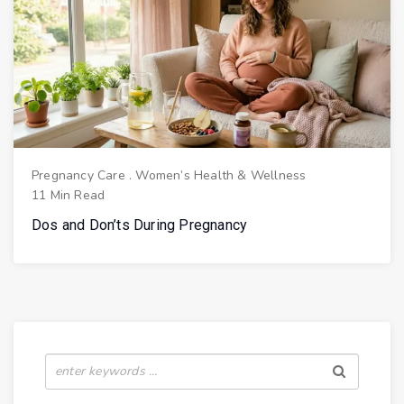
Pregnancy Care
.
Women’s Health & Wellness
11 Min Read
Dos and Don’ts During Pregnancy