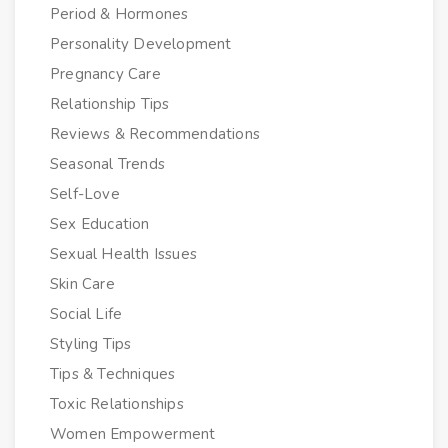
Period & Hormones
Personality Development
Pregnancy Care
Relationship Tips
Reviews & Recommendations
Seasonal Trends
Self-Love
Sex Education
Sexual Health Issues
Skin Care
Social Life
Styling Tips
Tips & Techniques
Toxic Relationships
Women Empowerment