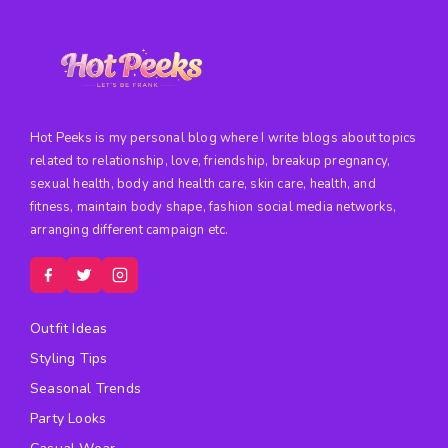
Hot Peeks is my personal blog where I write blogs about topics
related to relationship, love, friendship, breakup pregnancy,
sexual health, body and health care, skin care, health, and
fitness, maintain body shape, fashion social media networks,
arranging different campaign etc.
Outfit Ideas
Styling Tips
Seasonal Trends
Party Looks