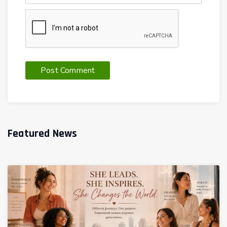
Featured News