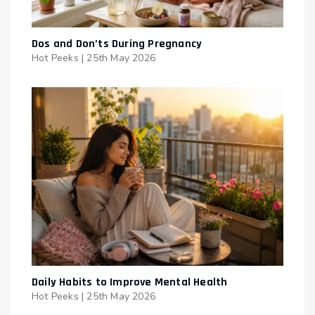
Dos and Don’ts During Pregnancy
Hot Peeks
|
25th May 2026
Daily Habits to Improve Mental Health
Hot Peeks
|
25th May 2026