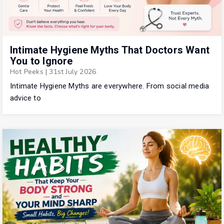
Intimate Hygiene Myths That Doctors Want
You to Ignore
Hot Peeks
|
31st July 2026
Intimate Hygiene Myths are everywhere. From social media
advice to