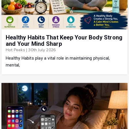
Healthy Habits That Keep Your Body Strong
and Your Mind Sharp
Hot Peeks
|
30th July 2026
Healthy Habits play a vital role in maintaining physical,
mental,