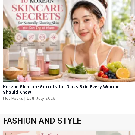
Korean Skincare Secrets for Glass Skin Every Woman
Should Know
Hot Peeks
|
13th July 2026
FASHION AND STYLE