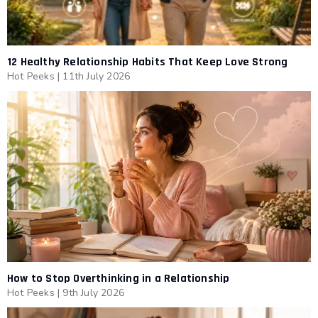
12 Healthy Relationship Habits That Keep Love Strong
Hot Peeks
|
11th July 2026
How to Stop Overthinking in a Relationship
Hot Peeks
|
9th July 2026