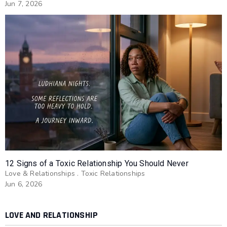
Jun 7, 2026
12 Signs of a Toxic Relationship You Should Never
Love & Relationships
.
Toxic Relationships
Jun 6, 2026
LOVE AND RELATIONSHIP