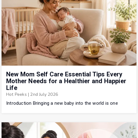
New Mom Self Care Essential Tips Every
Mother Needs for a Healthier and Happier
Life
Hot Peeks
|
2nd July 2026
Introduction Bringing a new baby into the world is one