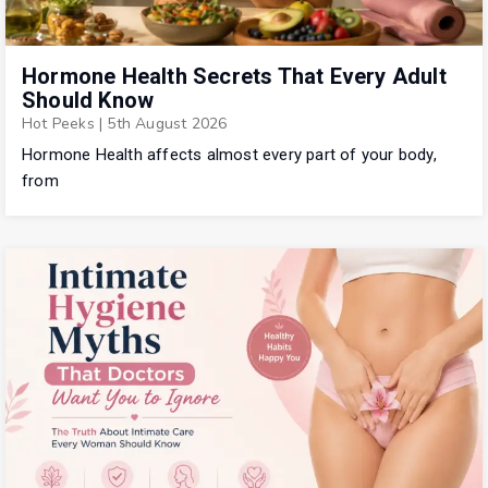
Hormone Health Secrets That Every Adult
Should Know
Hot Peeks
|
5th August 2026
Hormone Health affects almost every part of your body,
from