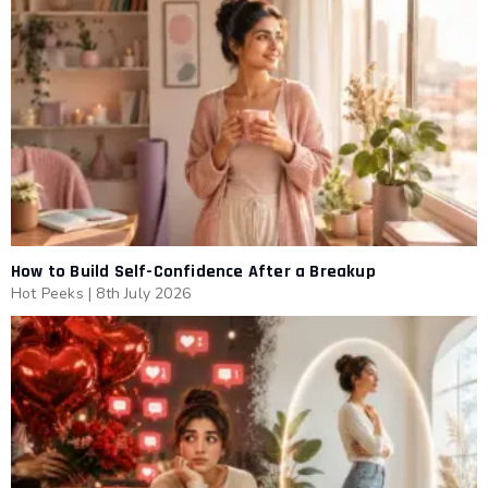
How to Build Self-Confidence After a Breakup
Hot Peeks
|
8th July 2026