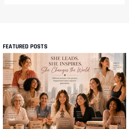
FEATURED POSTS