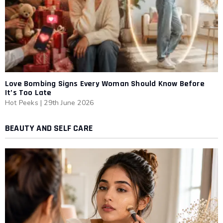
Love Bombing Signs Every Woman Should Know Before
It’s Too Late
Hot Peeks
|
29th June 2026
BEAUTY AND SELF CARE