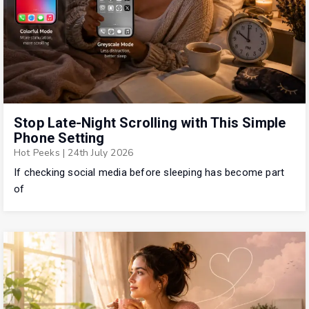
Stop Late-Night Scrolling with This Simple
Phone Setting
Hot Peeks
|
24th July 2026
If checking social media before sleeping has become part
of