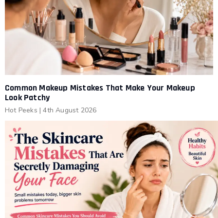
Common Makeup Mistakes That Make Your Makeup
Look Patchy
Hot Peeks
|
4th August 2026