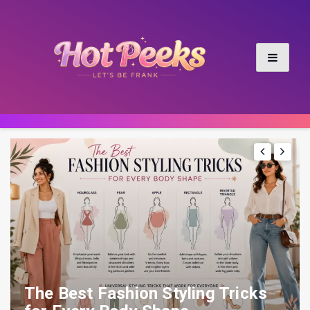
The Best Fashion Styling Tricks