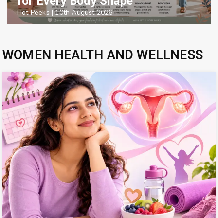
for Every Body Shape
Hot Peeks
|
10th August 2026
WOMEN HEALTH AND WELLNESS