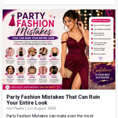
Party Fashion Mistakes That Can Ruin
Your Entire Look
Hot Peeks
|
1st August 2026
Party Fashion Mistakes can make even the most