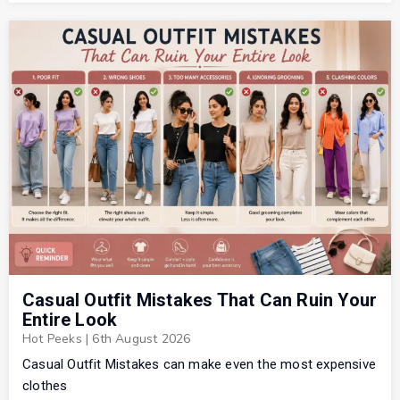
Casual Outfit Mistakes That Can Ruin Your
Entire Look
Hot Peeks
|
6th August 2026
Casual Outfit Mistakes can make even the most expensive
clothes