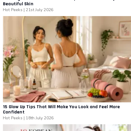
Beautiful Skin
Hot Peeks
|
21st July 2026
15 Glow Up Tips That Will Make You Look and Feel More
Confident
Hot Peeks
|
18th July 2026