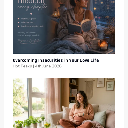
Overcoming Insecurities in Your Love Life
Hot Peeks
|
4th June 2026