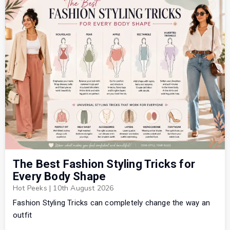
The Best Fashion Styling Tricks for
Every Body Shape
Hot Peeks
|
10th August 2026
Fashion Styling Tricks can completely change the way an
outfit