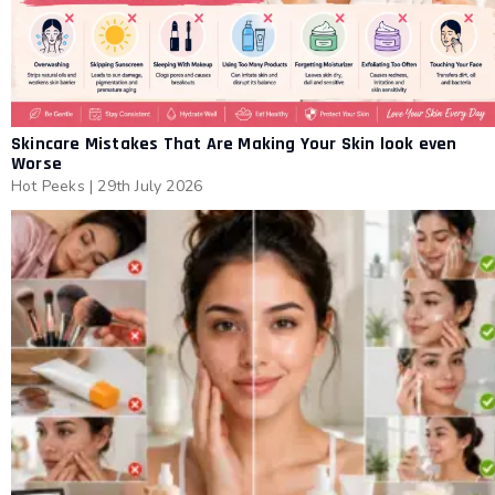
Skincare Mistakes That Are Making Your Skin look even
Worse
Hot Peeks
|
29th July 2026