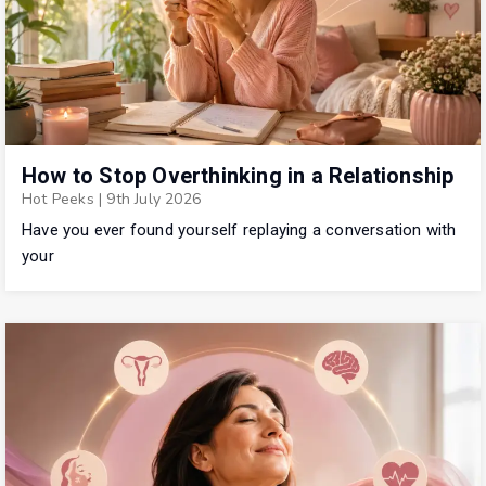
How to Stop Overthinking in a Relationship
Hot Peeks
|
9th July 2026
Have you ever found yourself replaying a conversation with
your