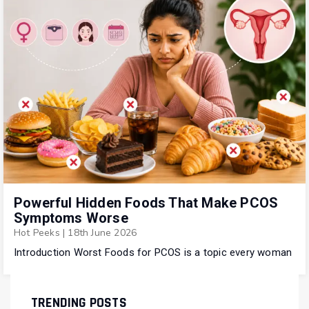
Powerful Hidden Foods That Make PCOS
Symptoms Worse
Hot Peeks
|
18th June 2026
Introduction Worst Foods for PCOS is a topic every woman
TRENDING POSTS