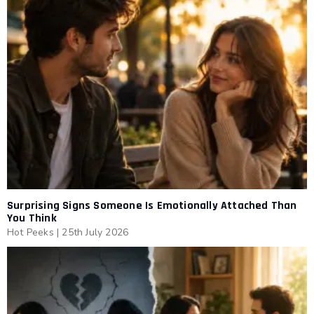
Surprising Signs Someone Is Emotionally Attached Than
You Think
Hot Peeks
|
25th July 2026