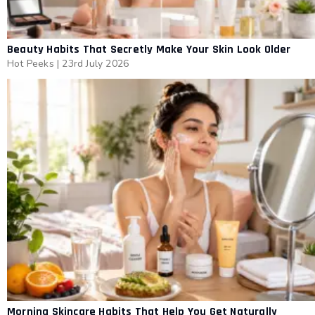
Beauty Habits That Secretly Make Your Skin Look Older
Hot Peeks
|
23rd July 2026
Morning Skincare Habits That Help You Get Naturally