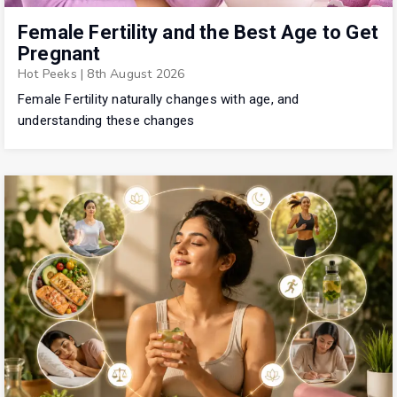
Female Fertility and the Best Age to Get
Pregnant
Hot Peeks
|
8th August 2026
Female Fertility naturally changes with age, and
understanding these changes