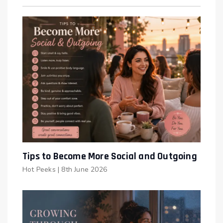
Tips to Become More Social and Outgoing
Hot Peeks
|
8th June 2026