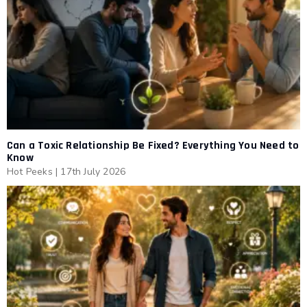
Can a Toxic Relationship Be Fixed? Everything You Need to
Know
Hot Peeks
|
17th July 2026