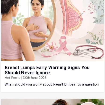
Breast Lumps Early Warning Signs You
Should Never Ignore
Hot Peeks
|
30th June 2026
When should you worry about breast lumps? It’s a question