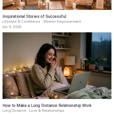
Inspirational Stories of Successful
Lifestyle & Confidence
.
Women Empowerment
Jun 9, 2026
How to Make a Long Distance Relationship Work
Long Distance
.
Love & Relationships