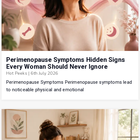
Perimenopause Symptoms Hidden Signs
Every Woman Should Never Ignore
Hot Peeks
|
6th July 2026
Perimenopause Symptoms Perimenopause symptoms lead
to noticeable physical and emotional