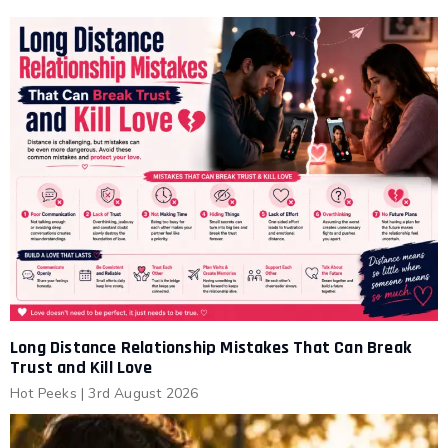
Long Distance Relationship Mistakes That Can Break
Trust and Kill Love
Hot Peeks
|
3rd August 2026