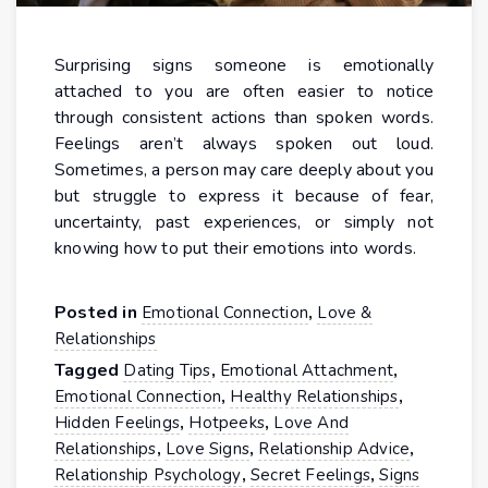
Surprising signs someone is emotionally
attached to you are often easier to notice
through consistent actions than spoken words.
Feelings aren’t always spoken out loud.
Sometimes, a person may care deeply about you
but struggle to express it because of fear,
uncertainty, past experiences, or simply not
knowing how to put their emotions into words.
Posted in
,
Emotional Connection
Love &
Relationships
Tagged
,
,
Dating Tips
Emotional Attachment
,
,
Emotional Connection
Healthy Relationships
,
,
Hidden Feelings
Hotpeeks
Love And
,
,
,
Relationships
Love Signs
Relationship Advice
,
,
Relationship Psychology
Secret Feelings
Signs