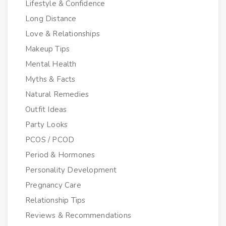
Lifestyle & Confidence
Long Distance
Love & Relationships
Makeup Tips
Mental Health
Myths & Facts
Natural Remedies
Outfit Ideas
Party Looks
PCOS / PCOD
Period & Hormones
Personality Development
Pregnancy Care
Relationship Tips
Reviews & Recommendations