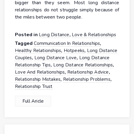
bigger than they seem. Most long distance
relationships do not struggle simply because of
the miles between two people.
Posted in
,
Long Distance
Love & Relationships
Tagged
,
Communication In Relationships
,
,
Healthy Relationships
Hotpeeks
Long Distance
,
,
Couples
Long Distance Love
Long Distance
,
,
Relationship Tips
Long Distance Relationships
,
,
Love And Relationships
Relationship Advice
,
,
Relationship Mistakes
Relationship Problems
Relationship Trust
Full Aricle