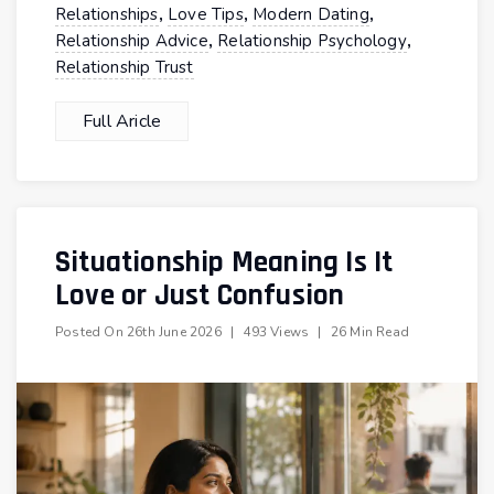
,
,
,
Relationships
Love Tips
Modern Dating
,
,
Relationship Advice
Relationship Psychology
Relationship Trust
Full Aricle
Situationship Meaning Is It
Love or Just Confusion
Posted On
26th June 2026
|
493 Views
|
26 Min Read