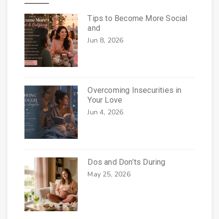
Tips to Become More Social
and
Jun 8, 2026
Overcoming Insecurities in
Your Love
Jun 4, 2026
Dos and Don’ts During
May 25, 2026