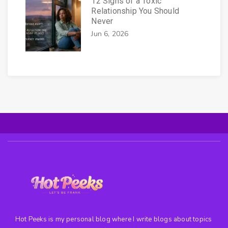
12 Signs of a Toxic
Relationship You Should
Never
Jun 6, 2026
Hot Peeks is my personal blog where I write blogs about topics