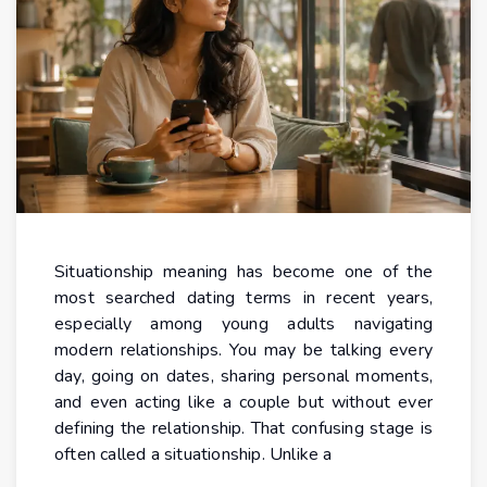
Situationship meaning has become one of the
most searched dating terms in recent years,
especially among young adults navigating
modern relationships. You may be talking every
day, going on dates, sharing personal moments,
and even acting like a couple but without ever
defining the relationship. That confusing stage is
often called a situationship. Unlike a