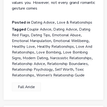
values you. However, not every grand romantic
gesture comes
Posted in
,
Dating Advice
Love & Relationships
Tagged
,
,
Couple Advice
Dating Advice
Dating
,
,
,
Red Flags
Dating Tips
Emotional Abuse
,
,
Emotional Manipulation
Emotional Wellbeing
,
,
Healthy Love
Healthy Relationships
Love And
,
,
Relationships
Love Bombing
Love Bombing
,
,
,
Signs
Modern Dating
Narcissistic Relationships
,
,
Relationship Advice
Relationship Boundaries
,
,
Relationship Psychology
Self Worth
Toxic
,
Relationships
Women's Relationship Guide
Full Aricle