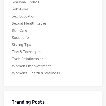
Seasonal Trends
Self-Love
Sex Education
Sexual Health Issues
Skin Care
Social Life
Styling Tips
Tips & Techniques
Toxic Relationships
Women Empowerment
Women’s Health & Wellness
Trending Posts