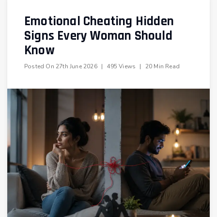
Emotional Cheating Hidden
Signs Every Woman Should
Know
Posted On
27th June 2026
|
495 Views
|
20 Min Read