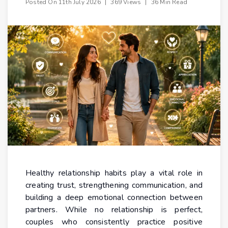
Posted On
11th July 2026
|
369 Views
|
36 Min Read
Healthy relationship habits play a vital role in
creating trust, strengthening communication, and
building a deep emotional connection between
partners. While no relationship is perfect,
couples who consistently practice positive