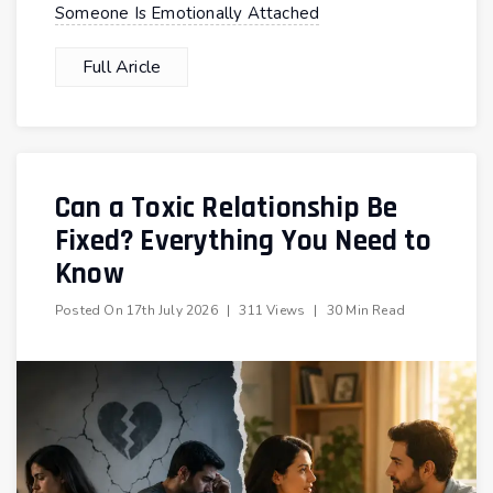
Someone Is Emotionally Attached
Full Aricle
Can a Toxic Relationship Be
Fixed? Everything You Need to
Know
Posted On
17th July 2026
|
311 Views
|
30 Min Read