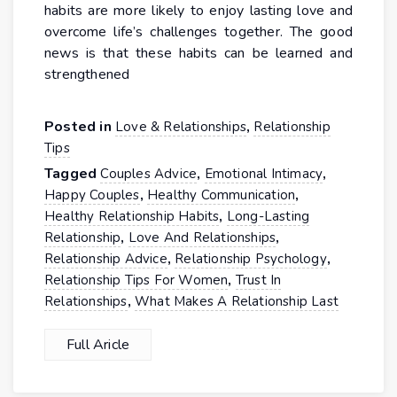
habits are more likely to enjoy lasting love and
overcome life’s challenges together. The good
news is that these habits can be learned and
strengthened
Posted in
,
Love & Relationships
Relationship
Tips
Tagged
,
,
Couples Advice
Emotional Intimacy
,
,
Happy Couples
Healthy Communication
,
Healthy Relationship Habits
Long-Lasting
,
,
Relationship
Love And Relationships
,
,
Relationship Advice
Relationship Psychology
,
Relationship Tips For Women
Trust In
,
Relationships
What Makes A Relationship Last
Full Aricle