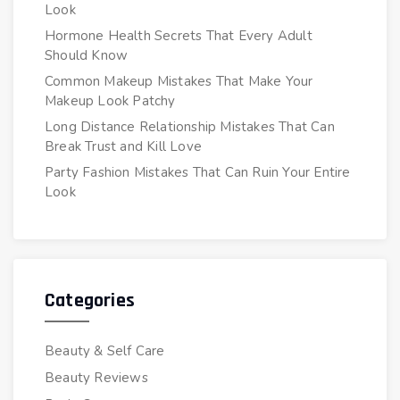
Look
Hormone Health Secrets That Every Adult
Should Know
Common Makeup Mistakes That Make Your
Makeup Look Patchy
Long Distance Relationship Mistakes That Can
Break Trust and Kill Love
Party Fashion Mistakes That Can Ruin Your Entire
Look
Categories
Beauty & Self Care
Beauty Reviews