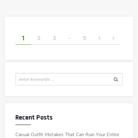
1
2
3
-
5
Recent Posts
Casual Outfit Mistakes That Can Ruin Your Entire