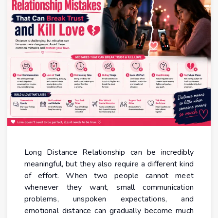
Long Distance Relationship can be incredibly
meaningful, but they also require a different kind
of effort. When two people cannot meet
whenever they want, small communication
problems, unspoken expectations, and
emotional distance can gradually become much