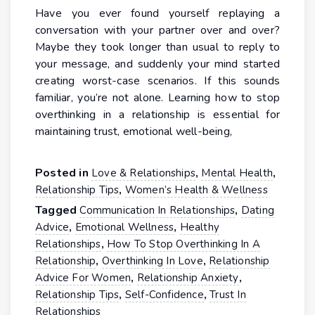
Have you ever found yourself replaying a
conversation with your partner over and over?
Maybe they took longer than usual to reply to
your message, and suddenly your mind started
creating worst-case scenarios. If this sounds
familiar, you’re not alone. Learning how to stop
overthinking in a relationship is essential for
maintaining trust, emotional well-being,
Posted in
,
,
Love & Relationships
Mental Health
,
Relationship Tips
Women’s Health & Wellness
Tagged
,
Communication In Relationships
Dating
,
,
Advice
Emotional Wellness
Healthy
,
Relationships
How To Stop Overthinking In A
,
,
Relationship
Overthinking In Love
Relationship
,
,
Advice For Women
Relationship Anxiety
,
,
Relationship Tips
Self-Confidence
Trust In
Relationships