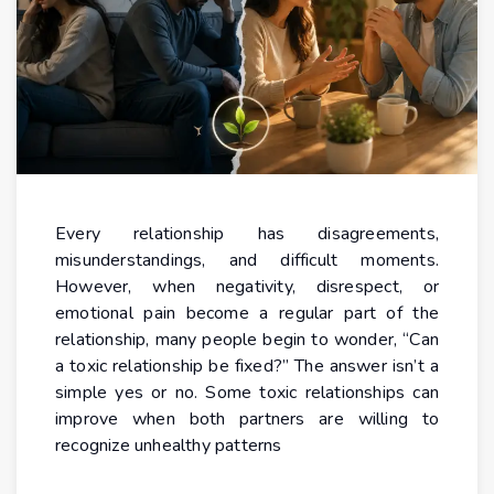
Every relationship has disagreements,
misunderstandings, and difficult moments.
However, when negativity, disrespect, or
emotional pain become a regular part of the
relationship, many people begin to wonder, “Can
a toxic relationship be fixed?” The answer isn’t a
simple yes or no. Some toxic relationships can
improve when both partners are willing to
recognize unhealthy patterns