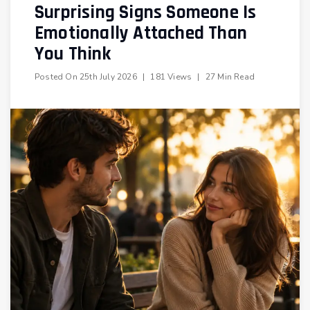
Surprising Signs Someone Is
Emotionally Attached Than
You Think
Posted On
25th July 2026
|
181 Views
|
27 Min Read