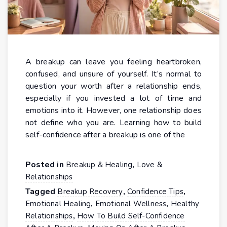
A breakup can leave you feeling heartbroken,
confused, and unsure of yourself. It’s normal to
question your worth after a relationship ends,
especially if you invested a lot of time and
emotions into it. However, one relationship does
not define who you are. Learning how to build
self-confidence after a breakup is one of the
Posted in
,
Breakup & Healing
Love &
Relationships
Tagged
,
,
Breakup Recovery
Confidence Tips
,
,
Emotional Healing
Emotional Wellness
Healthy
,
Relationships
How To Build Self-Confidence