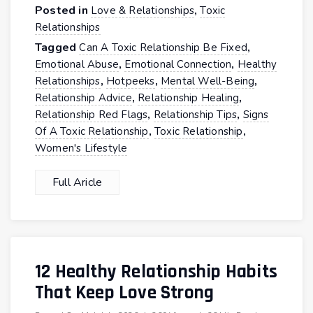
Posted in
,
Love & Relationships
Toxic
Relationships
Tagged
,
Can A Toxic Relationship Be Fixed
,
,
Emotional Abuse
Emotional Connection
Healthy
,
,
,
Relationships
Hotpeeks
Mental Well-Being
,
,
Relationship Advice
Relationship Healing
,
,
Relationship Red Flags
Relationship Tips
Signs
,
,
Of A Toxic Relationship
Toxic Relationship
Women's Lifestyle
Full Aricle
12 Healthy Relationship Habits
That Keep Love Strong