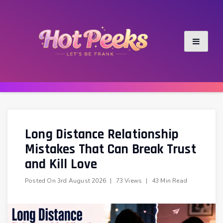
Skip
to
content
Long Distance Relationship
Mistakes That Can Break Trust
and Kill Love
Posted On
3rd August 2026
|
73 Views
|
43 Min Read