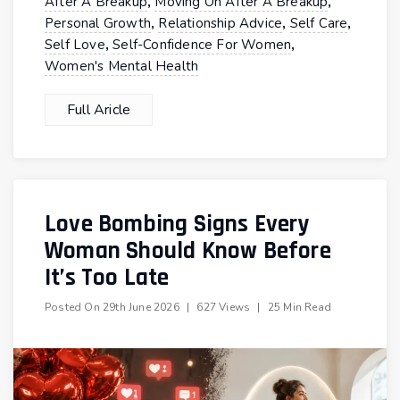
,
,
After A Breakup
Moving On After A Breakup
,
,
,
Personal Growth
Relationship Advice
Self Care
,
,
Self Love
Self-Confidence For Women
Women's Mental Health
Full Aricle
Love Bombing Signs Every
Woman Should Know Before
It’s Too Late
Posted On
29th June 2026
|
627 Views
|
25 Min Read