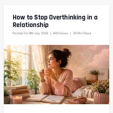
How to Stop Overthinking in a
Relationship
Posted On
9th July 2026
|
440 Views
|
35 Min Read