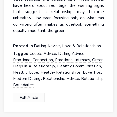
have heard about red flags, the warning signs
that suggest a relationship may become
unhealthy. However, focusing only on what can
go wrong often makes us overlook something
equally important: the green
Posted in
,
Dating Advice
Love & Relationships
Tagged
,
,
Couple Advice
Dating Advice
,
,
Emotional Connection
Emotional Intimacy
Green
,
,
Flags In A Relationship
Healthy Communication
,
,
,
Healthy Love
Healthy Relationships
Love Tips
,
,
Modern Dating
Relationship Advice
Relationship
Boundaries
Full Aricle