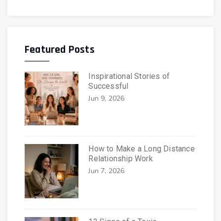
Featured Posts
Inspirational Stories of
Successful
Jun 9, 2026
How to Make a Long Distance
Relationship Work
Jun 7, 2026