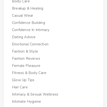
Body Care
Breakup & Healing
Casual Wear
Confidence Building
Confidence In Intimacy
Dating Advice
Emotional Connection
Fashion & Style
Fashion Reviews
Female Pleasure
Fitness & Body Care
Glow Up Tips
Hair Care
Intimacy & Sexual Wellness
Intimate Hygiene