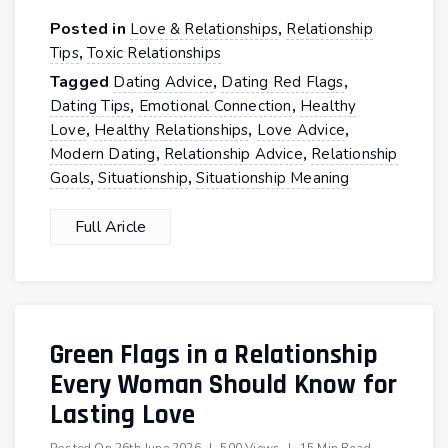
Posted in
,
Love & Relationships
Relationship
,
Tips
Toxic Relationships
Tagged
,
,
Dating Advice
Dating Red Flags
,
,
Dating Tips
Emotional Connection
Healthy
,
,
,
Love
Healthy Relationships
Love Advice
,
,
Modern Dating
Relationship Advice
Relationship
,
,
Goals
Situationship
Situationship Meaning
Full Aricle
Green Flags in a Relationship
Every Woman Should Know for
Lasting Love
Posted On
26th June 2026
|
500 Views
|
15 Min Read