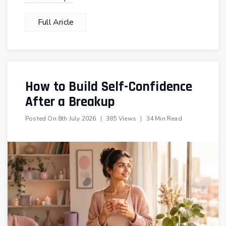
Full Aricle
How to Build Self-Confidence
After a Breakup
Posted On
8th July 2026
|
385 Views
|
34 Min Read