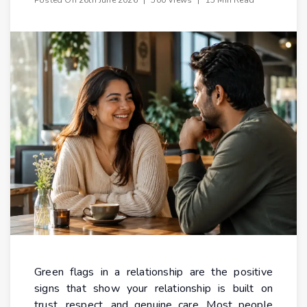
Green flags in a relationship are the positive
signs that show your relationship is built on
trust, respect, and genuine care. Most people