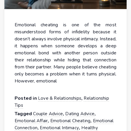
Emotional cheating is one of the most
misunderstood forms of infidelity because it
doesn’t always involve physical intimacy. Instead,
it happens when someone develops a deep
emotional bond with another person outside
their relationship while hiding that connection
from their partner. Many people believe cheating
only becomes a problem when it turns physical.
However, emotional
Posted in
,
Love & Relationships
Relationship
Tips
Tagged
,
,
Couple Advice
Dating Advice
,
,
Emotional Affair
Emotional Cheating
Emotional
,
,
Connection
Emotional Intimacy
Healthy