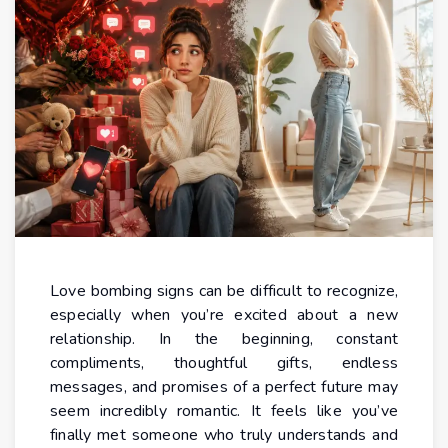
Love bombing signs can be difficult to recognize,
especially when you’re excited about a new
relationship. In the beginning, constant
compliments, thoughtful gifts, endless
messages, and promises of a perfect future may
seem incredibly romantic. It feels like you’ve
finally met someone who truly understands and