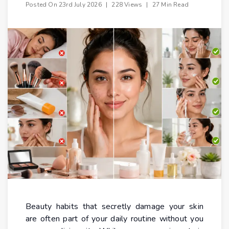
Posted On
23rd July 2026
|
228 Views
|
27 Min Read
Beauty habits that secretly damage your skin
are often part of your daily routine without you