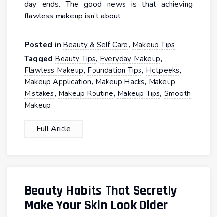
day ends. The good news is that achieving
flawless makeup isn’t about
Posted in
,
Beauty & Self Care
Makeup Tips
Tagged
,
,
Beauty Tips
Everyday Makeup
,
,
,
Flawless Makeup
Foundation Tips
Hotpeeks
,
,
Makeup Application
Makeup Hacks
Makeup
,
,
,
Mistakes
Makeup Routine
Makeup Tips
Smooth
Makeup
Full Aricle
Beauty Habits That Secretly
Make Your Skin Look Older