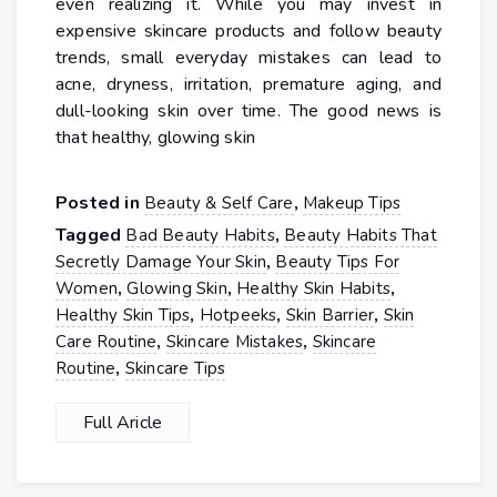
even realizing it. While you may invest in
expensive skincare products and follow beauty
trends, small everyday mistakes can lead to
acne, dryness, irritation, premature aging, and
dull-looking skin over time. The good news is
that healthy, glowing skin
Posted in
,
Beauty & Self Care
Makeup Tips
Tagged
,
Bad Beauty Habits
Beauty Habits That
,
Secretly Damage Your Skin
Beauty Tips For
,
,
,
Women
Glowing Skin
Healthy Skin Habits
,
,
,
Healthy Skin Tips
Hotpeeks
Skin Barrier
Skin
,
,
Care Routine
Skincare Mistakes
Skincare
,
Routine
Skincare Tips
Full Aricle