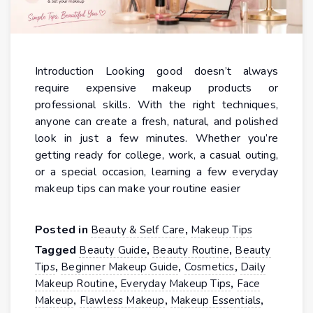
Introduction Looking good doesn’t always
require expensive makeup products or
professional skills. With the right techniques,
anyone can create a fresh, natural, and polished
look in just a few minutes. Whether you’re
getting ready for college, work, a casual outing,
or a special occasion, learning a few everyday
makeup tips can make your routine easier
Posted in
,
Beauty & Self Care
Makeup Tips
Tagged
,
,
Beauty Guide
Beauty Routine
Beauty
,
,
,
Tips
Beginner Makeup Guide
Cosmetics
Daily
,
,
Makeup Routine
Everyday Makeup Tips
Face
,
,
,
Makeup
Flawless Makeup
Makeup Essentials