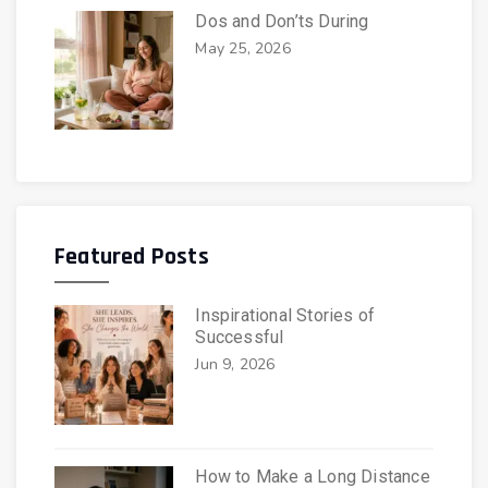
Dos and Don’ts During
May 25, 2026
Featured Posts
Inspirational Stories of
Successful
Jun 9, 2026
How to Make a Long Distance