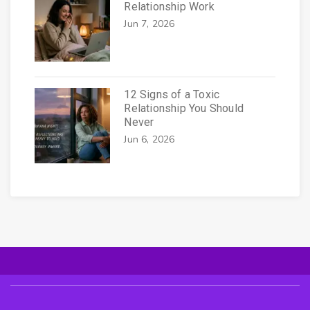
Relationship Work
Jun 7, 2026
12 Signs of a Toxic
Relationship You Should
Never
Jun 6, 2026