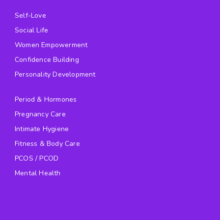
Self-Love
Social Life
Women Empowerment
Confidence Building
Personality Development
Period & Hormones
Pregnancy Care
Intimate Hygiene
Fitness & Body Care
PCOS / PCOD
Mental Health