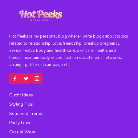
Hot Peeks is my personal blog where I write blogs about topics
related to relationship, love, friendship, breakup pregnancy,
sexual health, body and health care, skin care, health, and
fitness, maintain body shape, fashion social media networks,
arranging different campaign etc.
Outfit Ideas
Styling Tips
Seasonal Trends
Party Looks
Casual Wear