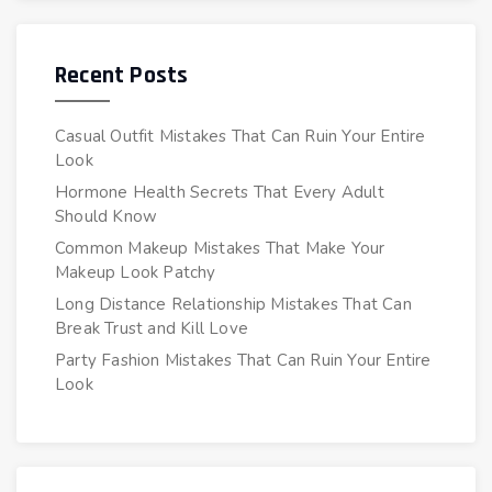
Recent Posts
Casual Outfit Mistakes That Can Ruin Your Entire
Look
Hormone Health Secrets That Every Adult
Should Know
Common Makeup Mistakes That Make Your
Makeup Look Patchy
Long Distance Relationship Mistakes That Can
Break Trust and Kill Love
Party Fashion Mistakes That Can Ruin Your Entire
Look