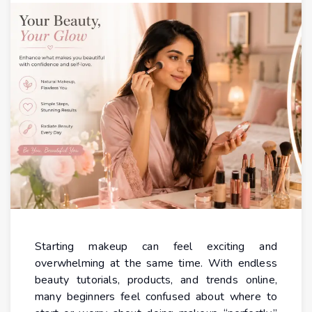
Starting makeup can feel exciting and
overwhelming at the same time. With endless
beauty tutorials, products, and trends online,
many beginners feel confused about where to