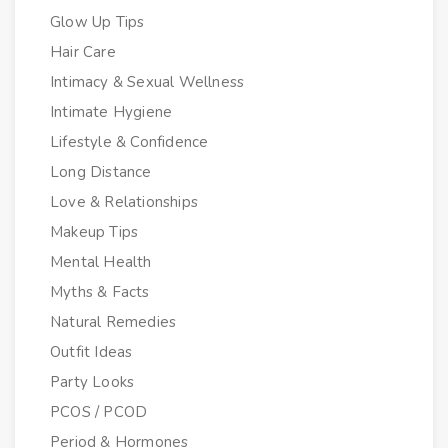
Glow Up Tips
Hair Care
Intimacy & Sexual Wellness
Intimate Hygiene
Lifestyle & Confidence
Long Distance
Love & Relationships
Makeup Tips
Mental Health
Myths & Facts
Natural Remedies
Outfit Ideas
Party Looks
PCOS / PCOD
Period & Hormones