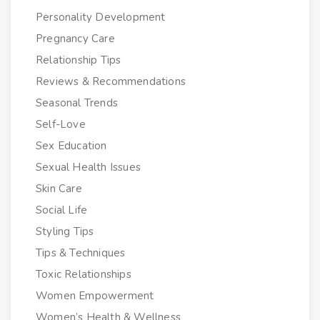
Personality Development
Pregnancy Care
Relationship Tips
Reviews & Recommendations
Seasonal Trends
Self-Love
Sex Education
Sexual Health Issues
Skin Care
Social Life
Styling Tips
Tips & Techniques
Toxic Relationships
Women Empowerment
Women’s Health & Wellness