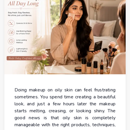
Doing makeup on oily skin can feel frustrating
sometimes. You spend time creating a beautiful
look, and just a few hours later the makeup
starts melting, creasing, or looking shiny. The
good news is that oily skin is completely
manageable with the right products, techniques,