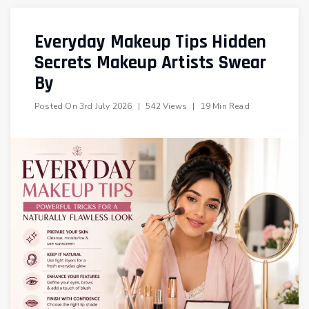
Everyday Makeup Tips Hidden
Secrets Makeup Artists Swear
By
Posted On
3rd July 2026
|
542 Views
|
19 Min Read