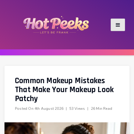
Skip
to
content
Common Makeup Mistakes
That Make Your Makeup Look
Patchy
Posted On
4th August 2026
|
53 Views
|
26 Min Read