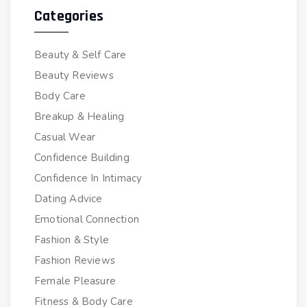
Categories
Beauty & Self Care
Beauty Reviews
Body Care
Breakup & Healing
Casual Wear
Confidence Building
Confidence In Intimacy
Dating Advice
Emotional Connection
Fashion & Style
Fashion Reviews
Female Pleasure
Fitness & Body Care