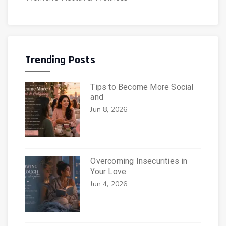
Trending Posts
Tips to Become More Social
and
Jun 8, 2026
Overcoming Insecurities in
Your Love
Jun 4, 2026