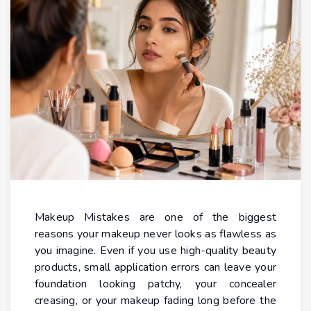
Makeup Mistakes are one of the biggest
reasons your makeup never looks as flawless as
you imagine. Even if you use high-quality beauty
products, small application errors can leave your
foundation looking patchy, your concealer
creasing, or your makeup fading long before the