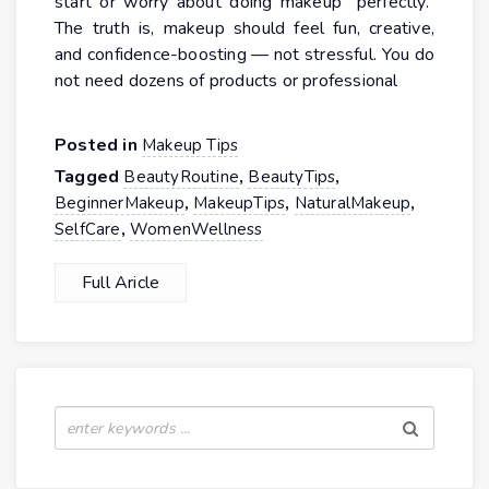
start or worry about doing makeup “perfectly.”
The truth is, makeup should feel fun, creative,
and confidence-boosting — not stressful. You do
not need dozens of products or professional
Posted in
Makeup Tips
Tagged
,
,
BeautyRoutine
BeautyTips
,
,
,
BeginnerMakeup
MakeupTips
NaturalMakeup
,
SelfCare
WomenWellness
Full Aricle