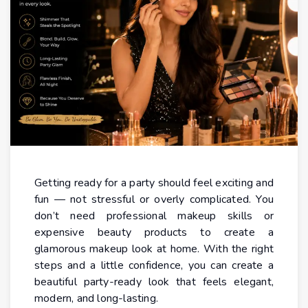
Getting ready for a party should feel exciting and
fun — not stressful or overly complicated. You
don’t need professional makeup skills or
expensive beauty products to create a
glamorous makeup look at home. With the right
steps and a little confidence, you can create a
beautiful party-ready look that feels elegant,
modern, and long-lasting.