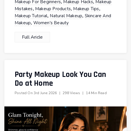
,
,
Makeup For Beginners
Makeup Hacks
Makeup
,
,
,
Mistakes
Makeup Products
Makeup Tips
,
,
Makeup Tutorial
Natural Makeup
Skincare And
,
Makeup
Women's Beauty
Full Aricle
Party Makeup Look You Can
Do at Home
Posted On
3rd June 2026
|
298 Views
|
14 Min Read