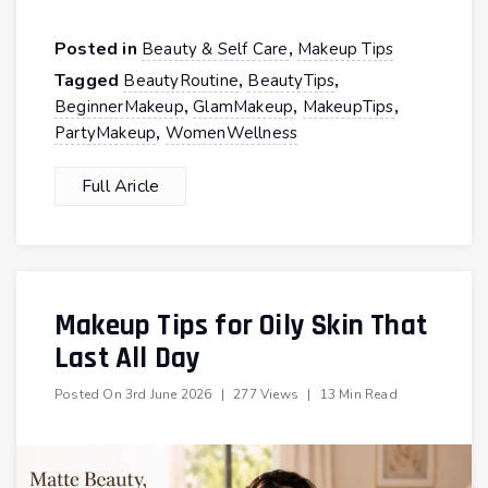
Posted in
,
Beauty & Self Care
Makeup Tips
Tagged
,
,
BeautyRoutine
BeautyTips
,
,
,
BeginnerMakeup
GlamMakeup
MakeupTips
,
PartyMakeup
WomenWellness
Full Aricle
Makeup Tips for Oily Skin That
Last All Day
Posted On
3rd June 2026
|
277 Views
|
13 Min Read