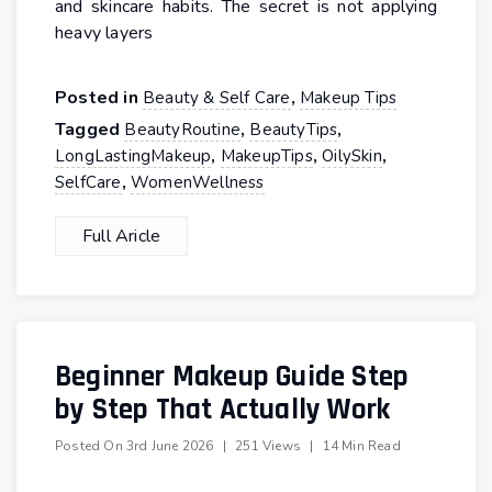
and skincare habits. The secret is not applying
heavy layers
Posted in
,
Beauty & Self Care
Makeup Tips
Tagged
,
,
BeautyRoutine
BeautyTips
,
,
,
LongLastingMakeup
MakeupTips
OilySkin
,
SelfCare
WomenWellness
Full Aricle
Beginner Makeup Guide Step
by Step That Actually Work
Posted On
3rd June 2026
|
251 Views
|
14 Min Read