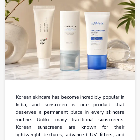
Korean skincare has become incredibly popular in
India, and sunscreen is one product that
deserves a permanent place in every skincare
routine. Unlike many traditional sunscreens,
Korean sunscreens are known for their
lightweight textures, advanced UV filters, and