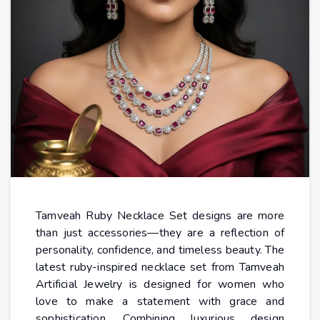
Tamveah Ruby Necklace Set designs are more
than just accessories—they are a reflection of
personality, confidence, and timeless beauty. The
latest ruby-inspired necklace set from Tamveah
Artificial Jewelry is designed for women who
love to make a statement with grace and
sophistication. Combining luxurious design