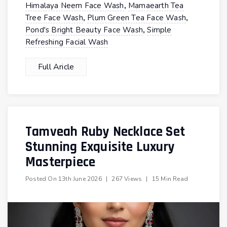
,
Himalaya Neem Face Wash
Mamaearth Tea
,
,
Tree Face Wash
Plum Green Tea Face Wash
,
Pond's Bright Beauty Face Wash
Simple
Refreshing Facial Wash
Full Aricle
Tamveah Ruby Necklace Set
Stunning Exquisite Luxury
Masterpiece
Posted On
13th June 2026
|
267 Views
|
15 Min Read