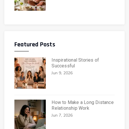
Featured Posts
Inspirational Stories of
Successful
Jun 9, 2026
How to Make a Long Distance
Relationship Work
Jun 7, 2026