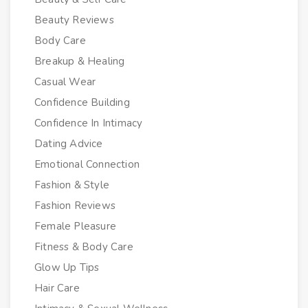
Beauty Reviews
Body Care
Breakup & Healing
Casual Wear
Confidence Building
Confidence In Intimacy
Dating Advice
Emotional Connection
Fashion & Style
Fashion Reviews
Female Pleasure
Fitness & Body Care
Glow Up Tips
Hair Care