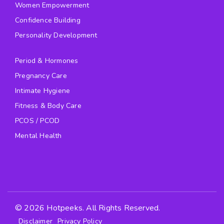
Women Empowerment
Confidence Building
Personality Development
Period & Hormones
Pregnancy Care
Intimate Hygiene
Fitness & Body Care
PCOS / PCOD
Mental Health
© 2026 Hotpeeks. All Rights Reserved.
Disclaimer
Privacy Policy