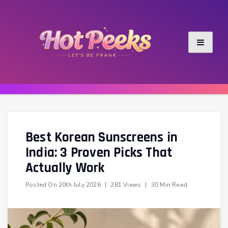
Skip
to
content
Best Korean Sunscreens in
India: 3 Proven Picks That
Actually Work
Posted On
20th July 2026
|
281 Views
|
30 Min Read