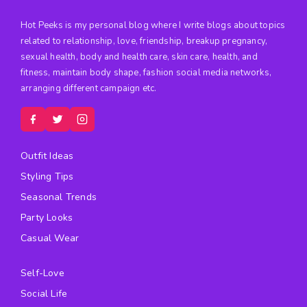
Hot Peeks is my personal blog where I write blogs about topics
related to relationship, love, friendship, breakup pregnancy,
sexual health, body and health care, skin care, health, and
fitness, maintain body shape, fashion social media networks,
arranging different campaign etc.
Outfit Ideas
Styling Tips
Seasonal Trends
Party Looks
Casual Wear
Self-Love
Social Life