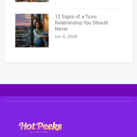
12 Signs of a Toxic
Relationship You Should
Never
Jun 6, 2026