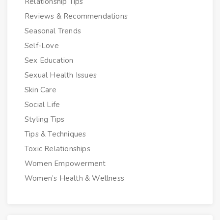
Relationship Tips
Reviews & Recommendations
Seasonal Trends
Self-Love
Sex Education
Sexual Health Issues
Skin Care
Social Life
Styling Tips
Tips & Techniques
Toxic Relationships
Women Empowerment
Women’s Health & Wellness