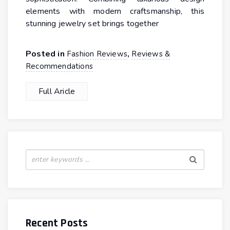
elements with modern craftsmanship, this
stunning jewelry set brings together
Posted in
,
Fashion Reviews
Reviews &
Recommendations
Full Aricle
Recent Posts