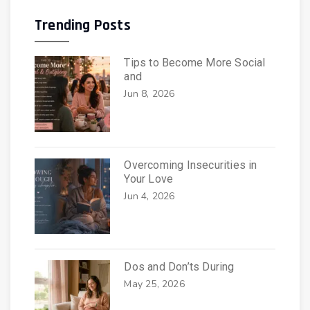
Trending Posts
Tips to Become More Social
and
Jun 8, 2026
Overcoming Insecurities in
Your Love
Jun 4, 2026
Dos and Don’ts During
May 25, 2026