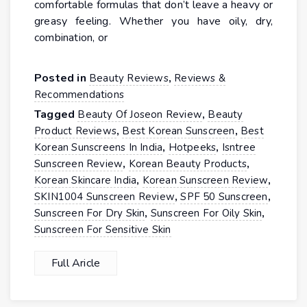
comfortable formulas that don’t leave a heavy or
greasy feeling. Whether you have oily, dry,
combination, or
Posted in
,
Beauty Reviews
Reviews &
Recommendations
Tagged
,
Beauty Of Joseon Review
Beauty
,
,
Product Reviews
Best Korean Sunscreen
Best
,
,
Korean Sunscreens In India
Hotpeeks
Isntree
,
,
Sunscreen Review
Korean Beauty Products
,
,
Korean Skincare India
Korean Sunscreen Review
,
,
SKIN1004 Sunscreen Review
SPF 50 Sunscreen
,
,
Sunscreen For Dry Skin
Sunscreen For Oily Skin
Sunscreen For Sensitive Skin
Full Aricle