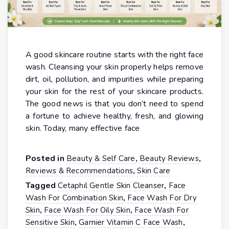
A good skincare routine starts with the right face
wash. Cleansing your skin properly helps remove
dirt, oil, pollution, and impurities while preparing
your skin for the rest of your skincare products.
The good news is that you don’t need to spend
a fortune to achieve healthy, fresh, and glowing
skin. Today, many effective face
Posted in
,
,
Beauty & Self Care
Beauty Reviews
,
Reviews & Recommendations
Skin Care
Tagged
,
Cetaphil Gentle Skin Cleanser
Face
,
Wash For Combination Skin
Face Wash For Dry
,
,
Skin
Face Wash For Oily Skin
Face Wash For
,
,
Sensitive Skin
Garnier Vitamin C Face Wash