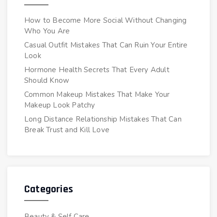
How to Become More Social Without Changing
Who You Are
Casual Outfit Mistakes That Can Ruin Your Entire
Look
Hormone Health Secrets That Every Adult
Should Know
Common Makeup Mistakes That Make Your
Makeup Look Patchy
Long Distance Relationship Mistakes That Can
Break Trust and Kill Love
Categories
Beauty & Self Care