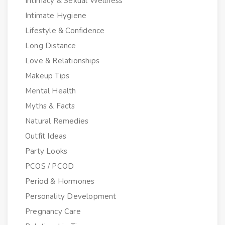
Intimacy & Sexual Wellness
Intimate Hygiene
Lifestyle & Confidence
Long Distance
Love & Relationships
Makeup Tips
Mental Health
Myths & Facts
Natural Remedies
Outfit Ideas
Party Looks
PCOS / PCOD
Period & Hormones
Personality Development
Pregnancy Care