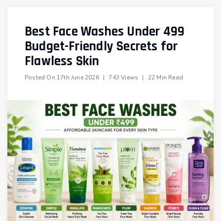
Best Face Washes Under ₹499
Budget-Friendly Secrets for
Flawless Skin
Posted On
17th June 2026
|
743 Views
|
22 Min Read