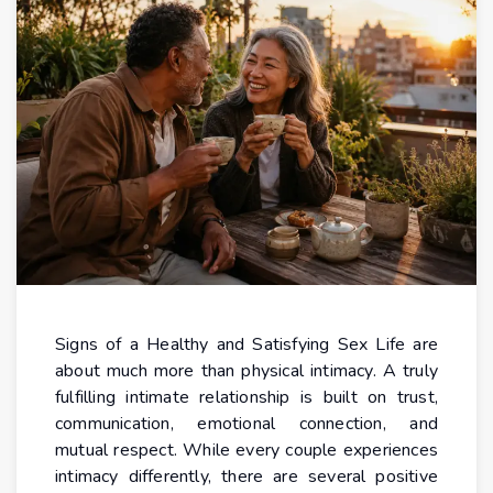
Signs of a Healthy and Satisfying Sex Life are
about much more than physical intimacy. A truly
fulfilling intimate relationship is built on trust,
communication, emotional connection, and
mutual respect. While every couple experiences
intimacy differently, there are several positive