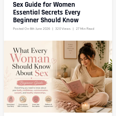
Sex Guide for Women
Essential Secrets Every
Beginner Should Know
Posted On
6th June 2026
|
320 Views
|
27 Min Read