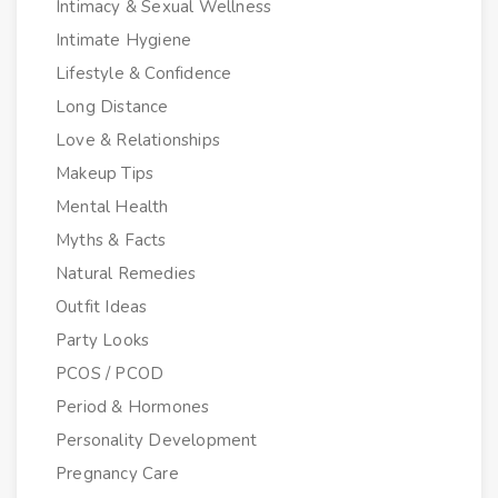
Intimacy & Sexual Wellness
Intimate Hygiene
Lifestyle & Confidence
Long Distance
Love & Relationships
Makeup Tips
Mental Health
Myths & Facts
Natural Remedies
Outfit Ideas
Party Looks
PCOS / PCOD
Period & Hormones
Personality Development
Pregnancy Care