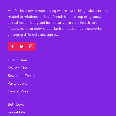
Hot Peeks is my personal blog where I write blogs about topics
related to relationship, love, friendship, breakup pregnancy,
sexual health, body and health care, skin care, health, and
fitness, maintain body shape, fashion social media networks,
arranging different campaign etc.
Outfit Ideas
Styling Tips
Seasonal Trends
Party Looks
Casual Wear
Self-Love
Social Life