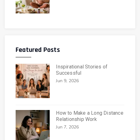
Featured Posts
Inspirational Stories of
Successful
Jun 9, 2026
How to Make a Long Distance
Relationship Work
Jun 7, 2026