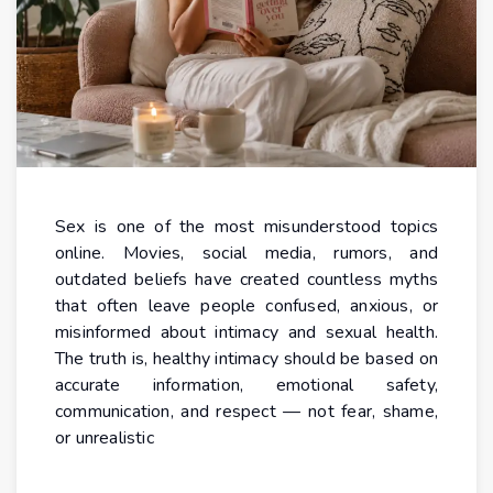
Sex is one of the most misunderstood topics
online. Movies, social media, rumors, and
outdated beliefs have created countless myths
that often leave people confused, anxious, or
misinformed about intimacy and sexual health.
The truth is, healthy intimacy should be based on
accurate information, emotional safety,
communication, and respect — not fear, shame,
or unrealistic