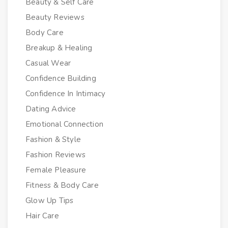
Beauty & Self Care
Beauty Reviews
Body Care
Breakup & Healing
Casual Wear
Confidence Building
Confidence In Intimacy
Dating Advice
Emotional Connection
Fashion & Style
Fashion Reviews
Female Pleasure
Fitness & Body Care
Glow Up Tips
Hair Care