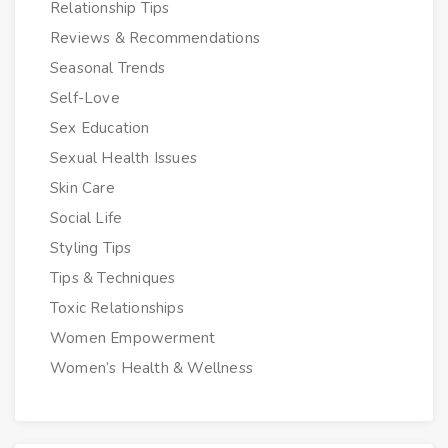
Relationship Tips
Reviews & Recommendations
Seasonal Trends
Self-Love
Sex Education
Sexual Health Issues
Skin Care
Social Life
Styling Tips
Tips & Techniques
Toxic Relationships
Women Empowerment
Women’s Health & Wellness