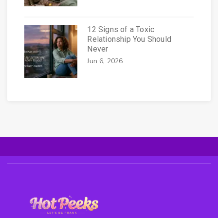
12 Signs of a Toxic
Relationship You Should
Never
Jun 6, 2026