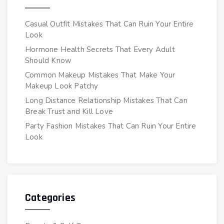
Casual Outfit Mistakes That Can Ruin Your Entire
Look
Hormone Health Secrets That Every Adult
Should Know
Common Makeup Mistakes That Make Your
Makeup Look Patchy
Long Distance Relationship Mistakes That Can
Break Trust and Kill Love
Party Fashion Mistakes That Can Ruin Your Entire
Look
Categories