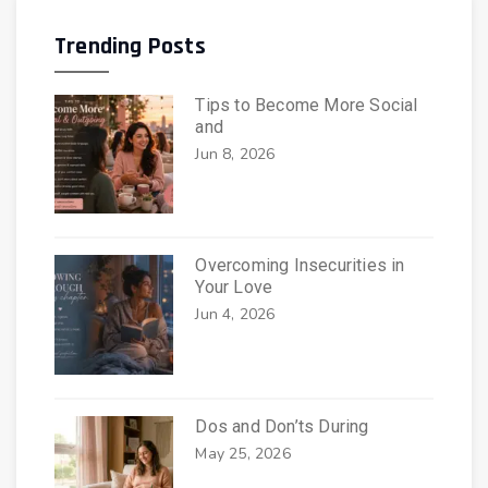
Trending Posts
Tips to Become More Social
and
Jun 8, 2026
Overcoming Insecurities in
Your Love
Jun 4, 2026
Dos and Don’ts During
May 25, 2026