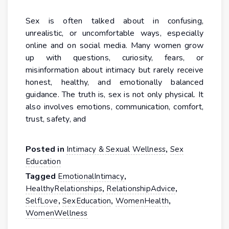
Sex is often talked about in confusing,
unrealistic, or uncomfortable ways, especially
online and on social media. Many women grow
up with questions, curiosity, fears, or
misinformation about intimacy but rarely receive
honest, healthy, and emotionally balanced
guidance. The truth is, sex is not only physical. It
also involves emotions, communication, comfort,
trust, safety, and
Posted in
,
Intimacy & Sexual Wellness
Sex
Education
Tagged
,
EmotionalIntimacy
,
,
HealthyRelationships
RelationshipAdvice
,
,
,
SelfLove
SexEducation
WomenHealth
WomenWellness