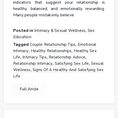
indicators that suggest your relationship is
healthy, balanced, and emotionally rewarding.
Many people mistakenly believe
Posted in
,
Intimacy & Sexual Wellness
Sex
Education
Tagged
,
Couple Relationship Tips
Emotional
,
,
Intimacy
Healthy Relationships
Healthy Sex
,
,
,
Life
Intimacy Tips
Relationship Advice
,
,
Relationship Intimacy
Satisfying Sex Life
Sexual
,
Wellness
Signs Of A Healthy And Satisfying Sex
Life
Full Aricle