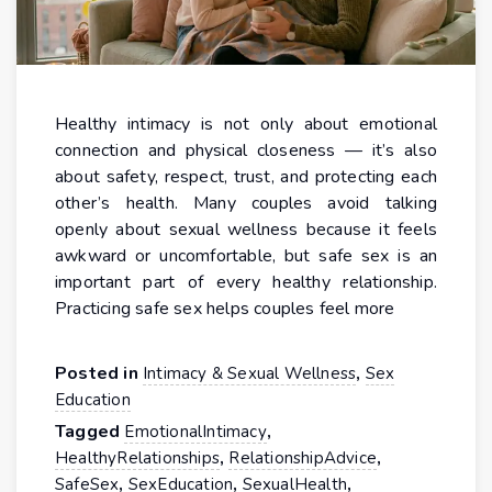
Healthy intimacy is not only about emotional
connection and physical closeness — it’s also
about safety, respect, trust, and protecting each
other’s health. Many couples avoid talking
openly about sexual wellness because it feels
awkward or uncomfortable, but safe sex is an
important part of every healthy relationship.
Practicing safe sex helps couples feel more
Posted in
,
Intimacy & Sexual Wellness
Sex
Education
Tagged
,
EmotionalIntimacy
,
,
HealthyRelationships
RelationshipAdvice
,
,
,
SafeSex
SexEducation
SexualHealth