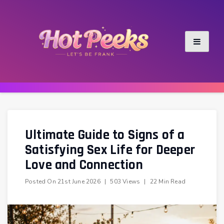
Skip
to
content
Ultimate Guide to Signs of a
Satisfying Sex Life for Deeper
Love and Connection
Posted On
21st June 2026
|
503 Views
|
22 Min Read