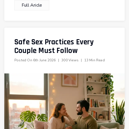
Full Aricle
Safe Sex Practices Every
Couple Must Follow
Posted On
6th June 2026
|
300 Views
|
13 Min Read