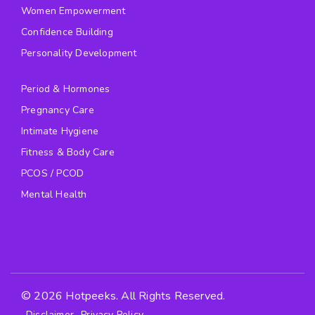
Women Empowerment
Confidence Building
Personality Development
Period & Hormones
Pregnancy Care
Intimate Hygiene
Fitness & Body Care
PCOS / PCOD
Mental Health
© 2026 Hotpeeks. All Rights Reserved.
Disclaimer
Privacy Policy