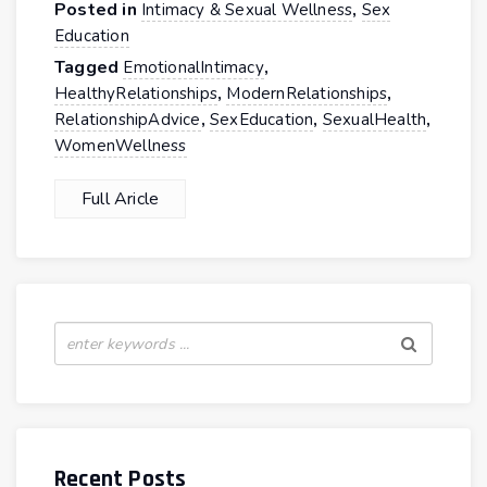
Posted in
,
Intimacy & Sexual Wellness
Sex
Education
Tagged
,
EmotionalIntimacy
,
,
HealthyRelationships
ModernRelationships
,
,
,
RelationshipAdvice
SexEducation
SexualHealth
WomenWellness
Full Aricle
Recent Posts