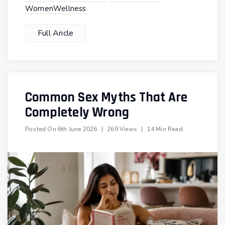
WomenWellness
Full Aricle
Common Sex Myths That Are
Completely Wrong
Posted On
6th June 2026
|
269 Views
|
14 Min Read