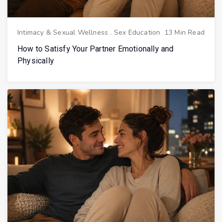
Intimacy & Sexual Wellness
.
Sex Education
13 Min Read
How to Satisfy Your Partner Emotionally and
Physically