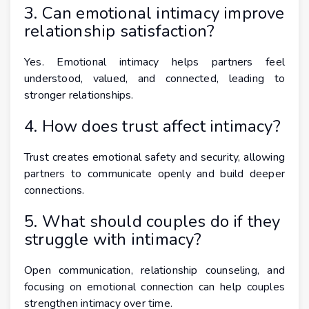
3. Can emotional intimacy improve
relationship satisfaction?
Yes. Emotional intimacy helps partners feel
understood, valued, and connected, leading to
stronger relationships.
4. How does trust affect intimacy?
Trust creates emotional safety and security, allowing
partners to communicate openly and build deeper
connections.
5. What should couples do if they
struggle with intimacy?
Open communication, relationship counseling, and
focusing on emotional connection can help couples
strengthen intimacy over time.