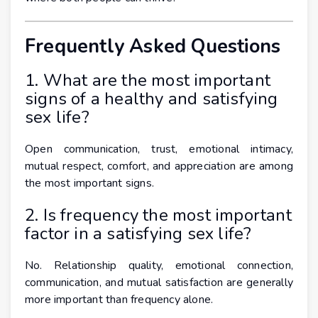
Frequently Asked Questions
1. What are the most important
signs of a healthy and satisfying
sex life?
Open communication, trust, emotional intimacy,
mutual respect, comfort, and appreciation are among
the most important signs.
2. Is frequency the most important
factor in a satisfying sex life?
No. Relationship quality, emotional connection,
communication, and mutual satisfaction are generally
more important than frequency alone.