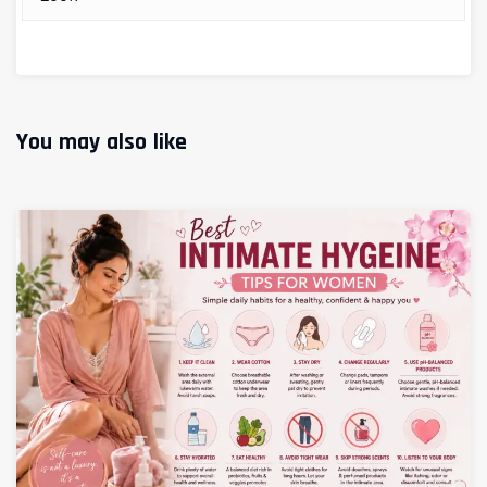
You may also like