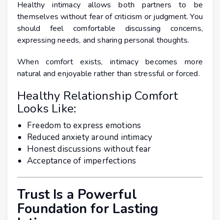
Healthy intimacy allows both partners to be
themselves without fear of criticism or judgment. You
should feel comfortable discussing concerns,
expressing needs, and sharing personal thoughts.
When comfort exists, intimacy becomes more
natural and enjoyable rather than stressful or forced.
Healthy Relationship Comfort
Looks Like:
Freedom to express emotions
Reduced anxiety around intimacy
Honest discussions without fear
Acceptance of imperfections
Trust Is a Powerful
Foundation for Lasting