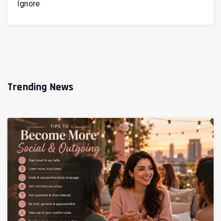
Ignore
Trending News