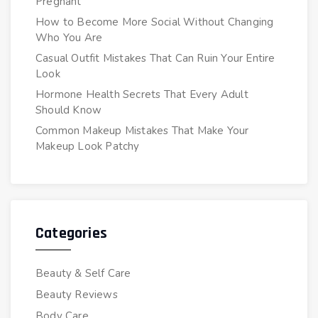
Pregnant
How to Become More Social Without Changing
Who You Are
Casual Outfit Mistakes That Can Ruin Your Entire
Look
Hormone Health Secrets That Every Adult
Should Know
Common Makeup Mistakes That Make Your
Makeup Look Patchy
Categories
Beauty & Self Care
Beauty Reviews
Body Care