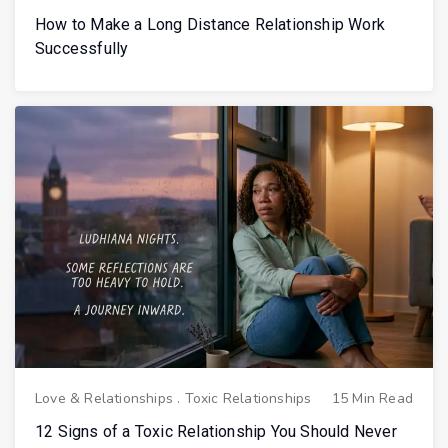
How to Make a Long Distance Relationship Work
Successfully
Love & Relationships
.
Toxic Relationships
15 Min Read
12 Signs of a Toxic Relationship You Should Never