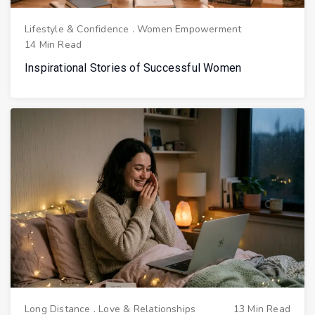
Lifestyle & Confidence
.
Women Empowerment
14 Min Read
Inspirational Stories of Successful Women
Long Distance
.
Love & Relationships
13 Min Read