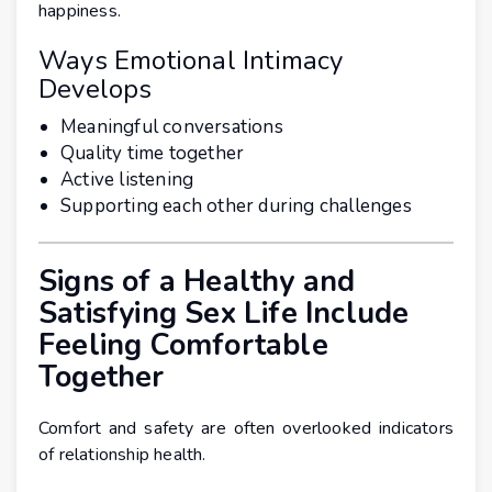
happiness.
Ways Emotional Intimacy
Develops
Meaningful conversations
Quality time together
Active listening
Supporting each other during challenges
Signs of a Healthy and
Satisfying Sex Life Include
Feeling Comfortable
Together
Comfort and safety are often overlooked indicators
of relationship health.