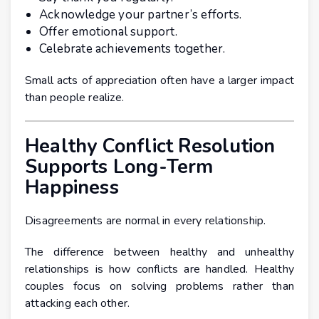
Acknowledge your partner’s efforts.
Offer emotional support.
Celebrate achievements together.
Small acts of appreciation often have a larger impact
than people realize.
Healthy Conflict Resolution
Supports Long-Term
Happiness
Disagreements are normal in every relationship.
The difference between healthy and unhealthy
relationships is how conflicts are handled. Healthy
couples focus on solving problems rather than
attacking each other.