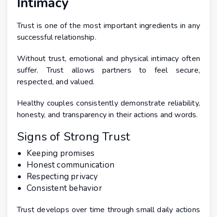
Intimacy
Trust is one of the most important ingredients in any
successful relationship.
Without trust, emotional and physical intimacy often
suffer. Trust allows partners to feel secure,
respected, and valued.
Healthy couples consistently demonstrate reliability,
honesty, and transparency in their actions and words.
Signs of Strong Trust
Keeping promises
Honest communication
Respecting privacy
Consistent behavior
Trust develops over time through small daily actions