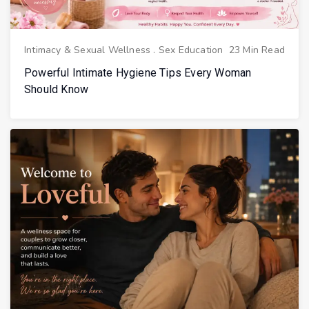
Intimacy & Sexual Wellness
.
Sex Education
23 Min Read
Powerful Intimate Hygiene Tips Every Woman
Should Know