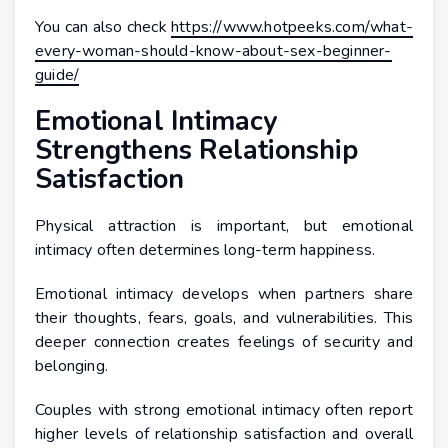
You can also check
https://www.hotpeeks.com/what-
every-woman-should-know-about-sex-beginner-
guide/
Emotional Intimacy
Strengthens Relationship
Satisfaction
Physical attraction is important, but emotional
intimacy often determines long-term happiness.
Emotional intimacy develops when partners share
their thoughts, fears, goals, and vulnerabilities. This
deeper connection creates feelings of security and
belonging.
Couples with strong emotional intimacy often report
higher levels of relationship satisfaction and overall