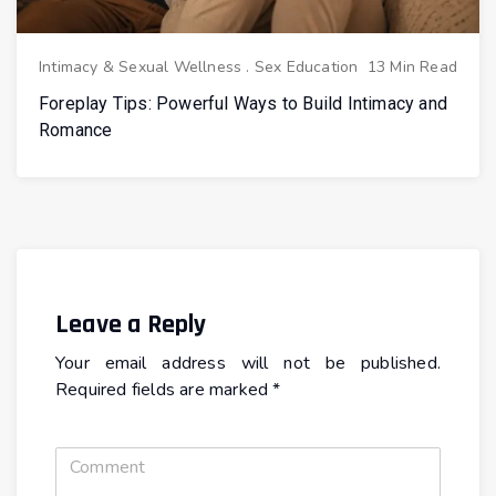
Intimacy & Sexual Wellness
.
Sex Education
13 Min Read
Foreplay Tips: Powerful Ways to Build Intimacy and
Romance
Leave a Reply
Your email address will not be published.
Required fields are marked
*