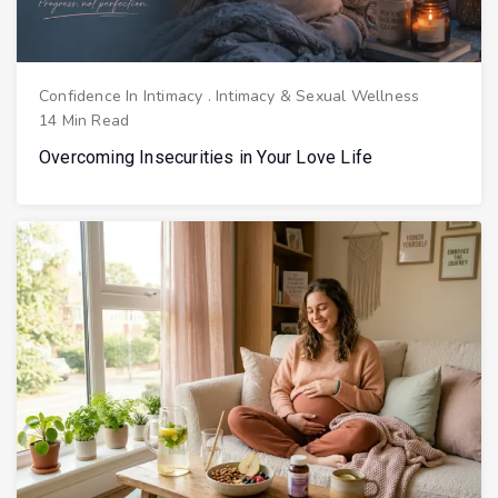
Confidence In Intimacy
.
Intimacy & Sexual Wellness
14 Min Read
Overcoming Insecurities in Your Love Life