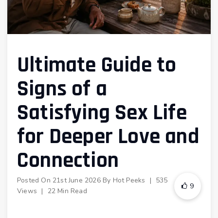
Ultimate Guide to
Signs of a
Satisfying Sex Life
for Deeper Love and
Connection
Posted On
21st June 2026
By
Hot Peeks
|
535
9
Views
|
22 Min Read