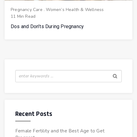
Pregnancy Care
.
Women’s Health & Wellness
11 Min Read
Dos and Don’ts During Pregnancy
Recent Posts
Female Fertility and the Best Age to Get