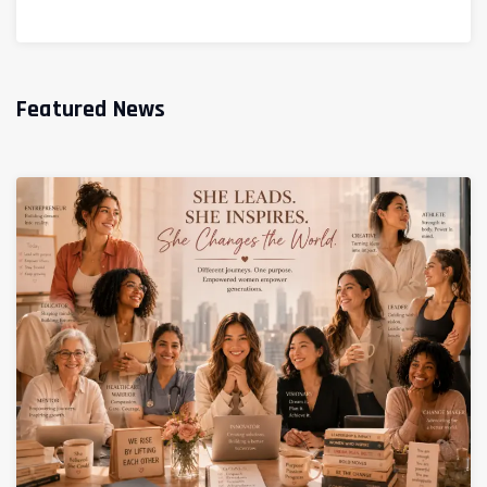
Featured News