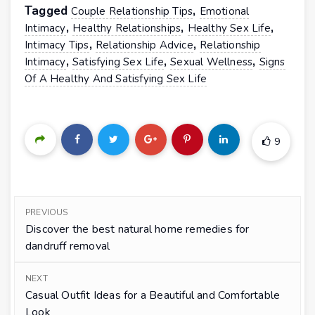
Tagged
,
Couple Relationship Tips
Emotional
,
,
,
Intimacy
Healthy Relationships
Healthy Sex Life
,
,
Intimacy Tips
Relationship Advice
Relationship
,
,
,
Intimacy
Satisfying Sex Life
Sexual Wellness
Signs
Of A Healthy And Satisfying Sex Life
9
PREVIOUS
Discover the best natural home remedies for
dandruff removal
NEXT
Casual Outfit Ideas for a Beautiful and Comfortable
Look