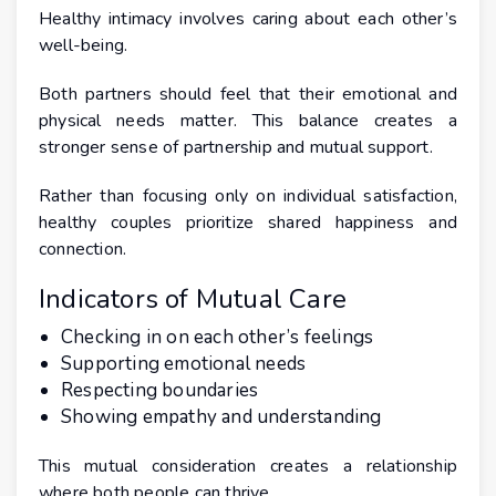
Healthy intimacy involves caring about each other’s
well-being.
Both partners should feel that their emotional and
physical needs matter. This balance creates a
stronger sense of partnership and mutual support.
Rather than focusing only on individual satisfaction,
healthy couples prioritize shared happiness and
connection.
Indicators of Mutual Care
Checking in on each other’s feelings
Supporting emotional needs
Respecting boundaries
Showing empathy and understanding
This mutual consideration creates a relationship
where both people can thrive.