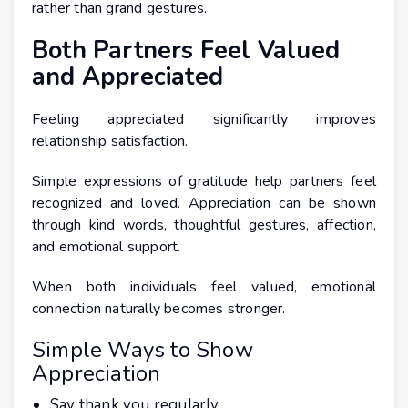
rather than grand gestures.
Both Partners Feel Valued
and Appreciated
Feeling appreciated significantly improves
relationship satisfaction.
Simple expressions of gratitude help partners feel
recognized and loved. Appreciation can be shown
through kind words, thoughtful gestures, affection,
and emotional support.
When both individuals feel valued, emotional
connection naturally becomes stronger.
Simple Ways to Show
Appreciation
Say thank you regularly.