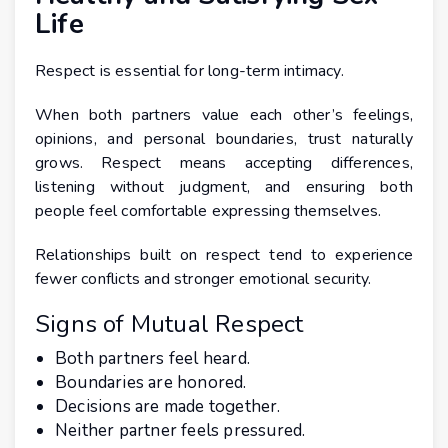
Life
Respect is essential for long-term intimacy.
When both partners value each other’s feelings,
opinions, and personal boundaries, trust naturally
grows. Respect means accepting differences,
listening without judgment, and ensuring both
people feel comfortable expressing themselves.
Relationships built on respect tend to experience
fewer conflicts and stronger emotional security.
Signs of Mutual Respect
Both partners feel heard.
Boundaries are honored.
Decisions are made together.
Neither partner feels pressured.