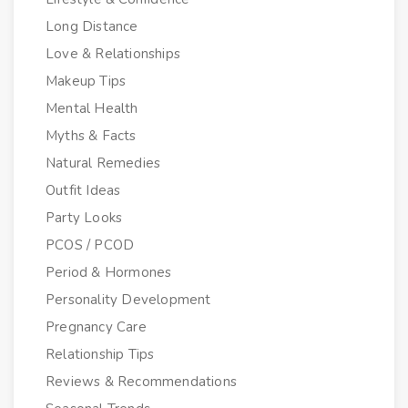
Long Distance
Love & Relationships
Makeup Tips
Mental Health
Myths & Facts
Natural Remedies
Outfit Ideas
Party Looks
PCOS / PCOD
Period & Hormones
Personality Development
Pregnancy Care
Relationship Tips
Reviews & Recommendations