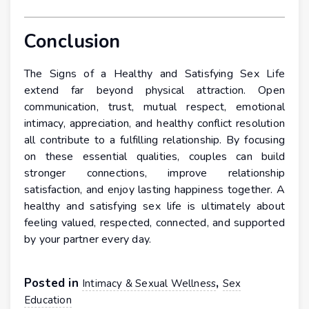
Conclusion
The Signs of a Healthy and Satisfying Sex Life
extend far beyond physical attraction. Open
communication, trust, mutual respect, emotional
intimacy, appreciation, and healthy conflict resolution
all contribute to a fulfilling relationship. By focusing
on these essential qualities, couples can build
stronger connections, improve relationship
satisfaction, and enjoy lasting happiness together. A
healthy and satisfying sex life is ultimately about
feeling valued, respected, connected, and supported
by your partner every day.
Posted in
,
Intimacy & Sexual Wellness
Sex
Education