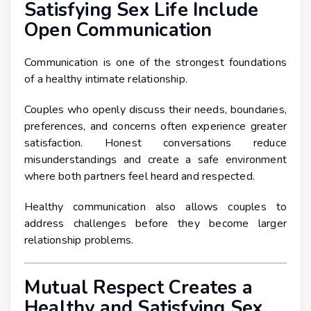
Satisfying Sex Life Include
Open Communication
Communication is one of the strongest foundations
of a healthy intimate relationship.
Couples who openly discuss their needs, boundaries,
preferences, and concerns often experience greater
satisfaction. Honest conversations reduce
misunderstandings and create a safe environment
where both partners feel heard and respected.
Healthy communication also allows couples to
address challenges before they become larger
relationship problems.
Mutual Respect Creates a
Healthy and Satisfying Sex