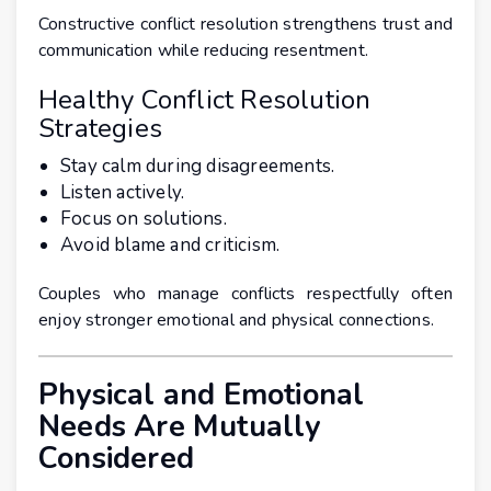
Constructive conflict resolution strengthens trust and
communication while reducing resentment.
Healthy Conflict Resolution
Strategies
Stay calm during disagreements.
Listen actively.
Focus on solutions.
Avoid blame and criticism.
Couples who manage conflicts respectfully often
enjoy stronger emotional and physical connections.
Physical and Emotional
Needs Are Mutually
Considered