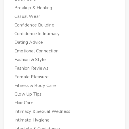
Breakup & Healing
Casual Wear
Confidence Building
Confidence In Intimacy
Dating Advice
Emotional Connection
Fashion & Style
Fashion Reviews
Female Pleasure
Fitness & Body Care
Glow Up Tips
Hair Care
Intimacy & Sexual Wellness
Intimate Hygiene
Lifestyle & Confidence