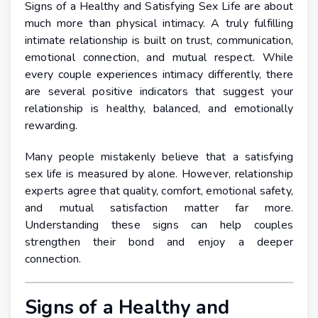
Signs of a Healthy and Satisfying Sex Life are about
much more than physical intimacy. A truly fulfilling
intimate relationship is built on trust, communication,
emotional connection, and mutual respect. While
every couple experiences intimacy differently, there
are several positive indicators that suggest your
relationship is healthy, balanced, and emotionally
rewarding.
Many people mistakenly believe that a satisfying
sex life is measured by alone. However, relationship
experts agree that quality, comfort, emotional safety,
and mutual satisfaction matter far more.
Understanding these signs can help couples
strengthen their bond and enjoy a deeper
connection.
Signs of a Healthy and