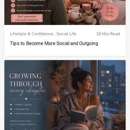
Lifestyle & Confidence
.
Social Life
16 Min Read
Tips to Become More Social and Outgoing