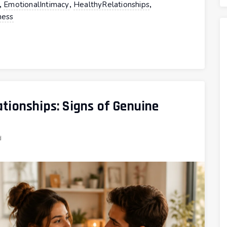
,
,
,
EmotionalIntimacy
HealthyRelationships
ess
tionships: Signs of Genuine
d