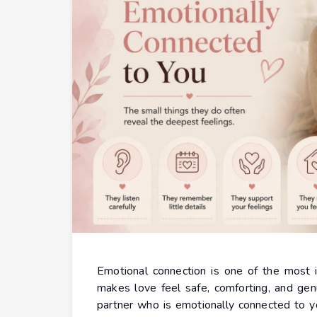
Emotional connection is one of the most im
makes love feel safe, comforting, and genu
partner who is emotionally connected to y