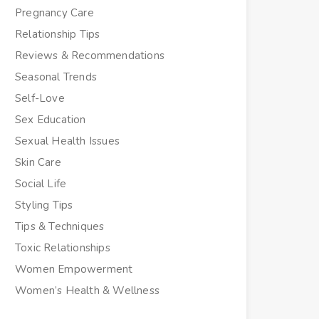
Pregnancy Care
Relationship Tips
Reviews & Recommendations
Seasonal Trends
Self-Love
Sex Education
Sexual Health Issues
Skin Care
Social Life
Styling Tips
Tips & Techniques
Toxic Relationships
Women Empowerment
Women’s Health & Wellness