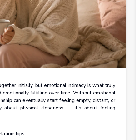
ether initially, but emotional intimacy is what truly
d emotionally fulfilling over time. Without emotional
nship can eventually start feeling empty, distant, or
ly about physical closeness — it’s about feeling
lationships