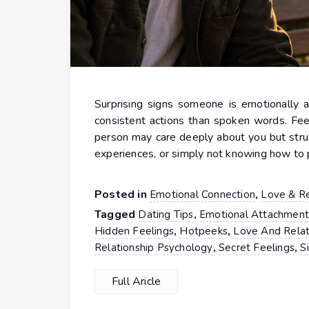
Surprising signs someone is emotionally a
consistent actions than spoken words. Fee
person may care deeply about you but strug
experiences, or simply not knowing how to 
Posted in
,
Emotional Connection
Love & Re
Tagged
,
Dating Tips
Emotional Attachmen
,
,
Hidden Feelings
Hotpeeks
Love And Relat
,
,
Relationship Psychology
Secret Feelings
S
Full Aricle