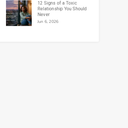
12 Signs of a Toxic
Relationship You Should
Never
Jun 6, 2026