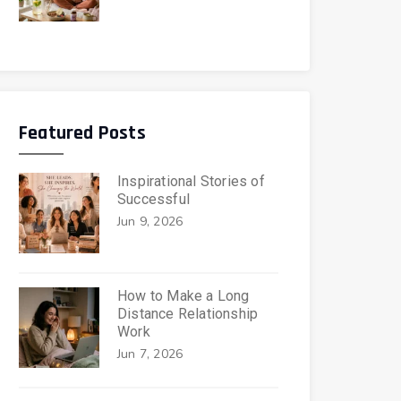
Featured Posts
Inspirational Stories of
Successful
Jun 9, 2026
How to Make a Long
Distance Relationship
Work
Jun 7, 2026