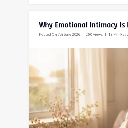
Why Emotional Intimacy Is
Posted On
7th June 2026
|
260 Views
|
13 Min Rea