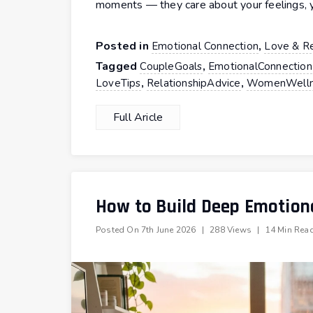
moments — they care about your feelings, y
Posted in
,
Emotional Connection
Love & Re
Tagged
,
CoupleGoals
EmotionalConnection
,
,
LoveTips
RelationshipAdvice
WomenWelln
Full Aricle
How to Build Deep Emotiona
Posted On
7th June 2026
|
288 Views
|
14 Min Rea