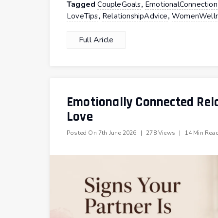
Tagged
,
CoupleGoals
EmotionalConnection
,
,
LoveTips
RelationshipAdvice
WomenWelln
Full Aricle
Emotionally Connected Rela
Love
Posted On
7th June 2026
|
278 Views
|
14 Min Rea