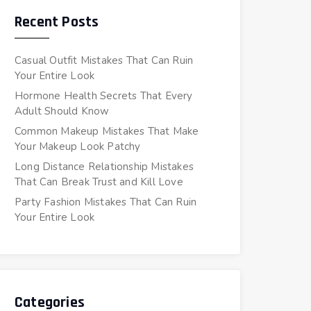
Recent Posts
Casual Outfit Mistakes That Can Ruin
Your Entire Look
Hormone Health Secrets That Every
Adult Should Know
Common Makeup Mistakes That Make
Your Makeup Look Patchy
Long Distance Relationship Mistakes
That Can Break Trust and Kill Love
Party Fashion Mistakes That Can Ruin
Your Entire Look
Categories