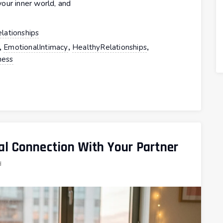
our inner world, and
lationships
,
,
,
EmotionalIntimacy
HealthyRelationships
ess
l Connection With Your Partner
d