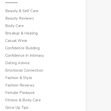
Beauty & Self Care
Beauty Reviews
Body Care
Breakup & Healing
Casual Wear
Confidence Building
Confidence In Intimacy
Dating Advice
Emotional Connection
Fashion & Style
Fashion Reviews
Female Pleasure
Fitness & Body Care
Glow Up Tips