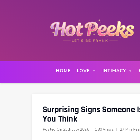
Skip
to
content
HOME
LOVE
INTIMACY
Surprising Signs Someone I
You Think
Posted On
25th July 2026
|
180 Views
|
27 Min Re