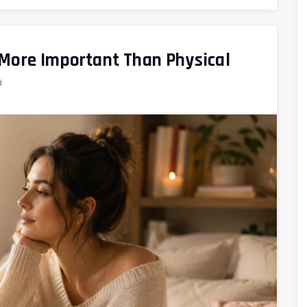
 More Important Than Physical
d