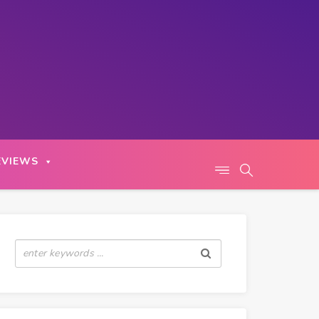
EVIEWS