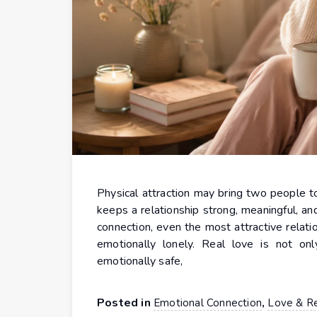
Physical attraction may bring two people tog
keeps a relationship strong, meaningful, an
connection, even the most attractive relatio
emotionally lonely. Real love is not on
emotionally safe,
Posted in
,
Emotional Connection
Love & Re