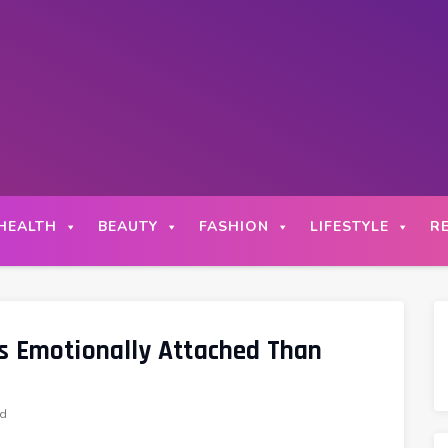
HEALTH
BEAUTY
FASHION
LIFESTYLE
R
s Emotionally Attached Than
ad