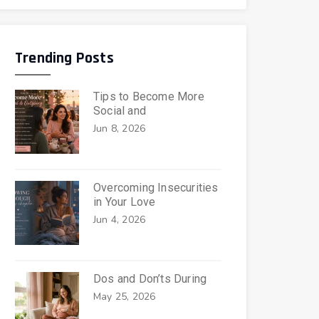
Trending Posts
Tips to Become More
Social and
Jun 8, 2026
Overcoming Insecurities
in Your Love
Jun 4, 2026
Dos and Don’ts During
May 25, 2026