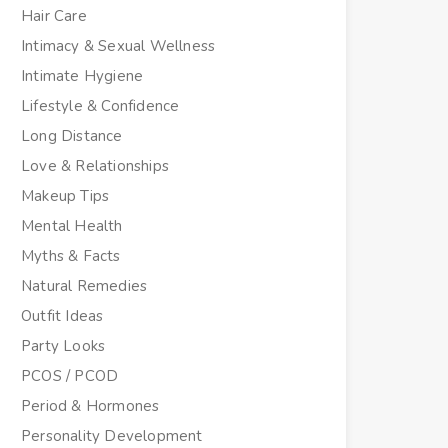
Hair Care
Intimacy & Sexual Wellness
Intimate Hygiene
Lifestyle & Confidence
Long Distance
Love & Relationships
Makeup Tips
Mental Health
Myths & Facts
Natural Remedies
Outfit Ideas
Party Looks
PCOS / PCOD
Period & Hormones
Personality Development