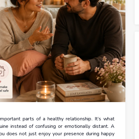
portant parts of a healthy relationship. It’s what
ine instead of confusing or emotionally distant. A
ou does not just enjoy your presence during happy