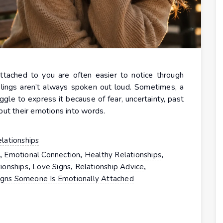
ttached to you are often easier to notice through
lings aren’t always spoken out loud. Sometimes, a
gle to express it because of fear, uncertainty, past
put their emotions into words.
lationships
,
,
,
t
Emotional Connection
Healthy Relationships
,
,
,
ionships
Love Signs
Relationship Advice
igns Someone Is Emotionally Attached