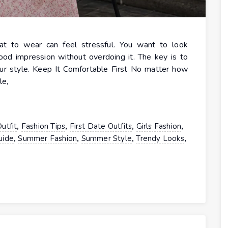
hat to wear can feel stressful. You want to look
ood impression without overdoing it. The key is to
our style. Keep It Comfortable First No matter how
le,
,
,
,
,
utfit
Fashion Tips
First Date Outfits
Girls Fashion
,
,
,
,
uide
Summer Fashion
Summer Style
Trendy Looks