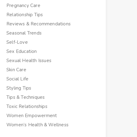
Pregnancy Care
Relationship Tips
Reviews & Recommendations
Seasonal Trends
Self-Love
Sex Education
Sexual Health Issues
Skin Care
Social Life
Styling Tips
Tips & Techniques
Toxic Relationships
Women Empowerment
Women’s Health & Wellness