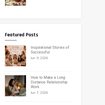
Featured Posts
Inspirational Stories of
Successful
Jun 9, 2026
How to Make a Long
Distance Relationship
Work
Jun 7, 2026