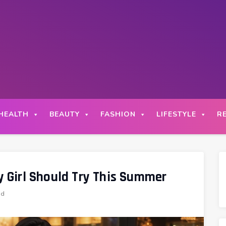
HEALTH
BEAUTY
FASHION
LIFESTYLE
R
ry Girl Should Try This Summer
ad