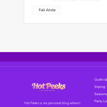
Full Aricle
Outfit I
Styling 
Seasona
Party L
Hot Peeks is my personal blog where I