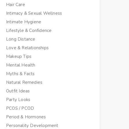
Hair Care
Intimacy & Sexual Wellness
Intimate Hygiene
Lifestyle & Confidence
Long Distance
Love & Relationships
Makeup Tips
Mental Health
Myths & Facts
Natural Remedies
Outfit Ideas
Party Looks
PCOS / PCOD
Period & Hormones
Personality Development