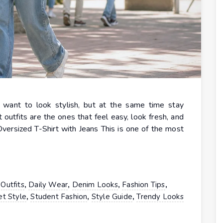
u want to look stylish, but at the same time stay
outfits are the ones that feel easy, look fresh, and
Oversized T-Shirt with Jeans This is one of the most
,
,
,
,
Outfits
Daily Wear
Denim Looks
Fashion Tips
,
,
,
et Style
Student Fashion
Style Guide
Trendy Looks