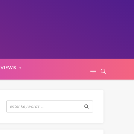
EVIEWS