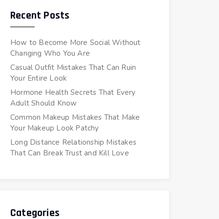
Recent Posts
How to Become More Social Without
Changing Who You Are
Casual Outfit Mistakes That Can Ruin
Your Entire Look
Hormone Health Secrets That Every
Adult Should Know
Common Makeup Mistakes That Make
Your Makeup Look Patchy
Long Distance Relationship Mistakes
That Can Break Trust and Kill Love
Categories