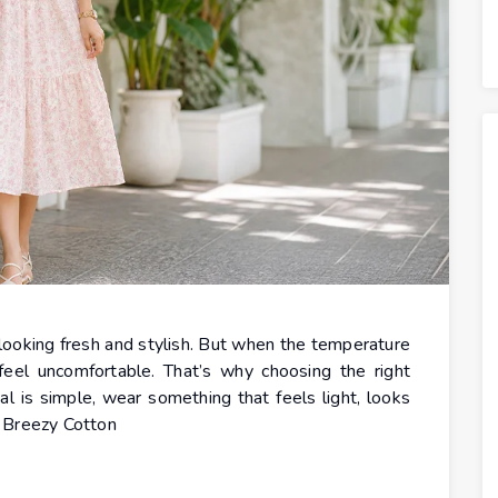
l looking fresh and stylish. But when the temperature
 feel uncomfortable. That’s why choosing the right
al is simple, wear something that feels light, looks
. Breezy Cotton