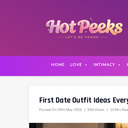
Skip
to
content
HOME
LOVE
INTIMACY
First Date Outfit Ideas Eve
Posted On
25th May 2026
|
566 Views
|
10 Min Re