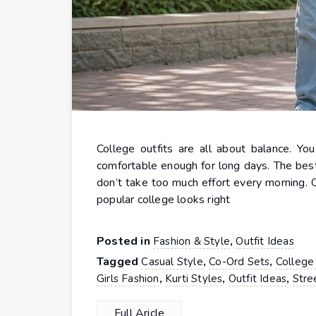
College outfits are all about balance. Yo
comfortable enough for long days. The best 
don’t take too much effort every morning. 
popular college looks right
Posted in
,
Fashion & Style
Outfit Ideas
Tagged
,
,
Casual Style
Co-Ord Sets
College 
,
,
,
Girls Fashion
Kurti Styles
Outfit Ideas
Stre
Full Aricle