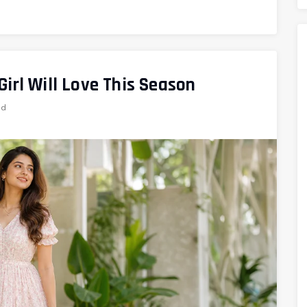
irl Will Love This Season
ad