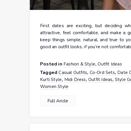
First dates are exciting, but deciding w
attractive, feel comfortable, and make a g
keep things simple, natural, and true to y
good an outfit looks, if you’re not comfortab
Posted in
,
Fashion & Style
Outfit Ideas
Tagged
,
,
Casual Outfits
Co-Ord Sets
Date O
,
,
,
Kurti Style
Midi Dress
Outfit Ideas
Style G
Women Style
Full Aricle