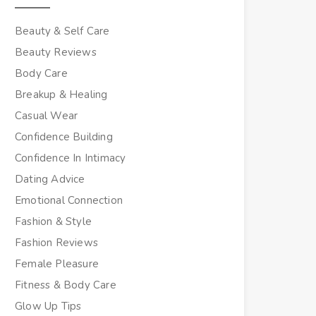
Beauty & Self Care
Beauty Reviews
Body Care
Breakup & Healing
Casual Wear
Confidence Building
Confidence In Intimacy
Dating Advice
Emotional Connection
Fashion & Style
Fashion Reviews
Female Pleasure
Fitness & Body Care
Glow Up Tips