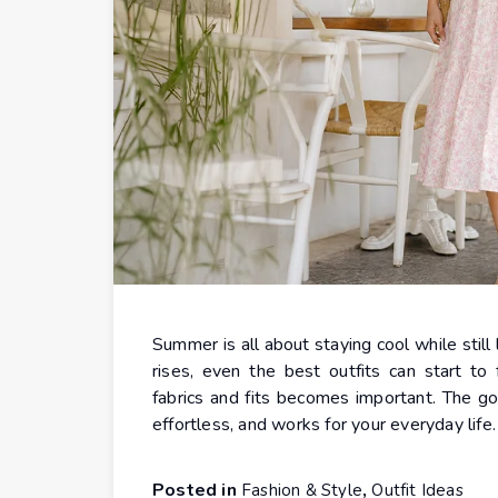
Summer is all about staying cool while stil
rises, even the best outfits can start to
fabrics and fits becomes important. The go
effortless, and works for your everyday life
Posted in
,
Fashion & Style
Outfit Ideas