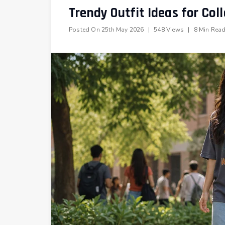
Trendy Outfit Ideas for Coll
Posted On
25th May 2026
|
548 Views
|
8 Min Rea