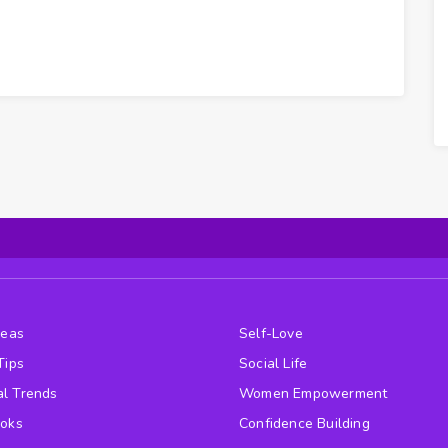
deas
Self-Love
Tips
Social Life
l Trends
Women Empowerment
ooks
Confidence Building