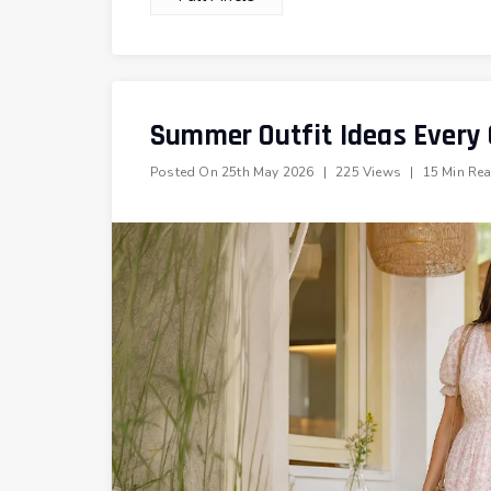
Summer Outfit Ideas Every G
Posted On
25th May 2026
|
225 Views
|
15 Min Re