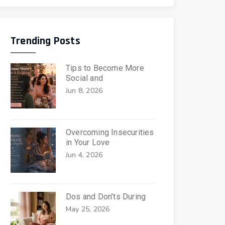
Trending Posts
Tips to Become More
Social and
Jun 8, 2026
Overcoming Insecurities
in Your Love
Jun 4, 2026
Dos and Don’ts During
May 25, 2026