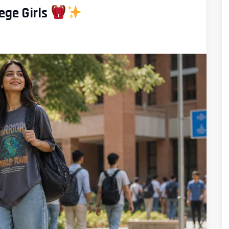
ege Girls
d