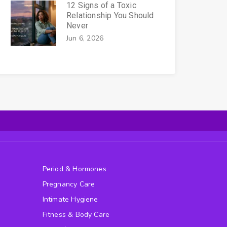
12 Signs of a Toxic
Relationship You Should
Never
Jun 6, 2026
Period & Hormones
Pregnancy Care
Intimate Hygiene
Fitness & Body Care