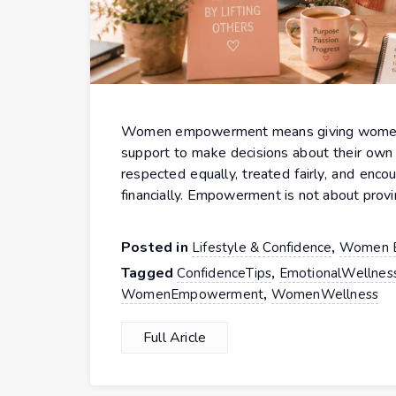
Women empowerment means giving women the
support to make decisions about their own 
respected equally, treated fairly, and enco
financially. Empowerment is not about provi
Posted in
,
Lifestyle & Confidence
Women 
Tagged
,
ConfidenceTips
EmotionalWellnes
,
WomenEmpowerment
WomenWellness
Full Aricle