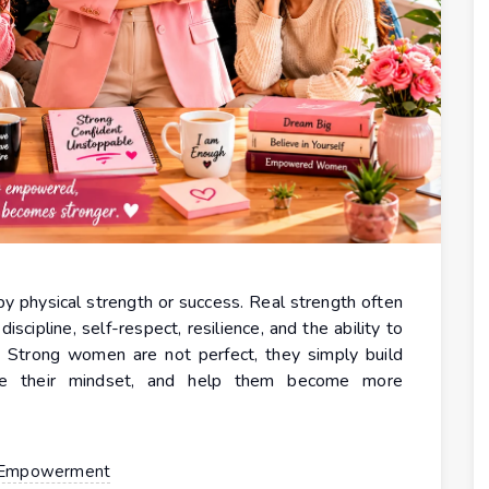
y physical strength or success. Real strength often
scipline, self-respect, resilience, and the ability to
s. Strong women are not perfect, they simply build
ove their mindset, and help them become more
Empowerment