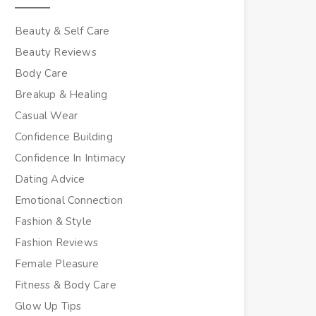
Beauty & Self Care
Beauty Reviews
Body Care
Breakup & Healing
Casual Wear
Confidence Building
Confidence In Intimacy
Dating Advice
Emotional Connection
Fashion & Style
Fashion Reviews
Female Pleasure
Fitness & Body Care
Glow Up Tips