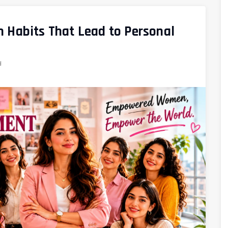
 Habits That Lead to Personal
d