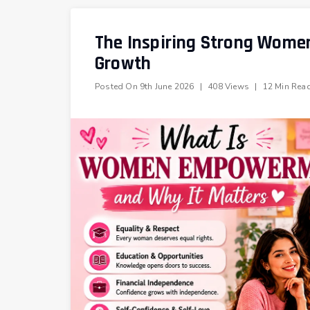
The Inspiring Strong Women
Growth
Posted On
9th June 2026
|
408 Views
|
12 Min Rea