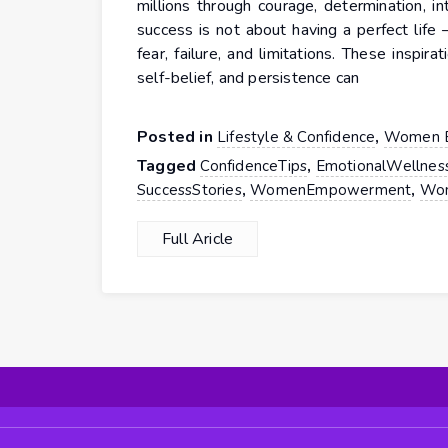
millions through courage, determination, in
success is not about having a perfect life
fear, failure, and limitations. These inspi
self-belief, and persistence can
Posted in
,
Lifestyle & Confidence
Women 
Tagged
,
ConfidenceTips
EmotionalWellnes
,
,
SuccessStories
WomenEmpowerment
Wom
Full Aricle