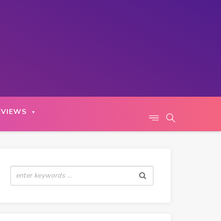
EVIEWS