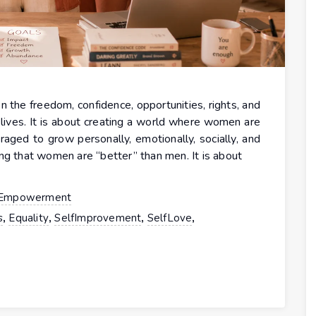
 freedom, confidence, opportunities, rights, and
lives. It is about creating a world where women are
uraged to grow personally, emotionally, socially, and
ng that women are “better” than men. It is about
Empowerment
,
,
,
,
s
Equality
SelfImprovement
SelfLove