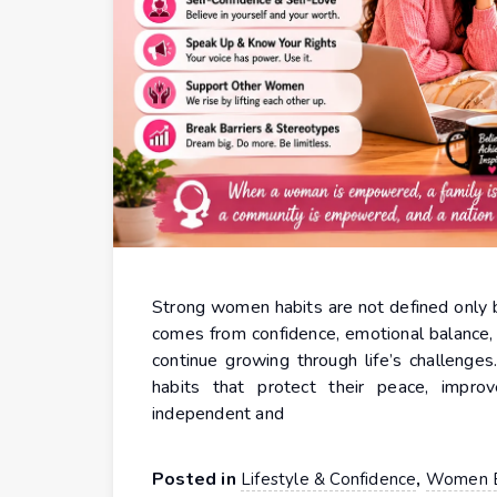
Strong women habits are not defined only b
comes from confidence, emotional balance, di
continue growing through life’s challenge
habits that protect their peace, impr
independent and
Posted in
,
Lifestyle & Confidence
Women 