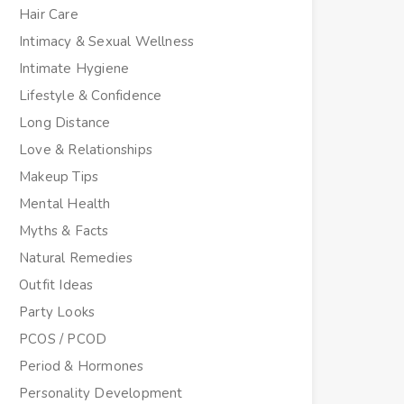
Hair Care
Intimacy & Sexual Wellness
Intimate Hygiene
Lifestyle & Confidence
Long Distance
Love & Relationships
Makeup Tips
Mental Health
Myths & Facts
Natural Remedies
Outfit Ideas
Party Looks
PCOS / PCOD
Period & Hormones
Personality Development