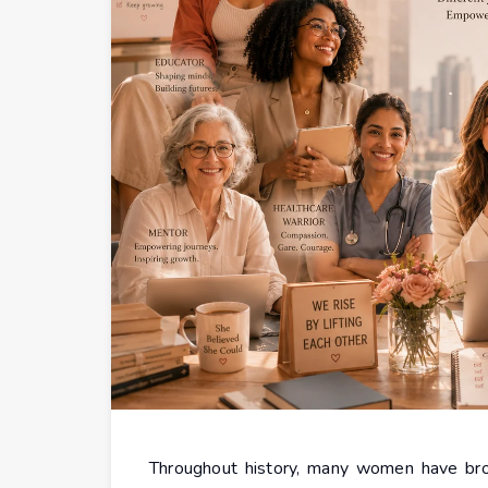
Throughout history, many women have brok