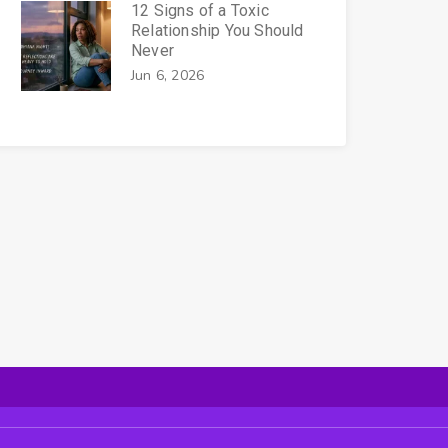
12 Signs of a Toxic
Relationship You Should
Never
Jun 6, 2026