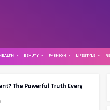
HEALTH
BEAUTY
FASHION
LIFESTYLE
R
t? The Powerful Truth Every
d