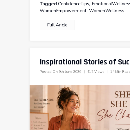
Tagged
,
ConfidenceTips
EmotionalWellnes
,
WomenEmpowerment
WomenWellness
Full Aricle
Inspirational Stories of S
Posted On
9th June 2026
|
412 Views
|
14 Min Rea