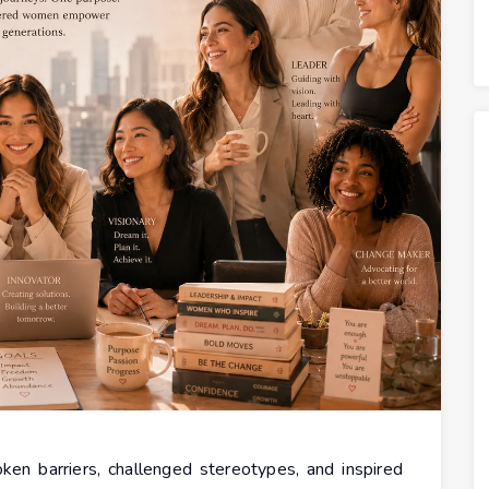
en barriers, challenged stereotypes, and inspired