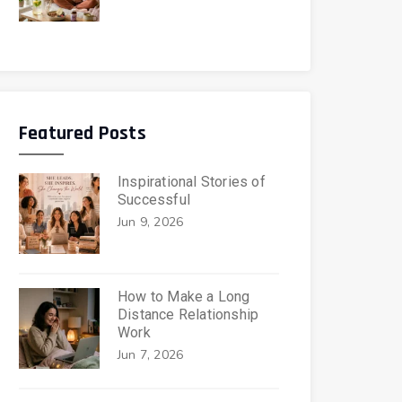
Featured Posts
Inspirational Stories of
Successful
Jun 9, 2026
How to Make a Long
Distance Relationship
Work
Jun 7, 2026