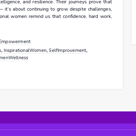
telligence, and resilience. Their journeys prove that
 — it’s about continuing to grow despite challenges,
rational women remind us that confidence, hard work,
Empowerment
,
,
,
s
InspirationalWomen
SelfImprovement
enWellness