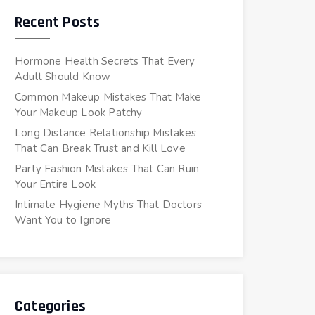
Recent Posts
Hormone Health Secrets That Every
Adult Should Know
Common Makeup Mistakes That Make
Your Makeup Look Patchy
Long Distance Relationship Mistakes
That Can Break Trust and Kill Love
Party Fashion Mistakes That Can Ruin
Your Entire Look
Intimate Hygiene Myths That Doctors
Want You to Ignore
Categories