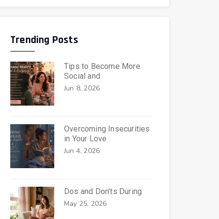
Trending Posts
Tips to Become More
Social and
Jun 8, 2026
Overcoming Insecurities
in Your Love
Jun 4, 2026
Dos and Don’ts During
May 25, 2026