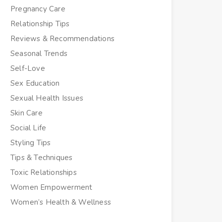
Pregnancy Care
Relationship Tips
Reviews & Recommendations
Seasonal Trends
Self-Love
Sex Education
Sexual Health Issues
Skin Care
Social Life
Styling Tips
Tips & Techniques
Toxic Relationships
Women Empowerment
Women’s Health & Wellness