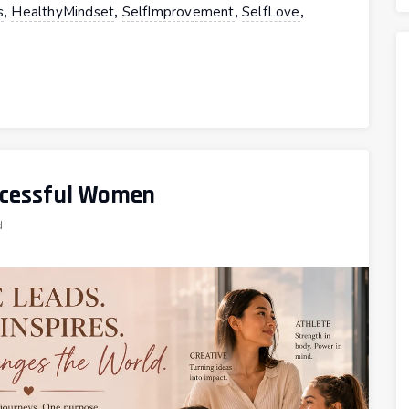
,
,
,
,
s
HealthyMindset
SelfImprovement
SelfLove
uccessful Women
d