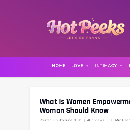
Skip
to
content
HOME
LOVE
INTIMACY
What Is Women Empowermen
Woman Should Know
Posted On
9th June 2026
|
405 Views
|
13 Min Rea