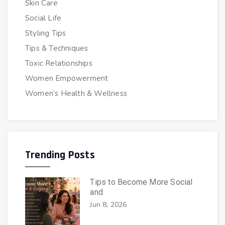
Skin Care
Social Life
Styling Tips
Tips & Techniques
Toxic Relationships
Women Empowerment
Women’s Health & Wellness
Trending Posts
Tips to Become More Social
and
Jun 8, 2026