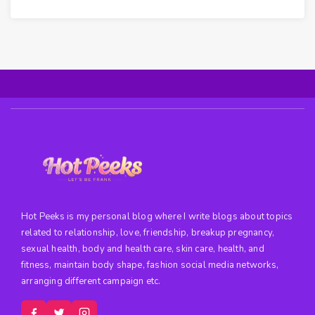
Hot Peeks is my personal blog where I write blogs about topics
related to relationship, love, friendship, breakup pregnancy,
sexual health, body and health care, skin care, health, and
fitness, maintain body shape, fashion social media networks,
arranging different campaign etc.