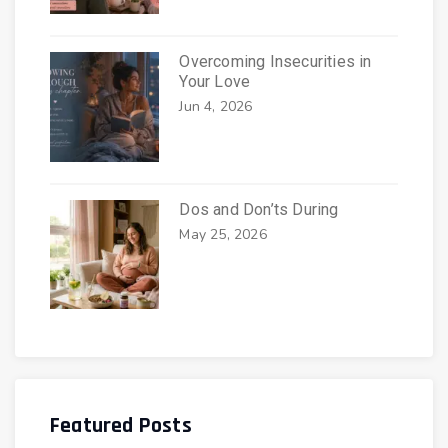
Overcoming Insecurities in
Your Love
Jun 4, 2026
Dos and Don’ts During
May 25, 2026
Featured Posts