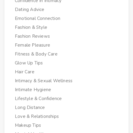
Confidence In Intimacy
Dating Advice
Emotional Connection
Fashion & Style
Fashion Reviews
Female Pleasure
Fitness & Body Care
Glow Up Tips
Hair Care
Intimacy & Sexual Wellness
Intimate Hygiene
Lifestyle & Confidence
Long Distance
Love & Relationships
Makeup Tips