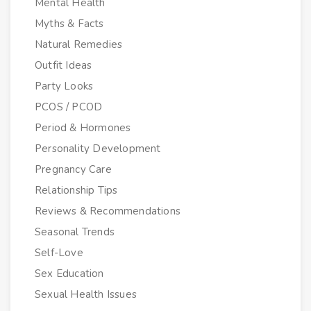
Mental Health
Myths & Facts
Natural Remedies
Outfit Ideas
Party Looks
PCOS / PCOD
Period & Hormones
Personality Development
Pregnancy Care
Relationship Tips
Reviews & Recommendations
Seasonal Trends
Self-Love
Sex Education
Sexual Health Issues