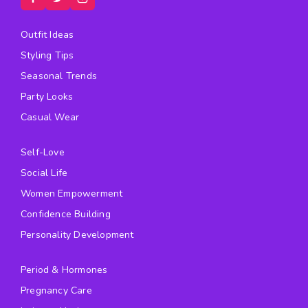
Outfit Ideas
Styling Tips
Seasonal Trends
Party Looks
Casual Wear
Self-Love
Social Life
Women Empowerment
Confidence Building
Personality Development
Period & Hormones
Pregnancy Care