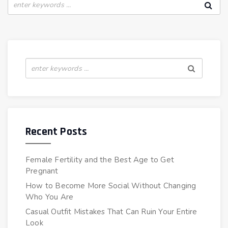
Recent Posts
Female Fertility and the Best Age to Get
Pregnant
How to Become More Social Without Changing
Who You Are
Casual Outfit Mistakes That Can Ruin Your Entire
Look