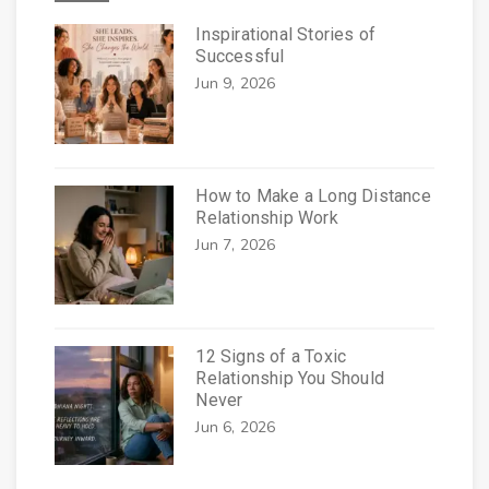
Inspirational Stories of
Successful
Jun 9, 2026
How to Make a Long Distance
Relationship Work
Jun 7, 2026
12 Signs of a Toxic
Relationship You Should
Never
Jun 6, 2026