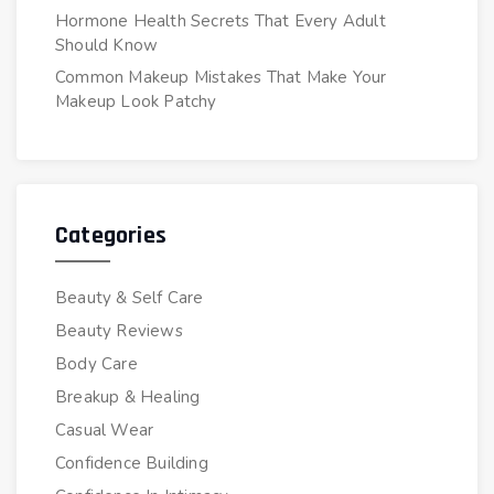
Hormone Health Secrets That Every Adult
Should Know
Common Makeup Mistakes That Make Your
Makeup Look Patchy
Categories
Beauty & Self Care
Beauty Reviews
Body Care
Breakup & Healing
Casual Wear
Confidence Building