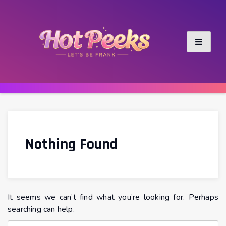
Skip
to
content
Nothing Found
It seems we can’t find what you’re looking for. Perhaps
searching can help.