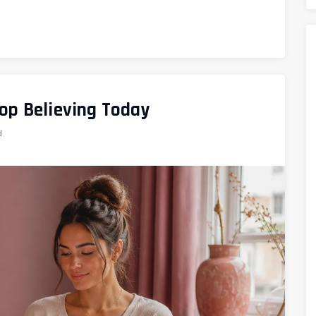
op Believing Today
d