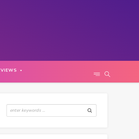
EVIEWS