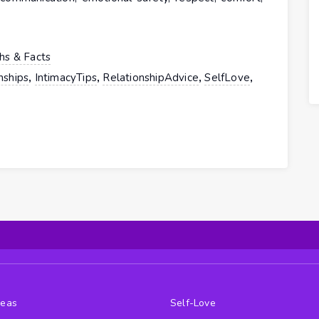
hs & Facts
,
,
,
,
nships
IntimacyTips
RelationshipAdvice
SelfLove
deas
Self-Love