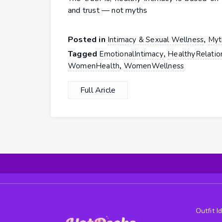
and trust — not myths
Posted in
,
Intimacy & Sexual Wellness
Myt
Tagged
,
EmotionalIntimacy
HealthyRelatio
,
WomenHealth
WomenWellness
Full Aricle
Outfit I