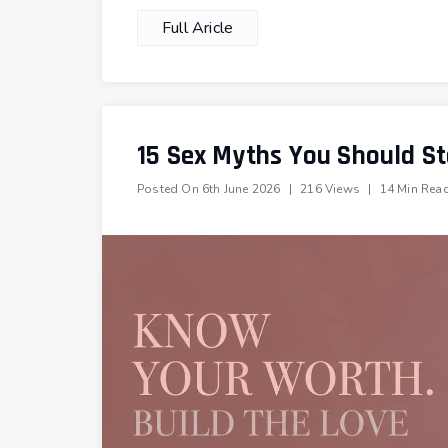
Full Aricle
15 Sex Myths You Should St
Posted On
6th June 2026
|
216 Views
|
14 Min Rea