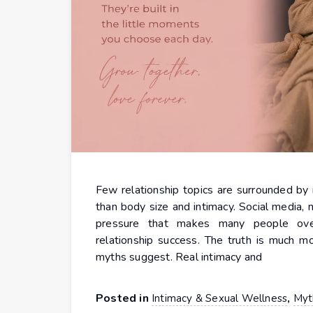
Few relationship topics are surrounded by 
than body size and intimacy. Social media, 
pressure that makes many people overt
relationship success. The truth is much m
myths suggest. Real intimacy and
Posted in
,
Intimacy & Sexual Wellness
Myt