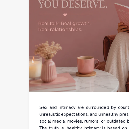
Sex and intimacy are surrounded by countl
unrealistic expectations, and unhealthy pre
social media, movies, rumors, or outdated 
The truth is, healthy intimacy is based on