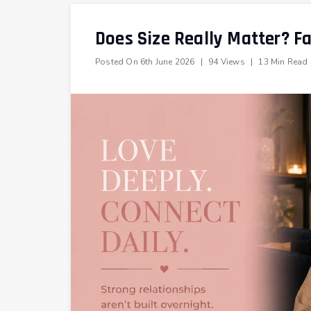
Does Size Really Matter? F
Posted On
6th June 2026
|
94 Views
|
13 Min Read