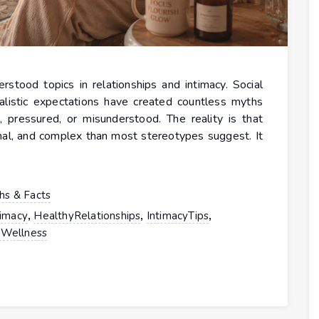
stood topics in relationships and intimacy. Social
alistic expectations have created countless myths
 pressured, or misunderstood. The reality is that
nal, and complex than most stereotypes suggest. It
hs & Facts
,
,
,
timacy
HealthyRelationships
IntimacyTips
Wellness