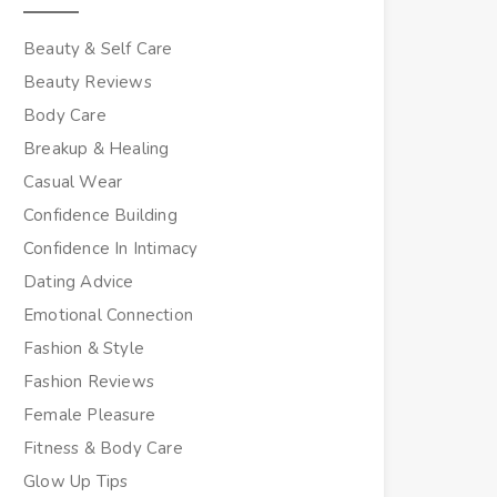
Beauty & Self Care
Beauty Reviews
Body Care
Breakup & Healing
Casual Wear
Confidence Building
Confidence In Intimacy
Dating Advice
Emotional Connection
Fashion & Style
Fashion Reviews
Female Pleasure
Fitness & Body Care
Glow Up Tips