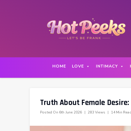
Skip
to
content
HOME
LOVE
INTIMACY
Truth About Female Desire:
Posted On
6th June 2026
|
283 Views
|
14 Min Rea