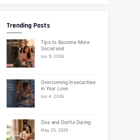
Trending Posts
Tips to Become More
Social and
Jun 8, 2026
Overcoming Insecurities
in Your Love
Jun 4, 2026
Dos and Don’ts During
May 25, 2026