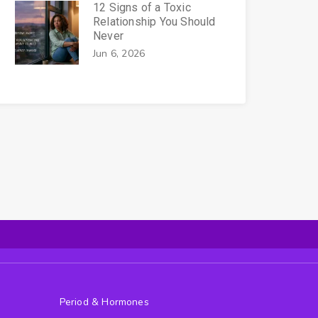
12 Signs of a Toxic
Relationship You Should
Never
Jun 6, 2026
Period & Hormones