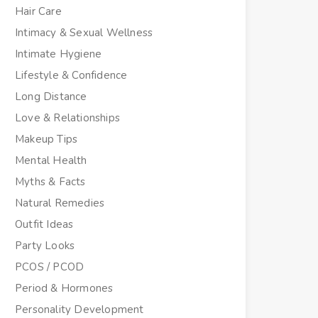
Hair Care
Intimacy & Sexual Wellness
Intimate Hygiene
Lifestyle & Confidence
Long Distance
Love & Relationships
Makeup Tips
Mental Health
Myths & Facts
Natural Remedies
Outfit Ideas
Party Looks
PCOS / PCOD
Period & Hormones
Personality Development