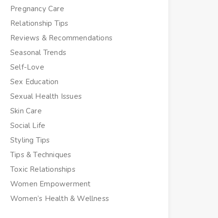
Pregnancy Care
Relationship Tips
Reviews & Recommendations
Seasonal Trends
Self-Love
Sex Education
Sexual Health Issues
Skin Care
Social Life
Styling Tips
Tips & Techniques
Toxic Relationships
Women Empowerment
Women’s Health & Wellness