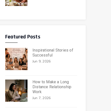
Featured Posts
Inspirational Stories of
Successful
Jun 9, 2026
How to Make a Long
Distance Relationship
Work
Jun 7, 2026