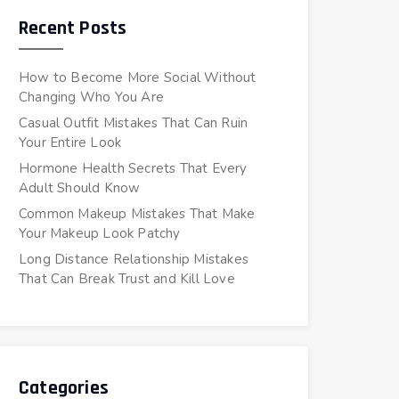
Recent Posts
How to Become More Social Without
Changing Who You Are
Casual Outfit Mistakes That Can Ruin
Your Entire Look
Hormone Health Secrets That Every
Adult Should Know
Common Makeup Mistakes That Make
Your Makeup Look Patchy
Long Distance Relationship Mistakes
That Can Break Trust and Kill Love
Categories