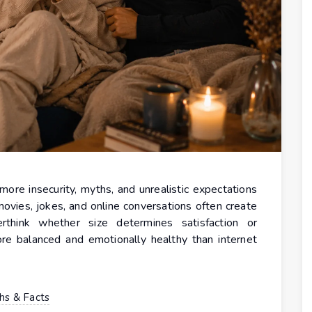
more insecurity, myths, and unrealistic expectations
movies, jokes, and online conversations often create
hink whether size determines satisfaction or
ore balanced and emotionally healthy than internet
hs & Facts