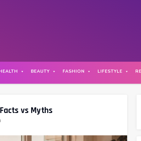
HEALTH
BEAUTY
FASHION
LIFESTYLE
R
 Facts vs Myths
d