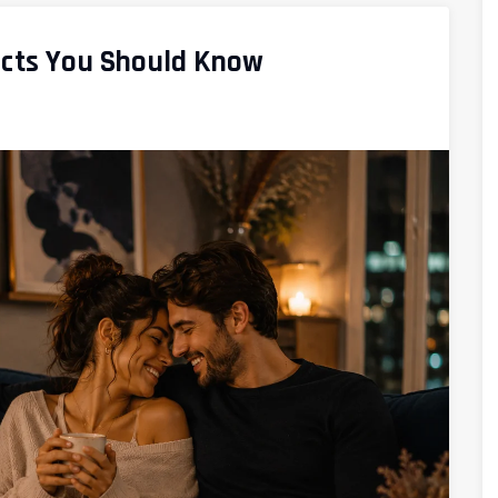
acts You Should Know