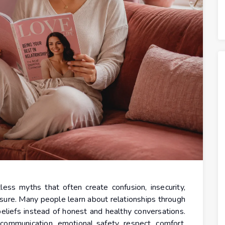
ess myths that often create confusion, insecurity,
ssure. Many people learn about relationships through
beliefs instead of honest and healthy conversations.
 communication, emotional safety, respect, comfort,