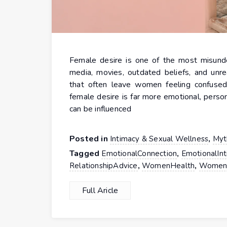
Female desire is one of the most misunder
media, movies, outdated beliefs, and unre
that often leave women feeling confused,
female desire is far more emotional, perso
can be influenced
Posted in
,
Intimacy & Sexual Wellness
Myt
Tagged
,
EmotionalConnection
EmotionalIn
,
,
RelationshipAdvice
WomenHealth
Women
Full Aricle