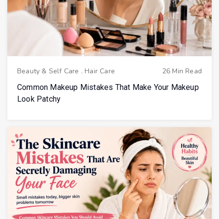
Beauty & Self Care
.
Hair Care
26 Min Read
Common Makeup Mistakes That Make Your Makeup
Look Patchy