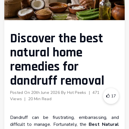
Discover the best
natural home
remedies for
dandruff removal
Posted On
20th June 2026
By
Hot Peeks
|
471
17
Views
|
20 Min Read
Dandruff can be frustrating, embarrassing, and
difficult to manage. Fortunately, the
Best Natural