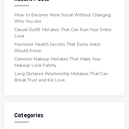
How to Become More Social Without Changing
Who You Are
Casual Outfit Mistakes That Can Ruin Your Entire
Look
Hormone Health Secrets That Every Adult
Should Know
Common Makeup Mistakes That Make Your
Makeup Look Patchy
Long Distance Relationship Mistakes That Can
Break Trust and Kill Love
Categories