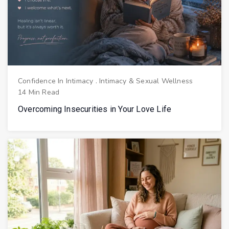
Confidence In Intimacy
.
Intimacy & Sexual Wellness
14 Min Read
Overcoming Insecurities in Your Love Life