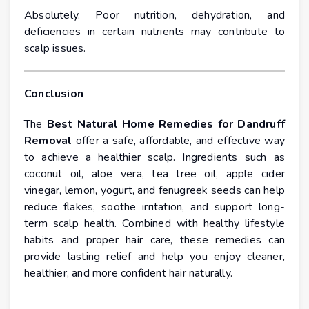
Absolutely. Poor nutrition, dehydration, and
deficiencies in certain nutrients may contribute to
scalp issues.
Conclusion
The
Best Natural Home Remedies for Dandruff
Removal
offer a safe, affordable, and effective way
to achieve a healthier scalp. Ingredients such as
coconut oil, aloe vera, tea tree oil, apple cider
vinegar, lemon, yogurt, and fenugreek seeds can help
reduce flakes, soothe irritation, and support long-
term scalp health. Combined with healthy lifestyle
habits and proper hair care, these remedies can
provide lasting relief and help you enjoy cleaner,
healthier, and more confident hair naturally.