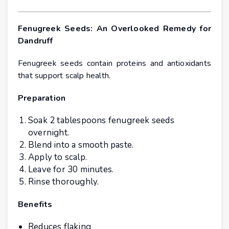
Fenugreek Seeds: An Overlooked Remedy for
Dandruff
Fenugreek seeds contain proteins and antioxidants
that support scalp health.
Preparation
Soak 2 tablespoons fenugreek seeds
overnight.
Blend into a smooth paste.
Apply to scalp.
Leave for 30 minutes.
Rinse thoroughly.
Benefits
Reduces flaking