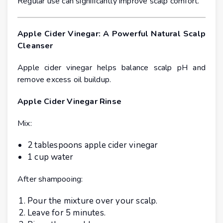
Regular use can significantly improve scalp comfort.
Apple Cider Vinegar: A Powerful Natural Scalp
Cleanser
Apple cider vinegar helps balance scalp pH and
remove excess oil buildup.
Apple Cider Vinegar Rinse
Mix:
2 tablespoons apple cider vinegar
1 cup water
After shampooing:
Pour the mixture over your scalp.
Leave for 5 minutes.