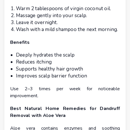
Warm 2 tablespoons of virgin coconut oil.
Massage gently into your scalp.
Leave it overnight.
Wash with a mild shampoo the next morning.
Benefits
Deeply hydrates the scalp
Reduces itching
Supports healthy hair growth
Improves scalp barrier function
Use 2–3 times per week for noticeable
improvement.
Best Natural Home Remedies for Dandruff
Removal with Aloe Vera
Aloe vera contains enzymes and soothing