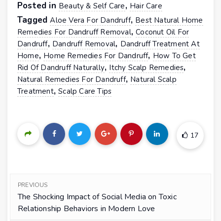
Posted in
,
Beauty & Self Care
Hair Care
Tagged
,
Aloe Vera For Dandruff
Best Natural Home
,
Remedies For Dandruff Removal
Coconut Oil For
,
,
Dandruff
Dandruff Removal
Dandruff Treatment At
,
,
Home
Home Remedies For Dandruff
How To Get
,
,
Rid Of Dandruff Naturally
Itchy Scalp Remedies
,
Natural Remedies For Dandruff
Natural Scalp
,
Treatment
Scalp Care Tips
17
PREVIOUS
The Shocking Impact of Social Media on Toxic
Relationship Behaviors in Modern Love