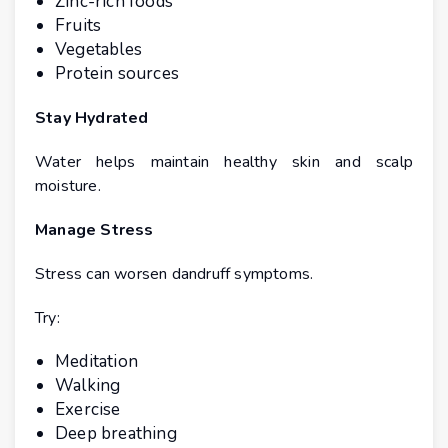
Zinc-rich foods
Fruits
Vegetables
Protein sources
Stay Hydrated
Water helps maintain healthy skin and scalp
moisture.
Manage Stress
Stress can worsen dandruff symptoms.
Try:
Meditation
Walking
Exercise
Deep breathing