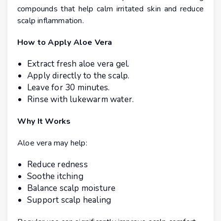
compounds that help calm irritated skin and reduce
scalp inflammation.
How to Apply Aloe Vera
Extract fresh aloe vera gel.
Apply directly to the scalp.
Leave for 30 minutes.
Rinse with lukewarm water.
Why It Works
Aloe vera may help:
Reduce redness
Soothe itching
Balance scalp moisture
Support scalp healing