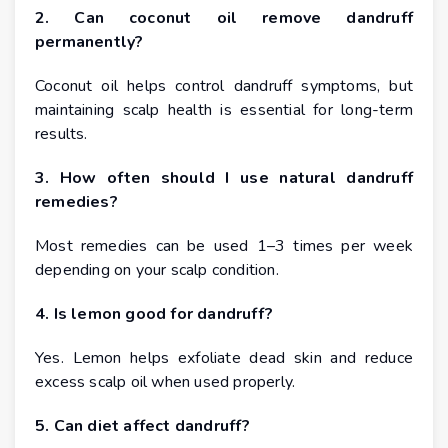
2. Can coconut oil remove dandruff
permanently?
Coconut oil helps control dandruff symptoms, but
maintaining scalp health is essential for long-term
results.
3. How often should I use natural dandruff
remedies?
Most remedies can be used 1–3 times per week
depending on your scalp condition.
4. Is lemon good for dandruff?
Yes. Lemon helps exfoliate dead skin and reduce
excess scalp oil when used properly.
5. Can diet affect dandruff?