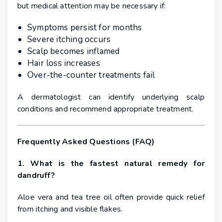
but medical attention may be necessary if:
Symptoms persist for months
Severe itching occurs
Scalp becomes inflamed
Hair loss increases
Over-the-counter treatments fail
A dermatologist can identify underlying scalp
conditions and recommend appropriate treatment.
Frequently Asked Questions (FAQ)
1. What is the fastest natural remedy for
dandruff?
Aloe vera and tea tree oil often provide quick relief
from itching and visible flakes.