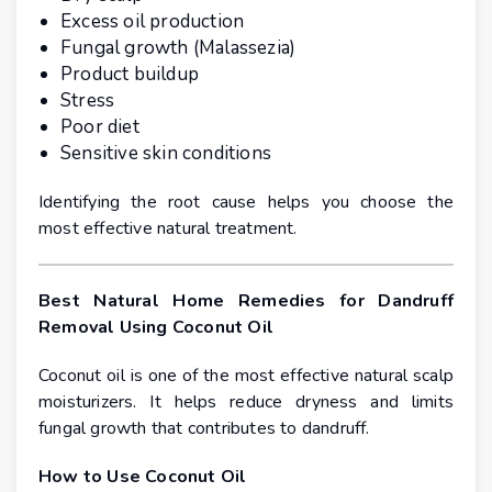
Excess oil production
Fungal growth (Malassezia)
Product buildup
Stress
Poor diet
Sensitive skin conditions
Identifying the root cause helps you choose the
most effective natural treatment.
Best Natural Home Remedies for Dandruff
Removal Using Coconut Oil
Coconut oil is one of the most effective natural scalp
moisturizers. It helps reduce dryness and limits
fungal growth that contributes to dandruff.
How to Use Coconut Oil