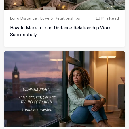
Long Distance
.
Love & Relationships
13 Min Read
How to Make a Long Distance Relationship Work
Successfully