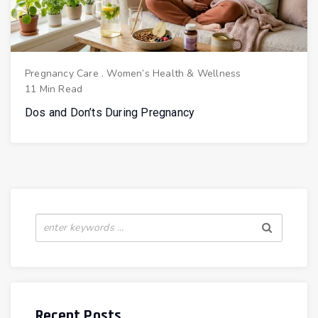
Pregnancy Care
.
Women’s Health & Wellness
11 Min Read
Dos and Don’ts During Pregnancy
Recent Posts