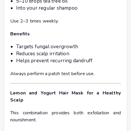
5–10 drops tea tree oil
Into your regular shampoo
Use 2–3 times weekly.
Benefits
Targets fungal overgrowth
Reduces scalp irritation
Helps prevent recurring dandruff
Always perform a patch test before use.
Lemon and Yogurt Hair Mask for a Healthy
Scalp
This combination provides both exfoliation and
nourishment.