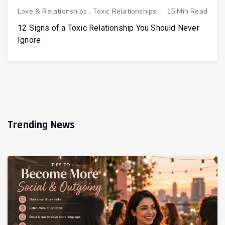
Love & Relationships
.
Toxic Relationships
15 Min Read
12 Signs of a Toxic Relationship You Should Never
Ignore
Trending News