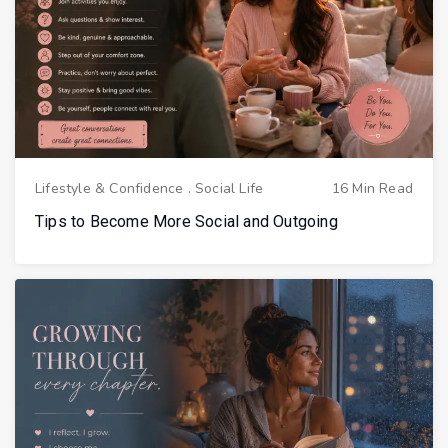
Lifestyle & Confidence
.
Social Life
16 Min Read
Tips to Become More Social and Outgoing