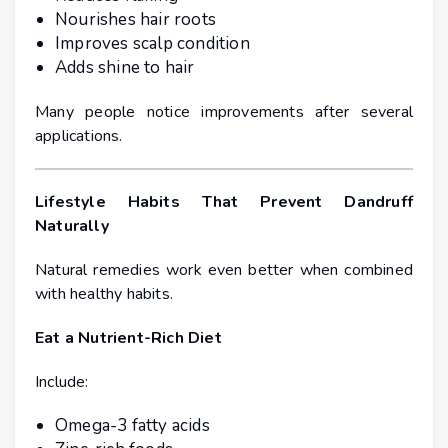
Nourishes hair roots
Improves scalp condition
Adds shine to hair
Many people notice improvements after several
applications.
Lifestyle Habits That Prevent Dandruff
Naturally
Natural remedies work even better when combined
with healthy habits.
Eat a Nutrient-Rich Diet
Include:
Omega-3 fatty acids