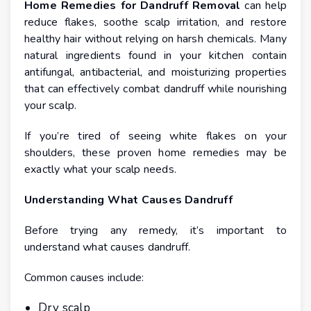
Home Remedies for Dandruff Removal
can help
reduce flakes, soothe scalp irritation, and restore
healthy hair without relying on harsh chemicals. Many
natural ingredients found in your kitchen contain
antifungal, antibacterial, and moisturizing properties
that can effectively combat dandruff while nourishing
your scalp.
If you’re tired of seeing white flakes on your
shoulders, these proven home remedies may be
exactly what your scalp needs.
Understanding What Causes Dandruff
Before trying any remedy, it’s important to
understand what causes dandruff.
Common causes include:
Dry scalp