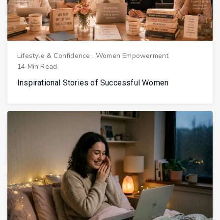
Lifestyle & Confidence
.
Women Empowerment
14 Min Read
Inspirational Stories of Successful Women