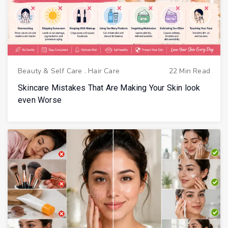
Beauty & Self Care
.
Hair Care
22 Min Read
Skincare Mistakes That Are Making Your Skin look
even Worse