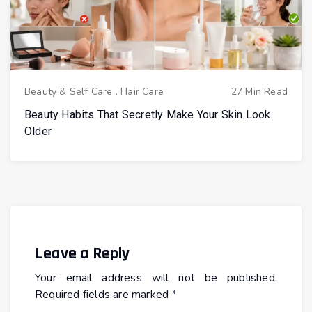
Beauty & Self Care
.
Hair Care
27 Min Read
Beauty Habits That Secretly Make Your Skin Look
Older
Leave a Reply
Your email address will not be published.
Required fields are marked
*