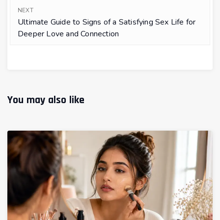
NEXT
Ultimate Guide to Signs of a Satisfying Sex Life for
Deeper Love and Connection
You may also like