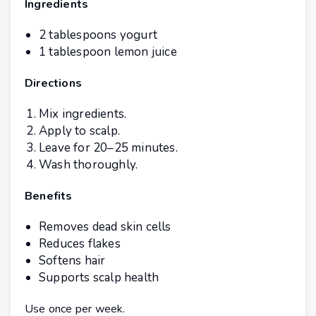
Ingredients
2 tablespoons yogurt
1 tablespoon lemon juice
Directions
Mix ingredients.
Apply to scalp.
Leave for 20–25 minutes.
Wash thoroughly.
Benefits
Removes dead skin cells
Reduces flakes
Softens hair
Supports scalp health
Use once per week.