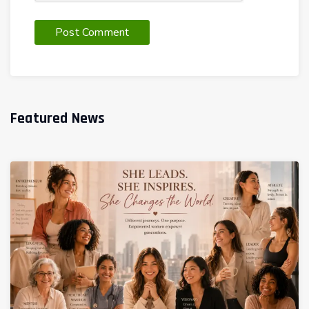
Featured News