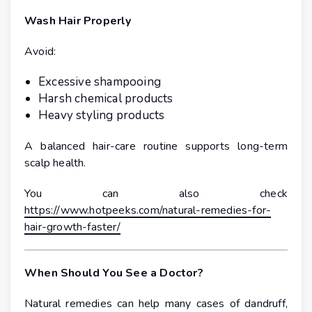
Wash Hair Properly
Avoid:
Excessive shampooing
Harsh chemical products
Heavy styling products
A balanced hair-care routine supports long-term
scalp health.
You can also check
https://www.hotpeeks.com/natural-remedies-for-
hair-growth-faster/
When Should You See a Doctor?
Natural remedies can help many cases of dandruff,