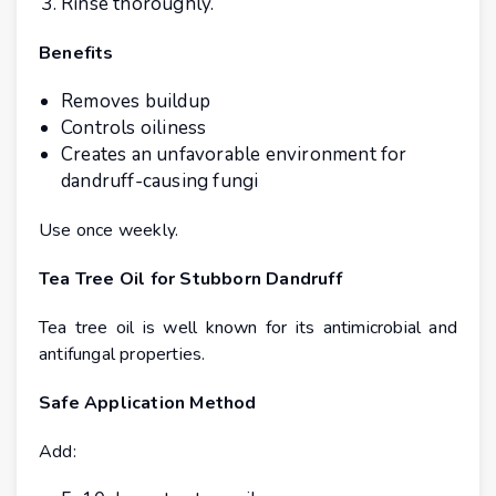
Rinse thoroughly.
Benefits
Removes buildup
Controls oiliness
Creates an unfavorable environment for
dandruff-causing fungi
Use once weekly.
Tea Tree Oil for Stubborn Dandruff
Tea tree oil is well known for its antimicrobial and
antifungal properties.
Safe Application Method
Add: