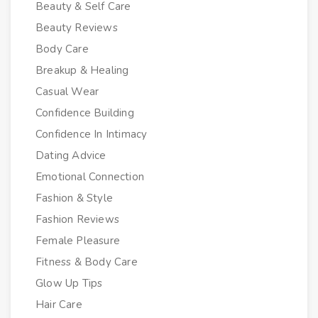
Beauty & Self Care
Beauty Reviews
Body Care
Breakup & Healing
Casual Wear
Confidence Building
Confidence In Intimacy
Dating Advice
Emotional Connection
Fashion & Style
Fashion Reviews
Female Pleasure
Fitness & Body Care
Glow Up Tips
Hair Care