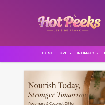
Skip
to
content
HOME
LOVE
INTIMACY