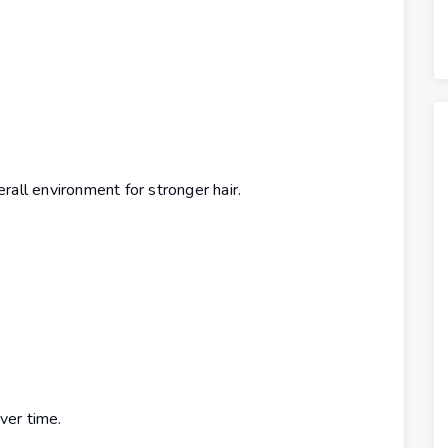
rall environment for stronger hair.
ver time.