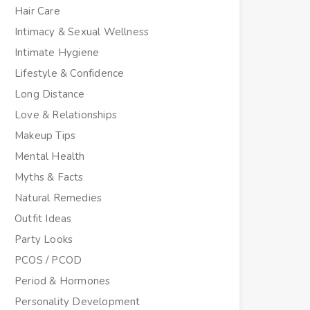
Hair Care
Intimacy & Sexual Wellness
Intimate Hygiene
Lifestyle & Confidence
Long Distance
Love & Relationships
Makeup Tips
Mental Health
Myths & Facts
Natural Remedies
Outfit Ideas
Party Looks
PCOS / PCOD
Period & Hormones
Personality Development