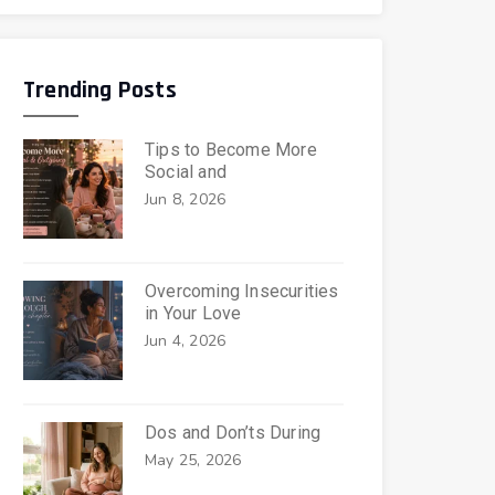
Trending Posts
Tips to Become More
Social and
Jun 8, 2026
Overcoming Insecurities
in Your Love
Jun 4, 2026
Dos and Don’ts During
May 25, 2026