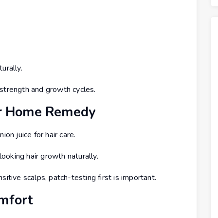
urally.
 strength and growth cycles.
lar Home Remedy
ion juice for hair care.
oking hair growth naturally.
itive scalps, patch-testing first is important.
omfort