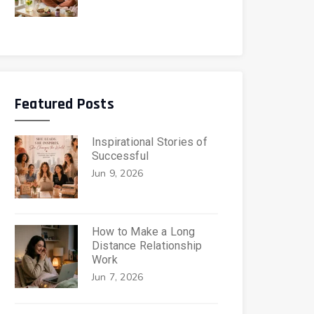
Featured Posts
Inspirational Stories of
Successful
Jun 9, 2026
How to Make a Long
Distance Relationship
Work
Jun 7, 2026