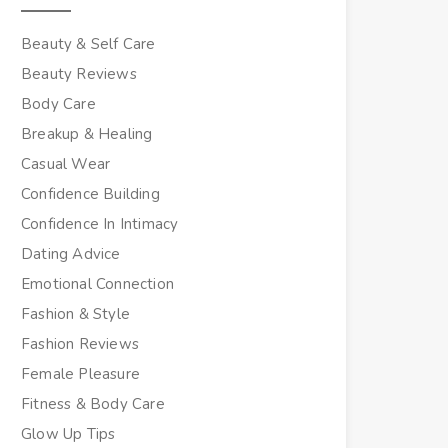
Beauty & Self Care
Beauty Reviews
Body Care
Breakup & Healing
Casual Wear
Confidence Building
Confidence In Intimacy
Dating Advice
Emotional Connection
Fashion & Style
Fashion Reviews
Female Pleasure
Fitness & Body Care
Glow Up Tips