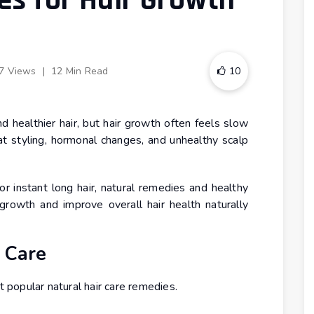
s for Hair Growth
7 Views
|
12 Min Read
10
 healthier hair, but hair growth often feels slow
heat styling, hormonal changes, and unhealthy scalp
.
or instant long hair, natural remedies and healthy
growth and improve overall hair health naturally
 Care
popular natural hair care remedies.