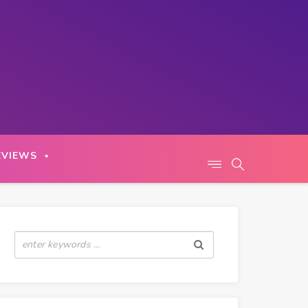
EVIEWS