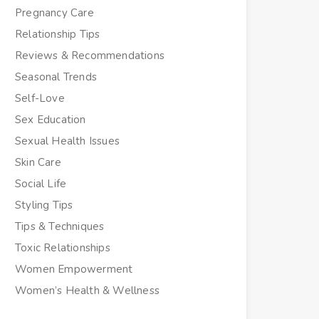
Pregnancy Care
Relationship Tips
Reviews & Recommendations
Seasonal Trends
Self-Love
Sex Education
Sexual Health Issues
Skin Care
Social Life
Styling Tips
Tips & Techniques
Toxic Relationships
Women Empowerment
Women’s Health & Wellness