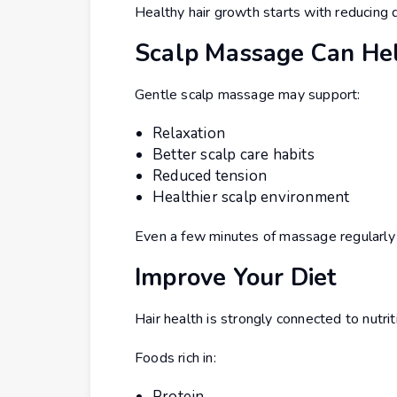
Healthy hair growth starts with reducing 
Scalp Massage Can He
Gentle scalp massage may support:
Relaxation
Better scalp care habits
Reduced tension
Healthier scalp environment
Even a few minutes of massage regularly 
Improve Your Diet
Hair health is strongly connected to nutrit
Foods rich in:
Protein