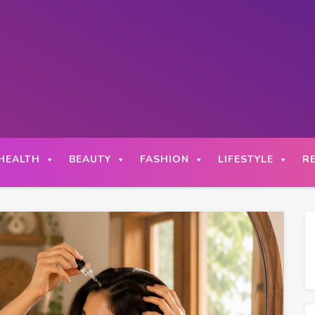
HEALTH
BEAUTY
FASHION
LIFESTYLE
R