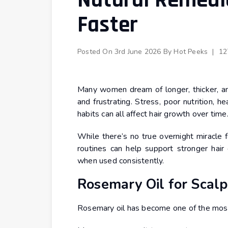
Natural Remedie
Faster
Posted On
3rd June 2026
By
Hot Peeks
|
12
Many women dream of longer, thicker, and
and frustrating. Stress, poor nutrition, 
habits can all affect hair growth over time
While there’s no true overnight miracle f
routines can help support stronger hair 
when used consistently.
Rosemary Oil for Scalp
Rosemary oil has become one of the most 