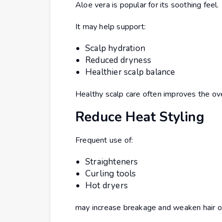
Aloe vera is popular for its soothing feel.
It may help support:
Scalp hydration
Reduced dryness
Healthier scalp balance
Healthy scalp care often improves the ove
Reduce Heat Styling
Frequent use of:
Straighteners
Curling tools
Hot dryers
may increase breakage and weaken hair o