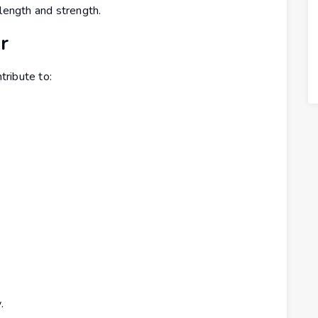
 length and strength.
r
ribute to:
.