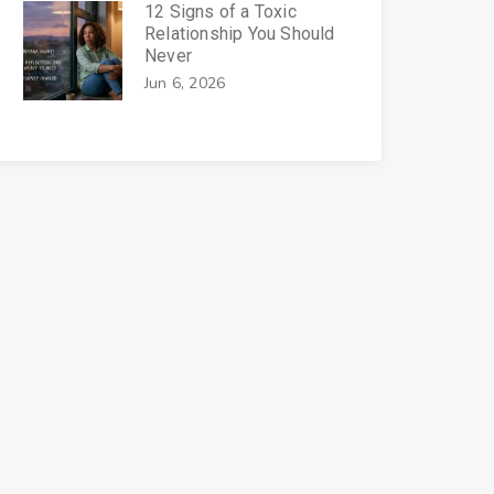
12 Signs of a Toxic
Relationship You Should
Never
Jun 6, 2026