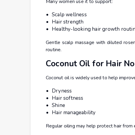
Many women use it to support:
Scalp wellness
Hair strength
Healthy-looking hair growth routi
Gentle scalp massage with diluted rosema
routine.
Coconut Oil for Hair N
Coconut oil is widely used to help improv
Dryness
Hair softness
Shine
Hair manageability
Regular oiling may help protect hair fro