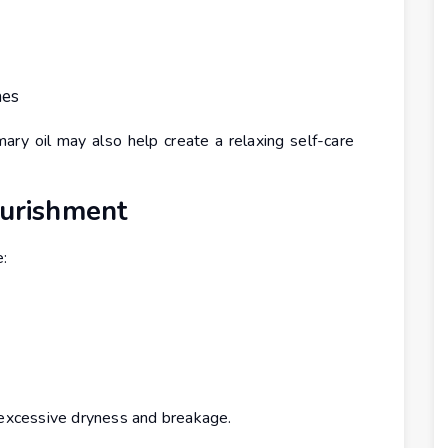
nes
ry oil may also help create a relaxing self-care
ourishment
e:
m excessive dryness and breakage.