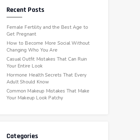
Recent Posts
Female Fertility and the Best Age to
Get Pregnant
How to Become More Social Without
Changing Who You Are
Casual Outfit Mistakes That Can Ruin
Your Entire Look
Hormone Health Secrets That Every
Adult Should Know
Common Makeup Mistakes That Make
Your Makeup Look Patchy
Categories