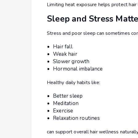
Limiting heat exposure helps protect hair
Sleep and Stress Matte
Stress and poor sleep can sometimes cont
Hair fall
Weak hair
Slower growth
Hormonal imbalance
Healthy daily habits like:
Better sleep
Meditation
Exercise
Relaxation routines
can support overall hair wellness naturally