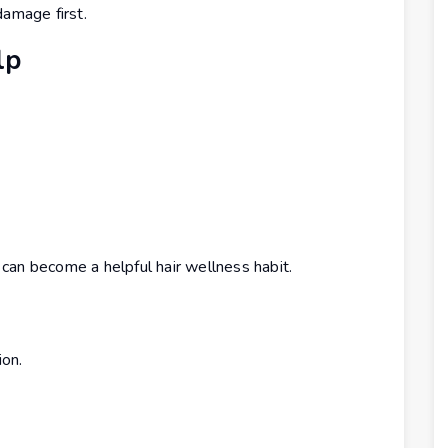
damage first.
lp
can become a helpful hair wellness habit.
ion.