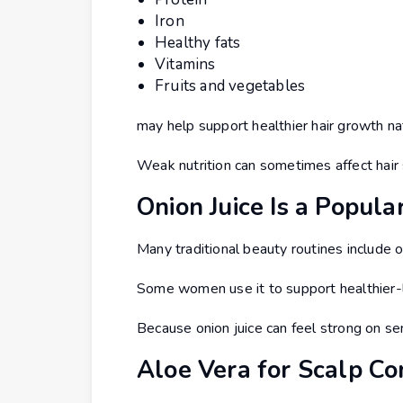
Iron
Healthy fats
Vitamins
Fruits and vegetables
may help support healthier hair growth nat
Weak nutrition can sometimes affect hair
Onion Juice Is a Popu
Many traditional beauty routines include on
Some women use it to support healthier-lo
Because onion juice can feel strong on sens
Aloe Vera for Scalp C