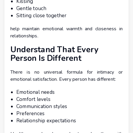
Kissing
Gentle touch
Sitting close together
help maintain emotional warmth and closeness in
relationships.
Understand That Every
Person Is Different
There is no universal formula for intimacy or
emotional satisfaction. Every person has different:
Emotional needs
Comfort levels
Communication styles
Preferences
Relationship expectations