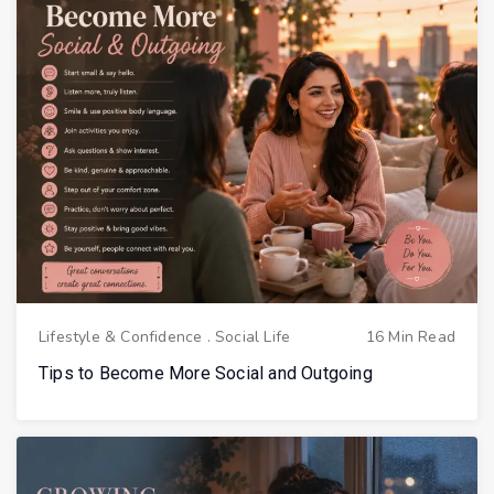
Lifestyle & Confidence
.
Social Life
16 Min Read
Tips to Become More Social and Outgoing