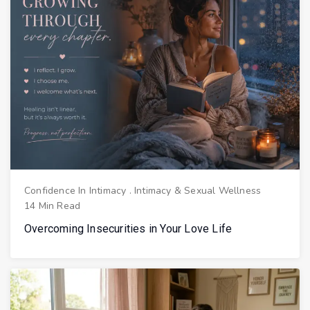
Confidence In Intimacy
.
Intimacy & Sexual Wellness
14 Min Read
Overcoming Insecurities in Your Love Life