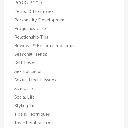
PCOS / PCOD
Period & Hormones
Personality Development
Pregnancy Care
Relationship Tips
Reviews & Recommendations
Seasonal Trends
Self-Love
Sex Education
Sexual Health Issues
Skin Care
Social Life
Styling Tips
Tips & Techniques
Toxic Relationships