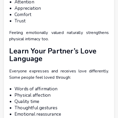
Attention
Appreciation
Comfort
Trust
Feeling emotionally valued naturally strengthens
physical intimacy too.
Learn Your Partner’s Love
Language
Everyone expresses and receives love differently.
Some people feel loved through:
Words of affirmation
Physical affection
Quality time
Thoughtful gestures
Emotional reassurance