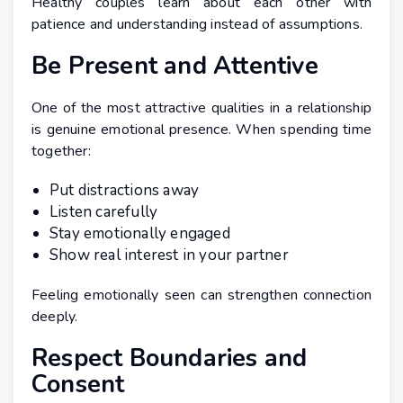
Healthy couples learn about each other with
patience and understanding instead of assumptions.
Be Present and Attentive
One of the most attractive qualities in a relationship
is genuine emotional presence. When spending time
together:
Put distractions away
Listen carefully
Stay emotionally engaged
Show real interest in your partner
Feeling emotionally seen can strengthen connection
deeply.
Respect Boundaries and
Consent