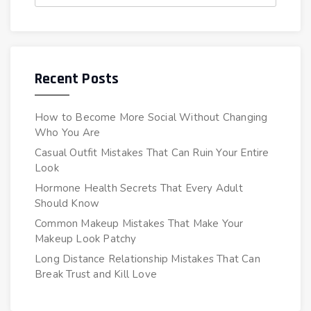
Recent Posts
How to Become More Social Without Changing
Who You Are
Casual Outfit Mistakes That Can Ruin Your Entire
Look
Hormone Health Secrets That Every Adult
Should Know
Common Makeup Mistakes That Make Your
Makeup Look Patchy
Long Distance Relationship Mistakes That Can
Break Trust and Kill Love