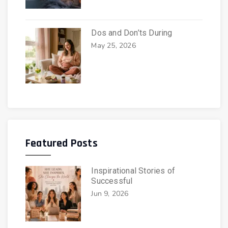
Dos and Don’ts During
May 25, 2026
Featured Posts
Inspirational Stories of
Successful
Jun 9, 2026