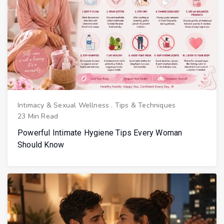
Intimacy & Sexual Wellness
.
Tips & Techniques
23 Min Read
Powerful Intimate Hygiene Tips Every Woman
Should Know