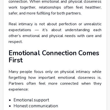
connection. When emotional and physical closeness
work together, relationships often feel healthier,
safer, and more fulfilling for both partners.
Real intimacy is not about perfection or unrealistic
expectations — it’s about understanding each
other’s emotional and physical needs with care and
respect.
Emotional Connection Comes
First
Many people focus only on physical intimacy while
forgetting how important emotional closeness is.
Partners often feel more connected when they
experience:
Emotional support
Honest communication