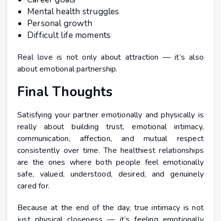
Mental health struggles
Personal growth
Difficult life moments
Real love is not only about attraction — it’s also
about emotional partnership.
Final Thoughts
Satisfying your partner emotionally and physically is
really about building trust, emotional intimacy,
communication, affection, and mutual respect
consistently over time. The healthiest relationships
are the ones where both people feel emotionally
safe, valued, understood, desired, and genuinely
cared for.
Because at the end of the day, true intimacy is not
just physical closeness — it’s feeling emotionally