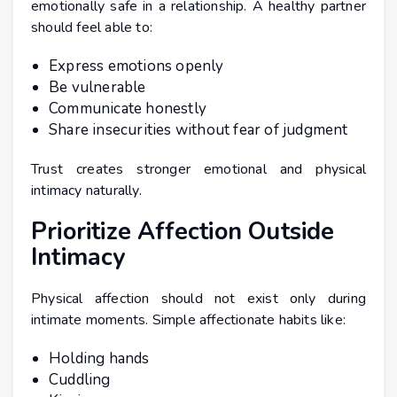
emotionally safe in a relationship. A healthy partner
should feel able to:
Express emotions openly
Be vulnerable
Communicate honestly
Share insecurities without fear of judgment
Trust creates stronger emotional and physical
intimacy naturally.
Prioritize Affection Outside
Intimacy
Physical affection should not exist only during
intimate moments. Simple affectionate habits like:
Holding hands
Cuddling