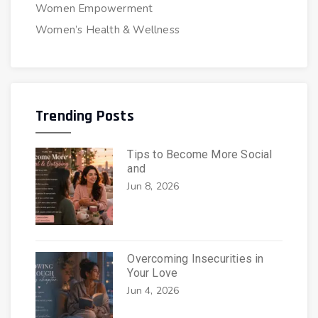
Women Empowerment
Women’s Health & Wellness
Trending Posts
Tips to Become More Social
and
Jun 8, 2026
Overcoming Insecurities in
Your Love
Jun 4, 2026