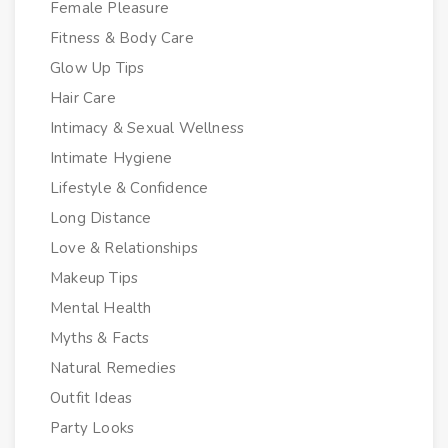
Female Pleasure
Fitness & Body Care
Glow Up Tips
Hair Care
Intimacy & Sexual Wellness
Intimate Hygiene
Lifestyle & Confidence
Long Distance
Love & Relationships
Makeup Tips
Mental Health
Myths & Facts
Natural Remedies
Outfit Ideas
Party Looks