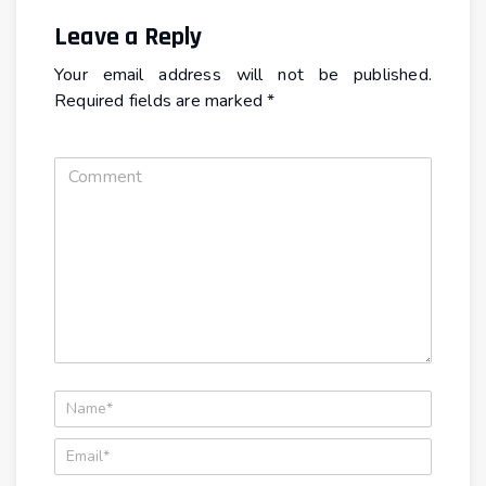
Leave a Reply
Your email address will not be published.
Required fields are marked
*