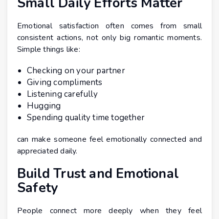
Small Daily Efforts Matter
Emotional satisfaction often comes from small
consistent actions, not only big romantic moments.
Simple things like:
Checking on your partner
Giving compliments
Listening carefully
Hugging
Spending quality time together
can make someone feel emotionally connected and
appreciated daily.
Build Trust and Emotional
Safety
People connect more deeply when they feel