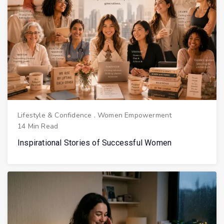
Lifestyle & Confidence
.
Women Empowerment
14 Min Read
Inspirational Stories of Successful Women