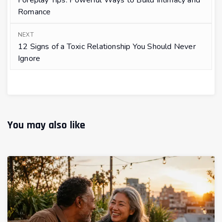
Foreplay Tips: Powerful Ways to Build Intimacy and
Romance
NEXT
12 Signs of a Toxic Relationship You Should Never
Ignore
You may also like