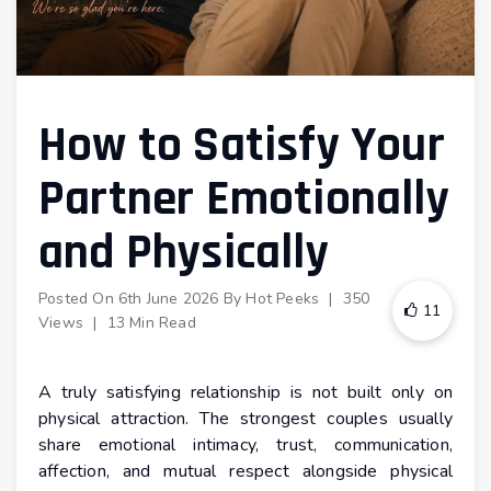
How to Satisfy Your
Partner Emotionally
and Physically
Posted On
6th June 2026
By
Hot Peeks
|
350
11
Views
|
13 Min Read
A truly satisfying relationship is not built only on
physical attraction. The strongest couples usually
share emotional intimacy, trust, communication,
affection, and mutual respect alongside physical