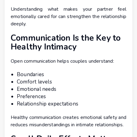
Understanding what makes your partner feel
emotionally cared for can strengthen the relationship
deeply.
Communication Is the Key to
Healthy Intimacy
Open communication helps couples understand:
Boundaries
Comfort levels
Emotional needs
Preferences
Relationship expectations
Healthy communication creates emotional safety and
reduces misunderstandings in intimate relationships.