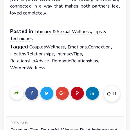
connected in a way that makes both partners feel
loved completely.
Posted in
,
Intimacy & Sexual Wellness
Tips &
Techniques
Tagged
,
,
CouplesWellness
EmotionalConnection
,
,
HealthyRelationships
IntimacyTips
,
,
RelationshipAdvice
RomanticRelationships
WomenWellness
11
PREVIOUS