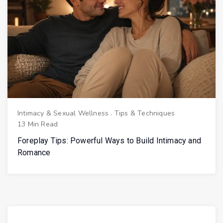
Intimacy & Sexual Wellness
.
Tips & Techniques
13 Min Read
Foreplay Tips: Powerful Ways to Build Intimacy and
Romance