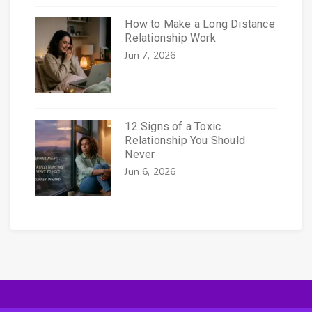
How to Make a Long Distance
Relationship Work
Jun 7, 2026
12 Signs of a Toxic
Relationship You Should
Never
Jun 6, 2026