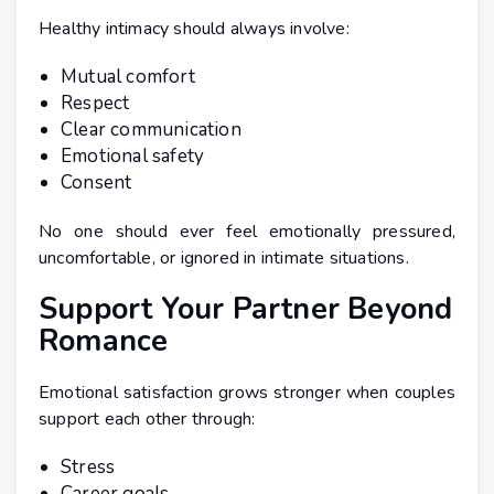
Healthy intimacy should always involve:
Mutual comfort
Respect
Clear communication
Emotional safety
Consent
No one should ever feel emotionally pressured,
uncomfortable, or ignored in intimate situations.
Support Your Partner Beyond
Romance
Emotional satisfaction grows stronger when couples
support each other through:
Stress
Career goals