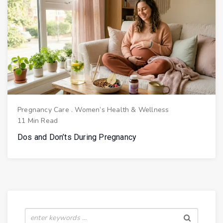
Pregnancy Care
.
Women’s Health & Wellness
11 Min Read
Dos and Don’ts During Pregnancy