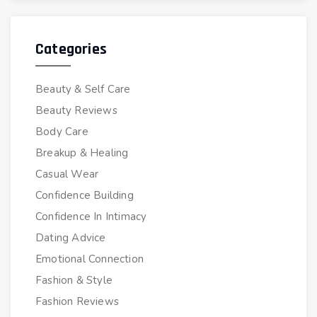
Categories
Beauty & Self Care
Beauty Reviews
Body Care
Breakup & Healing
Casual Wear
Confidence Building
Confidence In Intimacy
Dating Advice
Emotional Connection
Fashion & Style
Fashion Reviews