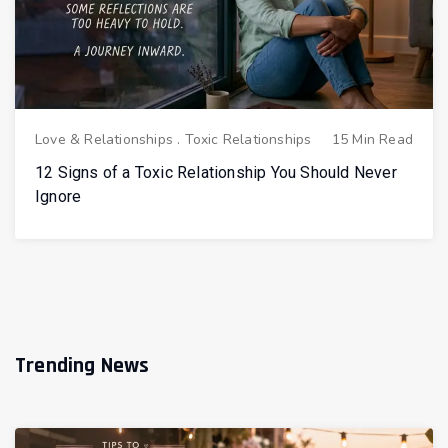
Love & Relationships
.
Toxic Relationships
15 Min Read
12 Signs of a Toxic Relationship You Should Never
Ignore
Trending News