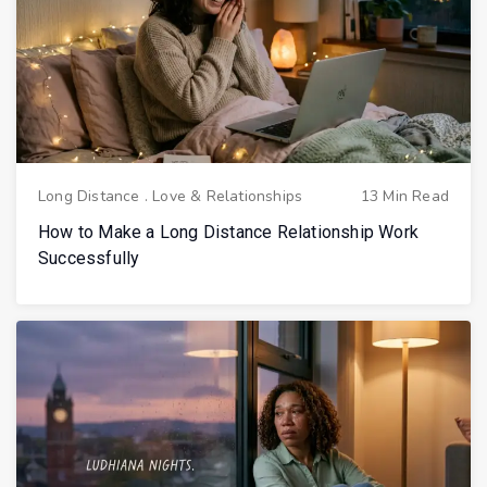
Long Distance
.
Love & Relationships
13 Min Read
How to Make a Long Distance Relationship Work
Successfully