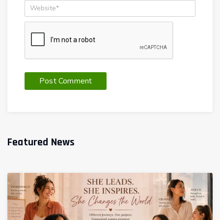
Featured News