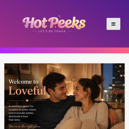
Skip
to
content