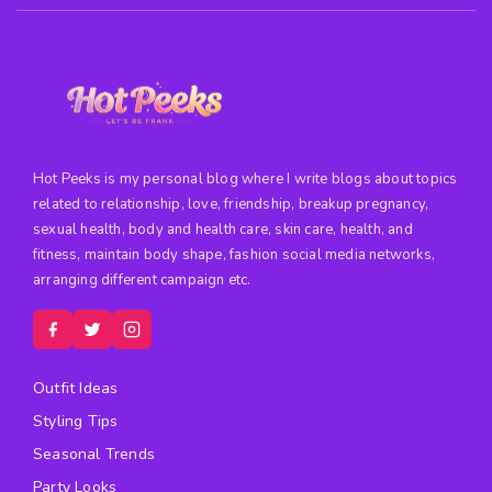
Hot Peeks is my personal blog where I write blogs about topics
related to relationship, love, friendship, breakup pregnancy,
sexual health, body and health care, skin care, health, and
fitness, maintain body shape, fashion social media networks,
arranging different campaign etc.
Outfit Ideas
Styling Tips
Seasonal Trends
Party Looks