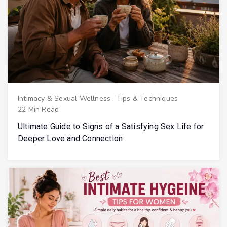
Intimacy & Sexual Wellness
.
Tips & Techniques
22 Min Read
Ultimate Guide to Signs of a Satisfying Sex Life for
Deeper Love and Connection