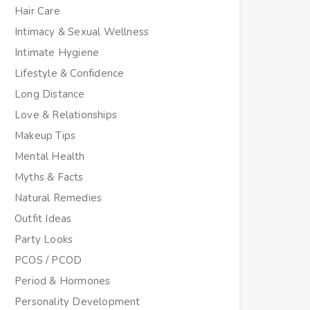
Hair Care
Intimacy & Sexual Wellness
Intimate Hygiene
Lifestyle & Confidence
Long Distance
Love & Relationships
Makeup Tips
Mental Health
Myths & Facts
Natural Remedies
Outfit Ideas
Party Looks
PCOS / PCOD
Period & Hormones
Personality Development