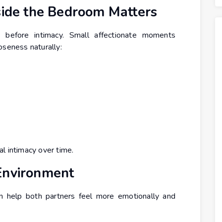
side the Bedroom Matters
 before intimacy. Small affectionate moments
oseness naturally:
l intimacy over time.
Environment
 help both partners feel more emotionally and