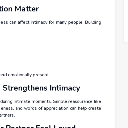
tion Matter
ness can affect intimacy for many people. Building
 and emotionally present.
 Strengthens Intimacy
during intimate moments. Simple reassurance like
eness, and words of appreciation can help create
artners.