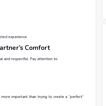
cted experience.
Partner’s Comfort
l and respectful. Pay attention to:
more important than trying to create a “perfect”