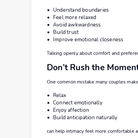
Understand boundaries
Feel more relaxed
Avoid awkwardness
Build trust
Improve emotional closeness
Talking openly about comfort and preferen
Don’t Rush the Momen
One common mistake many couples make is 
Relax
Connect emotionally
Enjoy affection
Build anticipation naturally
can help intimacy feel more comfortable 