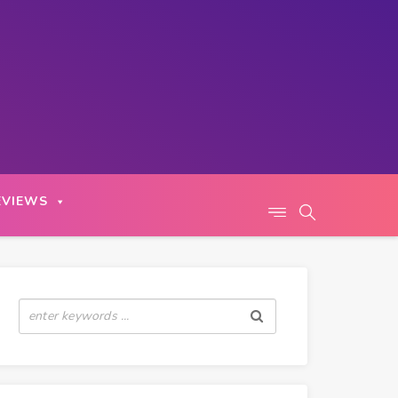
EVIEWS