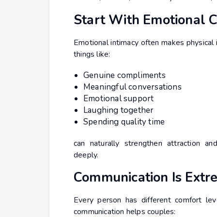
Start With Emotional 
Emotional intimacy often makes physical 
things like:
Genuine compliments
Meaningful conversations
Emotional support
Laughing together
Spending quality time
can naturally strengthen attraction an
deeply.
Communication Is Extr
Every person has different comfort lev
communication helps couples: