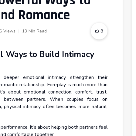
Powerful Ways to
 and Romance
6 Views
|
13 Min Read
8
l Ways to Build Intimacy
 deeper emotional intimacy, strengthen their
 romantic relationship. Foreplay is much more than
t’s about emotional connection, comfort, trust,
ss between partners. When couples focus on
n, physical intimacy often becomes more natural,
 performance, it’s about helping both partners feel
and comfortable together.