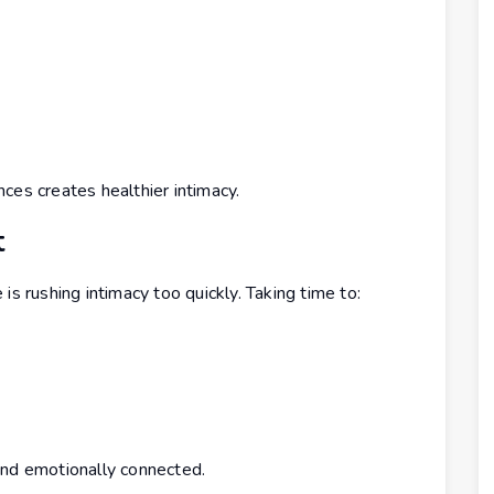
ces creates healthier intimacy.
t
rushing intimacy too quickly. Taking time to:
and emotionally connected.