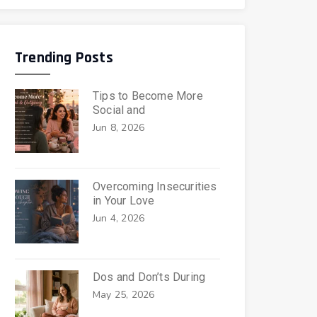
Trending Posts
Tips to Become More
Social and
Jun 8, 2026
Overcoming Insecurities
in Your Love
Jun 4, 2026
Dos and Don’ts During
May 25, 2026