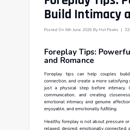
Foreplay Tips: 
Build Intimacy
Posted On
6th June 2026
By
Hot Peeks
|
32
Foreplay Tips: Powerfu
and Romance
Foreplay tips can help couples build
connection, and create a more satisfying
just a physical step before intimacy. I
communication, and creating closene
emotional intimacy and genuine affectio
enjoyable, and emotionally fulfilling.
Healthy foreplay is not about pressure or
relaxed, desired, emotionally connected, 