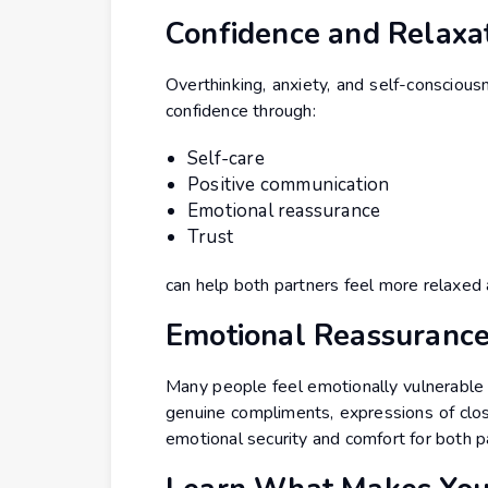
Confidence and Relaxa
Overthinking, anxiety, and self-conscious
confidence through:
Self-care
Positive communication
Emotional reassurance
Trust
can help both partners feel more relaxed
Emotional Reassurance
Many people feel emotionally vulnerable 
genuine compliments, expressions of clos
emotional security and comfort for both p