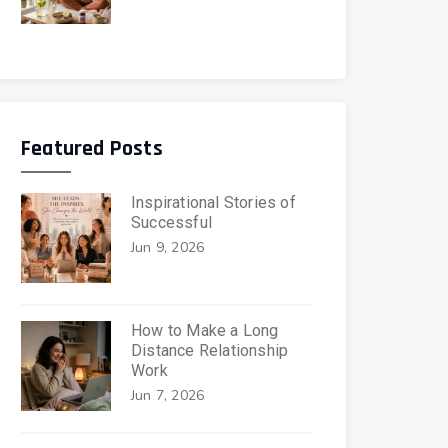
Featured Posts
Inspirational Stories of
Successful
Jun 9, 2026
How to Make a Long
Distance Relationship
Work
Jun 7, 2026