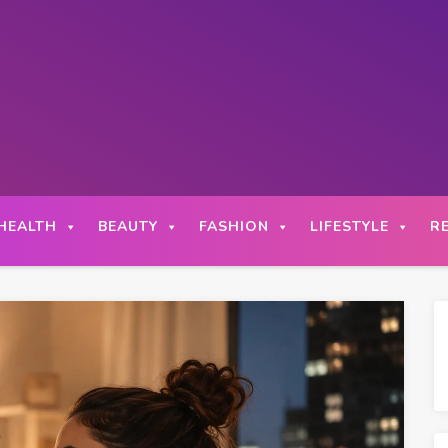
HEALTH
BEAUTY
FASHION
LIFESTYLE
R