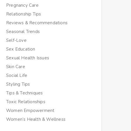
Pregnancy Care
Relationship Tips
Reviews & Recommendations
Seasonal Trends
Self-Love
Sex Education
Sexual Health Issues
Skin Care
Social Life
Styling Tips
Tips & Techniques
Toxic Relationships
Women Empowerment
Women’s Health & Wellness