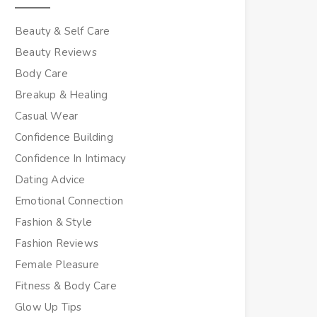
Beauty & Self Care
Beauty Reviews
Body Care
Breakup & Healing
Casual Wear
Confidence Building
Confidence In Intimacy
Dating Advice
Emotional Connection
Fashion & Style
Fashion Reviews
Female Pleasure
Fitness & Body Care
Glow Up Tips