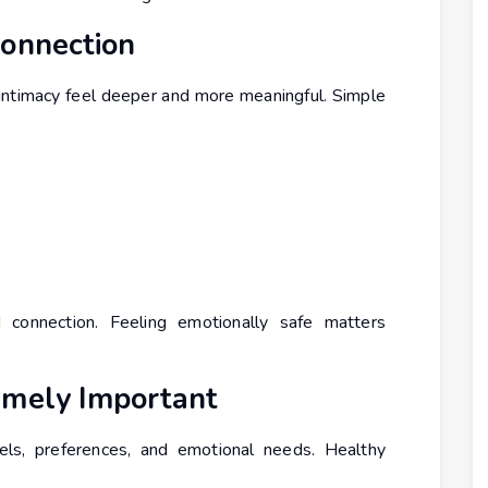
Connection
intimacy feel deeper and more meaningful. Simple
d connection. Feeling emotionally safe matters
emely Important
els, preferences, and emotional needs. Healthy