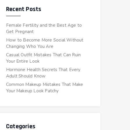
Recent Posts
Female Fertility and the Best Age to
Get Pregnant
How to Become More Social Without
Changing Who You Are
Casual Outfit Mistakes That Can Ruin
Your Entire Look
Hormone Health Secrets That Every
Adult Should Know
Common Makeup Mistakes That Make
Your Makeup Look Patchy
Categories