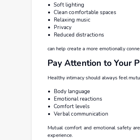
Soft lighting
Clean comfortable spaces
Relaxing music
Privacy
Reduced distractions
can help create a more emotionally conne
Pay Attention to Your 
Healthy intimacy should always feel mutua
Body language
Emotional reactions
Comfort levels
Verbal communication
Mutual comfort and emotional safety are 
experience.