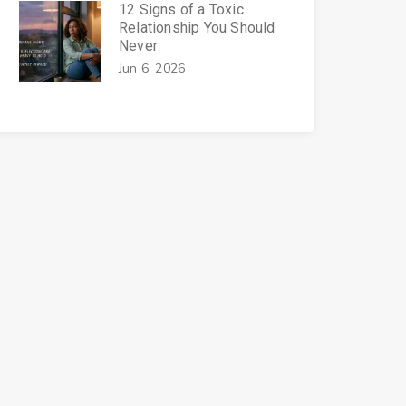
12 Signs of a Toxic
Relationship You Should
Never
Jun 6, 2026