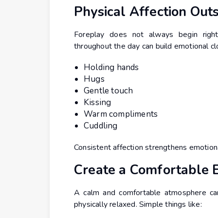
Physical Affection Out
Foreplay does not always begin right
throughout the day can build emotional cl
Holding hands
Hugs
Gentle touch
Kissing
Warm compliments
Cuddling
Consistent affection strengthens emotiona
Create a Comfortable 
A calm and comfortable atmosphere can
physically relaxed. Simple things like: