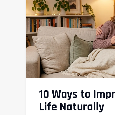
10 Ways to Imp
Life Naturally