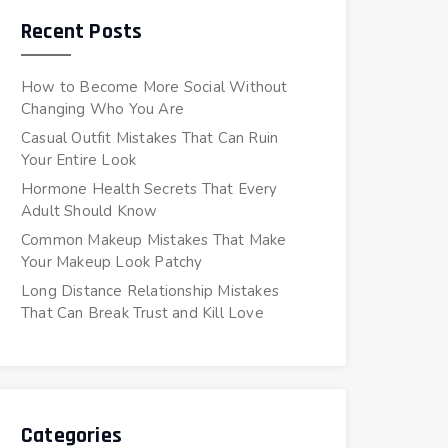
Recent Posts
How to Become More Social Without
Changing Who You Are
Casual Outfit Mistakes That Can Ruin
Your Entire Look
Hormone Health Secrets That Every
Adult Should Know
Common Makeup Mistakes That Make
Your Makeup Look Patchy
Long Distance Relationship Mistakes
That Can Break Trust and Kill Love
Categories