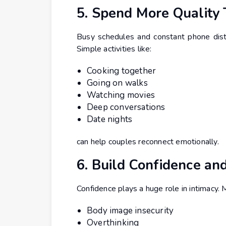
5. Spend More Quality
Busy schedules and constant phone dist
Simple activities like:
Cooking together
Going on walks
Watching movies
Deep conversations
Date nights
can help couples reconnect emotionally.
6. Build Confidence an
Confidence plays a huge role in intimacy
Body image insecurity
Overthinking