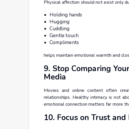
Physical affection should not exist only d
Holding hands
Hugging
Cuddling
Gentle touch
Compliments
helps maintain emotional warmth and clos
9. Stop Comparing Your
Media
Movies and online content often creat
relationships. Healthy intimacy is not abo
emotional connection matters far more tha
10. Focus on Trust and