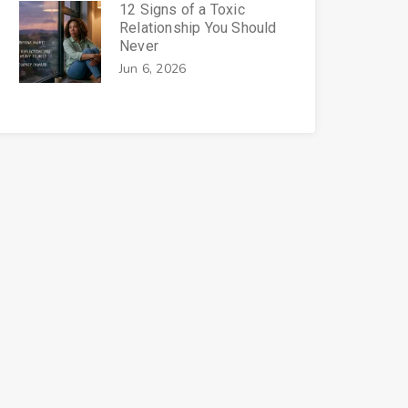
12 Signs of a Toxic
Relationship You Should
Never
Jun 6, 2026