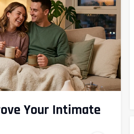
rove Your Intimate