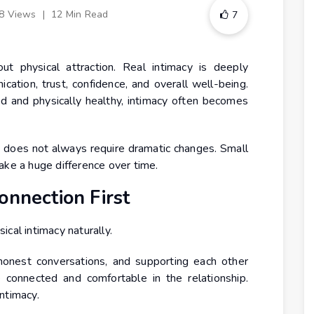
8 Views
|
12 Min Read
7
ut physical attraction. Real intimacy is deeply
ation, trust, confidence, and overall well-being.
 and physically healthy, intimacy often becomes
 does not always require dramatic changes. Small
ake a huge difference over time.
onnection First
cal intimacy naturally.
honest conversations, and supporting each other
 connected and comfortable in the relationship.
ntimacy.