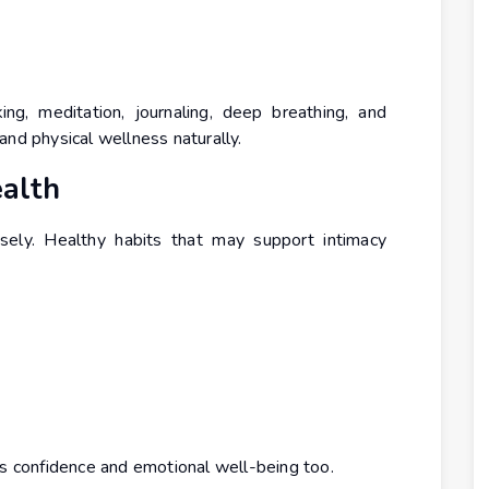
ing, meditation, journaling, deep breathing, and
and physical wellness naturally.
ealth
ely. Healthy habits that may support intimacy
es confidence and emotional well-being too.