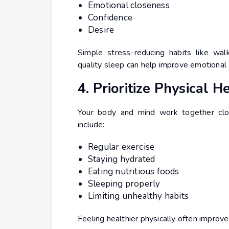
Emotional closeness
Confidence
Desire
Simple stress-reducing habits like walk
quality sleep can help improve emotional 
4. Prioritize Physical H
Your body and mind work together clos
include:
Regular exercise
Staying hydrated
Eating nutritious foods
Sleeping properly
Limiting unhealthy habits
Feeling healthier physically often improv