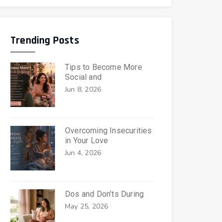
Trending Posts
Tips to Become More
Social and
Jun 8, 2026
Overcoming Insecurities
in Your Love
Jun 4, 2026
Dos and Don’ts During
May 25, 2026