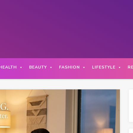
HEALTH
BEAUTY
FASHION
LIFESTYLE
R