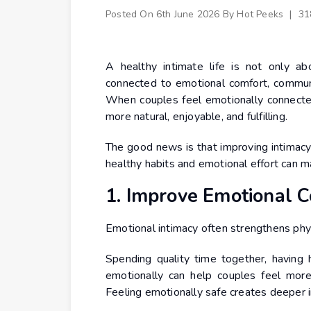
Posted On
6th June 2026
By
Hot Peeks
|
31
A healthy intimate life is not only abo
connected to emotional comfort, communic
When couples feel emotionally connected
more natural, enjoyable, and fulfilling.
The good news is that improving intimacy
healthy habits and emotional effort can m
1. Improve Emotional C
Emotional intimacy often strengthens physi
Spending quality time together, having 
emotionally can help couples feel more
Feeling emotionally safe creates deeper i