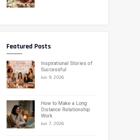
Featured Posts
Inspirational Stories of
Successful
Jun 9, 2026
How to Make a Long
Distance Relationship
Work
Jun 7, 2026