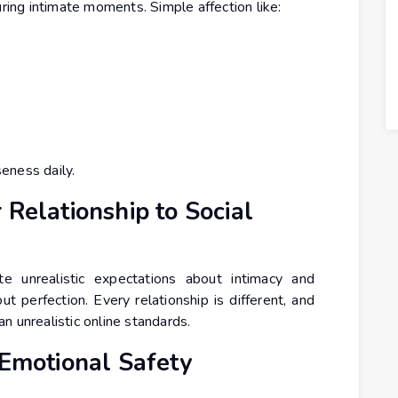
uring intimate moments. Simple affection like:
eness daily.
 Relationship to Social
e unrealistic expectations about intimacy and
ut perfection. Every relationship is different, and
n unrealistic online standards.
 Emotional Safety