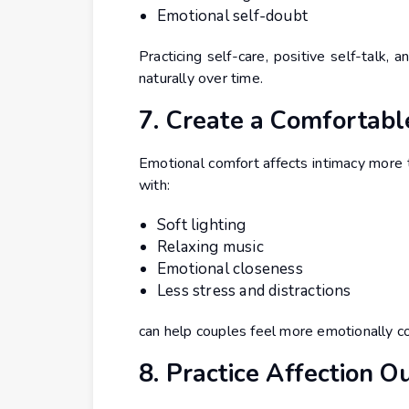
Emotional self-doubt
Practicing self-care, positive self-talk,
naturally over time.
7. Create a Comfortab
Emotional comfort affects intimacy more 
with:
Soft lighting
Relaxing music
Emotional closeness
Less stress and distractions
can help couples feel more emotionally c
8. Practice Affection O