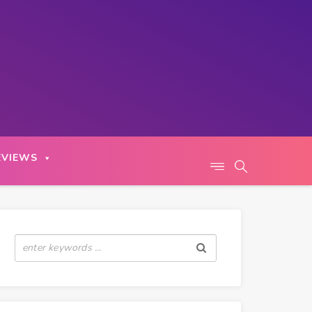
EVIEWS