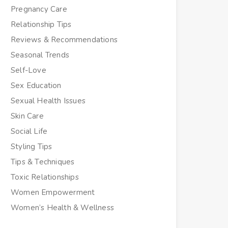
Pregnancy Care
Relationship Tips
Reviews & Recommendations
Seasonal Trends
Self-Love
Sex Education
Sexual Health Issues
Skin Care
Social Life
Styling Tips
Tips & Techniques
Toxic Relationships
Women Empowerment
Women’s Health & Wellness