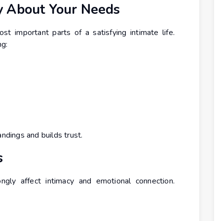
y About Your Needs
t important parts of a satisfying intimate life.
ng:
dings and builds trust.
s
ngly affect intimacy and emotional connection.