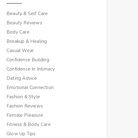
Beauty & Self Care
Beauty Reviews
Body Care
Breakup & Healing
Casual Wear
Confidence Building
Confidence In Intimacy
Dating Advice
Emotional Connection
Fashion & Style
Fashion Reviews
Female Pleasure
Fitness & Body Care
Glow Up Tips