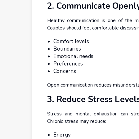
2. Communicate Openl
Healthy communication is one of the mos
Couples should feel comfortable discussi
Comfort levels
Boundaries
Emotional needs
Preferences
Concerns
Open communication reduces misunderstan
3. Reduce Stress Level
Stress and mental exhaustion can stro
Chronic stress may reduce:
Energy