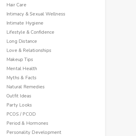
Hair Care
Intimacy & Sexual Wellness
Intimate Hygiene
Lifestyle & Confidence
Long Distance
Love & Relationships
Makeup Tips
Mental Health
Myths & Facts
Natural Remedies
Outfit Ideas
Party Looks
PCOS / PCOD
Period & Hormones
Personality Development