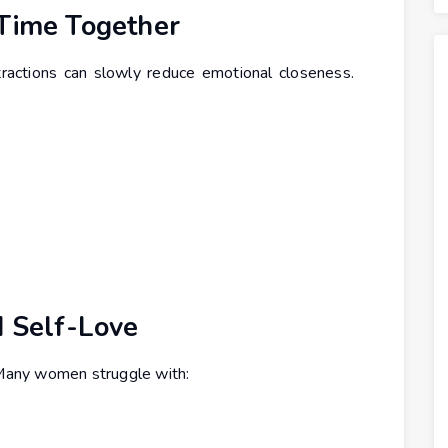
 Time Together
ractions can slowly reduce emotional closeness.
d Self-Love
. Many women struggle with: