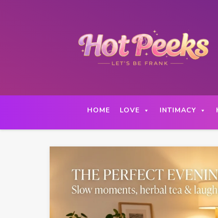
Skip
to
content
HOME
LOVE
INTIMACY