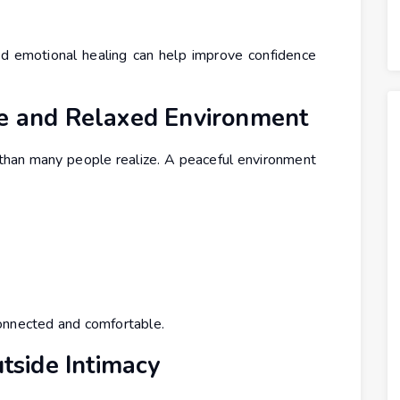
 and emotional healing can help improve confidence
le and Relaxed Environment
than many people realize. A peaceful environment
onnected and comfortable.
utside Intimacy