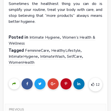
Sometimes the healthiest thing you can do is
simplify your routine, treat your body with care, and
stop believing that “more products” always means
better hygiene.
Posted in
,
Intimate Hygiene
Women’s Health &
Wellness
Tagged
,
,
FeminineCare
HealthyLifestyle
,
,
,
IntimateHygiene
IntimateWash
SelfCare
WomenHealth
12
PREVIOUS