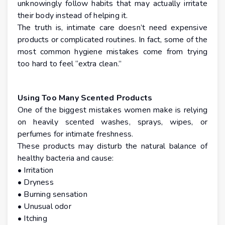
unknowingly follow habits that may actually irritate
their body instead of helping it.
The truth is, intimate care doesn’t need expensive
products or complicated routines. In fact, some of the
most common hygiene mistakes come from trying
too hard to feel “extra clean.”
Using Too Many Scented Products
One of the biggest mistakes women make is relying
on heavily scented washes, sprays, wipes, or
perfumes for intimate freshness.
These products may disturb the natural balance of
healthy bacteria and cause:
• Irritation
• Dryness
• Burning sensation
• Unusual odor
• Itching