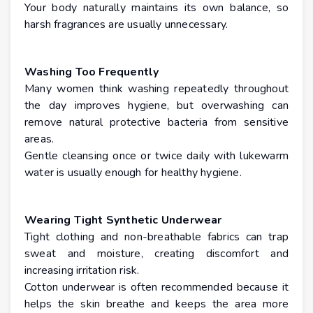
Your body naturally maintains its own balance, so
harsh fragrances are usually unnecessary.
Washing Too Frequently
Many women think washing repeatedly throughout
the day improves hygiene, but overwashing can
remove natural protective bacteria from sensitive
areas.
Gentle cleansing once or twice daily with lukewarm
water is usually enough for healthy hygiene.
Wearing Tight Synthetic Underwear
Tight clothing and non-breathable fabrics can trap
sweat and moisture, creating discomfort and
increasing irritation risk.
Cotton underwear is often recommended because it
helps the skin breathe and keeps the area more