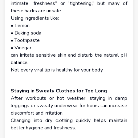
intimate “freshness” or “tightening,” but many of
these hacks are unsafe.
Using ingredients like:
• Lemon
• Baking soda
• Toothpaste
• Vinegar
can irritate sensitive skin and disturb the natural pH
balance.
Not every viral tip is healthy for your body.
Staying in Sweaty Clothes for Too Long
After workouts or hot weather, staying in damp
leggings or sweaty underwear for hours can increase
discomfort and irritation.
Changing into dry clothing quickly helps maintain
better hygiene and freshness.