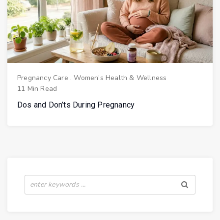
Pregnancy Care
.
Women’s Health & Wellness
11 Min Read
Dos and Don’ts During Pregnancy