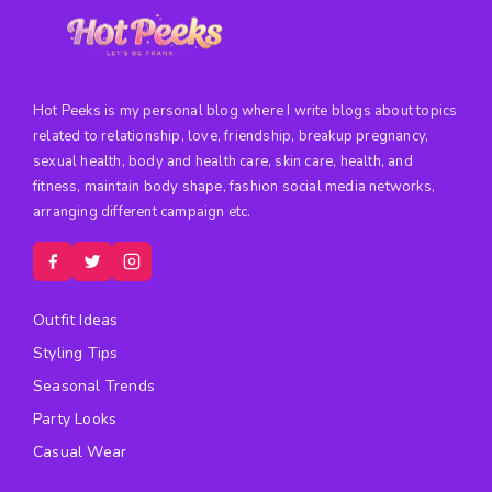
Hot Peeks is my personal blog where I write blogs about topics
related to relationship, love, friendship, breakup pregnancy,
sexual health, body and health care, skin care, health, and
fitness, maintain body shape, fashion social media networks,
arranging different campaign etc.
Outfit Ideas
Styling Tips
Seasonal Trends
Party Looks
Casual Wear