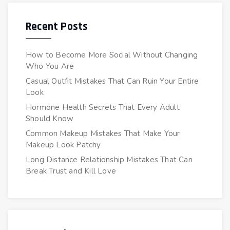
Recent Posts
How to Become More Social Without Changing
Who You Are
Casual Outfit Mistakes That Can Ruin Your Entire
Look
Hormone Health Secrets That Every Adult
Should Know
Common Makeup Mistakes That Make Your
Makeup Look Patchy
Long Distance Relationship Mistakes That Can
Break Trust and Kill Love