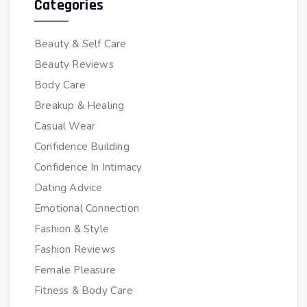
Categories
Beauty & Self Care
Beauty Reviews
Body Care
Breakup & Healing
Casual Wear
Confidence Building
Confidence In Intimacy
Dating Advice
Emotional Connection
Fashion & Style
Fashion Reviews
Female Pleasure
Fitness & Body Care