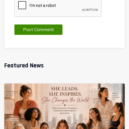
Featured News