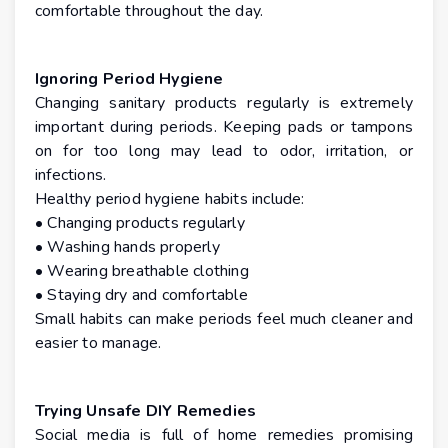
comfortable throughout the day.
Ignoring Period Hygiene
Changing sanitary products regularly is extremely
important during periods. Keeping pads or tampons
on for too long may lead to odor, irritation, or
infections.
Healthy period hygiene habits include:
• Changing products regularly
• Washing hands properly
• Wearing breathable clothing
• Staying dry and comfortable
Small habits can make periods feel much cleaner and
easier to manage.
Trying Unsafe DIY Remedies
Social media is full of home remedies promising