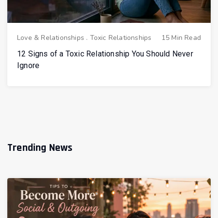
Love & Relationships
.
Toxic Relationships
15 Min Read
12 Signs of a Toxic Relationship You Should Never
Ignore
Trending News