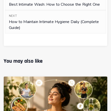
Best Intimate Wash: How to Choose the Right One
NEXT
How to Maintain Intimate Hygiene Daily (Complete
Guide)
You may also like