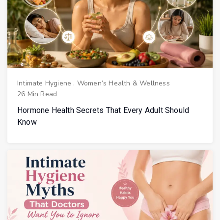
Intimate Hygiene
.
Women’s Health & Wellness
26 Min Read
Hormone Health Secrets That Every Adult Should
Know