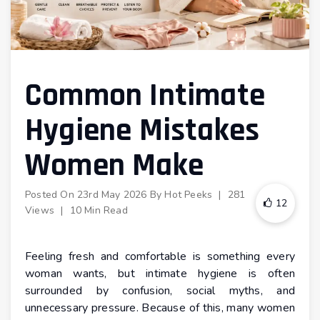
Common Intimate
Hygiene Mistakes
Women Make
Posted On
23rd May 2026
By
Hot Peeks
|
281
12
Views
|
10 Min Read
Feeling fresh and comfortable is something every
woman wants, but intimate hygiene is often
surrounded by confusion, social myths, and
unnecessary pressure. Because of this, many women