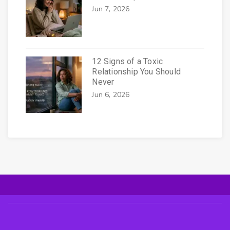
Jun 7, 2026
12 Signs of a Toxic
Relationship You Should
Never
Jun 6, 2026