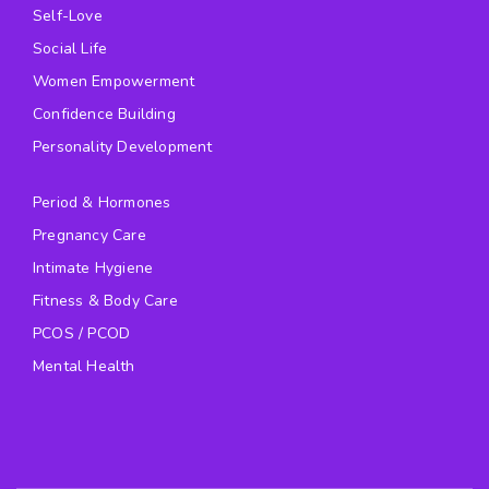
Self-Love
Social Life
Women Empowerment
Confidence Building
Personality Development
Period & Hormones
Pregnancy Care
Intimate Hygiene
Fitness & Body Care
PCOS / PCOD
Mental Health