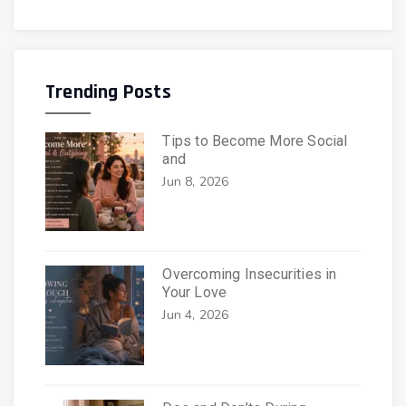
Trending Posts
Tips to Become More Social
and
Jun 8, 2026
Overcoming Insecurities in
Your Love
Jun 4, 2026