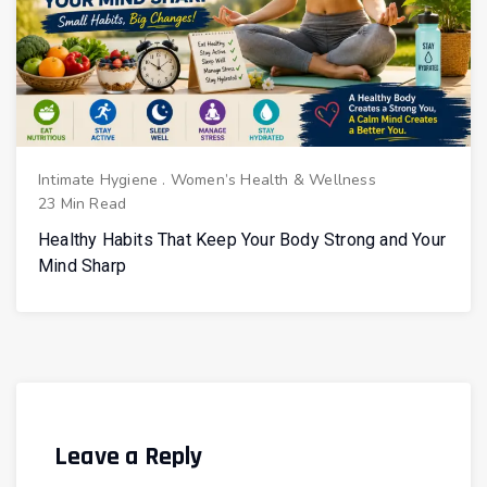
Intimate Hygiene
.
Women’s Health & Wellness
23 Min Read
Healthy Habits That Keep Your Body Strong and Your
Mind Sharp
Leave a Reply