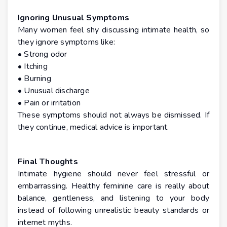
Ignoring Unusual Symptoms
Many women feel shy discussing intimate health, so
they ignore symptoms like:
• Strong odor
• Itching
• Burning
• Unusual discharge
• Pain or irritation
These symptoms should not always be dismissed. If
they continue, medical advice is important.
Final Thoughts
Intimate hygiene should never feel stressful or
embarrassing. Healthy feminine care is really about
balance, gentleness, and listening to your body
instead of following unrealistic beauty standards or
internet myths.