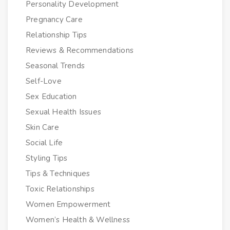
Personality Development
Pregnancy Care
Relationship Tips
Reviews & Recommendations
Seasonal Trends
Self-Love
Sex Education
Sexual Health Issues
Skin Care
Social Life
Styling Tips
Tips & Techniques
Toxic Relationships
Women Empowerment
Women’s Health & Wellness