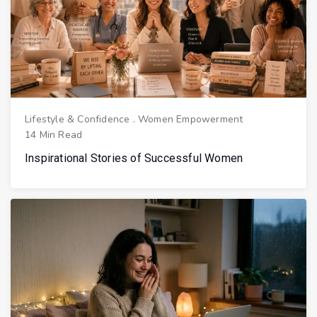
Lifestyle & Confidence
.
Women Empowerment
14 Min Read
Inspirational Stories of Successful Women