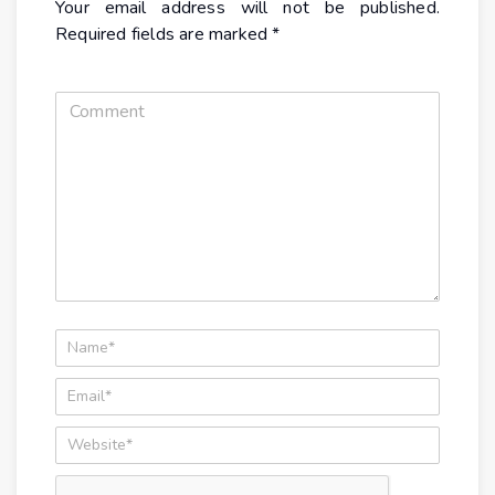
Your email address will not be published.
Required fields are marked
*