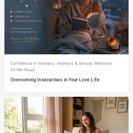
Confidence In Intimacy
.
Intimacy & Sexual Wellness
14 Min Read
Overcoming Insecurities in Your Love Life