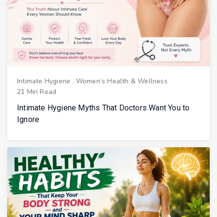
Intimate Hygiene
.
Women’s Health & Wellness
21 Min Read
Intimate Hygiene Myths That Doctors Want You to
Ignore