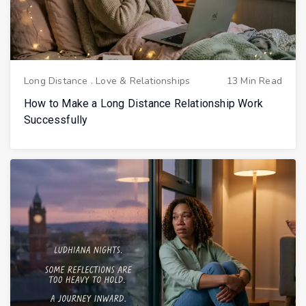
Long Distance
.
Love & Relationships
13 Min Read
How to Make a Long Distance Relationship Work
Successfully