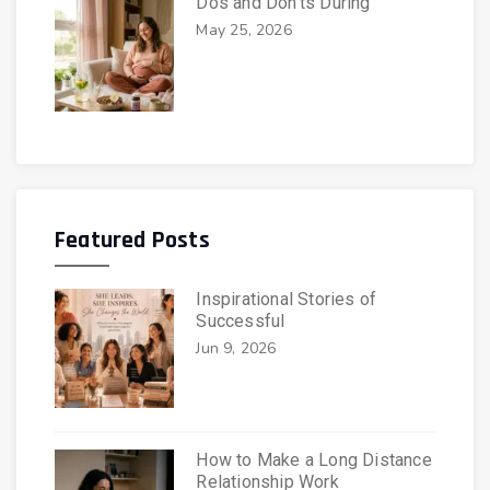
Dos and Don’ts During
May 25, 2026
Featured Posts
Inspirational Stories of
Successful
Jun 9, 2026
How to Make a Long Distance
Relationship Work