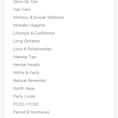
Glow Up Tips
Hair Care
Intimacy & Sexual Wellness
Intimate Hygiene
Lifestyle & Confidence
Long Distance
Love & Relationships
Makeup Tips
Mental Health
Myths & Facts
Natural Remedies
Outfit Ideas
Party Looks
PCOS / PCOD
Period & Hormones