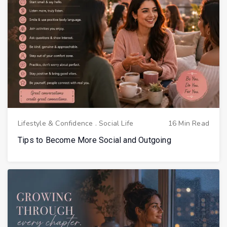
Lifestyle & Confidence
.
Social Life
16 Min Read
Tips to Become More Social and Outgoing