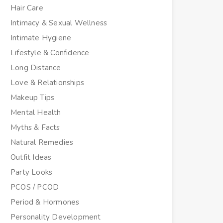
Hair Care
Intimacy & Sexual Wellness
Intimate Hygiene
Lifestyle & Confidence
Long Distance
Love & Relationships
Makeup Tips
Mental Health
Myths & Facts
Natural Remedies
Outfit Ideas
Party Looks
PCOS / PCOD
Period & Hormones
Personality Development