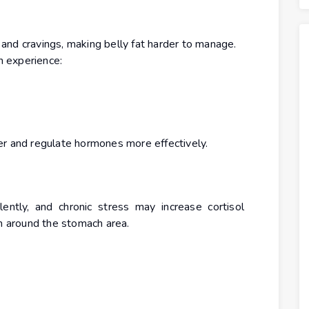
and cravings, making belly fat harder to manage.
 experience:
er and regulate hormones more effectively.
ntly, and chronic stress may increase cortisol
in around the stomach area.