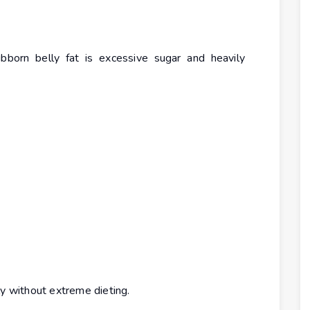
bborn belly fat is excessive sugar and heavily
ly without extreme dieting.