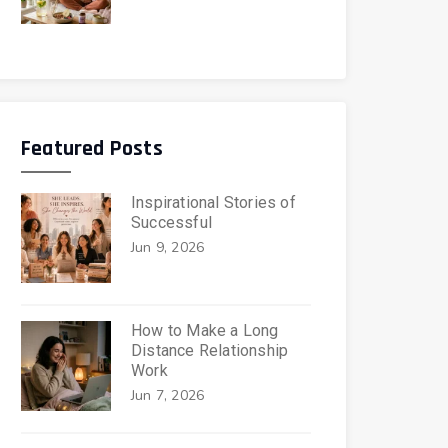
Featured Posts
Inspirational Stories of
Successful
Jun 9, 2026
How to Make a Long
Distance Relationship
Work
Jun 7, 2026