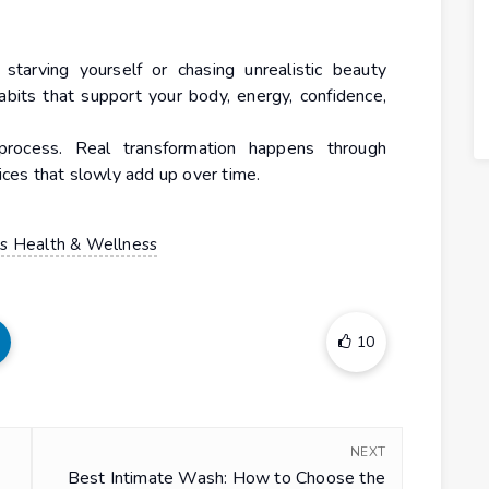
 starving yourself or chasing unrealistic beauty
habits that support your body, energy, confidence,
process. Real transformation happens through
oices that slowly add up over time.
 Health & Wellness
10
NEXT
Best Intimate Wash: How to Choose the