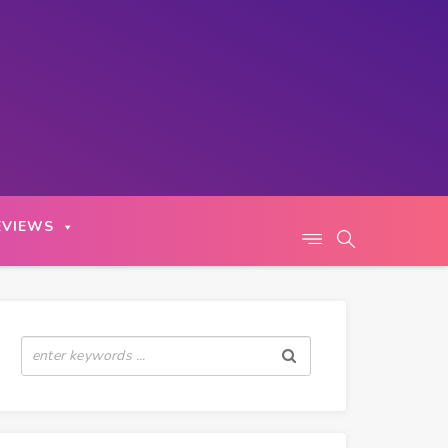
EVIEWS