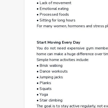
• Lack of movement
• Emotional eating
• Processed foods
• Sitting for long hours
For many women, hormones and stress play
Start Moving Every Day
You do not need expensive gym members
home can make a huge difference over ti
Simple home activities include:
• Brisk walking
• Dance workouts
• Jumping jacks
• Planks
• Squats
• Yoga
• Stair climbing
The goal is to stay active regularly, not ex