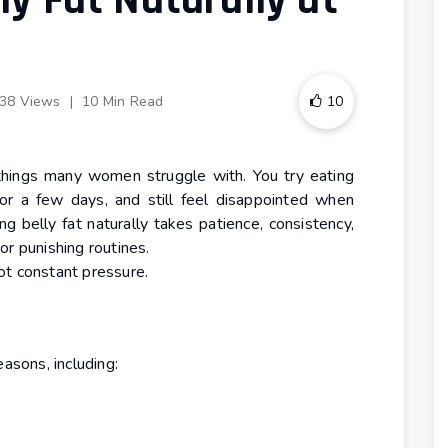
ly Fat Naturally at
38 Views
|
10 Min Read
10
 things many women struggle with. You try eating
or a few days, and still feel disappointed when
ing belly fat naturally takes patience, consistency,
or punishing routines.
ot constant pressure.
easons, including: