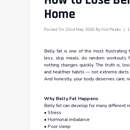
How to Lose Bel
Home
Posted On
22nd May 2026
By
Hot Peeks
|
1
Belly fat is one of the most frustrating
less, skip meals, do random workouts f
nothing changes quickly. The truth is, los
and healthier habits — not extreme diets 
And honestly, your body deserves care, n
Why Belly Fat Happens
Belly fat can develop for many different r
• Stress
• Hormonal imbalance
• Poor sleep