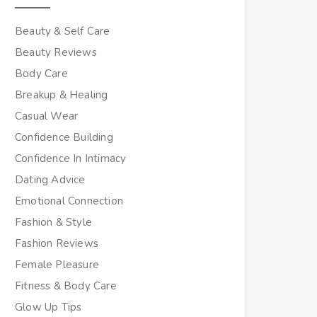
Beauty & Self Care
Beauty Reviews
Body Care
Breakup & Healing
Casual Wear
Confidence Building
Confidence In Intimacy
Dating Advice
Emotional Connection
Fashion & Style
Fashion Reviews
Female Pleasure
Fitness & Body Care
Glow Up Tips