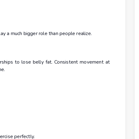
 a much bigger role than people realize.
hips to lose belly fat. Consistent movement at
me.
ercise perfectly.