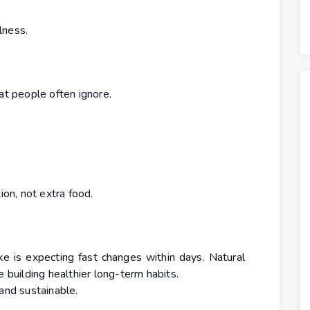
lness.
at people often ignore.
on, not extra food.
 is expecting fast changes within days. Natural
e building healthier long-term habits.
and sustainable.