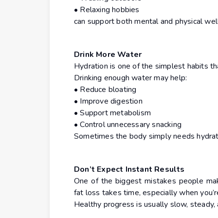
• Relaxing hobbies
can support both mental and physical wel
Drink More Water
Hydration is one of the simplest habits th
Drinking enough water may help:
• Reduce bloating
• Improve digestion
• Support metabolism
• Control unnecessary snacking
Sometimes the body simply needs hydrati
Don’t Expect Instant Results
One of the biggest mistakes people make
fat loss takes time, especially when you’r
Healthy progress is usually slow, steady, 