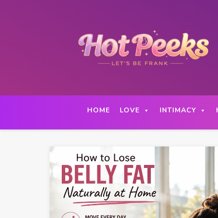
Skip
to
content
HOME
LOVE
INTIMACY