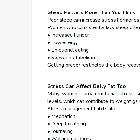
Sleep Matters More Than You Think
Poor sleep can increase stress hormones 
Women who consistently lack sleep often
• Increased hunger
• Low energy
• Emotional eating
• Slower metabolism
Getting proper rest helps the body recov
Stress Can Affect Belly Fat Too
Many women carry emotional stress sile
levels, which can contribute to weight ga
Stress management habits like:
• Meditation
• Deep breathing
• Journaling
• Walking outdoors