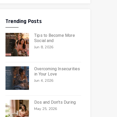
Trending Posts
Tips to Become More
Social and
Jun 8, 2026
Overcoming Insecurities
in Your Love
Jun 4, 2026
Dos and Don’ts During
May 25, 2026