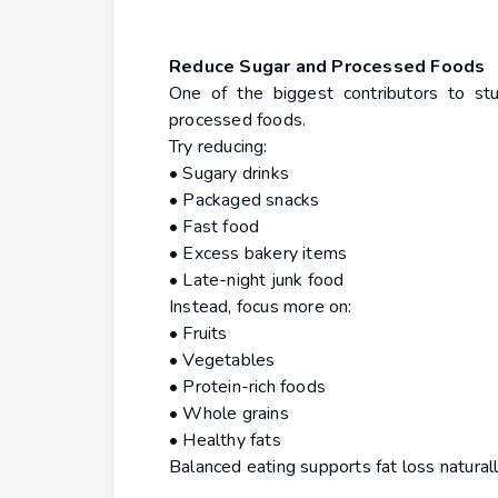
Reduce Sugar and Processed Foods
One of the biggest contributors to stu
processed foods.
Try reducing:
• Sugary drinks
• Packaged snacks
• Fast food
• Excess bakery items
• Late-night junk food
Instead, focus more on:
• Fruits
• Vegetables
• Protein-rich foods
• Whole grains
• Healthy fats
Balanced eating supports fat loss natural