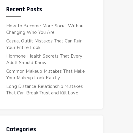
Recent Posts
How to Become More Social Without
Changing Who You Are
Casual Outfit Mistakes That Can Ruin
Your Entire Look
Hormone Health Secrets That Every
Adult Should Know
Common Makeup Mistakes That Make
Your Makeup Look Patchy
Long Distance Relationship Mistakes
That Can Break Trust and Kill Love
Categories