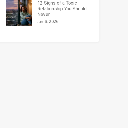
12 Signs of a Toxic
Relationship You Should
Never
Jun 6, 2026