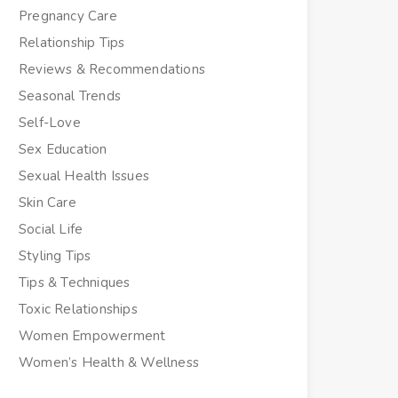
Pregnancy Care
Relationship Tips
Reviews & Recommendations
Seasonal Trends
Self-Love
Sex Education
Sexual Health Issues
Skin Care
Social Life
Styling Tips
Tips & Techniques
Toxic Relationships
Women Empowerment
Women’s Health & Wellness