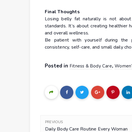
Final Thoughts
Losing belly fat naturally is not about
standards. It’s about creating healthier 
and overall wellness.
Be patient with yourself during the 
consistency, self-care, and small daily ch
Posted in
,
Fitness & Body Care
Women’s
PREVIOUS
Daily Body Care Routine Every Woman