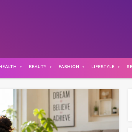
HEALTH
BEAUTY
FASHION
LIFESTYLE
R