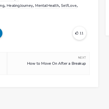
,
,
,
,
ing
HealingJourney
MentalHealth
SelfLove
11
NEXT
How to Move On After a Breakup