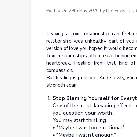
Posted On
29th May 2026
By
Hot Peeks
|
3
Leaving a toxic relationship can feel
relationship was unhealthy, part of you
version of love you hoped it would becom
Toxic relationships often leave behind e
heartbreak. Healing from that kind of
compassion.
But healing is possible. And slowly, you
strength again.
Stop Blaming Yourself for Every
One of the most damaging effects o
you question your worth.
You may start thinking:
• “Maybe I was too emotional.”
• “Maybe I wasn’t enough.”