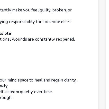
antly make you feel guilty, broken, or
ing responsibility for someone else’s
sible
ional wounds are constantly reopened.
our mind space to heal and regain clarity.
owly
lf-esteem quietly over time.
hrough: