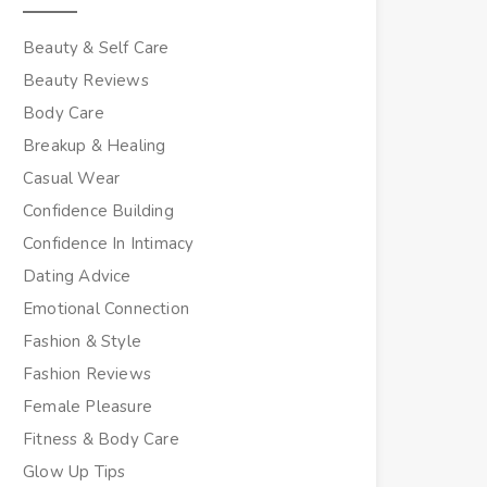
Beauty & Self Care
Beauty Reviews
Body Care
Breakup & Healing
Casual Wear
Confidence Building
Confidence In Intimacy
Dating Advice
Emotional Connection
Fashion & Style
Fashion Reviews
Female Pleasure
Fitness & Body Care
Glow Up Tips