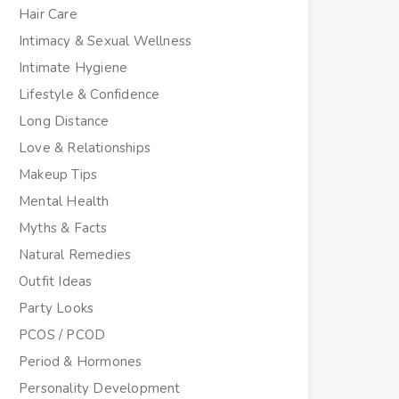
Hair Care
Intimacy & Sexual Wellness
Intimate Hygiene
Lifestyle & Confidence
Long Distance
Love & Relationships
Makeup Tips
Mental Health
Myths & Facts
Natural Remedies
Outfit Ideas
Party Looks
PCOS / PCOD
Period & Hormones
Personality Development