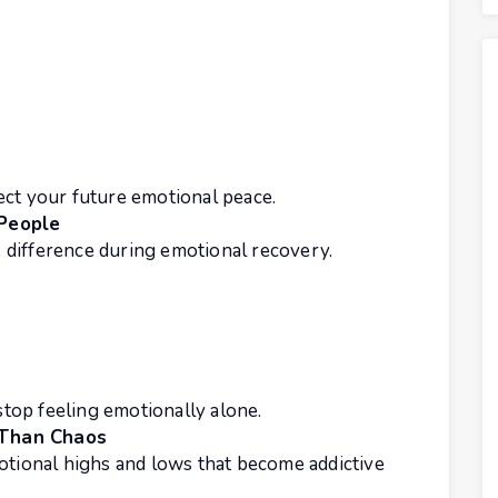
ect your future emotional peace.
 People
difference during emotional recovery.
top feeling emotionally alone.
 Than Chaos
otional highs and lows that become addictive