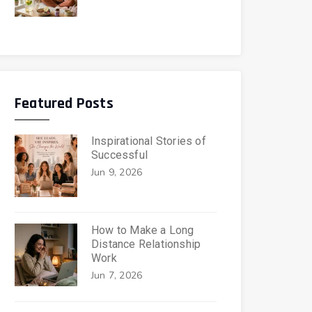
Featured Posts
Inspirational Stories of
Successful
Jun 9, 2026
How to Make a Long
Distance Relationship
Work
Jun 7, 2026