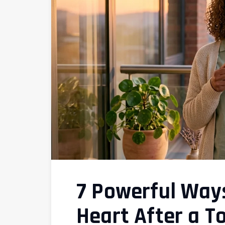
7 Powerful Ways
Heart After a T