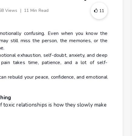
68 Views
|
11 Min Read
11
 emotionally confusing. Even when you know the
 may still miss the person, the memories, or the
e.
motional exhaustion, self-doubt, anxiety, and deep
 pain takes time, patience, and a lot of self-
 can rebuild your peace, confidence, and emotional
thing
f toxic relationships is how they slowly make