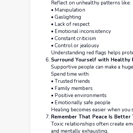
Reflect on unhealthy patterns like:
• Manipulation
• Gaslighting
• Lack of respect
• Emotional inconsistency
• Constant criticism
• Control or jealousy
Understanding red flags helps prot
Surround Yourself with Healthy
Supportive people can make a huge 
Spend time with:
• Trusted friends
• Family members
• Positive environments
• Emotionally safe people
Healing becomes easier when you s
Remember That Peace Is Better
Toxic relationships often create em
and mentally exhausting.