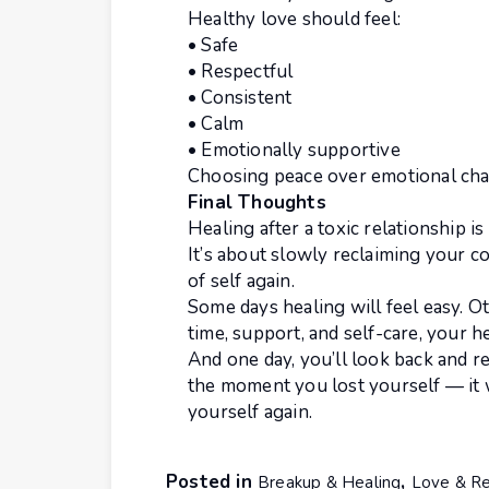
Healthy love should feel:
• Safe
• Respectful
• Consistent
• Calm
• Emotionally supportive
Choosing peace over emotional chao
Final Thoughts
Healing after a toxic relationship i
It’s about slowly reclaiming your c
of self again.
Some days healing will feel easy. O
time, support, and self-care, your h
And one day, you’ll look back and re
the moment you lost yourself — it 
yourself again.
Posted in
,
Breakup & Healing
Love & Re