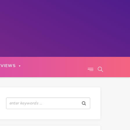
EVIEWS