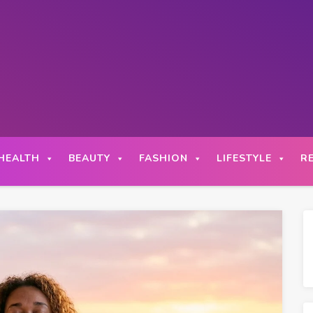
HEALTH
BEAUTY
FASHION
LIFESTYLE
R