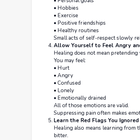
• Personal goals
• Hobbies
• Exercise
• Positive friendships
• Healthy routines
Small acts of self-respect slowly re
Allow Yourself to Feel Angry an
Healing does not mean pretending 
You may feel:
• Hurt
• Angry
• Confused
• Lonely
• Emotionally drained
All of those emotions are valid.
Suppressing pain often makes emoti
Learn the Red Flags You Ignored
Healing also means learning from 
bitter.