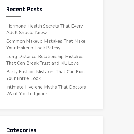
Recent Posts
Hormone Health Secrets That Every
Adult Should Know
Common Makeup Mistakes That Make
Your Makeup Look Patchy
Long Distance Relationship Mistakes
That Can Break Trust and Kill Love
Party Fashion Mistakes That Can Ruin
Your Entire Look
Intimate Hygiene Myths That Doctors
Want You to Ignore
Categories