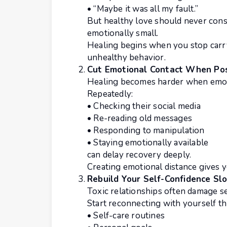
• “Maybe it was all my fault.”
But healthy love should never const
emotionally small.
Healing begins when you stop carry
unhealthy behavior.
Cut Emotional Contact When Pos
Healing becomes harder when emot
Repeatedly:
• Checking their social media
• Re-reading old messages
• Responding to manipulation
• Staying emotionally available
can delay recovery deeply.
Creating emotional distance gives y
Rebuild Your Self-Confidence Sl
Toxic relationships often damage se
Start reconnecting with yourself t
• Self-care routines