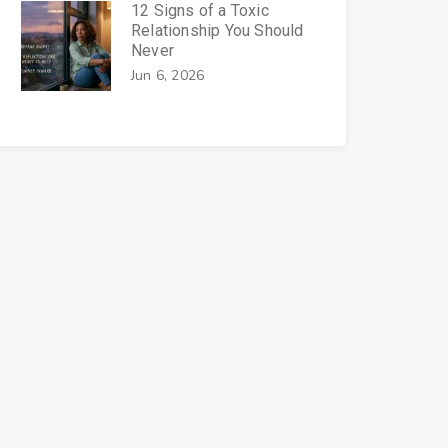
12 Signs of a Toxic
Relationship You Should
Never
Jun 6, 2026