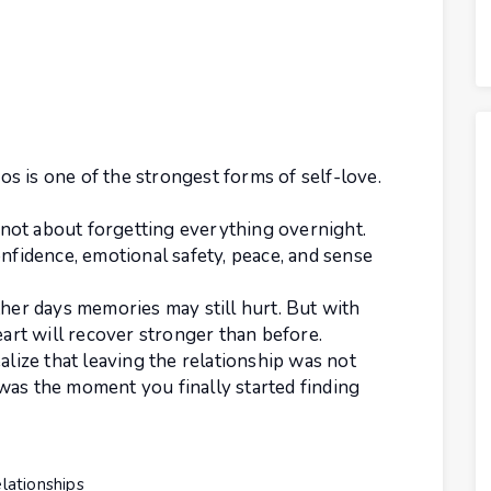
s is one of the strongest forms of self-love.
s not about forgetting everything overnight.
onfidence, emotional safety, peace, and sense
ther days memories may still hurt. But with
eart will recover stronger than before.
alize that leaving the relationship was not
was the moment you finally started finding
lationships