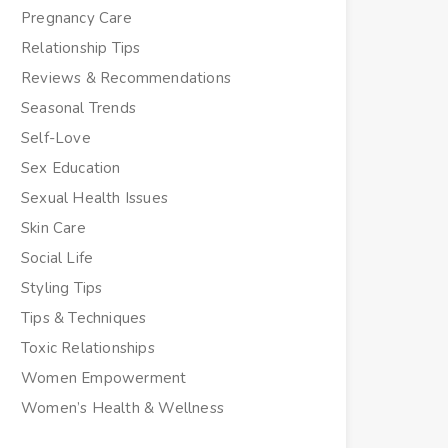
Pregnancy Care
Relationship Tips
Reviews & Recommendations
Seasonal Trends
Self-Love
Sex Education
Sexual Health Issues
Skin Care
Social Life
Styling Tips
Tips & Techniques
Toxic Relationships
Women Empowerment
Women’s Health & Wellness