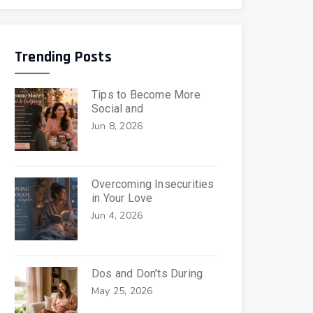
Trending Posts
Tips to Become More
Social and
Jun 8, 2026
Overcoming Insecurities
in Your Love
Jun 4, 2026
Dos and Don’ts During
May 25, 2026