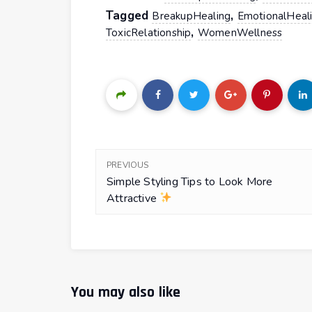
Tagged
,
BreakupHealing
EmotionalHeal
,
ToxicRelationship
WomenWellness
PREVIOUS
Simple Styling Tips to Look More
Attractive
You may also like