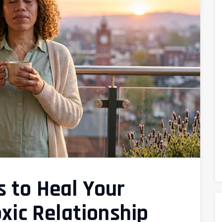
 to Heal Your
oxic Relationship