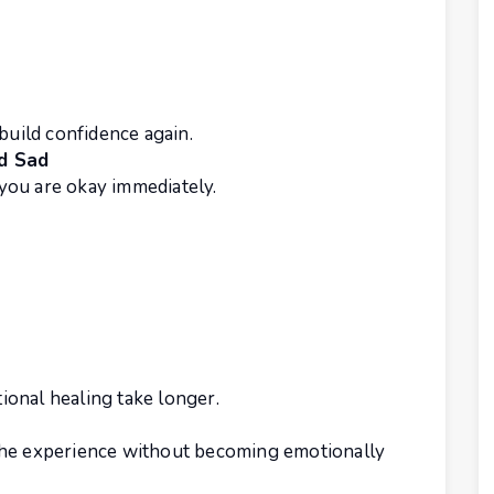
build confidence again.
d Sad
you are okay immediately.
onal healing take longer.
the experience without becoming emotionally