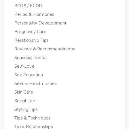
PCOS / PCOD
Period & Hormones
Personality Development
Pregnancy Care
Relationship Tips
Reviews & Recommendations
Seasonal Trends
Self-Love
Sex Education
Sexual Health Issues
Skin Care
Social Life
Styling Tips
Tips & Techniques
Toxic Relationships