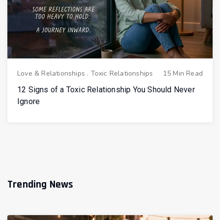
Love & Relationships
.
Toxic Relationships
15 Min Read
12 Signs of a Toxic Relationship You Should Never
Ignore
Trending News