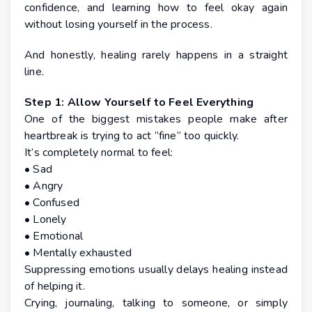
confidence, and learning how to feel okay again
without losing yourself in the process.
And honestly, healing rarely happens in a straight
line.
Step 1: Allow Yourself to Feel Everything
One of the biggest mistakes people make after
heartbreak is trying to act “fine” too quickly.
It’s completely normal to feel:
• Sad
• Angry
• Confused
• Lonely
• Emotional
• Mentally exhausted
Suppressing emotions usually delays healing instead
of helping it.
Crying, journaling, talking to someone, or simply