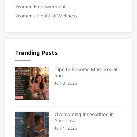
Women Empowerment
Women’s Health & Wellness
Trending Posts
Tips to Become More Social
and
Jun 8, 2026
Overcoming Insecurities in
Your Love
Jun 4, 2026