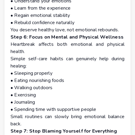
• Understand your emotions
• Learn from the experience
• Regain emotional stability
• Rebuild confidence naturally
You deserve healthy love, not emotional rebounds.
Step 6: Focus on Mental and Physical Wellness
Heartbreak affects both emotional and physical
health.
Simple self-care habits can genuinely help during
healing:
• Sleeping properly
• Eating nourishing foods
• Walking outdoors
• Exercising
• Journaling
• Spending time with supportive people
Small routines can slowly bring emotional balance
back.
Step 7: Stop Blaming Yourself for Everything