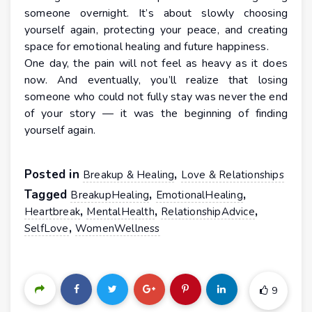
someone overnight. It’s about slowly choosing
yourself again, protecting your peace, and creating
space for emotional healing and future happiness.
One day, the pain will not feel as heavy as it does
now. And eventually, you’ll realize that losing
someone who could not fully stay was never the end
of your story — it was the beginning of finding
yourself again.
Posted in
,
Breakup & Healing
Love & Relationships
Tagged
,
,
BreakupHealing
EmotionalHealing
,
,
,
Heartbreak
MentalHealth
RelationshipAdvice
,
SelfLove
WomenWellness
9