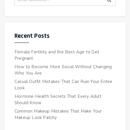
Recent Posts
Female Fertility and the Best Age to Get
Pregnant
How to Become More Social Without Changing
Who You Are
Casual Outfit Mistakes That Can Ruin Your Entire
Look
Hormone Health Secrets That Every Adult
Should Know
Common Makeup Mistakes That Make Your
Makeup Look Patchy