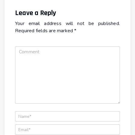
Leave a Reply
Your email address will not be published.
Required fields are marked
*