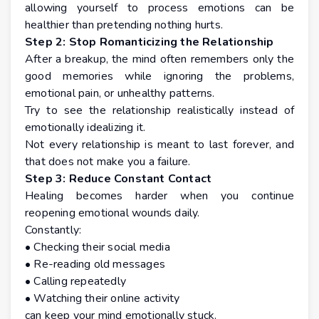
allowing yourself to process emotions can be
healthier than pretending nothing hurts.
Step 2: Stop Romanticizing the Relationship
After a breakup, the mind often remembers only the
good memories while ignoring the problems,
emotional pain, or unhealthy patterns.
Try to see the relationship realistically instead of
emotionally idealizing it.
Not every relationship is meant to last forever, and
that does not make you a failure.
Step 3: Reduce Constant Contact
Healing becomes harder when you continue
reopening emotional wounds daily.
Constantly:
• Checking their social media
• Re-reading old messages
• Calling repeatedly
• Watching their online activity
can keep your mind emotionally stuck.