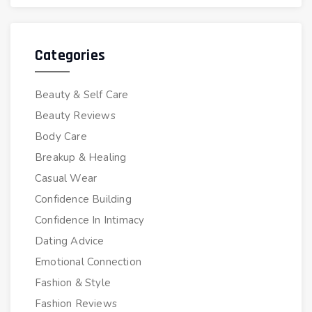
Categories
Beauty & Self Care
Beauty Reviews
Body Care
Breakup & Healing
Casual Wear
Confidence Building
Confidence In Intimacy
Dating Advice
Emotional Connection
Fashion & Style
Fashion Reviews