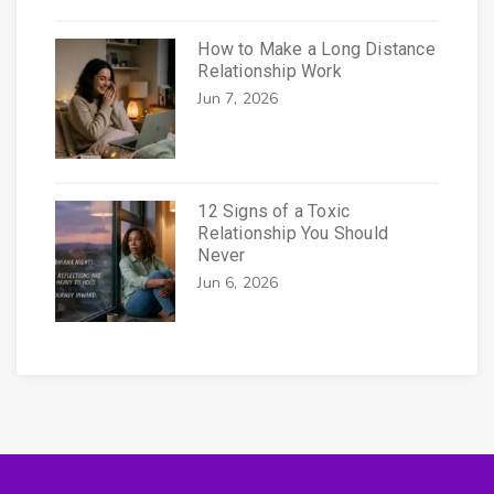
How to Make a Long Distance
Relationship Work
Jun 7, 2026
12 Signs of a Toxic
Relationship You Should
Never
Jun 6, 2026