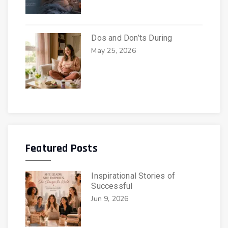
Dos and Don’ts During
May 25, 2026
Featured Posts
Inspirational Stories of
Successful
Jun 9, 2026