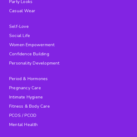
Party Looks
Casual Wear
Self-Love
Social Life
Women Empowerment
Confidence Building
Personality Development
Period & Hormones
Pregnancy Care
Intimate Hygiene
Fitness & Body Care
PCOS / PCOD
Mental Health