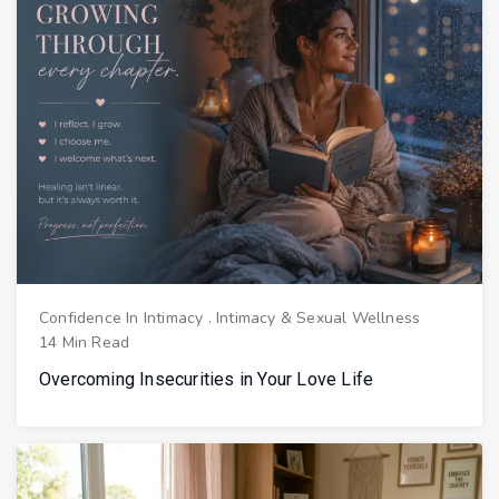
Confidence In Intimacy
.
Intimacy & Sexual Wellness
14 Min Read
Overcoming Insecurities in Your Love Life