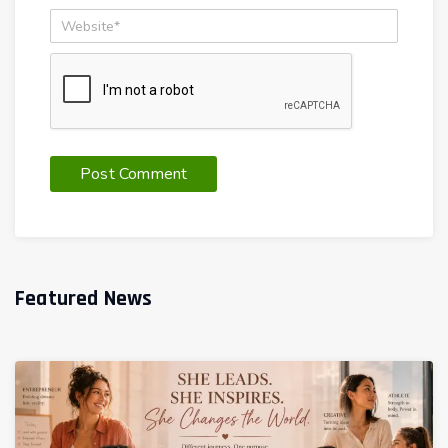
Featured News