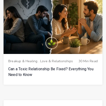
Breakup & Healing
.
Love & Relationships
30 Min Read
Can a Toxic Relationship Be Fixed? Everything You
Need to Know