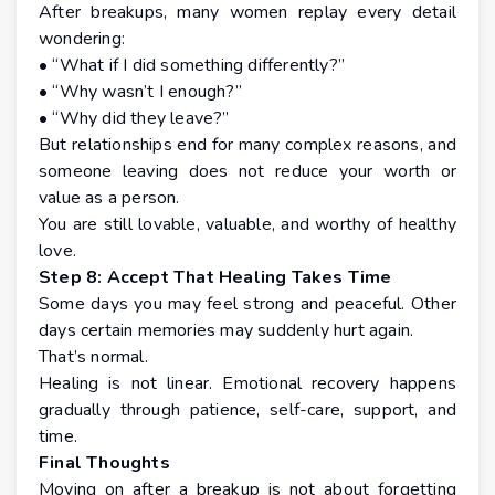
After breakups, many women replay every detail
wondering:
• “What if I did something differently?”
• “Why wasn’t I enough?”
• “Why did they leave?”
But relationships end for many complex reasons, and
someone leaving does not reduce your worth or
value as a person.
You are still lovable, valuable, and worthy of healthy
love.
Step 8: Accept That Healing Takes Time
Some days you may feel strong and peaceful. Other
days certain memories may suddenly hurt again.
That’s normal.
Healing is not linear. Emotional recovery happens
gradually through patience, self-care, support, and
time.
Final Thoughts
Moving on after a breakup is not about forgetting