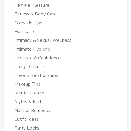
Female Pleasure
Fitness & Body Care
Glow Up Tips
Hair Care
Intimacy & Sexual Wellness
Intimate Hygiene
Lifestyle & Confidence
Long Distance
Love & Relationships
Makeup Tips
Mental Health
Myths & Facts
Natural Remedies
Outfit Ideas
Party Looks