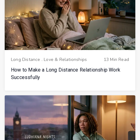
Long Distance
.
Love & Relationships
13 Min Read
How to Make a Long Distance Relationship Work
Successfully