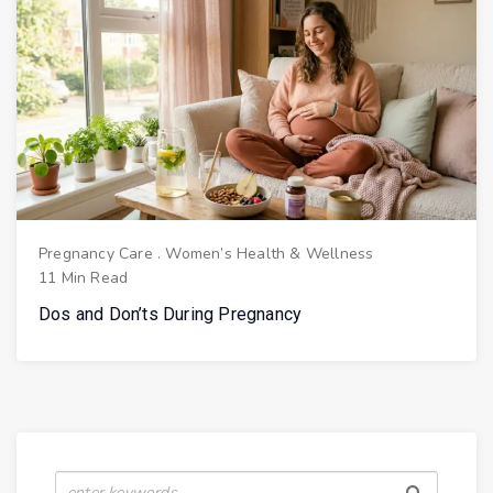
Pregnancy Care
.
Women’s Health & Wellness
11 Min Read
Dos and Don’ts During Pregnancy