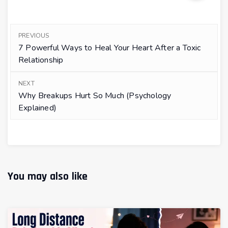
PREVIOUS
7 Powerful Ways to Heal Your Heart After a Toxic
Relationship
NEXT
Why Breakups Hurt So Much (Psychology
Explained)
You may also like