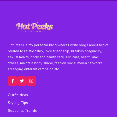
Hot Peeks is my personal blog where I write blogs about topics
related to relationship, love, friendship, breakup pregnancy,
sexual health, body and health care, skin care, health, and
fitness, maintain body shape, fashion social media networks,
arranging different campaign etc.
Outfit Ideas
Styling Tips
Seasonal Trends