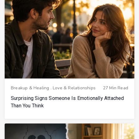
Breakup & Healing
.
Love & Relationships
27 Min Read
Surprising Signs Someone Is Emotionally Attached
Than You Think