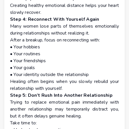
Creating healthy emotional distance helps your heart
slowly recover.
Step 4: Reconnect With Yourself Again
Many women lose parts of themselves emotionally
during relationships without realizing it.
After a breakup, focus on reconnecting with:
• Your hobbies
• Your routines
• Your friendships
• Your goals
• Your identity outside the relationship
Healing often begins when you slowly rebuild your
relationship with yourself.
Step 5: Don’t Rush Into Another Relationship
Trying to replace emotional pain immediately with
another relationship may temporarily distract you,
but it often delays genuine healing.
Take time to: