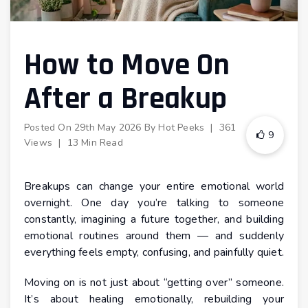
How to Move On
After a Breakup
Posted On
29th May 2026
By
Hot Peeks
|
361
9
Views
|
13 Min Read
Breakups can change your entire emotional world
overnight. One day you’re talking to someone
constantly, imagining a future together, and building
emotional routines around them — and suddenly
everything feels empty, confusing, and painfully quiet.
Moving on is not just about “getting over” someone.
It’s about healing emotionally, rebuilding your