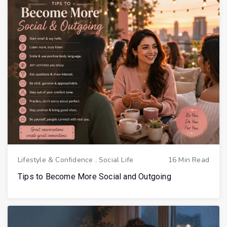
Lifestyle & Confidence
.
Social Life
16 Min Read
Tips to Become More Social and Outgoing