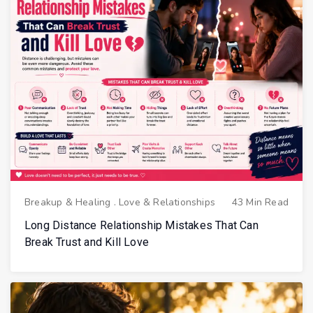
Breakup & Healing
.
Love & Relationships
43 Min Read
Long Distance Relationship Mistakes That Can
Break Trust and Kill Love