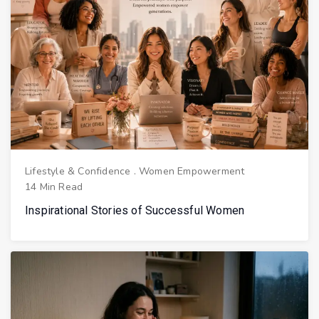
Lifestyle & Confidence
.
Women Empowerment
14 Min Read
Inspirational Stories of Successful Women