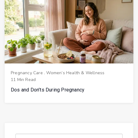
Pregnancy Care
.
Women’s Health & Wellness
11 Min Read
Dos and Don’ts During Pregnancy