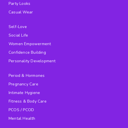
Party Looks
Casual Wear
Self-Love
Social Life
Women Empowerment
Confidence Building
Personality Development
Period & Hormones
Pregnancy Care
Intimate Hygiene
Fitness & Body Care
PCOS / PCOD
Mental Health