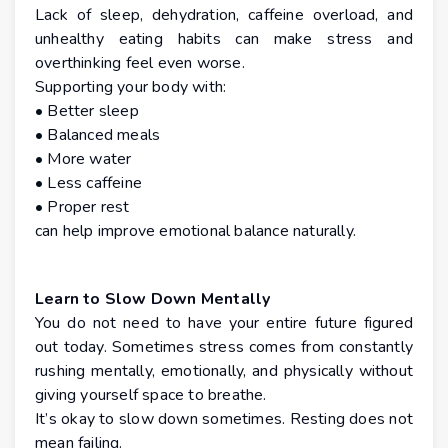
Lack of sleep, dehydration, caffeine overload, and
unhealthy eating habits can make stress and
overthinking feel even worse.
Supporting your body with:
• Better sleep
• Balanced meals
• More water
• Less caffeine
• Proper rest
can help improve emotional balance naturally.
Learn to Slow Down Mentally
You do not need to have your entire future figured
out today. Sometimes stress comes from constantly
rushing mentally, emotionally, and physically without
giving yourself space to breathe.
It’s okay to slow down sometimes. Resting does not
mean failing.