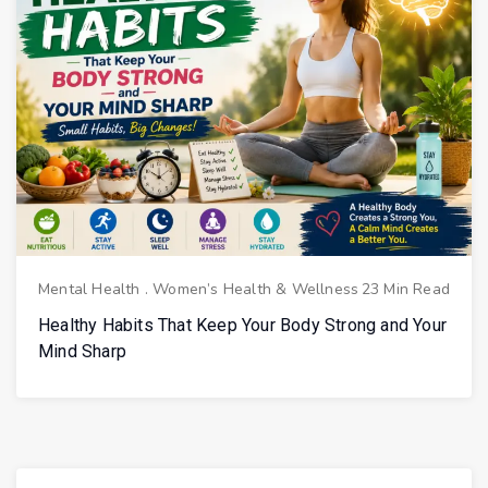
Mental Health
.
Women’s Health & Wellness
23 Min Read
Healthy Habits That Keep Your Body Strong and Your
Mind Sharp