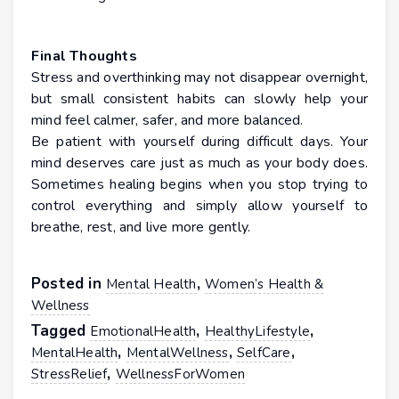
Final Thoughts
Stress and overthinking may not disappear overnight,
but small consistent habits can slowly help your
mind feel calmer, safer, and more balanced.
Be patient with yourself during difficult days. Your
mind deserves care just as much as your body does.
Sometimes healing begins when you stop trying to
control everything and simply allow yourself to
breathe, rest, and live more gently.
Posted in
,
Mental Health
Women’s Health &
Wellness
Tagged
,
,
EmotionalHealth
HealthyLifestyle
,
,
,
MentalHealth
MentalWellness
SelfCare
,
StressRelief
WellnessForWomen