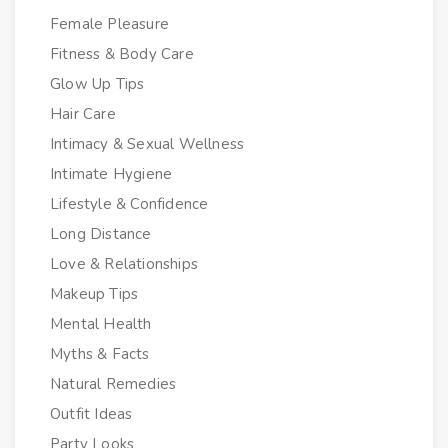
Female Pleasure
Fitness & Body Care
Glow Up Tips
Hair Care
Intimacy & Sexual Wellness
Intimate Hygiene
Lifestyle & Confidence
Long Distance
Love & Relationships
Makeup Tips
Mental Health
Myths & Facts
Natural Remedies
Outfit Ideas
Party Looks