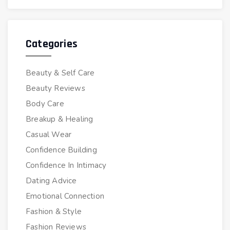
Categories
Beauty & Self Care
Beauty Reviews
Body Care
Breakup & Healing
Casual Wear
Confidence Building
Confidence In Intimacy
Dating Advice
Emotional Connection
Fashion & Style
Fashion Reviews