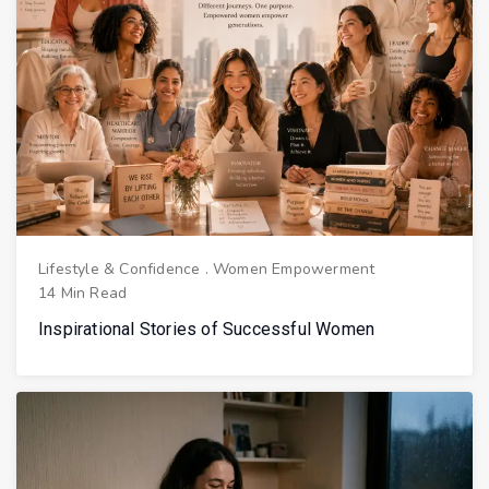
Lifestyle & Confidence
.
Women Empowerment
14 Min Read
Inspirational Stories of Successful Women