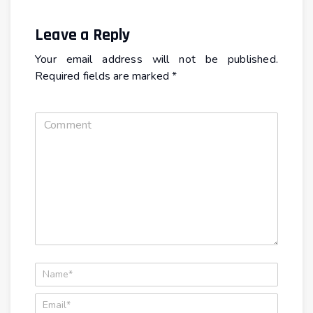
Leave a Reply
Your email address will not be published.
Required fields are marked
*