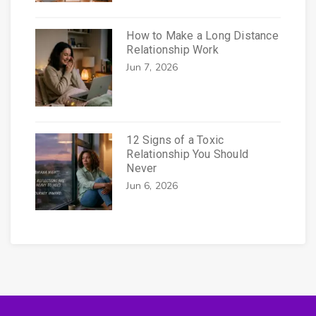
How to Make a Long Distance
Relationship Work
Jun 7, 2026
12 Signs of a Toxic
Relationship You Should
Never
Jun 6, 2026