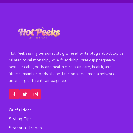
Hot Peeks is my personal blog where I write blogs about topics
related to relationship, love, friendship, breakup pregnancy,
sexual health, body and health care, skin care, health, and
fitness, maintain body shape, fashion social media networks,
arranging different campaign etc.
Outfit Ideas
Styling Tips
Seasonal Trends