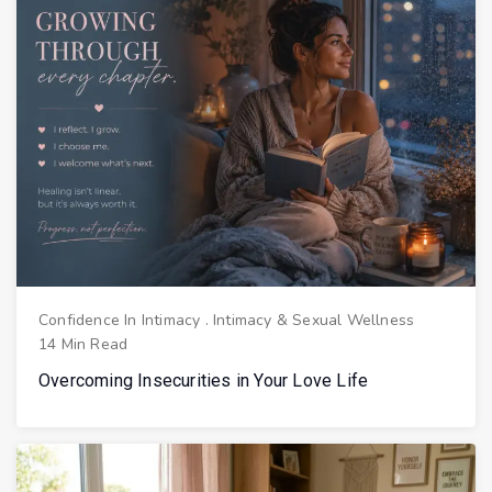
Confidence In Intimacy
.
Intimacy & Sexual Wellness
14 Min Read
Overcoming Insecurities in Your Love Life