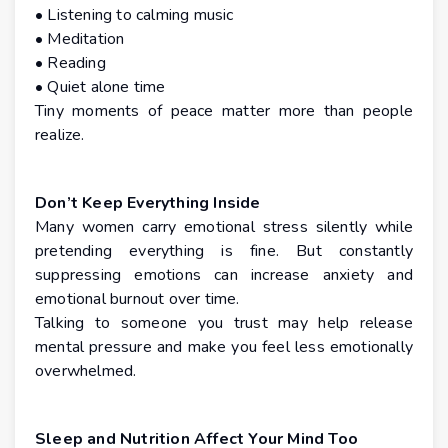
• Listening to calming music
• Meditation
• Reading
• Quiet alone time
Tiny moments of peace matter more than people
realize.
Don’t Keep Everything Inside
Many women carry emotional stress silently while
pretending everything is fine. But constantly
suppressing emotions can increase anxiety and
emotional burnout over time.
Talking to someone you trust may help release
mental pressure and make you feel less emotionally
overwhelmed.
Sleep and Nutrition Affect Your Mind Too