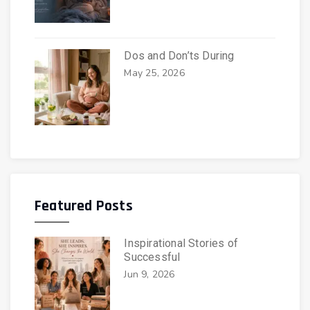
Dos and Don’ts During
May 25, 2026
Featured Posts
Inspirational Stories of
Successful
Jun 9, 2026