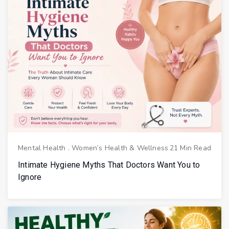
Mental Health
.
Women’s Health & Wellness
21 Min Read
Intimate Hygiene Myths That Doctors Want You to
Ignore