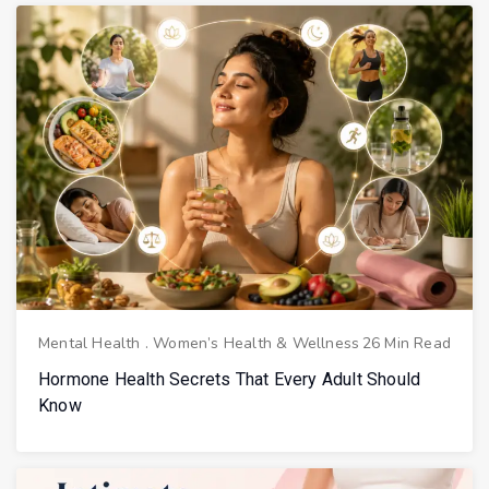
Mental Health
.
Women’s Health & Wellness
26 Min Read
Hormone Health Secrets That Every Adult Should
Know