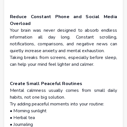
Reduce Constant Phone and Social Media
Overload
Your brain was never designed to absorb endless
information all day long. Constant scrolling,
notifications, comparisons, and negative news can
quietly increase anxiety and mental exhaustion.
Taking breaks from screens, especially before sleep,
can help your mind feel lighter and calmer.
Create Small Peaceful Routines
Mental calmness usually comes from small daily
habits, not one big solution.
Try adding peaceful moments into your routine:
• Morning sunlight
• Herbal tea
• Journaling