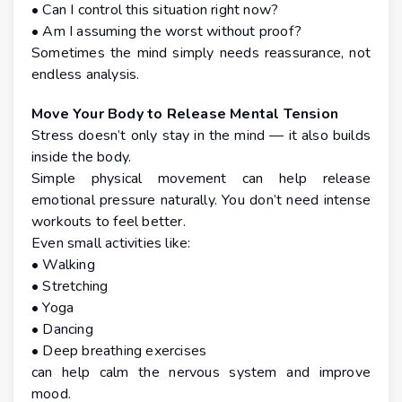
• Can I control this situation right now?
• Am I assuming the worst without proof?
Sometimes the mind simply needs reassurance, not
endless analysis.
Move Your Body to Release Mental Tension
Stress doesn’t only stay in the mind — it also builds
inside the body.
Simple physical movement can help release
emotional pressure naturally. You don’t need intense
workouts to feel better.
Even small activities like:
• Walking
• Stretching
• Yoga
• Dancing
• Deep breathing exercises
can help calm the nervous system and improve
mood.