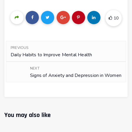
10
PREVIOUS
Daily Habits to Improve Mental Health
NEXT
Signs of Anxiety and Depression in Women
You may also like