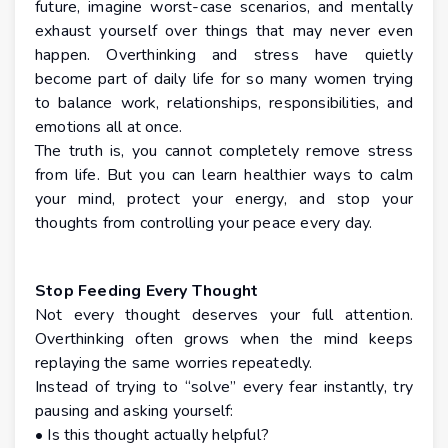
future, imagine worst-case scenarios, and mentally
exhaust yourself over things that may never even
happen. Overthinking and stress have quietly
become part of daily life for so many women trying
to balance work, relationships, responsibilities, and
emotions all at once.
The truth is, you cannot completely remove stress
from life. But you can learn healthier ways to calm
your mind, protect your energy, and stop your
thoughts from controlling your peace every day.
Stop Feeding Every Thought
Not every thought deserves your full attention.
Overthinking often grows when the mind keeps
replaying the same worries repeatedly.
Instead of trying to “solve” every fear instantly, try
pausing and asking yourself:
• Is this thought actually helpful?