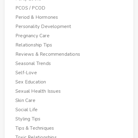
PCOS / PCOD
Period & Hormones
Personality Development
Pregnancy Care
Relationship Tips
Reviews & Recommendations
Seasonal Trends
Self-Love
Sex Education
Sexual Health Issues
Skin Care
Social Life
Styling Tips
Tips & Techniques
Toxic Relationships