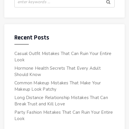
Recent Posts
Casual Outfit Mistakes That Can Ruin Your Entire
Look
Hormone Health Secrets That Every Adult
Should Know
Common Makeup Mistakes That Make Your
Makeup Look Patchy
Long Distance Relationship Mistakes That Can
Break Trust and Kill Love
Party Fashion Mistakes That Can Ruin Your Entire
Look