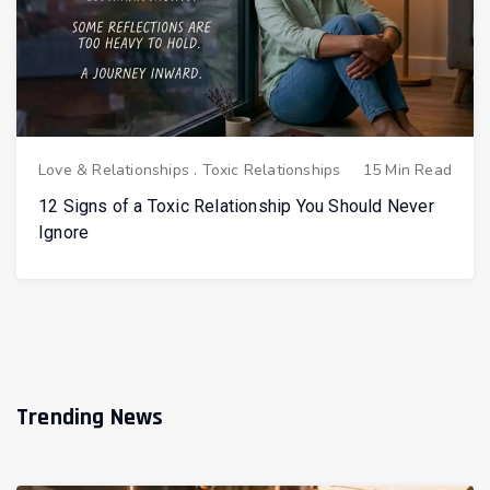
Love & Relationships
.
Toxic Relationships
15 Min Read
12 Signs of a Toxic Relationship You Should Never
Ignore
Trending News