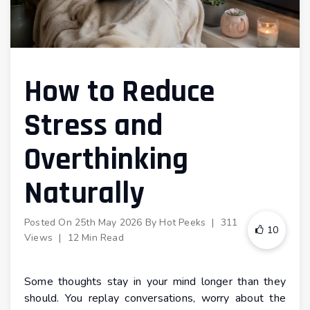
How to Reduce
Stress and
Overthinking
Naturally
Posted On
25th May 2026
By
Hot Peeks
|
311
10
Views
|
12 Min Read
Some thoughts stay in your mind longer than they
should. You replay conversations, worry about the