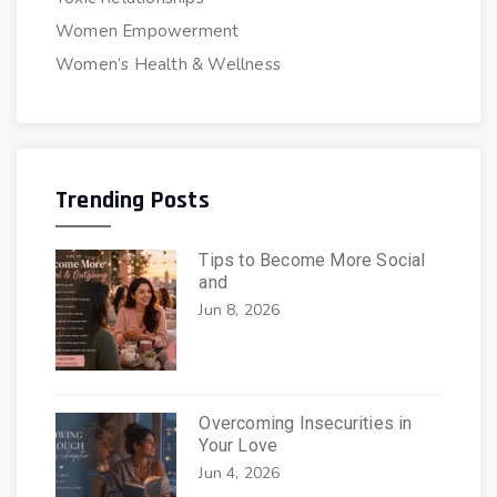
Women Empowerment
Women’s Health & Wellness
Trending Posts
Tips to Become More Social
and
Jun 8, 2026
Overcoming Insecurities in
Your Love
Jun 4, 2026