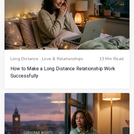
Long Distance
.
Love & Relationships
13 Min Read
How to Make a Long Distance Relationship Work
Successfully