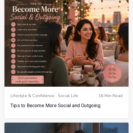
Lifestyle & Confidence
.
Social Life
16 Min Read
Tips to Become More Social and Outgoing