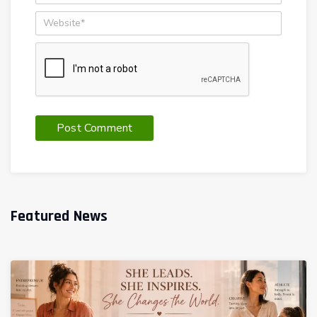
Featured News