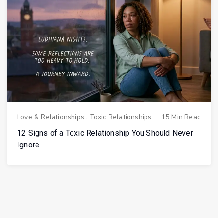
Love & Relationships
.
Toxic Relationships
15 Min Read
12 Signs of a Toxic Relationship You Should Never
Ignore