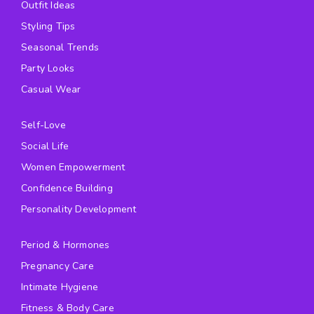
Outfit Ideas
Styling Tips
Seasonal Trends
Party Looks
Casual Wear
Self-Love
Social Life
Women Empowerment
Confidence Building
Personality Development
Period & Hormones
Pregnancy Care
Intimate Hygiene
Fitness & Body Care