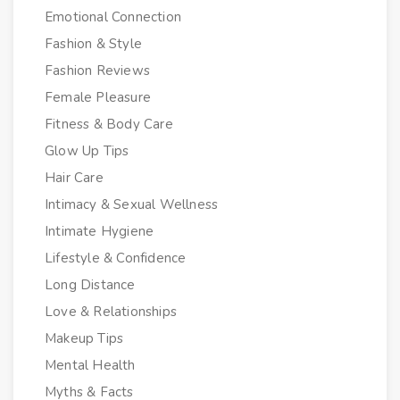
Emotional Connection
Fashion & Style
Fashion Reviews
Female Pleasure
Fitness & Body Care
Glow Up Tips
Hair Care
Intimacy & Sexual Wellness
Intimate Hygiene
Lifestyle & Confidence
Long Distance
Love & Relationships
Makeup Tips
Mental Health
Myths & Facts