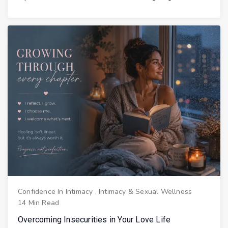
Confidence In Intimacy
.
Intimacy & Sexual Wellness
14 Min Read
Overcoming Insecurities in Your Love Life