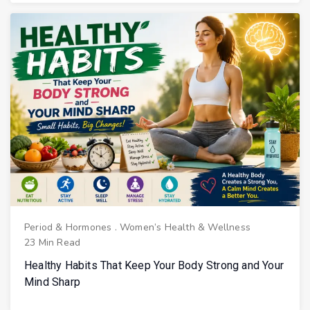
Period & Hormones
.
Women’s Health & Wellness
23 Min Read
Healthy Habits That Keep Your Body Strong and Your
Mind Sharp