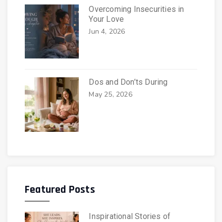
Overcoming Insecurities in
Your Love
Jun 4, 2026
Dos and Don’ts During
May 25, 2026
Featured Posts
Inspirational Stories of