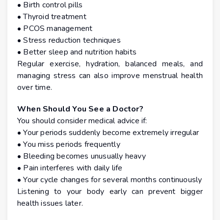
• Birth control pills
• Thyroid treatment
• PCOS management
• Stress reduction techniques
• Better sleep and nutrition habits
Regular exercise, hydration, balanced meals, and
managing stress can also improve menstrual health
over time.
When Should You See a Doctor?
You should consider medical advice if:
• Your periods suddenly become extremely irregular
• You miss periods frequently
• Bleeding becomes unusually heavy
• Pain interferes with daily life
• Your cycle changes for several months continuously
Listening to your body early can prevent bigger
health issues later.