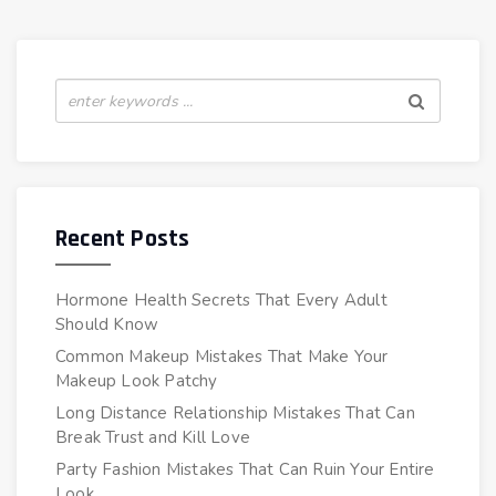
Recent Posts
Hormone Health Secrets That Every Adult
Should Know
Common Makeup Mistakes That Make Your
Makeup Look Patchy
Long Distance Relationship Mistakes That Can
Break Trust and Kill Love
Party Fashion Mistakes That Can Ruin Your Entire
Look