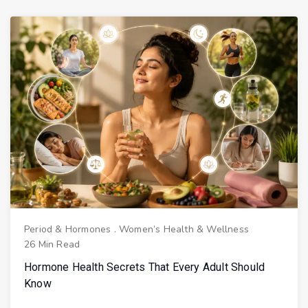
Period & Hormones
.
Women’s Health & Wellness
26 Min Read
Hormone Health Secrets That Every Adult Should
Know