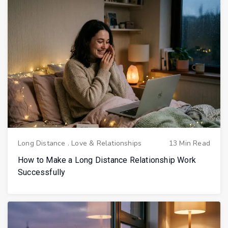
Long Distance
.
Love & Relationships
13 Min Read
How to Make a Long Distance Relationship Work
Successfully