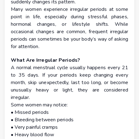
suddenly changes its pattern.
Many women experience irregular periods at some
point in life, especially during stressful phases,
hormonal changes, or lifestyle shifts. While
occasional changes are common, frequent irregular
periods can sometimes be your body’s way of asking
for attention.
What Are Irregular Periods?
A normal menstrual cycle usually happens every 21
to 35 days. If your periods keep changing every
month, skip unexpectedly, last too long, or become
unusually heavy or light, they are considered
irregular.
Some women may notice:
• Missed periods
• Bleeding between periods
• Very painful cramps
• Heavy blood flow