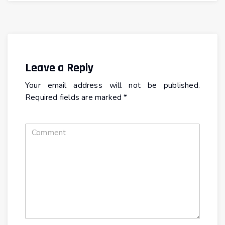
Leave a Reply
Your email address will not be published.
Required fields are marked
*