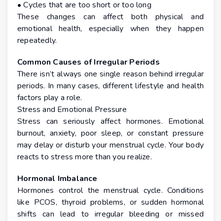
• Cycles that are too short or too long
These changes can affect both physical and
emotional health, especially when they happen
repeatedly.
Common Causes of Irregular Periods
There isn’t always one single reason behind irregular
periods. In many cases, different lifestyle and health
factors play a role.
Stress and Emotional Pressure
Stress can seriously affect hormones. Emotional
burnout, anxiety, poor sleep, or constant pressure
may delay or disturb your menstrual cycle. Your body
reacts to stress more than you realize.
Hormonal Imbalance
Hormones control the menstrual cycle. Conditions
like PCOS, thyroid problems, or sudden hormonal
shifts can lead to irregular bleeding or missed