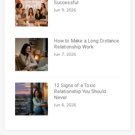
Successful
Jun 9, 2026
How to Make a Long Distance
Relationship Work
Jun 7, 2026
12 Signs of a Toxic
Relationship You Should
Never
Jun 6, 2026