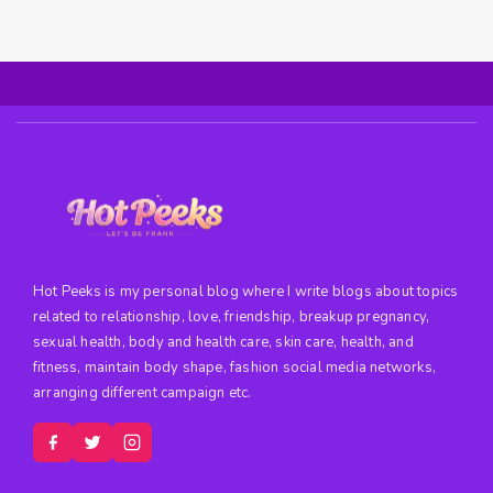
Hot Peeks is my personal blog where I write blogs about topics
related to relationship, love, friendship, breakup pregnancy,
sexual health, body and health care, skin care, health, and
fitness, maintain body shape, fashion social media networks,
arranging different campaign etc.