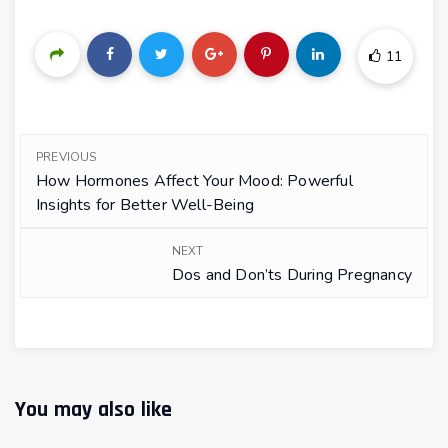
11
PREVIOUS
How Hormones Affect Your Mood: Powerful
Insights for Better Well-Being
NEXT
Dos and Don’ts During Pregnancy
You may also like