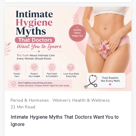
Period & Hormones
.
Women’s Health & Wellness
21 Min Read
Intimate Hygiene Myths That Doctors Want You to
Ignore