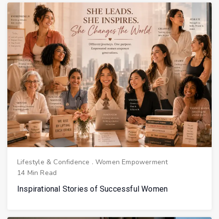
Lifestyle & Confidence
.
Women Empowerment
14 Min Read
Inspirational Stories of Successful Women