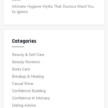
Intimate Hygiene Myths That Doctors Want You
to Ignore
Categories
Beauty & Self Care
Beauty Reviews
Body Care
Breakup & Healing
Casual Wear
Confidence Building
Confidence In Intimacy
Dating Advice