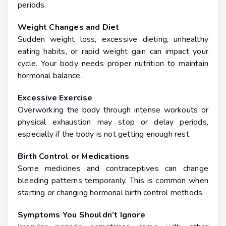
periods.
Weight Changes and Diet
Sudden weight loss, excessive dieting, unhealthy
eating habits, or rapid weight gain can impact your
cycle. Your body needs proper nutrition to maintain
hormonal balance.
Excessive Exercise
Overworking the body through intense workouts or
physical exhaustion may stop or delay periods,
especially if the body is not getting enough rest.
Birth Control or Medications
Some medicines and contraceptives can change
bleeding patterns temporarily. This is common when
starting or changing hormonal birth control methods.
Symptoms You Shouldn’t Ignore