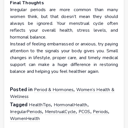
Final Thoughts
Irregular periods are more common than many
women think, but that doesn’t mean they should
always be ignored. Your menstrual cycle often
reflects your overall health, stress levels, and
hormonal balance.
Instead of feeling embarrassed or anxious, try paying
attention to the signals your body gives you. Small
changes in lifestyle, proper care, and timely medical
support can make a huge difference in restoring
balance and helping you feel healthier again.
Posted in
,
Period & Hormones
Women’s Health &
Wellness
Tagged
,
,
HealthTips
HormonalHealth
,
,
,
,
IrregularPeriods
MenstrualCycle
PCOS
Periods
WomenHealth