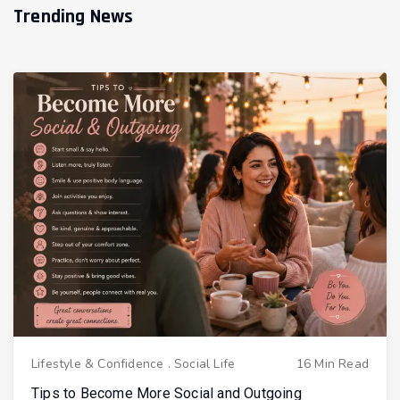
Trending News
Lifestyle & Confidence
.
Social Life
16 Min Read
Tips to Become More Social and Outgoing