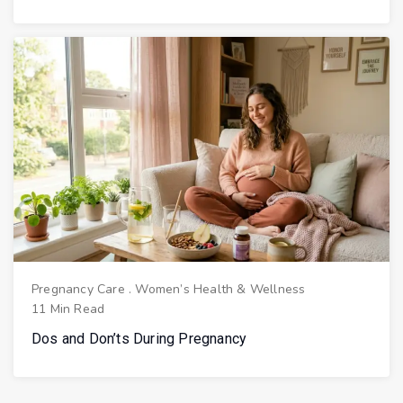
Pregnancy Care
.
Women’s Health & Wellness
11 Min Read
Dos and Don’ts During Pregnancy