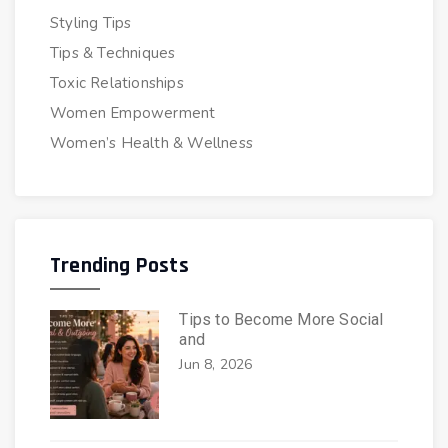
Styling Tips
Tips & Techniques
Toxic Relationships
Women Empowerment
Women’s Health & Wellness
Trending Posts
Tips to Become More Social
and
Jun 8, 2026