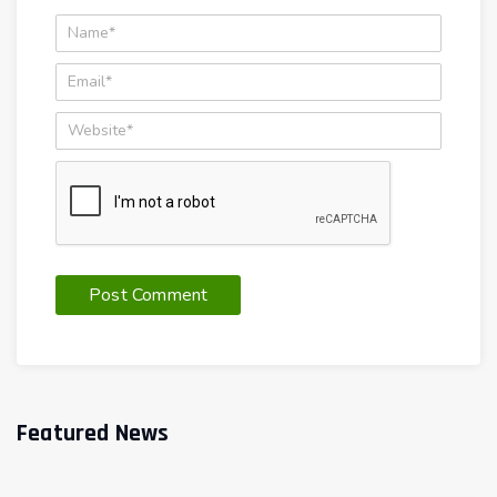
Featured News