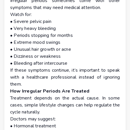
Irregular periods sometimes come with other
symptoms that may need medical attention.
Watch for:
• Severe pelvic pain
• Very heavy bleeding
• Periods stopping for months
• Extreme mood swings
• Unusual hair growth or acne
• Dizziness or weakness
• Bleeding after intercourse
If these symptoms continue, it’s important to speak
with a healthcare professional instead of ignoring
them.
How Irregular Periods Are Treated
Treatment depends on the actual cause. In some
cases, simple lifestyle changes can help regulate the
cycle naturally.
Doctors may suggest:
• Hormonal treatment