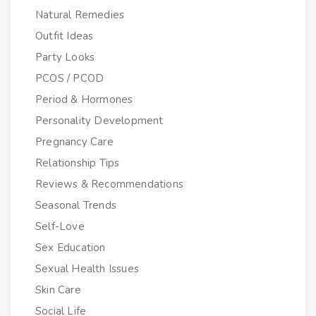
Natural Remedies
Outfit Ideas
Party Looks
PCOS / PCOD
Period & Hormones
Personality Development
Pregnancy Care
Relationship Tips
Reviews & Recommendations
Seasonal Trends
Self-Love
Sex Education
Sexual Health Issues
Skin Care
Social Life