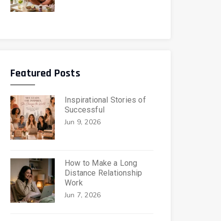
Featured Posts
Inspirational Stories of
Successful
Jun 9, 2026
How to Make a Long
Distance Relationship
Work
Jun 7, 2026