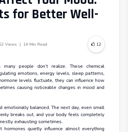
ffect Your Mood:
ts for Better Well-
52 Views
|
14 Min Read
12
many people don’t realize. These chemical
ulating emotions, energy levels, sleep patterns,
hormone levels fluctuate, they can influence how
ometimes causing noticeable changes in mood and
nd emotionally balanced. The next day, even small
denly breaks out, and your body feels completely
 honestly exhausting sometimes.
 hormones quietly influence almost everything