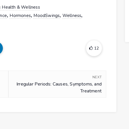
 Health & Wellness
,
,
,
,
nce
Hormones
MoodSwings
Wellness
12
NEXT
Irregular Periods: Causes, Symptoms, and
Treatment