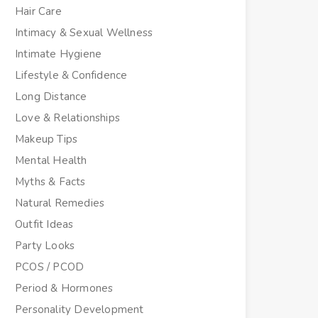
Hair Care
Intimacy & Sexual Wellness
Intimate Hygiene
Lifestyle & Confidence
Long Distance
Love & Relationships
Makeup Tips
Mental Health
Myths & Facts
Natural Remedies
Outfit Ideas
Party Looks
PCOS / PCOD
Period & Hormones
Personality Development