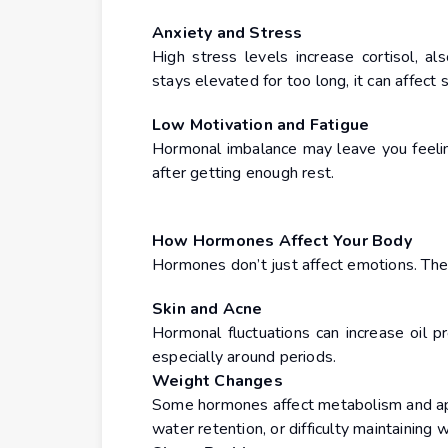
Anxiety and Stress
High stress levels increase cortisol, 
stays elevated for too long, it can affect
Low Motivation and Fatigue
Hormonal imbalance may leave you feelin
after getting enough rest.
How Hormones Affect Your Body
Hormones don’t just affect emotions. They
Skin and Acne
Hormonal fluctuations can increase oil pr
especially around periods.
Weight Changes
Some hormones affect metabolism and appe
water retention, or difficulty maintaining 