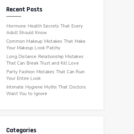
Recent Posts
Hormone Health Secrets That Every
Adult Should Know
Common Makeup Mistakes That Make
Your Makeup Look Patchy
Long Distance Relationship Mistakes
That Can Break Trust and Kill Love
Party Fashion Mistakes That Can Ruin
Your Entire Look
Intimate Hygiene Myths That Doctors
Want You to Ignore
Categories