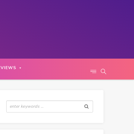
EVIEWS