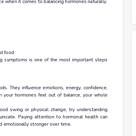
nce when it comes to balancing hormones naturally.
ed food
ing symptoms is one of the most important steps
ds. They influence emotions, energy, confidence,
en your hormones feel out of balance, your whole
ood swing or physical change, try understanding
icate. Paying attention to hormonal health can
nd emotionally stronger over time.