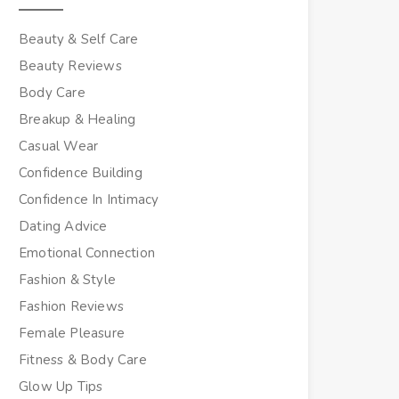
Beauty & Self Care
Beauty Reviews
Body Care
Breakup & Healing
Casual Wear
Confidence Building
Confidence In Intimacy
Dating Advice
Emotional Connection
Fashion & Style
Fashion Reviews
Female Pleasure
Fitness & Body Care
Glow Up Tips