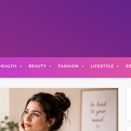
HEALTH
BEAUTY
FASHION
LIFESTYLE
R