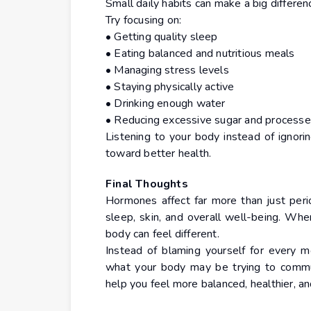
Small daily habits can make a big differe
Try focusing on:
• Getting quality sleep
• Eating balanced and nutritious meals
• Managing stress levels
• Staying physically active
• Drinking enough water
• Reducing excessive sugar and process
Listening to your body instead of ignor
toward better health.
Final Thoughts
Hormones affect far more than just perio
sleep, skin, and overall well-being. Wh
body can feel different.
Instead of blaming yourself for every m
what your body may be trying to commun
help you feel more balanced, healthier, a