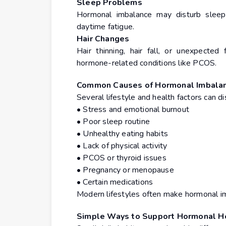
Sleep Problems
Hormonal imbalance may disturb sleep p
daytime fatigue.
Hair Changes
Hair thinning, hair fall, or unexpecte
hormone-related conditions like PCOS.
Common Causes of Hormonal Imbala
Several lifestyle and health factors can di
• Stress and emotional burnout
• Poor sleep routine
• Unhealthy eating habits
• Lack of physical activity
• PCOS or thyroid issues
• Pregnancy or menopause
• Certain medications
Modern lifestyles often make hormonal i
Simple Ways to Support Hormonal H