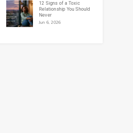
12 Signs of a Toxic
Relationship You Should
Never
Jun 6, 2026