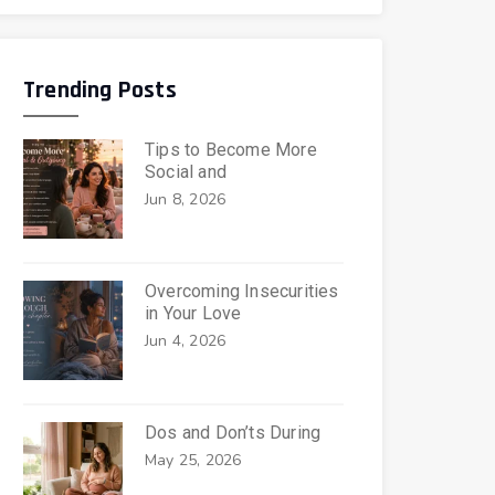
Trending Posts
Tips to Become More
Social and
Jun 8, 2026
Overcoming Insecurities
in Your Love
Jun 4, 2026
Dos and Don’ts During
May 25, 2026