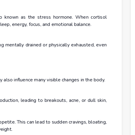
also known as the stress hormone. When cortisol
 sleep, energy, focus, and emotional balance.
g mentally drained or physically exhausted, even
 also influence many visible changes in the body.
oduction, leading to breakouts, acne, or dull skin,
tite. This can lead to sudden cravings, bloating,
weight.