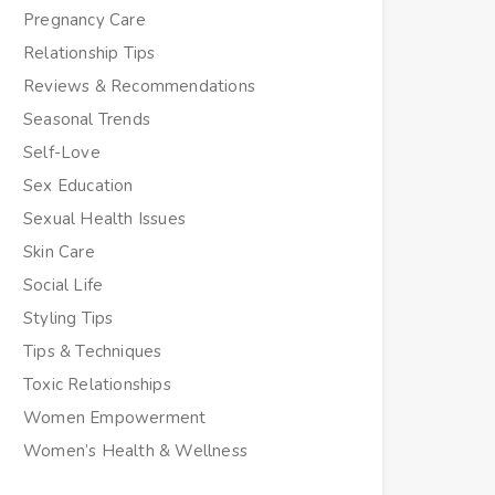
Pregnancy Care
Relationship Tips
Reviews & Recommendations
Seasonal Trends
Self-Love
Sex Education
Sexual Health Issues
Skin Care
Social Life
Styling Tips
Tips & Techniques
Toxic Relationships
Women Empowerment
Women’s Health & Wellness