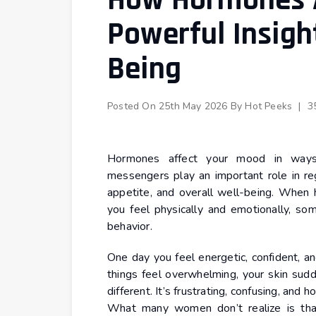
How Hormones A
Powerful Insigh
Being
Posted On
25th May 2026
By
Hot Peeks
|
3
Hormones affect your mood in ways 
messengers play an important role in reg
appetite, and overall well-being. When 
you feel physically and emotionally, s
behavior.
One day you feel energetic, confident, a
things feel overwhelming, your skin sud
different. It’s frustrating, confusing, and
What many women don’t realize is that