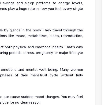
 swings and sleep patterns to energy levels,
ones play a huge role in how you feel every single
by glands in the body. They travel through the
ions like mood, metabolism, sleep, reproduction,
ct both physical and emotional health. That’s why
ring periods, stress, pregnancy, or major lifestyle
t emotions and mental well-being. Many women
 phases of their menstrual cycle without fully
one can cause sudden mood changes. You may feel
sitive for no clear reason.