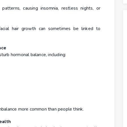
atterns, causing insomnia, restless nights, or
d facial hair growth can sometimes be linked to
nce
sturb hormonal balance, including:
mbalance more common than people think.
ealth