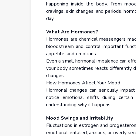
happening inside the body. From mood
cravings, skin changes, and periods, horm
day.
What Are Hormones?
Hormones are chemical messengers made 
bloodstream and control important funct
appetite, and emotions.
Even a small hormonal imbalance can affe
your body sometimes reacts differently du
changes.
How Hormones Affect Your Mood
Hormonal changes can seriously impac
notice emotional shifts during certain
understanding why it happens.
Mood Swings and Irritability
Fluctuations in estrogen and progester
emotional, irritated, anxious, or overly sen