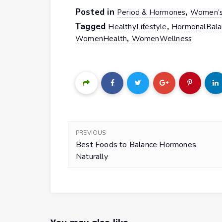
Posted in
,
Period & Hormones
Women’s
Tagged
,
HealthyLifestyle
HormonalBala
,
WomenHealth
WomenWellness
PREVIOUS
Best Foods to Balance Hormones
Naturally