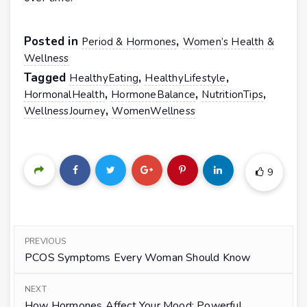
Posted in
,
Period & Hormones
Women’s Health &
Wellness
Tagged
,
,
HealthyEating
HealthyLifestyle
,
,
,
HormonalHealth
HormoneBalance
NutritionTips
,
WellnessJourney
WomenWellness
9
PREVIOUS
PCOS Symptoms Every Woman Should Know
NEXT
How Hormones Affect Your Mood: Powerful