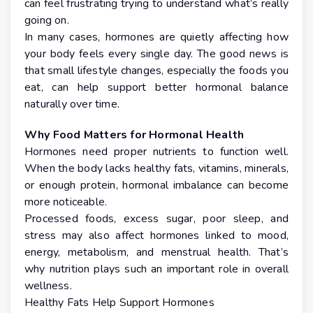
can feel frustrating trying to understand what’s really
going on.
In many cases, hormones are quietly affecting how
your body feels every single day. The good news is
that small lifestyle changes, especially the foods you
eat, can help support better hormonal balance
naturally over time.
Why Food Matters for Hormonal Health
Hormones need proper nutrients to function well.
When the body lacks healthy fats, vitamins, minerals,
or enough protein, hormonal imbalance can become
more noticeable.
Processed foods, excess sugar, poor sleep, and
stress may also affect hormones linked to mood,
energy, metabolism, and menstrual health. That’s
why nutrition plays such an important role in overall
wellness.
Healthy Fats Help Support Hormones