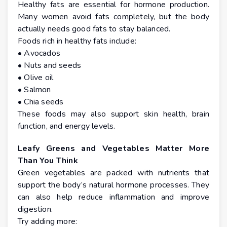
Healthy fats are essential for hormone production.
Many women avoid fats completely, but the body
actually needs good fats to stay balanced.
Foods rich in healthy fats include:
• Avocados
• Nuts and seeds
• Olive oil
• Salmon
• Chia seeds
These foods may also support skin health, brain
function, and energy levels.
Leafy Greens and Vegetables Matter More
Than You Think
Green vegetables are packed with nutrients that
support the body’s natural hormone processes. They
can also help reduce inflammation and improve
digestion.
Try adding more: