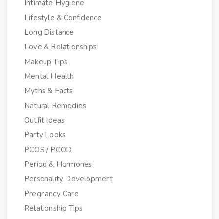
Intimate Hygiene
Lifestyle & Confidence
Long Distance
Love & Relationships
Makeup Tips
Mental Health
Myths & Facts
Natural Remedies
Outfit Ideas
Party Looks
PCOS / PCOD
Period & Hormones
Personality Development
Pregnancy Care
Relationship Tips