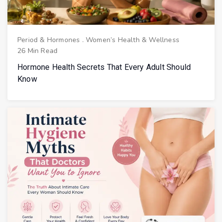
Period & Hormones
.
Women’s Health & Wellness
26 Min Read
Hormone Health Secrets That Every Adult Should
Know