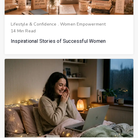
Lifestyle & Confidence
.
Women Empowerment
14 Min Read
Inspirational Stories of Successful Women