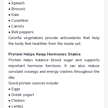
• Spinach
• Broccoli
• Kale
• Cucumber
• Carrots
• Bell peppers
Colorful vegetables provide antioxidants that help
the body feel healthier from the inside out.
Protein Helps Keep Hormones Stable
Protein helps balance blood sugar and supports
important hormone functions. It can also reduce
constant cravings and energy crashes throughout the
day.
Good protein sources include:
• Eggs
• Greek yogurt
• Chicken
• Lentils