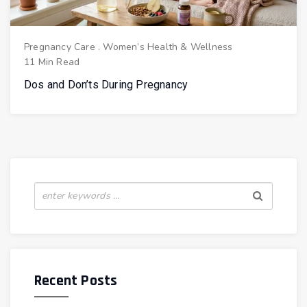
Pregnancy Care
.
Women’s Health & Wellness
11 Min Read
Dos and Don’ts During Pregnancy
Recent Posts