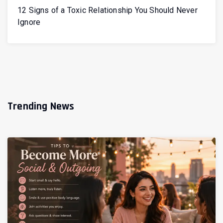
12 Signs of a Toxic Relationship You Should Never
Ignore
Trending News