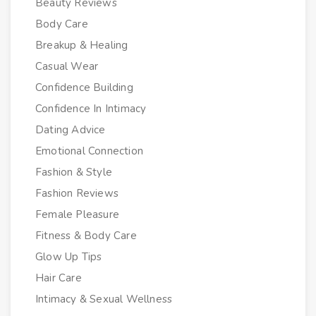
Beauty Reviews
Body Care
Breakup & Healing
Casual Wear
Confidence Building
Confidence In Intimacy
Dating Advice
Emotional Connection
Fashion & Style
Fashion Reviews
Female Pleasure
Fitness & Body Care
Glow Up Tips
Hair Care
Intimacy & Sexual Wellness