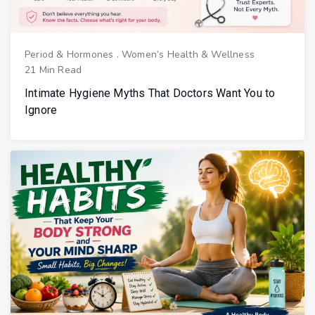
Period & Hormones
.
Women’s Health & Wellness
21 Min Read
Intimate Hygiene Myths That Doctors Want You to
Ignore