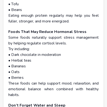
• Tofu
• Beans
Eating enough protein regularly may help you feel
fuller, stronger, and more energized.
Foods That May Reduce Hormonal Stress
Some foods naturally support stress management
by helping regulate cortisol levels.
Try including:
• Dark chocolate in moderation
• Herbal teas
• Bananas
• Oats
• Berries
These foods can help support mood, relaxation, and
emotional balance when combined with healthy
habits.
Don’t Forget Water and Sleep