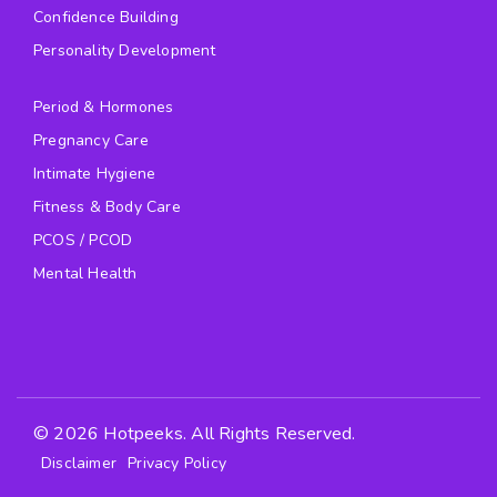
Confidence Building
Personality Development
Period & Hormones
Pregnancy Care
Intimate Hygiene
Fitness & Body Care
PCOS / PCOD
Mental Health
© 2026 Hotpeeks. All Rights Reserved.
Disclaimer
Privacy Policy