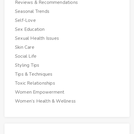
Reviews & Recommendations
Seasonal Trends
Self-Love
Sex Education
Sexual Health Issues
Skin Care
Social Life
Styling Tips
Tips & Techniques
Toxic Relationships
Women Empowerment
Women’s Health & Wellness