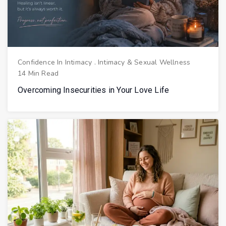
Confidence In Intimacy
.
Intimacy & Sexual Wellness
14 Min Read
Overcoming Insecurities in Your Love Life