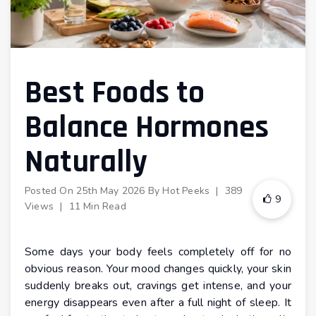
Best Foods to
Balance Hormones
Naturally
Posted On
25th May 2026
By
Hot Peeks
|
389
9
Views
|
11 Min Read
Some days your body feels completely off for no
obvious reason. Your mood changes quickly, your skin
suddenly breaks out, cravings get intense, and your
energy disappears even after a full night of sleep. It