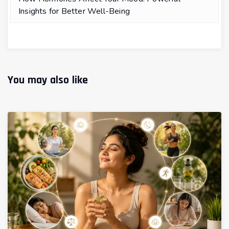
Insights for Better Well-Being
You may also like