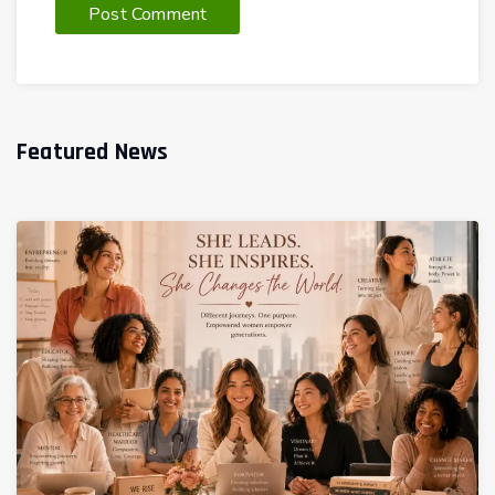
Featured News