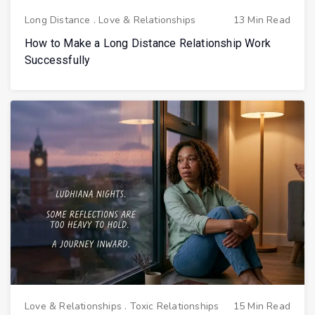
Long Distance
.
Love & Relationships
13 Min Read
How to Make a Long Distance Relationship Work
Successfully
Love & Relationships
.
Toxic Relationships
15 Min Read