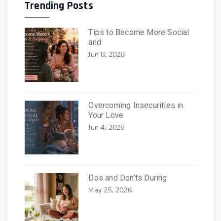
Trending Posts
Tips to Become More Social
and
Jun 8, 2026
Overcoming Insecurities in
Your Love
Jun 4, 2026
Dos and Don’ts During
May 25, 2026