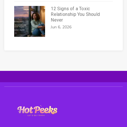
12 Signs of a Toxic
Relationship You Should
Never
Jun 6, 2026