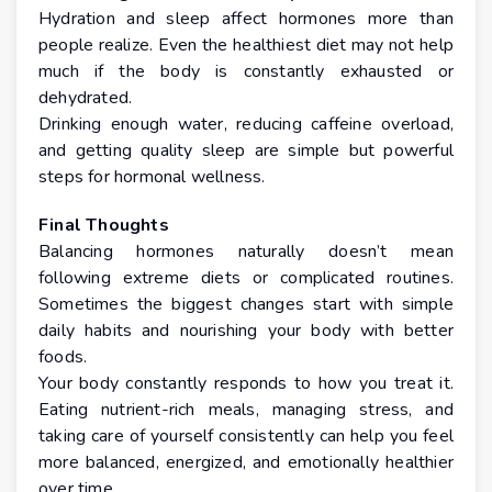
Hydration and sleep affect hormones more than
people realize. Even the healthiest diet may not help
much if the body is constantly exhausted or
dehydrated.
Drinking enough water, reducing caffeine overload,
and getting quality sleep are simple but powerful
steps for hormonal wellness.
Final Thoughts
Balancing hormones naturally doesn’t mean
following extreme diets or complicated routines.
Sometimes the biggest changes start with simple
daily habits and nourishing your body with better
foods.
Your body constantly responds to how you treat it.
Eating nutrient-rich meals, managing stress, and
taking care of yourself consistently can help you feel
more balanced, energized, and emotionally healthier
over time.