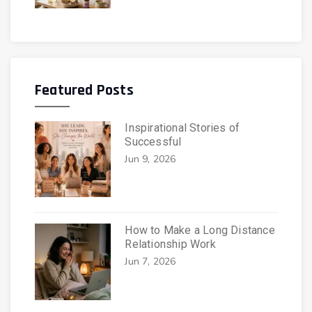
Featured Posts
Inspirational Stories of
Successful
Jun 9, 2026
How to Make a Long Distance
Relationship Work
Jun 7, 2026