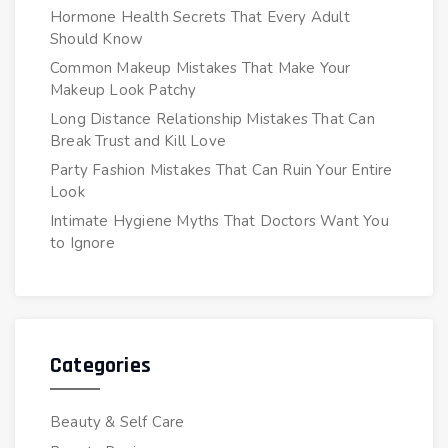
Hormone Health Secrets That Every Adult
Should Know
Common Makeup Mistakes That Make Your
Makeup Look Patchy
Long Distance Relationship Mistakes That Can
Break Trust and Kill Love
Party Fashion Mistakes That Can Ruin Your Entire
Look
Intimate Hygiene Myths That Doctors Want You
to Ignore
Categories
Beauty & Self Care