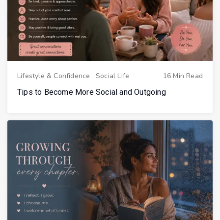
Lifestyle & Confidence
.
Social Life
16 Min Read
Tips to Become More Social and Outgoing