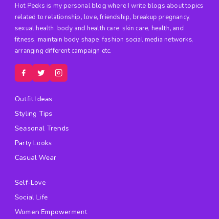
Hot Peeks is my personal blog where I write blogs about topics
related to relationship, love, friendship, breakup pregnancy,
sexual health, body and health care, skin care, health, and
fitness, maintain body shape, fashion social media networks,
arranging different campaign etc.
Outfit Ideas
Styling Tips
Seasonal Trends
Party Looks
Casual Wear
Self-Love
Social Life
Women Empowerment