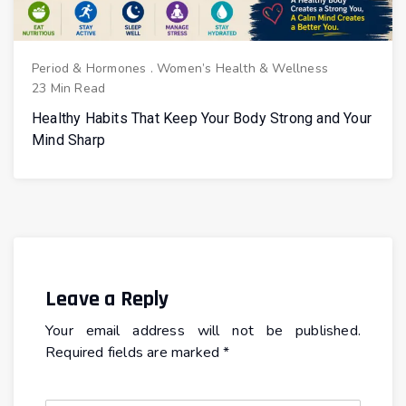
Period & Hormones
.
Women’s Health & Wellness
23 Min Read
Healthy Habits That Keep Your Body Strong and Your
Mind Sharp
Leave a Reply
Your email address will not be published.
Required fields are marked
*