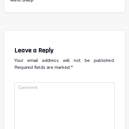
Leave a Reply
Your email address will not be published.
Required fields are marked
*