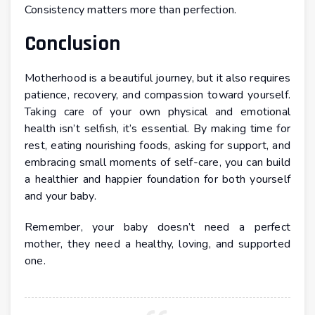
Consistency matters more than perfection.
Conclusion
Motherhood is a beautiful journey, but it also requires
patience, recovery, and compassion toward yourself.
Taking care of your own physical and emotional
health isn’t selfish, it’s essential. By making time for
rest, eating nourishing foods, asking for support, and
embracing small moments of self-care, you can build
a healthier and happier foundation for both yourself
and your baby.
Remember, your baby doesn’t need a perfect
mother, they need a healthy, loving, and supported
one.