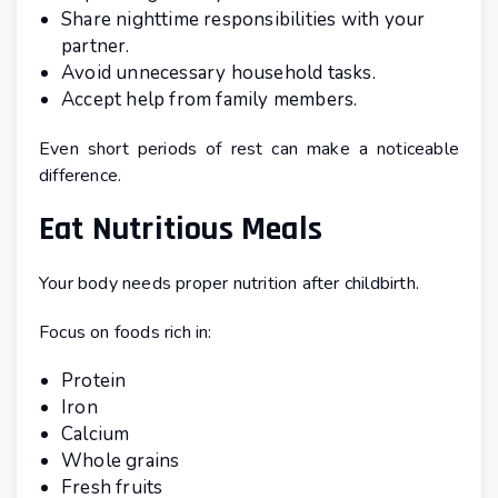
Share nighttime responsibilities with your
partner.
Avoid unnecessary household tasks.
Accept help from family members.
Even short periods of rest can make a noticeable
difference.
Eat Nutritious Meals
Your body needs proper nutrition after childbirth.
Focus on foods rich in:
Protein
Iron
Calcium
Whole grains
Fresh fruits