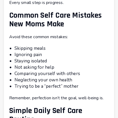
Every small step is progress.
Common Self Care Mistakes
New Moms Make
Avoid these common mistakes:
Skipping meals
Ignoring pain
Staying isolated
Not asking for help
Comparing yourself with others
Neglecting your own health
Trying to be a “perfect” mother
Remember, perfection isn’t the goal, well-being is.
Simple Daily Self Care