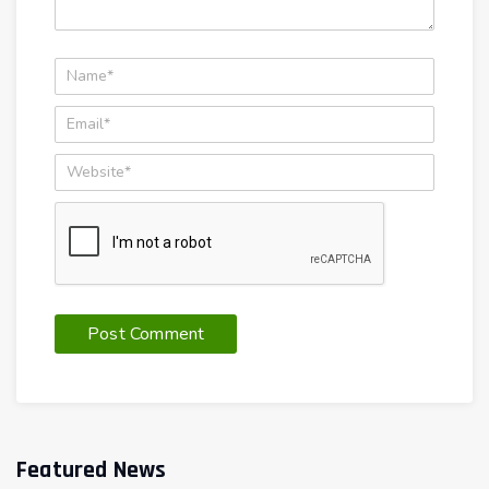
Featured News