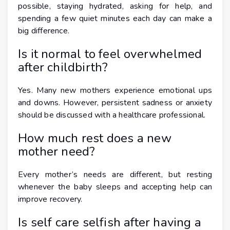
possible, staying hydrated, asking for help, and
spending a few quiet minutes each day can make a
big difference.
Is it normal to feel overwhelmed
after childbirth?
Yes. Many new mothers experience emotional ups
and downs. However, persistent sadness or anxiety
should be discussed with a healthcare professional.
How much rest does a new
mother need?
Every mother’s needs are different, but resting
whenever the baby sleeps and accepting help can
improve recovery.
Is self care selfish after having a