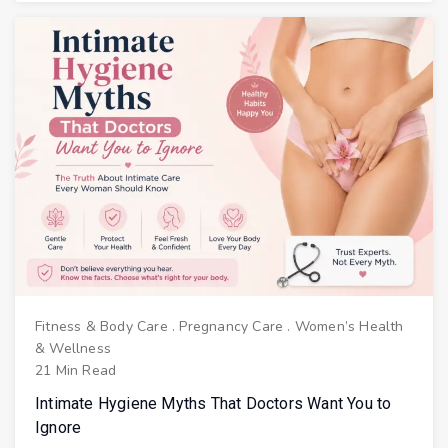
Fitness & Body Care
.
Pregnancy Care
.
Women’s Health
& Wellness
21 Min Read
Intimate Hygiene Myths That Doctors Want You to
Ignore