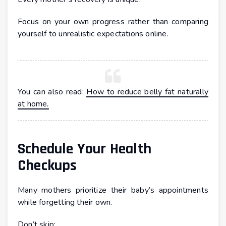
Focus on your own progress rather than comparing
yourself to unrealistic expectations online.
You can also read:
How to reduce belly fat naturally
at home.
Schedule Your Health
Checkups
Many mothers prioritize their baby’s appointments
while forgetting their own.
Don’t skip: