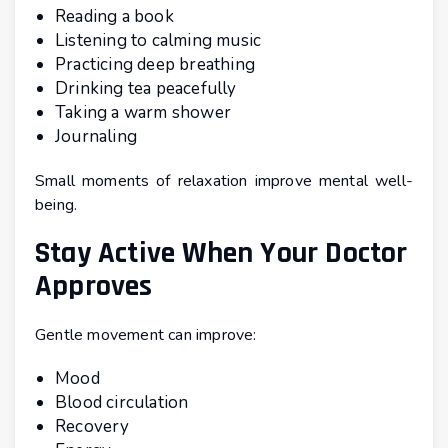
Reading a book
Listening to calming music
Practicing deep breathing
Drinking tea peacefully
Taking a warm shower
Journaling
Small moments of relaxation improve mental well-
being.
Stay Active When Your Doctor
Approves
Gentle movement can improve:
Mood
Blood circulation
Recovery