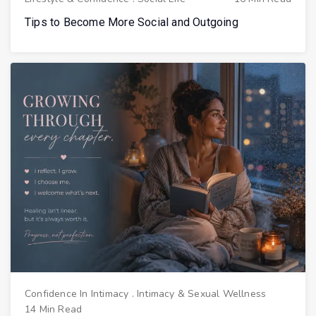
Tips to Become More Social and Outgoing
Confidence In Intimacy
.
Intimacy & Sexual Wellness
14 Min Read