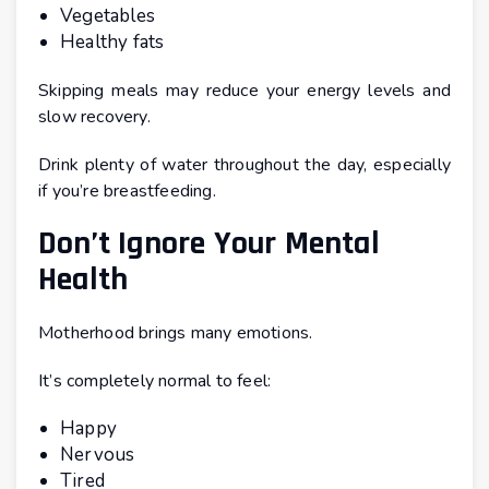
Vegetables
Healthy fats
Skipping meals may reduce your energy levels and
slow recovery.
Drink plenty of water throughout the day, especially
if you’re breastfeeding.
Don’t Ignore Your Mental
Health
Motherhood brings many emotions.
It’s completely normal to feel:
Happy
Nervous
Tired