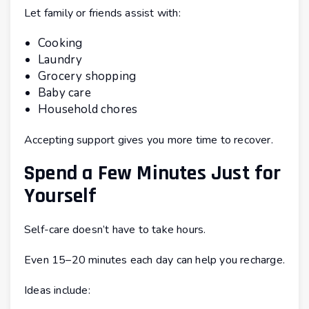
Let family or friends assist with:
Cooking
Laundry
Grocery shopping
Baby care
Household chores
Accepting support gives you more time to recover.
Spend a Few Minutes Just for
Yourself
Self-care doesn’t have to take hours.
Even 15–20 minutes each day can help you recharge.
Ideas include: