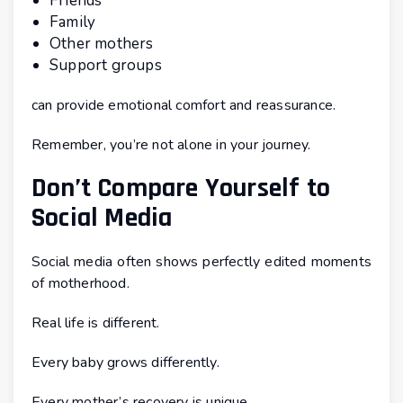
Friends
Family
Other mothers
Support groups
can provide emotional comfort and reassurance.
Remember, you’re not alone in your journey.
Don’t Compare Yourself to
Social Media
Social media often shows perfectly edited moments
of motherhood.
Real life is different.
Every baby grows differently.
Every mother’s recovery is unique.