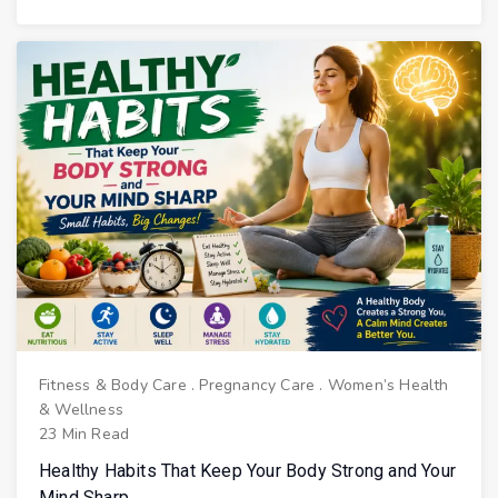
Fitness & Body Care
.
Pregnancy Care
.
Women’s Health
& Wellness
23 Min Read
Healthy Habits That Keep Your Body Strong and Your
Mind Sharp