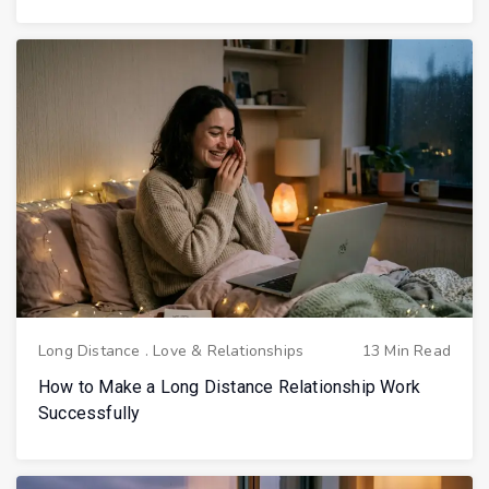
Long Distance
.
Love & Relationships
13 Min Read
How to Make a Long Distance Relationship Work
Successfully