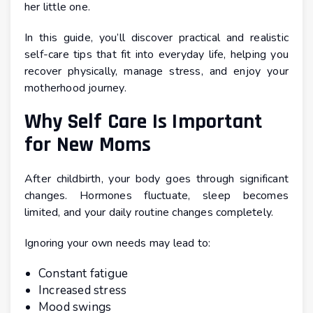
her little one.
In this guide, you’ll discover practical and realistic
self-care tips that fit into everyday life, helping you
recover physically, manage stress, and enjoy your
motherhood journey.
Why Self Care Is Important
for New Moms
After childbirth, your body goes through significant
changes. Hormones fluctuate, sleep becomes
limited, and your daily routine changes completely.
Ignoring your own needs may lead to:
Constant fatigue
Increased stress
Mood swings