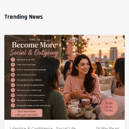
Trending News
Lifestyle & Confidence
.
Social Life
16 Min Read