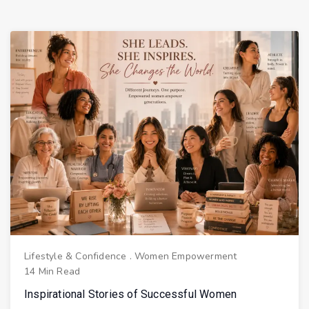
Lifestyle & Confidence
.
Women Empowerment
14 Min Read
Inspirational Stories of Successful Women