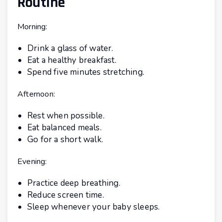
Routine
Morning:
Drink a glass of water.
Eat a healthy breakfast.
Spend five minutes stretching.
Afternoon:
Rest when possible.
Eat balanced meals.
Go for a short walk.
Evening:
Practice deep breathing.
Reduce screen time.
Sleep whenever your baby sleeps.