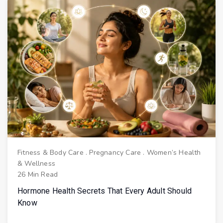
Fitness & Body Care
.
Pregnancy Care
.
Women’s Health
& Wellness
26 Min Read
Hormone Health Secrets That Every Adult Should
Know