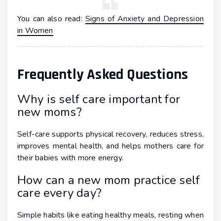
You can also read:
Signs of Anxiety and Depression
in Women
Frequently Asked Questions
Why is self care important for
new moms?
Self-care supports physical recovery, reduces stress,
improves mental health, and helps mothers care for
their babies with more energy.
How can a new mom practice self
care every day?
Simple habits like eating healthy meals, resting when