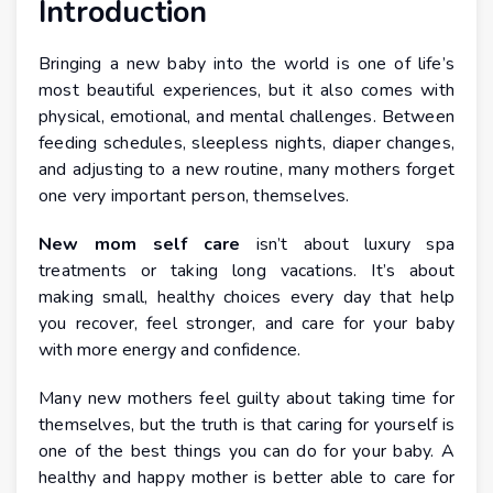
Introduction
Bringing a new baby into the world is one of life’s
most beautiful experiences, but it also comes with
physical, emotional, and mental challenges. Between
feeding schedules, sleepless nights, diaper changes,
and adjusting to a new routine, many mothers forget
one very important person, themselves.
New mom self care
isn’t about luxury spa
treatments or taking long vacations. It’s about
making small, healthy choices every day that help
you recover, feel stronger, and care for your baby
with more energy and confidence.
Many new mothers feel guilty about taking time for
themselves, but the truth is that caring for yourself is
one of the best things you can do for your baby. A
healthy and happy mother is better able to care for