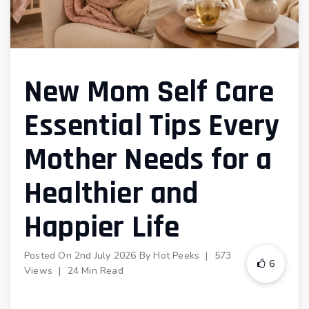
New Mom Self Care
Essential Tips Every
Mother Needs for a
Healthier and
Happier Life
Posted On
2nd July 2026
By
Hot Peeks
|
573
6
Views
|
24 Min Read