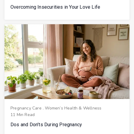
Overcoming Insecurities in Your Love Life
Pregnancy Care
.
Women’s Health & Wellness
11 Min Read
Dos and Don’ts During Pregnancy