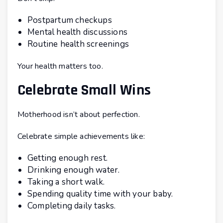
Postpartum checkups
Mental health discussions
Routine health screenings
Your health matters too.
Celebrate Small Wins
Motherhood isn’t about perfection.
Celebrate simple achievements like:
Getting enough rest.
Drinking enough water.
Taking a short walk.
Spending quality time with your baby.
Completing daily tasks.