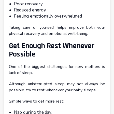
Poor recovery
Reduced energy
Feeling emotionally overwhelmed
Taking care of yourself helps improve both your
physical recovery and emotional well-being.
Get Enough Rest Whenever
Possible
One of the biggest challenges for new mothers is
lack of sleep.
Although uninterrupted sleep may not always be
possible, try to rest whenever your baby sleeps.
Simple ways to get more rest:
Nap during the day.