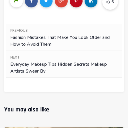
6
PREVIOUS
Fashion Mistakes That Make You Look Older and
How to Avoid Them
NEXT
Everyday Makeup Tips Hidden Secrets Makeup
Artists Swear By
You may also like