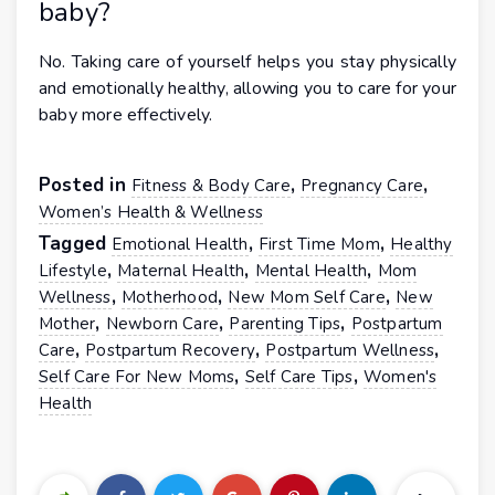
baby?
No. Taking care of yourself helps you stay physically
and emotionally healthy, allowing you to care for your
baby more effectively.
Posted in
,
,
Fitness & Body Care
Pregnancy Care
Women’s Health & Wellness
Tagged
,
,
Emotional Health
First Time Mom
Healthy
,
,
,
Lifestyle
Maternal Health
Mental Health
Mom
,
,
,
Wellness
Motherhood
New Mom Self Care
New
,
,
,
Mother
Newborn Care
Parenting Tips
Postpartum
,
,
,
Care
Postpartum Recovery
Postpartum Wellness
,
,
Self Care For New Moms
Self Care Tips
Women's
Health