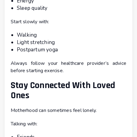
Energy
Sleep quality
Start slowly with:
Walking
Light stretching
Postpartum yoga
Always follow your healthcare provider’s advice
before starting exercise.
Stay Connected With Loved
Ones
Motherhood can sometimes feel lonely.
Talking with: