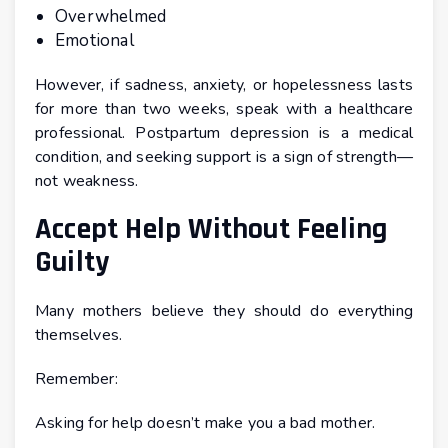
Overwhelmed
Emotional
However, if sadness, anxiety, or hopelessness lasts
for more than two weeks, speak with a healthcare
professional. Postpartum depression is a medical
condition, and seeking support is a sign of strength—
not weakness.
Accept Help Without Feeling
Guilty
Many mothers believe they should do everything
themselves.
Remember:
Asking for help doesn’t make you a bad mother.