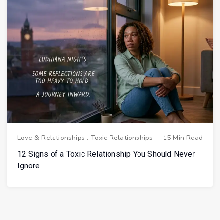
Love & Relationships
.
Toxic Relationships
15 Min Read
12 Signs of a Toxic Relationship You Should Never
Ignore