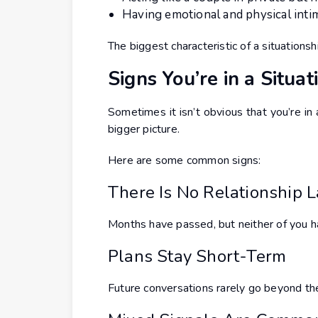
Having emotional and physical inti
The biggest characteristic of a situationshi
Signs You’re in a Situat
Sometimes it isn’t obvious that you’re in 
bigger picture.
Here are some common signs:
There Is No Relationship 
Months have passed, but neither of you ha
Plans Stay Short-Term
Future conversations rarely go beyond t