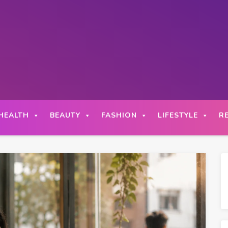
HEALTH
BEAUTY
FASHION
LIFESTYLE
R