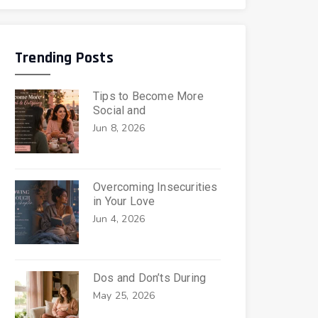
Trending Posts
Tips to Become More
Social and
Jun 8, 2026
Overcoming Insecurities
in Your Love
Jun 4, 2026
Dos and Don’ts During
May 25, 2026