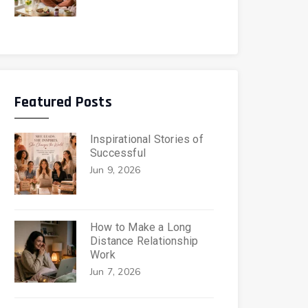
Featured Posts
Inspirational Stories of
Successful
Jun 9, 2026
How to Make a Long
Distance Relationship
Work
Jun 7, 2026