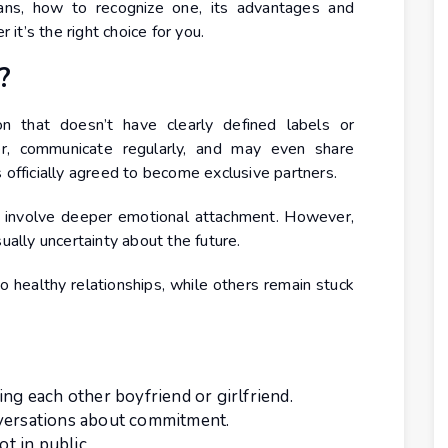
eans, how to recognize one, its advantages and
t’s the right choice for you.
?
on that doesn’t have clearly defined labels or
r, communicate regularly, and may even share
 officially agreed to become exclusive partners.
en involve deeper emotional attachment. However,
ually uncertainty about the future.
o healthy relationships, while others remain stuck
ing each other boyfriend or girlfriend.
nversations about commitment.
ot in public.