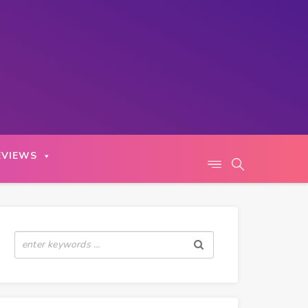
EVIEWS