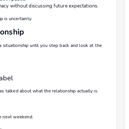
macy without discussing future expectations.
p is uncertainty.
ionship
a situationship until you step back and look at the
Label
s talked about what the relationship actually is.
he next weekend.