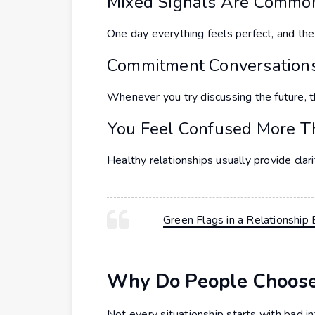
Mixed Signals Are Commo
One day everything feels perfect, and t
Commitment Conversation
Whenever you try discussing the future, t
You Feel Confused More T
Healthy relationships usually provide clari
Green Flags in a Relationsh
Why Do People Choose 
Not every situationship starts with bad 