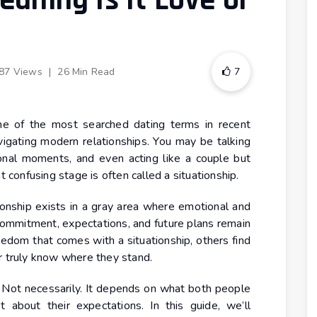
eaning Is It Love or
87 Views
|
26 Min Read
7
 of the most searched dating terms in recent
igating modern relationships. You may be talking
onal moments, and even acting like a couple but
t confusing stage is often called a situationship.
tionship exists in a gray area where emotional and
commitment, expectations, and future plans remain
edom that comes with a situationship, others find
r truly know where they stand.
g? Not necessarily. It depends on what both people
about their expectations. In this guide, we’ll