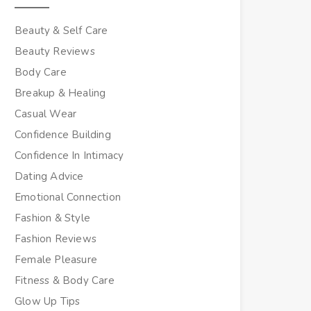
Beauty & Self Care
Beauty Reviews
Body Care
Breakup & Healing
Casual Wear
Confidence Building
Confidence In Intimacy
Dating Advice
Emotional Connection
Fashion & Style
Fashion Reviews
Female Pleasure
Fitness & Body Care
Glow Up Tips