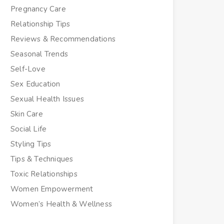
Pregnancy Care
Relationship Tips
Reviews & Recommendations
Seasonal Trends
Self-Love
Sex Education
Sexual Health Issues
Skin Care
Social Life
Styling Tips
Tips & Techniques
Toxic Relationships
Women Empowerment
Women’s Health & Wellness