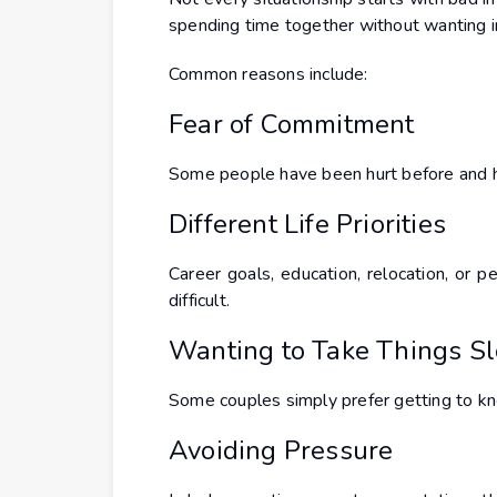
spending time together without wanting
Common reasons include:
Fear of Commitment
Some people have been hurt before and he
Different Life Priorities
Career goals, education, relocation, o
difficult.
Wanting to Take Things S
Some couples simply prefer getting to kno
Avoiding Pressure