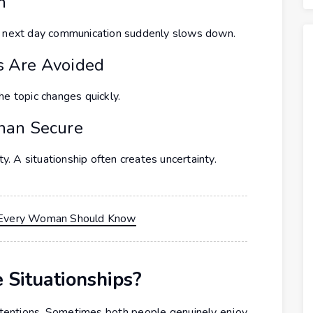
n
he next day communication suddenly slows down.
s Are Avoided
he topic changes quickly.
han Secure
ty. A situationship often creates uncertainty.
ip Every Woman Should Know
Situationships?
intentions. Sometimes both people genuinely enjoy