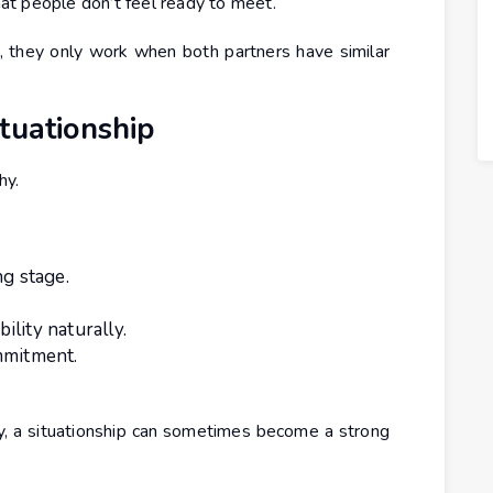
t people don’t feel ready to meet.
 they only work when both partners have similar
tuationship
hy.
ng stage.
lity naturally.
mmitment.
 a situationship can sometimes become a strong