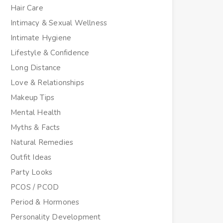
Hair Care
Intimacy & Sexual Wellness
Intimate Hygiene
Lifestyle & Confidence
Long Distance
Love & Relationships
Makeup Tips
Mental Health
Myths & Facts
Natural Remedies
Outfit Ideas
Party Looks
PCOS / PCOD
Period & Hormones
Personality Development