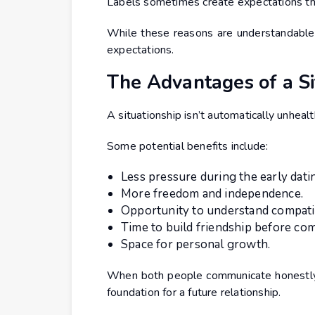
Labels sometimes create expectations tha
While these reasons are understandable,
expectations.
The Advantages of a Si
A situationship isn’t automatically unhealt
Some potential benefits include:
Less pressure during the early dati
More freedom and independence.
Opportunity to understand compatibi
Time to build friendship before co
Space for personal growth.
When both people communicate honestly,
foundation for a future relationship.