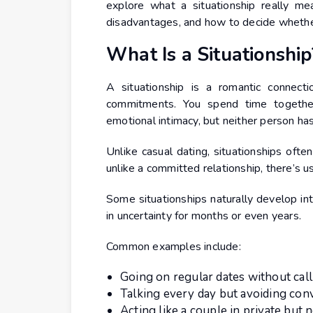
explore what a situationship really m
disadvantages, and how to decide whether i
What Is a Situationship
A situationship is a romantic connecti
commitments. You spend time togethe
emotional intimacy, but neither person has
Unlike casual dating, situationships oft
unlike a committed relationship, there’s us
Some situationships naturally develop int
in uncertainty for months or even years.
Common examples include:
Going on regular dates without call
Talking every day but avoiding co
Acting like a couple in private but n