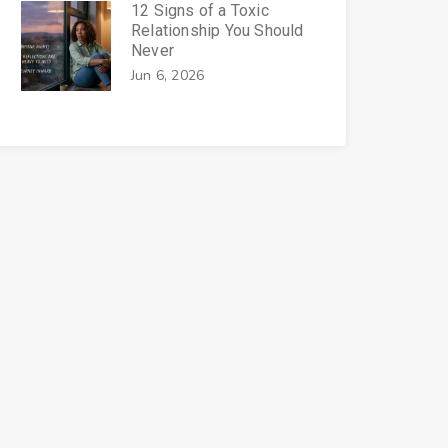
12 Signs of a Toxic
Relationship You Should
Never
Jun 6, 2026