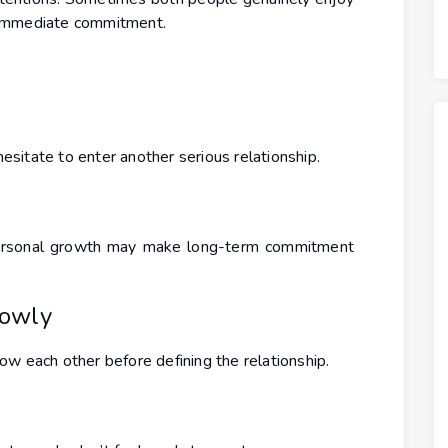
 immediate commitment.
sitate to enter another serious relationship.
r personal growth may make long-term commitment
lowly
w each other before defining the relationship.