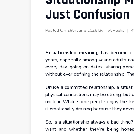
Situationship M
Just Confusion
Posted On
26th June 2026
By
Hot Peeks
|
4
Situationship meaning
has become one
years, especially among young adults nav
every day, going on dates, sharing pers
without ever defining the relationship. Tha
Unlike a committed relationship, a situa
physical connections may be strong, but 
unclear. While some people enjoy the fre
it emotionally draining because they neve
So, is a situationship always a bad thin
want and whether they’re being honest 