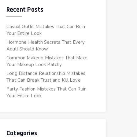
Recent Posts
Casual Outfit Mistakes That Can Ruin
Your Entire Look
Hormone Health Secrets That Every
Adult Should Know
Common Makeup Mistakes That Make
Your Makeup Look Patchy
Long Distance Relationship Mistakes
That Can Break Trust and Kill Love
Party Fashion Mistakes That Can Ruin
Your Entire Look
Categories