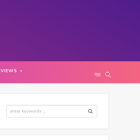
EVIEWS