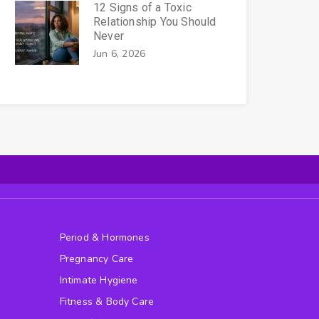
12 Signs of a Toxic
Relationship You Should
Never
Jun 6, 2026
Period & Hormones
Pregnancy Care
Intimate Hygiene
Fitness & Body Care