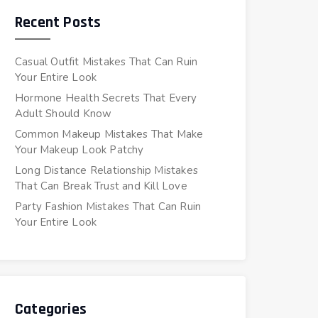
Recent Posts
Casual Outfit Mistakes That Can Ruin
Your Entire Look
Hormone Health Secrets That Every
Adult Should Know
Common Makeup Mistakes That Make
Your Makeup Look Patchy
Long Distance Relationship Mistakes
That Can Break Trust and Kill Love
Party Fashion Mistakes That Can Ruin
Your Entire Look
Categories