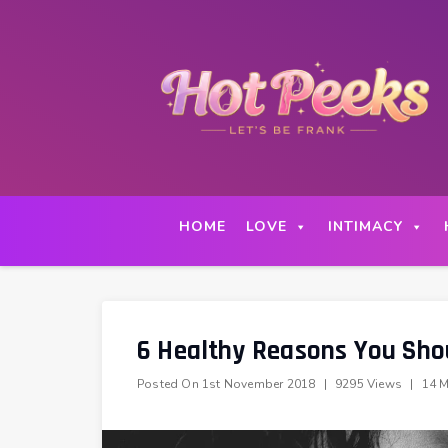
Skip
to
content
HOME
LOVE
INTIMACY
6 Healthy Reasons You Sho
Posted On
1st November 2018
|
9295 Views
|
14 M