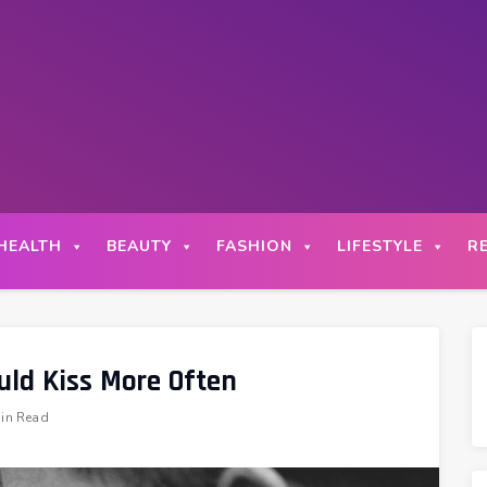
HEALTH
BEAUTY
FASHION
LIFESTYLE
R
uld Kiss More Often
in Read