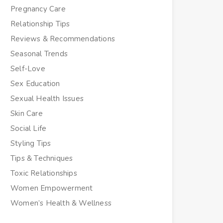
Pregnancy Care
Relationship Tips
Reviews & Recommendations
Seasonal Trends
Self-Love
Sex Education
Sexual Health Issues
Skin Care
Social Life
Styling Tips
Tips & Techniques
Toxic Relationships
Women Empowerment
Women’s Health & Wellness