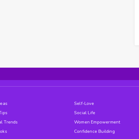
deas
Self-Love
Tips
Social Life
l Trends
Women Empowerment
ooks
Confidence Building