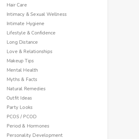
Hair Care
Intimacy & Sexual Wellness
Intimate Hygiene
Lifestyle & Confidence
Long Distance
Love & Relationships
Makeup Tips
Mental Health
Myths & Facts
Natural Remedies
Outfit Ideas
Party Looks
PCOS / PCOD
Period & Hormones
Personality Development