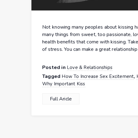
Not knowing many peoples about kissing has
many things from sweet, too passionate, lovi
health benefits that come with kissing. Tak
of stress. You can make a great relationship
Posted in
Love & Relationships
Tagged
,
How To Increase Sex Excitement
Why Important Kiss
Full Aricle