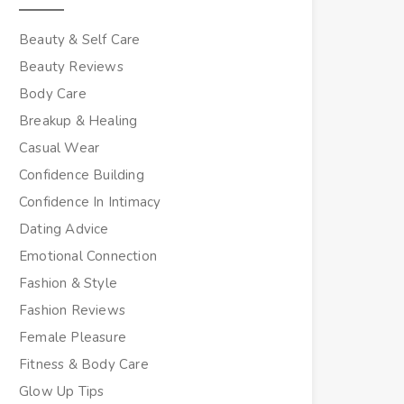
Beauty & Self Care
Beauty Reviews
Body Care
Breakup & Healing
Casual Wear
Confidence Building
Confidence In Intimacy
Dating Advice
Emotional Connection
Fashion & Style
Fashion Reviews
Female Pleasure
Fitness & Body Care
Glow Up Tips