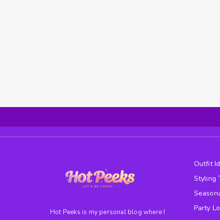
Outfit I
Styling 
Seasona
Party L
Hot Peeks is my personal blog where I