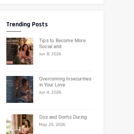
Trending Posts
Tips to Become More
Social and
Jun 8, 2026
Overcoming Insecurities
in Your Love
Jun 4, 2026
Dos and Don’ts During
May 25, 2026