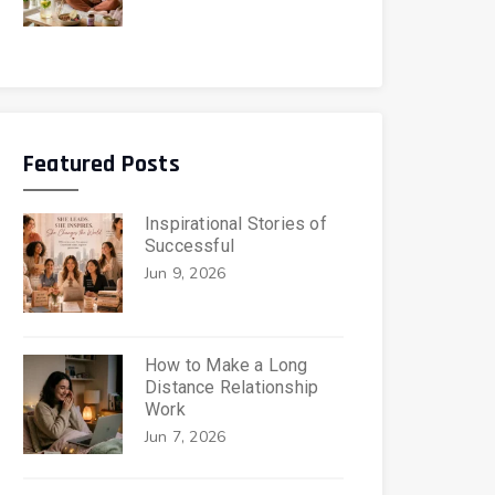
Featured Posts
Inspirational Stories of
Successful
Jun 9, 2026
How to Make a Long
Distance Relationship
Work
Jun 7, 2026