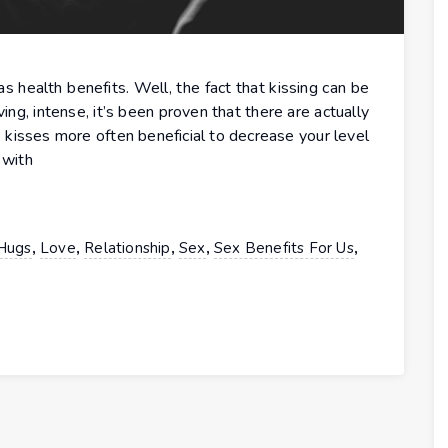
 health benefits. Well, the fact that kissing can be
ng, intense, it’s been proven that there are actually
e kisses more often beneficial to decrease your level
 with
,
,
,
,
,
Hugs
Love
Relationship
Sex
Sex Benefits For Us