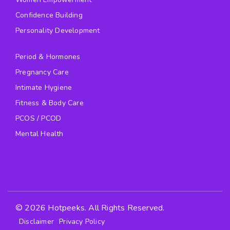
Confidence Building
Personality Development
Period & Hormones
Pregnancy Care
Intimate Hygiene
Fitness & Body Care
PCOS / PCOD
Mental Health
© 2026 Hotpeeks. All Rights Reserved.
Disclaimer
Privacy Policy