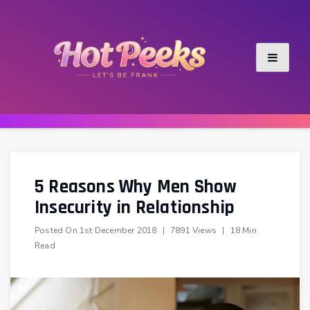
Skip
to
content
5 Reasons Why Men Show
Insecurity in Relationship
Posted On
1st December 2018
|
7891 Views
|
18 Min
Read