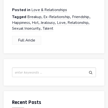
Posted in
Love & Relationships
Tagged
,
,
,
Breakup
Ex-Relationship
Friendship
,
,
,
,
,
Happiness
Hot
Jealousy
Love
Relationship
,
Sexual Insecurity
Talent
Full Aricle
Recent Posts