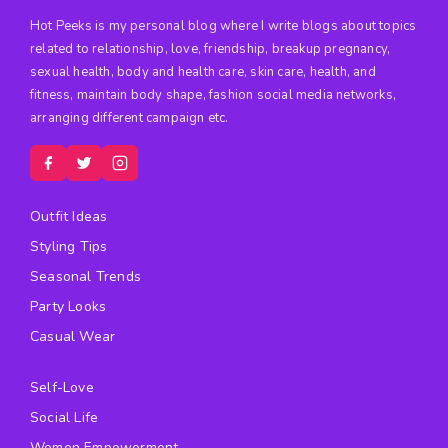
Hot Peeks is my personal blog where I write blogs about topics
related to relationship, love, friendship, breakup pregnancy,
sexual health, body and health care, skin care, health, and
fitness, maintain body shape, fashion social media networks,
arranging different campaign etc.
Outfit Ideas
Styling Tips
Seasonal Trends
Party Looks
Casual Wear
Self-Love
Social Life
Women Empowerment