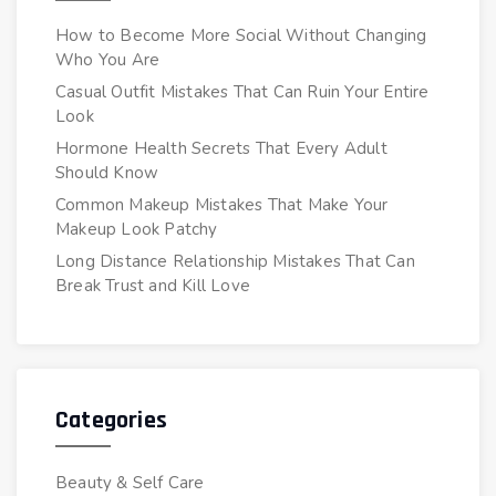
How to Become More Social Without Changing
Who You Are
Casual Outfit Mistakes That Can Ruin Your Entire
Look
Hormone Health Secrets That Every Adult
Should Know
Common Makeup Mistakes That Make Your
Makeup Look Patchy
Long Distance Relationship Mistakes That Can
Break Trust and Kill Love
Categories
Beauty & Self Care