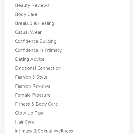
Beauty Reviews
Body Care
Breakup & Healing
Casual Wear
Confidence Building
Confidence In Intimacy
Dating Advice
Emotional Connection
Fashion & Style
Fashion Reviews
Female Pleasure
Fitness & Body Care
Glow Up Tips
Hair Care
Intimacy & Sexual Wellness