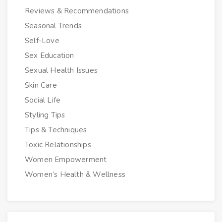
Reviews & Recommendations
Seasonal Trends
Self-Love
Sex Education
Sexual Health Issues
Skin Care
Social Life
Styling Tips
Tips & Techniques
Toxic Relationships
Women Empowerment
Women’s Health & Wellness