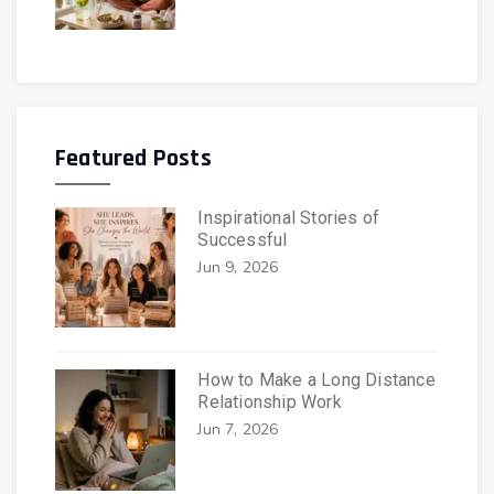
Featured Posts
Inspirational Stories of
Successful
Jun 9, 2026
How to Make a Long Distance
Relationship Work
Jun 7, 2026