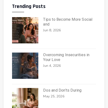
Trending Posts
Tips to Become More Social
and
Jun 8, 2026
Overcoming Insecurities in
Your Love
Jun 4, 2026
Dos and Don’ts During
May 25, 2026