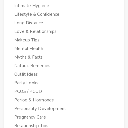
Intimate Hygiene
Lifestyle & Confidence
Long Distance
Love & Relationships
Makeup Tips
Mental Health
Myths & Facts
Natural Remedies
Outfit Ideas
Party Looks
PCOS / PCOD
Period & Hormones
Personality Development
Pregnancy Care
Relationship Tips