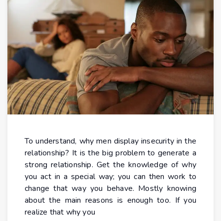
To understand, why men display insecurity in the
relationship? It is the big problem to generate a
strong relationship. Get the knowledge of why
you act in a special way; you can then work to
change that way you behave. Mostly knowing
about the main reasons is enough too. If you
realize that why you