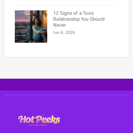
12 Signs of a Toxic
Relationship You Should
Never
Jun 6, 2026