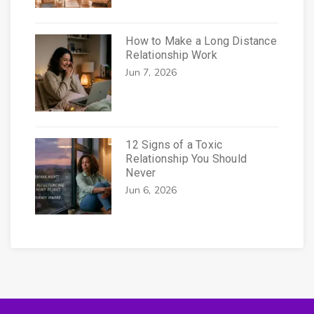
How to Make a Long Distance
Relationship Work
Jun 7, 2026
12 Signs of a Toxic
Relationship You Should
Never
Jun 6, 2026