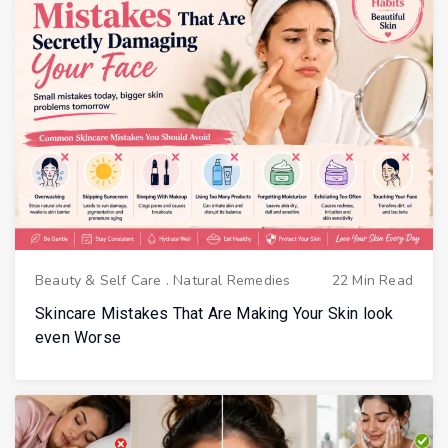
Beauty & Self Care
.
Natural Remedies
22 Min Read
Skincare Mistakes That Are Making Your Skin look
even Worse