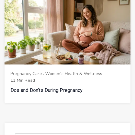
Pregnancy Care
.
Women’s Health & Wellness
11 Min Read
Dos and Don’ts During Pregnancy