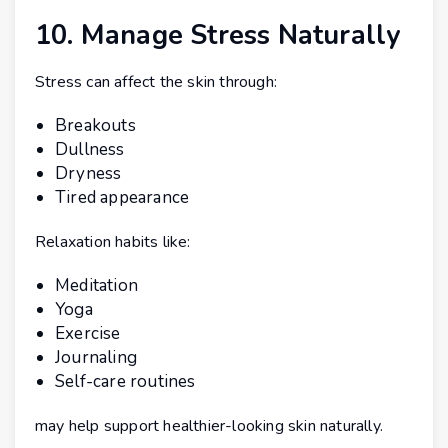
10. Manage Stress Naturally
Stress can affect the skin through:
Breakouts
Dullness
Dryness
Tired appearance
Relaxation habits like:
Meditation
Yoga
Exercise
Journaling
Self-care routines
may help support healthier-looking skin naturally.