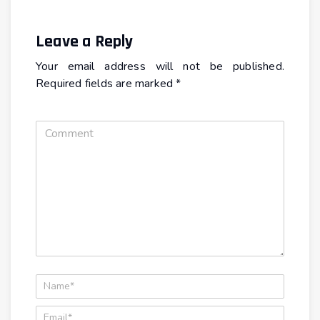
Leave a Reply
Your email address will not be published.
Required fields are marked
*