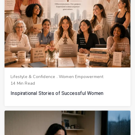
Lifestyle & Confidence
.
Women Empowerment
14 Min Read
Inspirational Stories of Successful Women