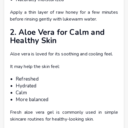
Apply a thin layer of raw honey for a few minutes
before rinsing gently with lukewarm water.
2. Aloe Vera for Calm and
Healthy Skin
Aloe vera is loved for its soothing and cooling feel.
It may help the skin feel:
Refreshed
Hydrated
Calm
More balanced
Fresh aloe vera gel is commonly used in simple
skincare routines for healthy-looking skin.