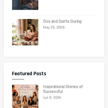
Dos and Don’ts During
May 25, 2026
Featured Posts
Inspirational Stories of
Successful
Jun 9, 2026