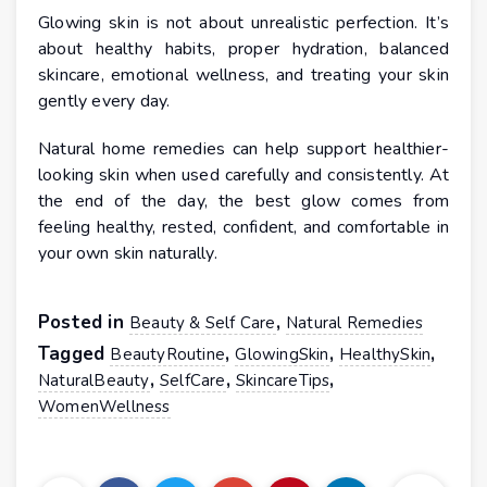
Glowing skin is not about unrealistic perfection. It’s
about healthy habits, proper hydration, balanced
skincare, emotional wellness, and treating your skin
gently every day.
Natural home remedies can help support healthier-
looking skin when used carefully and consistently. At
the end of the day, the best glow comes from
feeling healthy, rested, confident, and comfortable in
your own skin naturally.
Posted in
,
Beauty & Self Care
Natural Remedies
Tagged
,
,
,
BeautyRoutine
GlowingSkin
HealthySkin
,
,
,
NaturalBeauty
SelfCare
SkincareTips
WomenWellness