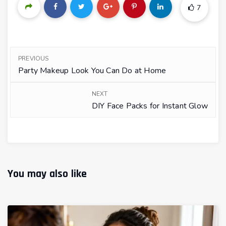
7
PREVIOUS
Party Makeup Look You Can Do at Home
NEXT
DIY Face Packs for Instant Glow
You may also like