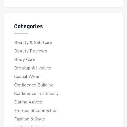
Categories
Beauty & Self Care
Beauty Reviews
Body Care
Breakup & Healing
Casual Wear
Confidence Building
Confidence In Intimacy
Dating Advice
Emotional Connection
Fashion & Style