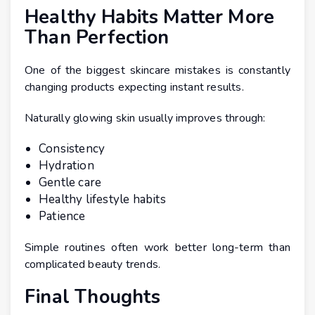
Healthy Habits Matter More
Than Perfection
One of the biggest skincare mistakes is constantly
changing products expecting instant results.
Naturally glowing skin usually improves through:
Consistency
Hydration
Gentle care
Healthy lifestyle habits
Patience
Simple routines often work better long-term than
complicated beauty trends.
Final Thoughts