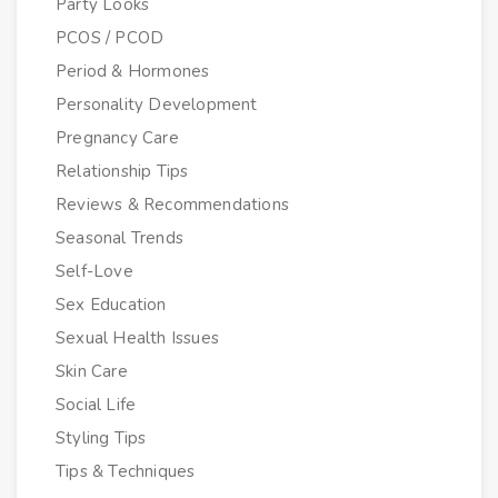
Party Looks
PCOS / PCOD
Period & Hormones
Personality Development
Pregnancy Care
Relationship Tips
Reviews & Recommendations
Seasonal Trends
Self-Love
Sex Education
Sexual Health Issues
Skin Care
Social Life
Styling Tips
Tips & Techniques