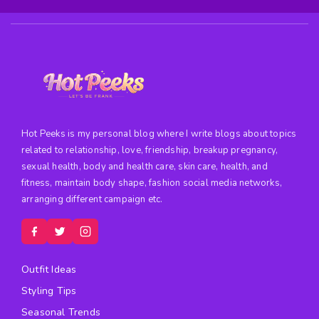
Hot Peeks is my personal blog where I write blogs about topics
related to relationship, love, friendship, breakup pregnancy,
sexual health, body and health care, skin care, health, and
fitness, maintain body shape, fashion social media networks,
arranging different campaign etc.
Outfit Ideas
Styling Tips
Seasonal Trends