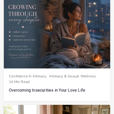
Confidence In Intimacy
.
Intimacy & Sexual Wellness
14 Min Read
Overcoming Insecurities in Your Love Life