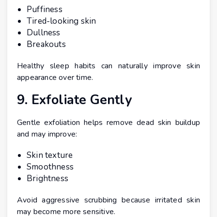
Puffiness
Tired-looking skin
Dullness
Breakouts
Healthy sleep habits can naturally improve skin
appearance over time.
9. Exfoliate Gently
Gentle exfoliation helps remove dead skin buildup
and may improve:
Skin texture
Smoothness
Brightness
Avoid aggressive scrubbing because irritated skin
may become more sensitive.