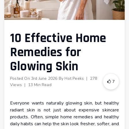
10 Effective Home
Remedies for
Glowing Skin
Posted On
3rd June 2026
By
Hot Peeks
|
278
7
Views
|
13 Min Read
Everyone wants naturally glowing skin, but healthy
radiant skin is not just about expensive skincare
products. Often, simple home remedies and healthy
daily habits can help the skin look fresher, softer, and