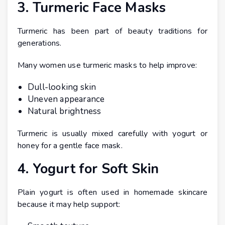
3. Turmeric Face Masks
Turmeric has been part of beauty traditions for
generations.
Many women use turmeric masks to help improve:
Dull-looking skin
Uneven appearance
Natural brightness
Turmeric is usually mixed carefully with yogurt or
honey for a gentle face mask.
4. Yogurt for Soft Skin
Plain yogurt is often used in homemade skincare
because it may help support: