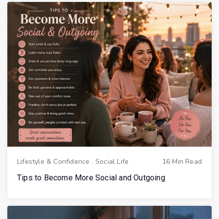
Lifestyle & Confidence
.
Social Life
16 Min Read
Tips to Become More Social and Outgoing