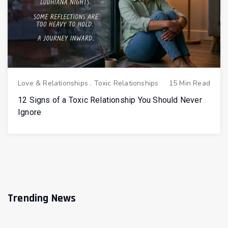
Love & Relationships
.
Toxic Relationships
15 Min Read
12 Signs of a Toxic Relationship You Should Never
Ignore
Trending News