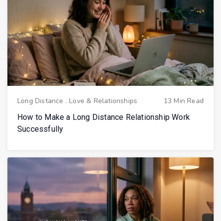
Long Distance
.
Love & Relationships
13 Min Read
How to Make a Long Distance Relationship Work
Successfully