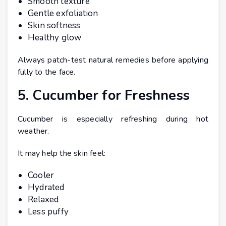
Smooth texture
Gentle exfoliation
Skin softness
Healthy glow
Always patch-test natural remedies before applying
fully to the face.
5. Cucumber for Freshness
Cucumber is especially refreshing during hot
weather.
It may help the skin feel:
Cooler
Hydrated
Relaxed
Less puffy