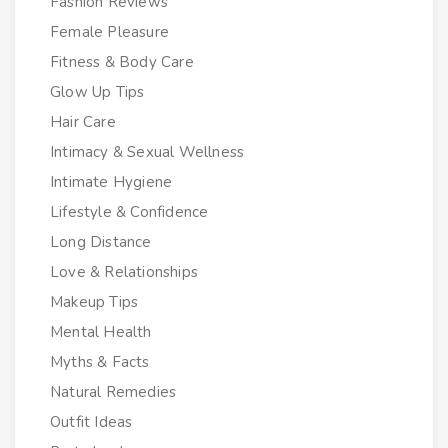
Fashion Reviews
Female Pleasure
Fitness & Body Care
Glow Up Tips
Hair Care
Intimacy & Sexual Wellness
Intimate Hygiene
Lifestyle & Confidence
Long Distance
Love & Relationships
Makeup Tips
Mental Health
Myths & Facts
Natural Remedies
Outfit Ideas