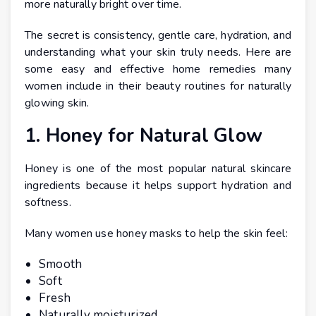
more naturally bright over time.
The secret is consistency, gentle care, hydration, and
understanding what your skin truly needs. Here are
some easy and effective home remedies many
women include in their beauty routines for naturally
glowing skin.
1. Honey for Natural Glow
Honey is one of the most popular natural skincare
ingredients because it helps support hydration and
softness.
Many women use honey masks to help the skin feel:
Smooth
Soft
Fresh
Naturally moisturized