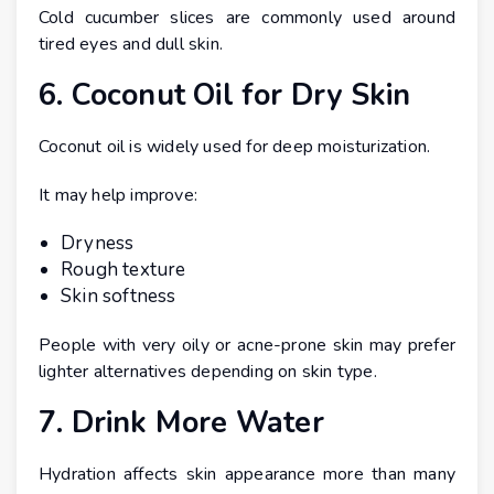
Cold cucumber slices are commonly used around
tired eyes and dull skin.
6. Coconut Oil for Dry Skin
Coconut oil is widely used for deep moisturization.
It may help improve:
Dryness
Rough texture
Skin softness
People with very oily or acne-prone skin may prefer
lighter alternatives depending on skin type.
7. Drink More Water
Hydration affects skin appearance more than many