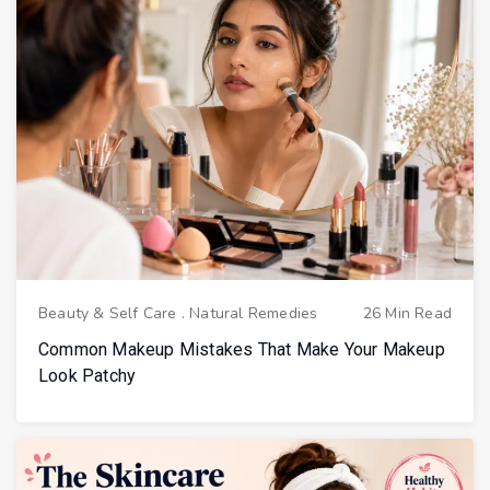
Beauty & Self Care
.
Natural Remedies
26 Min Read
Common Makeup Mistakes That Make Your Makeup
Look Patchy