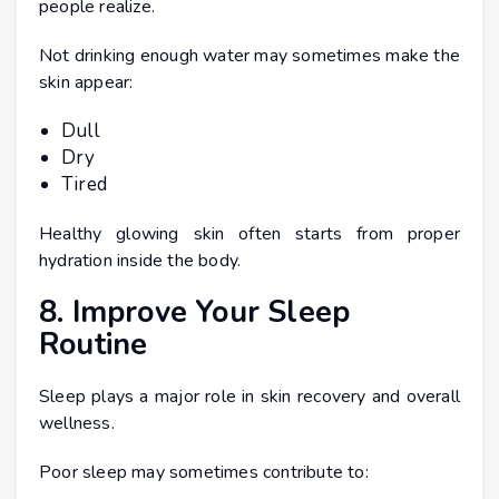
people realize.
Not drinking enough water may sometimes make the
skin appear:
Dull
Dry
Tired
Healthy glowing skin often starts from proper
hydration inside the body.
8. Improve Your Sleep
Routine
Sleep plays a major role in skin recovery and overall
wellness.
Poor sleep may sometimes contribute to: