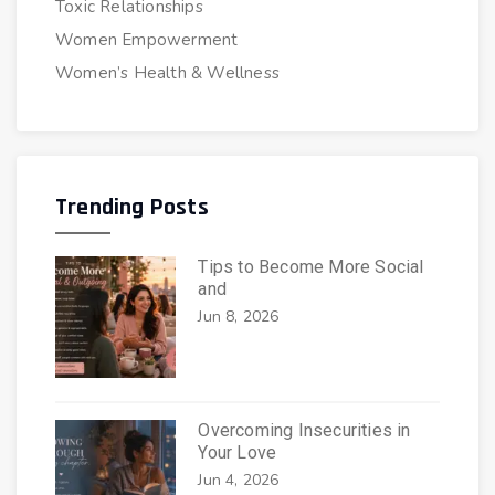
Toxic Relationships
Women Empowerment
Women’s Health & Wellness
Trending Posts
Tips to Become More Social
and
Jun 8, 2026
Overcoming Insecurities in
Your Love
Jun 4, 2026