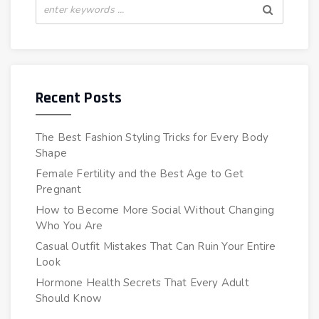
Recent Posts
The Best Fashion Styling Tricks for Every Body
Shape
Female Fertility and the Best Age to Get
Pregnant
How to Become More Social Without Changing
Who You Are
Casual Outfit Mistakes That Can Ruin Your Entire
Look
Hormone Health Secrets That Every Adult
Should Know