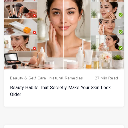
Beauty & Self Care
.
Natural Remedies
27 Min Read
Beauty Habits That Secretly Make Your Skin Look
Older