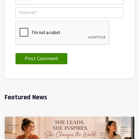
Featured News