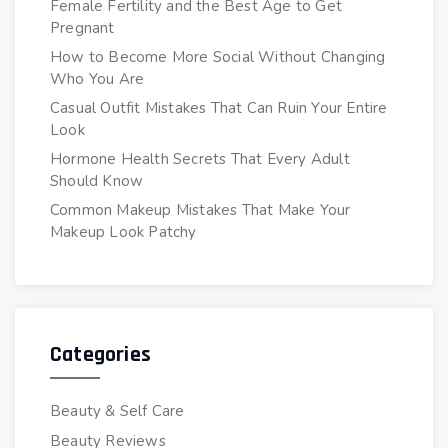
Female Fertility and the Best Age to Get
Pregnant
How to Become More Social Without Changing
Who You Are
Casual Outfit Mistakes That Can Ruin Your Entire
Look
Hormone Health Secrets That Every Adult
Should Know
Common Makeup Mistakes That Make Your
Makeup Look Patchy
Categories
Beauty & Self Care
Beauty Reviews