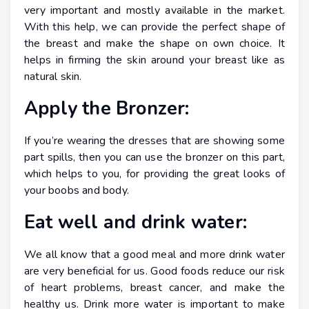
very important and mostly available in the market.
With this help, we can provide the perfect shape of
the breast and make the shape on own choice. It
helps in firming the skin around your breast like as
natural skin.
Apply the Bronzer:
If you’re wearing the dresses that are showing some
part spills, then you can use the bronzer on this part,
which helps to you, for providing the great looks of
your boobs and body.
Eat well and drink water:
We all know that a good meal and more drink water
are very beneficial for us. Good foods reduce our risk
of heart problems, breast cancer, and make the
healthy us. Drink more water is important to make