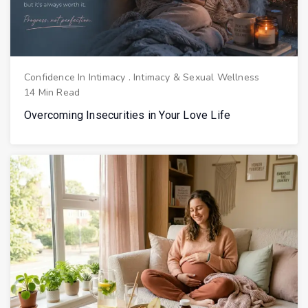
Confidence In Intimacy
.
Intimacy & Sexual Wellness
14 Min Read
Overcoming Insecurities in Your Love Life