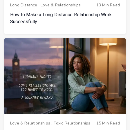
Long Distance
.
Love & Relationships
13 Min Read
How to Make a Long Distance Relationship Work
Successfully
Love & Relationships
.
Toxic Relationships
15 Min Read