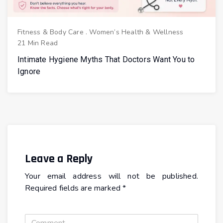
Fitness & Body Care
.
Women’s Health & Wellness
21 Min Read
Intimate Hygiene Myths That Doctors Want You to
Ignore
Leave a Reply
Your email address will not be published.
Required fields are marked
*