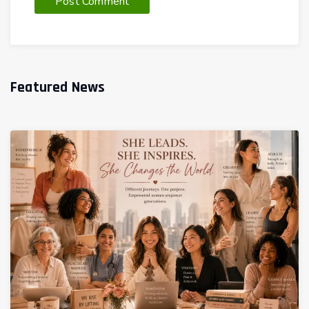
Featured News