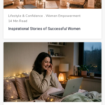
Lifestyle & Confidence
.
Women Empowerment
14 Min Read
Inspirational Stories of Successful Women