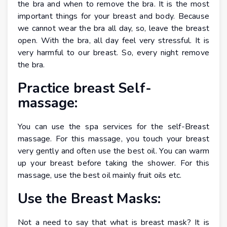
the bra and when to remove the bra. It is the most
important things for your breast and body. Because
we cannot wear the bra all day, so, leave the breast
open. With the bra, all day feel very stressful. It is
very harmful to our breast. So, every night remove
the bra.
Practice breast Self-
massage:
You can use the spa services for the self-Breast
massage. For this massage, you touch your breast
very gently and often use the best oil. You can warm
up your breast before taking the shower. For this
massage, use the best oil mainly fruit oils etc.
Use the Breast Masks:
Not a need to say that what is breast mask? It is