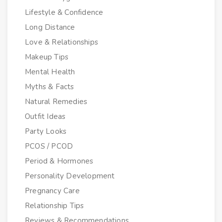
Lifestyle & Confidence
Long Distance
Love & Relationships
Makeup Tips
Mental Health
Myths & Facts
Natural Remedies
Outfit Ideas
Party Looks
PCOS / PCOD
Period & Hormones
Personality Development
Pregnancy Care
Relationship Tips
Reviews & Recommendations