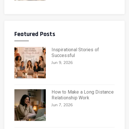
Featured Posts
Inspirational Stories of
Successful
Jun 9, 2026
How to Make a Long Distance
Relationship Work
Jun 7, 2026