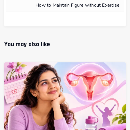
How to Maintain Figure without Exercise
You may also like