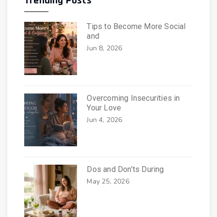
Trending Posts
Tips to Become More Social
and
Jun 8, 2026
Overcoming Insecurities in
Your Love
Jun 4, 2026
Dos and Don’ts During
May 25, 2026