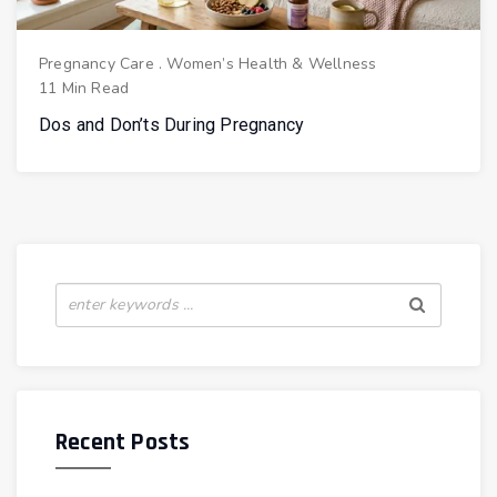
Pregnancy Care
.
Women’s Health & Wellness
11 Min Read
Dos and Don’ts During Pregnancy
Recent Posts