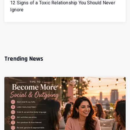
12 Signs of a Toxic Relationship You Should Never
Ignore
Trending News