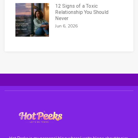
12 Signs of a Toxic
Relationship You Should
Never
Jun 6, 2026