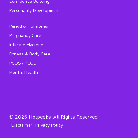
Confidence Building
Personality Development
Period & Hormones
Pregnancy Care
Intimate Hygiene
Fitness & Body Care
PCOS / PCOD
Mental Health
© 2026 Hotpeeks. All Rights Reserved.
Disclaimer
Privacy Policy