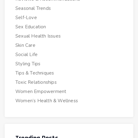
Seasonal Trends
Self-Love
Sex Education
Sexual Health Issues
Skin Care
Social Life
Styling Tips
Tips & Techniques
Toxic Relationships
Women Empowerment
Women’s Health & Wellness