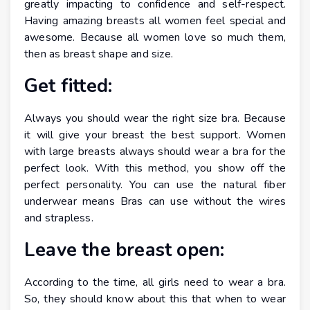
greatly impacting to confidence and self-respect.
Having amazing breasts all women feel special and
awesome. Because all women love so much them,
then as breast shape and size.
Get fitted:
Always you should wear the right size bra. Because
it will give your breast the best support. Women
with large breasts always should wear a bra for the
perfect look. With this method, you show off the
perfect personality. You can use the natural fiber
underwear means Bras can use without the wires
and strapless.
Leave the breast open:
According to the time, all girls need to wear a bra.
So, they should know about this that when to wear