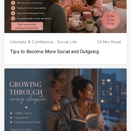
Lifestyle & Confidence
.
Social Life
16 Min Read
Tips to Become More Social and Outgoing