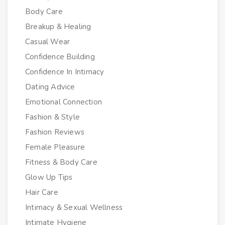
Body Care
Breakup & Healing
Casual Wear
Confidence Building
Confidence In Intimacy
Dating Advice
Emotional Connection
Fashion & Style
Fashion Reviews
Female Pleasure
Fitness & Body Care
Glow Up Tips
Hair Care
Intimacy & Sexual Wellness
Intimate Hygiene