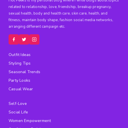
Hot Peeks is my personal blog where I write blogs about topics
related to relationship, love, friendship, breakup pregnancy,
sexual health, body and health care, skin care, health, and
fitness, maintain body shape, fashion social media networks,
arranging different campaign etc.
Outfit Ideas
Styling Tips
Seasonal Trends
Party Looks
Casual Wear
Self-Love
Social Life
Women Empowerment