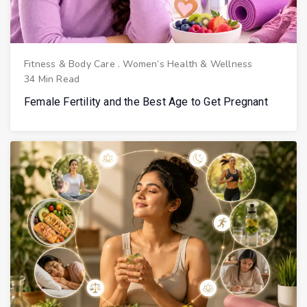
Fitness & Body Care
.
Women’s Health & Wellness
34 Min Read
Female Fertility and the Best Age to Get Pregnant