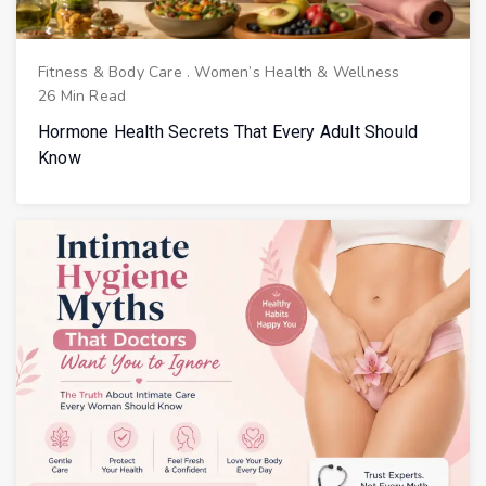
Fitness & Body Care
.
Women’s Health & Wellness
26 Min Read
Hormone Health Secrets That Every Adult Should
Know