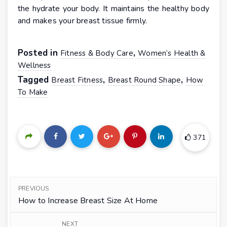
the hydrate your body. It maintains the healthy body
and makes your breast tissue firmly.
Posted in
,
Fitness & Body Care
Women’s Health &
Wellness
Tagged
,
,
Breast Fitness
Breast Round Shape
How
To Make
371
PREVIOUS
How to Increase Breast Size At Home
NEXT