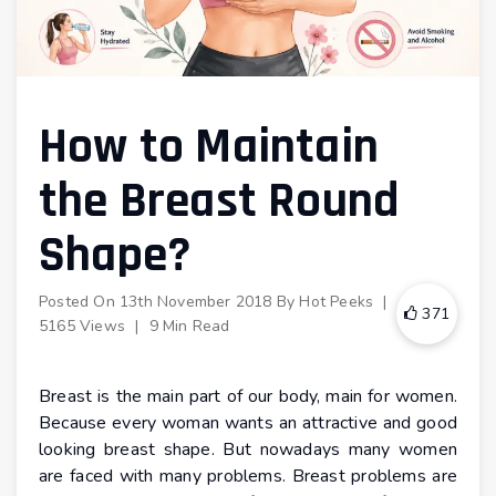
How to Maintain
the Breast Round
Shape?
Posted On
13th November 2018
By
Hot Peeks
|
371
5165 Views
|
9 Min Read
Breast is the main part of our body, main for women.
Because every woman wants an attractive and good
looking breast shape. But nowadays many women
are faced with many problems. Breast problems are