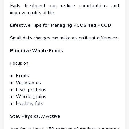
Early treatment can reduce complications and
improve quality of life.
Lifestyle Tips for Managing PCOS and PCOD
Small daily changes can make a significant difference.
Prioritize Whole Foods
Focus on:
Fruits
Vegetables
Lean proteins
Whole grains
Healthy fats
Stay Physically Active