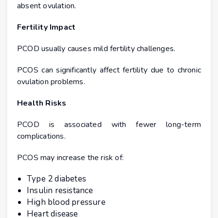
absent ovulation.
Fertility Impact
PCOD usually causes mild fertility challenges.
PCOS can significantly affect fertility due to chronic
ovulation problems.
Health Risks
PCOD is associated with fewer long-term
complications.
PCOS may increase the risk of:
Type 2 diabetes
Insulin resistance
High blood pressure
Heart disease