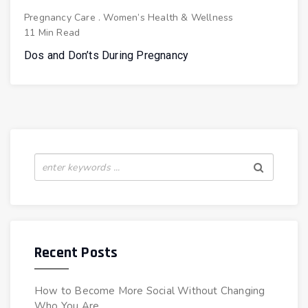
Pregnancy Care
.
Women’s Health & Wellness
11 Min Read
Dos and Don’ts During Pregnancy
Recent Posts
How to Become More Social Without Changing
Who You Are