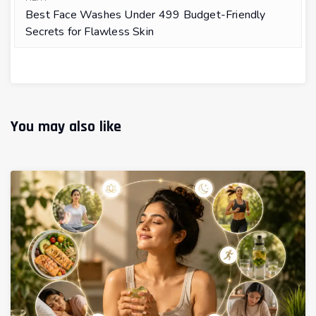
Best Face Washes Under ₹499 Budget-Friendly
Secrets for Flawless Skin
You may also like