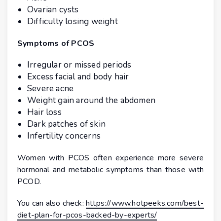
Ovarian cysts
Difficulty losing weight
Symptoms of PCOS
Irregular or missed periods
Excess facial and body hair
Severe acne
Weight gain around the abdomen
Hair loss
Dark patches of skin
Infertility concerns
Women with PCOS often experience more severe
hormonal and metabolic symptoms than those with
PCOD.
You can also check:
https://www.hotpeeks.com/best-
diet-plan-for-pcos-backed-by-experts/