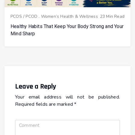
PCOS / PCOD
.
Women’s Health & Wellness
23 Min Read
Healthy Habits That Keep Your Body Strong and Your
Mind Sharp
Leave a Reply
Your email address will not be published.
Required fields are marked
*