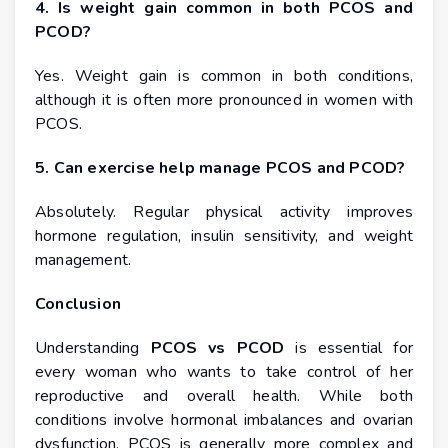
4. Is weight gain common in both PCOS and
PCOD?
Yes. Weight gain is common in both conditions,
although it is often more pronounced in women with
PCOS.
5. Can exercise help manage PCOS and PCOD?
Absolutely. Regular physical activity improves
hormone regulation, insulin sensitivity, and weight
management.
Conclusion
Understanding
PCOS vs PCOD
is essential for
every woman who wants to take control of her
reproductive and overall health. While both
conditions involve hormonal imbalances and ovarian
dysfunction, PCOS is generally more complex and