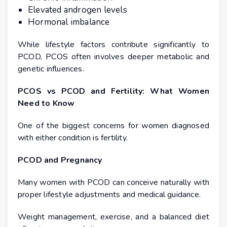
Elevated androgen levels
Hormonal imbalance
While lifestyle factors contribute significantly to
PCOD, PCOS often involves deeper metabolic and
genetic influences.
PCOS vs PCOD and Fertility: What Women
Need to Know
One of the biggest concerns for women diagnosed
with either condition is fertility.
PCOD and Pregnancy
Many women with PCOD can conceive naturally with
proper lifestyle adjustments and medical guidance.
Weight management, exercise, and a balanced diet