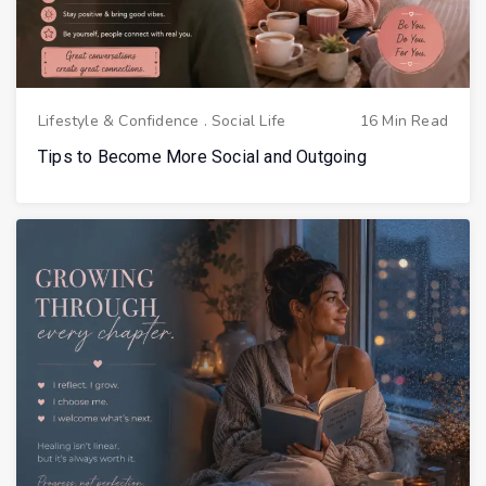
Lifestyle & Confidence
.
Social Life
16 Min Read
Tips to Become More Social and Outgoing