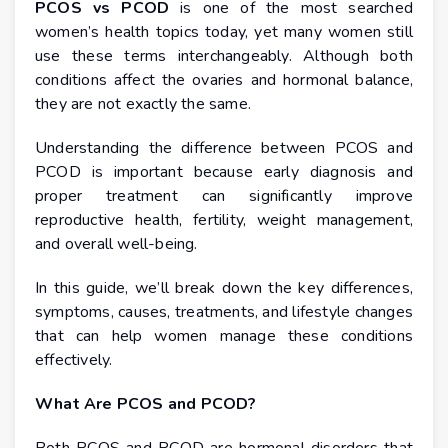
PCOS vs PCOD
is one of the most searched
women’s health topics today, yet many women still
use these terms interchangeably. Although both
conditions affect the ovaries and hormonal balance,
they are not exactly the same.
Understanding the difference between PCOS and
PCOD is important because early diagnosis and
proper treatment can significantly improve
reproductive health, fertility, weight management,
and overall well-being.
In this guide, we’ll break down the key differences,
symptoms, causes, treatments, and lifestyle changes
that can help women manage these conditions
effectively.
What Are PCOS and PCOD?