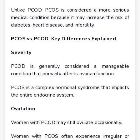
Unlike PCOD, PCOS is considered a more serious
medical condition because it may increase the risk of
diabetes, heart disease, and infertility.
PCOS vs PCOD: Key Differences Explained
Severity
PCOD is generally considered a manageable
condition that primarily affects ovarian function.
PCOS is a complex hormonal syndrome that impacts
the entire endocrine system.
Ovulation
Women with PCOD may still ovulate occasionally.
Women with PCOS often experience irregular or