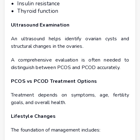
Insulin resistance
Thyroid function
Ultrasound Examination
An ultrasound helps identify ovarian cysts and
structural changes in the ovaries.
A comprehensive evaluation is often needed to
distinguish between PCOS and PCOD accurately.
PCOS vs PCOD Treatment Options
Treatment depends on symptoms, age, fertility
goals, and overall health.
Lifestyle Changes
The foundation of management includes: