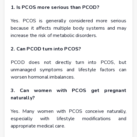
1. Is PCOS more serious than PCOD?
Yes. PCOS is generally considered more serious
because it affects multiple body systems and may
increase the risk of metabolic disorders.
2. Can PCOD turn into PCOS?
PCOD does not directly turn into PCOS, but
unmanaged symptoms and lifestyle factors can
worsen hormonal imbalances.
3. Can women with PCOS get pregnant
naturally?
Yes. Many women with PCOS conceive naturally,
especially with lifestyle modifications and
appropriate medical care.