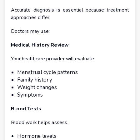
Accurate diagnosis is essential because treatment
approaches differ.
Doctors may use:
Medical History Review
Your healthcare provider will evaluate:
Menstrual cycle patterns
Family history
Weight changes
Symptoms
Blood Tests
Blood work helps assess:
Hormone levels