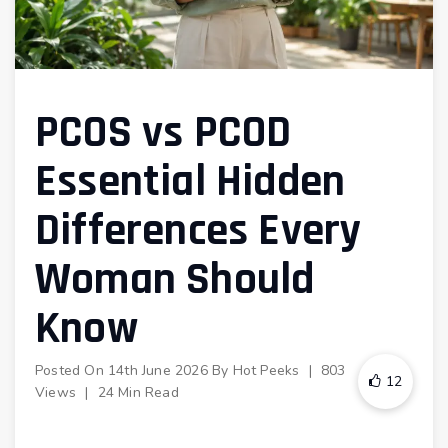
PCOS vs PCOD
Essential Hidden
Differences Every
Woman Should
Know
Posted On
14th June 2026
By
Hot Peeks
|
803
12
Views
|
24 Min Read