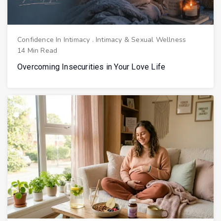
Confidence In Intimacy
.
Intimacy & Sexual Wellness
14 Min Read
Overcoming Insecurities in Your Love Life