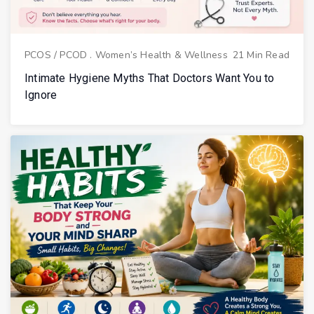
PCOS / PCOD
.
Women’s Health & Wellness
21 Min Read
Intimate Hygiene Myths That Doctors Want You to
Ignore