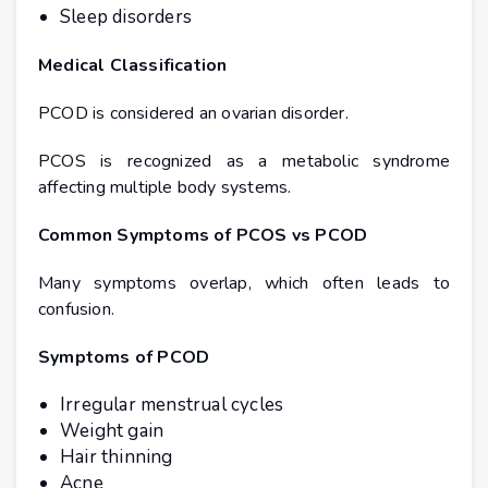
Sleep disorders
Medical Classification
PCOD is considered an ovarian disorder.
PCOS is recognized as a metabolic syndrome
affecting multiple body systems.
Common Symptoms of PCOS vs PCOD
Many symptoms overlap, which often leads to
confusion.
Symptoms of PCOD
Irregular menstrual cycles
Weight gain
Hair thinning
Acne