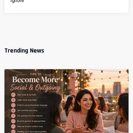
Ignore
Trending News