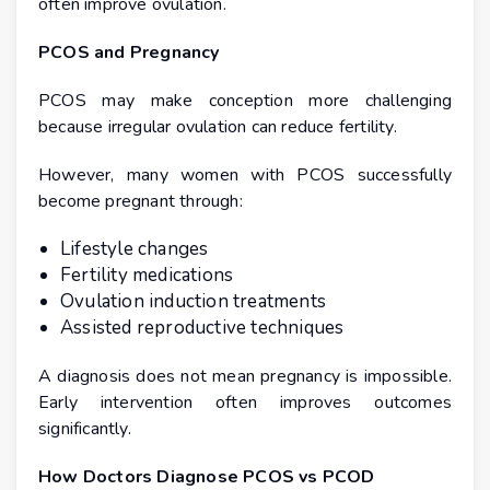
often improve ovulation.
PCOS and Pregnancy
PCOS may make conception more challenging
because irregular ovulation can reduce fertility.
However, many women with PCOS successfully
become pregnant through:
Lifestyle changes
Fertility medications
Ovulation induction treatments
Assisted reproductive techniques
A diagnosis does not mean pregnancy is impossible.
Early intervention often improves outcomes
significantly.
How Doctors Diagnose PCOS vs PCOD