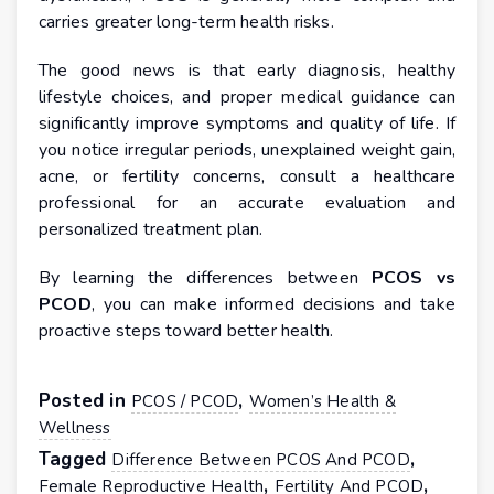
carries greater long-term health risks.
The good news is that early diagnosis, healthy
lifestyle choices, and proper medical guidance can
significantly improve symptoms and quality of life. If
you notice irregular periods, unexplained weight gain,
acne, or fertility concerns, consult a healthcare
professional for an accurate evaluation and
personalized treatment plan.
By learning the differences between
PCOS vs
PCOD
, you can make informed decisions and take
proactive steps toward better health.
Posted in
,
PCOS / PCOD
Women’s Health &
Wellness
Tagged
,
Difference Between PCOS And PCOD
,
,
Female Reproductive Health
Fertility And PCOD