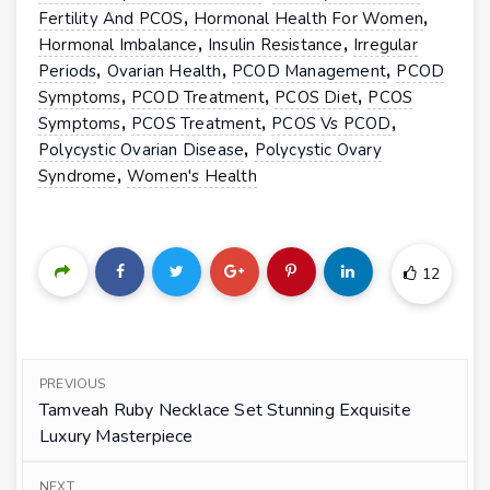
,
,
Fertility And PCOS
Hormonal Health For Women
,
,
Hormonal Imbalance
Insulin Resistance
Irregular
,
,
,
Periods
Ovarian Health
PCOD Management
PCOD
,
,
,
Symptoms
PCOD Treatment
PCOS Diet
PCOS
,
,
,
Symptoms
PCOS Treatment
PCOS Vs PCOD
,
Polycystic Ovarian Disease
Polycystic Ovary
,
Syndrome
Women's Health
12
PREVIOUS
Tamveah Ruby Necklace Set Stunning Exquisite
Luxury Masterpiece
NEXT