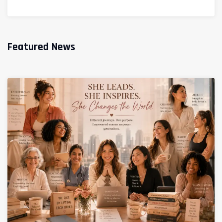
Featured News