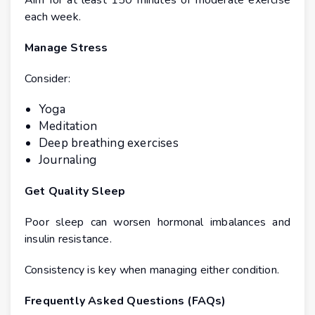
Aim for at least 150 minutes of moderate exercise
each week.
Manage Stress
Consider:
Yoga
Meditation
Deep breathing exercises
Journaling
Get Quality Sleep
Poor sleep can worsen hormonal imbalances and
insulin resistance.
Consistency is key when managing either condition.
Frequently Asked Questions (FAQs)