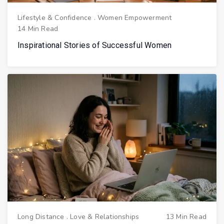
Lifestyle & Confidence
.
Women Empowerment
14 Min Read
Inspirational Stories of Successful Women
Long Distance
.
Love & Relationships
13 Min Read