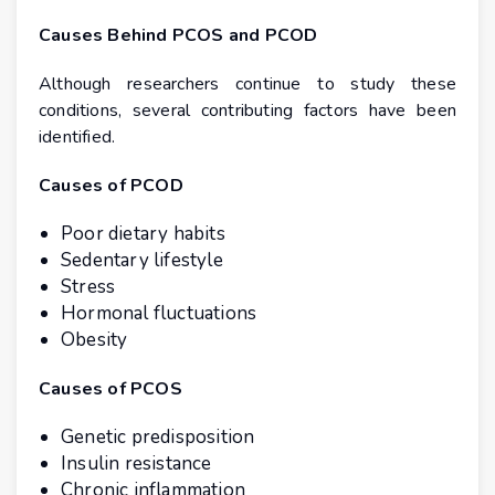
Causes Behind PCOS and PCOD
Although researchers continue to study these
conditions, several contributing factors have been
identified.
Causes of PCOD
Poor dietary habits
Sedentary lifestyle
Stress
Hormonal fluctuations
Obesity
Causes of PCOS
Genetic predisposition
Insulin resistance
Chronic inflammation