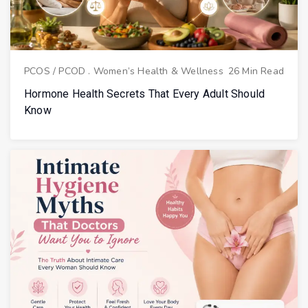
PCOS / PCOD
.
Women’s Health & Wellness
26 Min Read
Hormone Health Secrets That Every Adult Should
Know