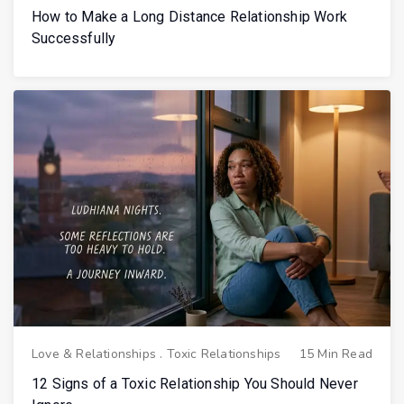
How to Make a Long Distance Relationship Work
Successfully
Love & Relationships
.
Toxic Relationships
15 Min Read
12 Signs of a Toxic Relationship You Should Never