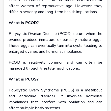
Both PCOS and PCOD are hormonal disorders that
affect women of reproductive age. However, they
differ in severity and long-term health implications.
What is PCOD?
Polycystic Ovarian Disease (PCOD) occurs when the
ovaries produce immature or partially mature eggs.
These eggs can eventually turn into cysts, leading to
enlarged ovaries and hormonal imbalance.
PCOD is relatively common and can often be
managed through lifestyle modifications.
What is PCOS?
Polycystic Ovary Syndrome (PCOS) is a metabolic
and endocrine disorder. It involves hormonal
imbalances that interfere with ovulation and can
affect multiple body systems.