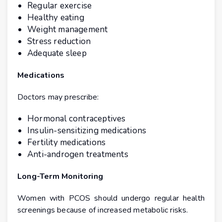
Regular exercise
Healthy eating
Weight management
Stress reduction
Adequate sleep
Medications
Doctors may prescribe:
Hormonal contraceptives
Insulin-sensitizing medications
Fertility medications
Anti-androgen treatments
Long-Term Monitoring
Women with PCOS should undergo regular health
screenings because of increased metabolic risks.