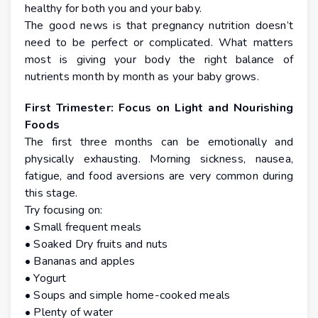
healthy for both you and your baby.
The good news is that pregnancy nutrition doesn’t
need to be perfect or complicated. What matters
most is giving your body the right balance of
nutrients month by month as your baby grows.
First Trimester: Focus on Light and Nourishing
Foods
The first three months can be emotionally and
physically exhausting. Morning sickness, nausea,
fatigue, and food aversions are very common during
this stage.
Try focusing on:
• Small frequent meals
• Soaked Dry fruits and nuts
• Bananas and apples
• Yogurt
• Soups and simple home-cooked meals
• Plenty of water