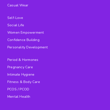
Casual Wear
Self-Love
Social Life
Women Empowerment
Confidence Building
Personality Development
Period & Hormones
Pregnancy Care
Intimate Hygiene
Fitness & Body Care
PCOS / PCOD
Mental Health