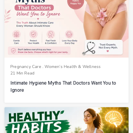
Pregnancy Care
.
Women’s Health & Wellness
21 Min Read
Intimate Hygiene Myths That Doctors Want You to
Ignore