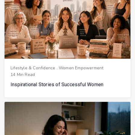
Lifestyle & Confidence
.
Women Empowerment
14 Min Read
Inspirational Stories of Successful Women