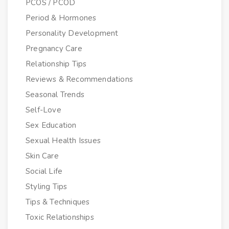
PCOS / PCOD
Period & Hormones
Personality Development
Pregnancy Care
Relationship Tips
Reviews & Recommendations
Seasonal Trends
Self-Love
Sex Education
Sexual Health Issues
Skin Care
Social Life
Styling Tips
Tips & Techniques
Toxic Relationships