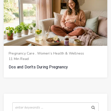
Pregnancy Care
.
Women’s Health & Wellness
11 Min Read
Dos and Don’ts During Pregnancy