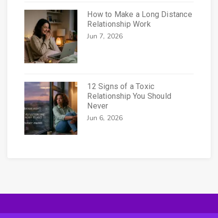
How to Make a Long Distance
Relationship Work
Jun 7, 2026
12 Signs of a Toxic
Relationship You Should
Never
Jun 6, 2026