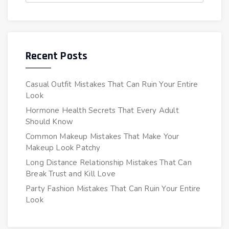
Recent Posts
Casual Outfit Mistakes That Can Ruin Your Entire
Look
Hormone Health Secrets That Every Adult
Should Know
Common Makeup Mistakes That Make Your
Makeup Look Patchy
Long Distance Relationship Mistakes That Can
Break Trust and Kill Love
Party Fashion Mistakes That Can Ruin Your Entire
Look