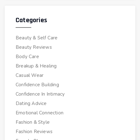
Categories
Beauty & Self Care
Beauty Reviews
Body Care
Breakup & Healing
Casual Wear
Confidence Building
Confidence In Intimacy
Dating Advice
Emotional Connection
Fashion & Style
Fashion Reviews