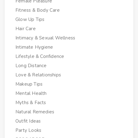
Female Pleasure
Fitness & Body Care
Glow Up Tips
Hair Care
Intimacy & Sexual Wellness
Intimate Hygiene
Lifestyle & Confidence
Long Distance
Love & Relationships
Makeup Tips
Mental Health
Myths & Facts
Natural Remedies
Outfit Ideas
Party Looks