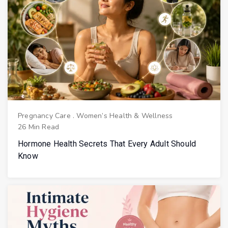
Pregnancy Care
.
Women’s Health & Wellness
26 Min Read
Hormone Health Secrets That Every Adult Should
Know