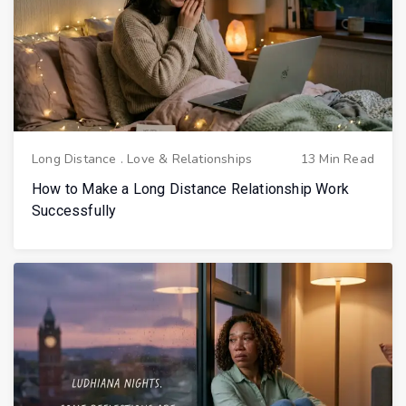
Long Distance
.
Love & Relationships
13 Min Read
How to Make a Long Distance Relationship Work
Successfully