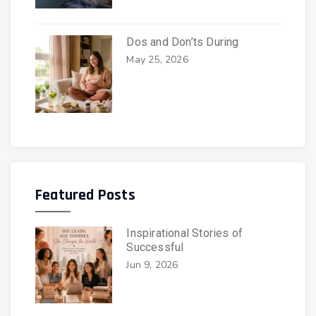
Dos and Don’ts During
May 25, 2026
Featured Posts
Inspirational Stories of
Successful
Jun 9, 2026