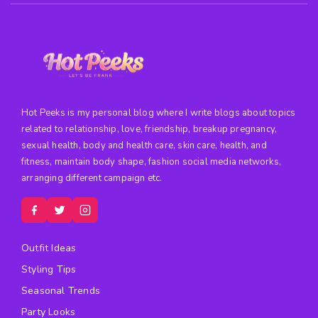
Hot Peeks is my personal blog where I write blogs about topics
related to relationship, love, friendship, breakup pregnancy,
sexual health, body and health care, skin care, health, and
fitness, maintain body shape, fashion social media networks,
arranging different campaign etc.
Outfit Ideas
Styling Tips
Seasonal Trends
Party Looks