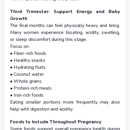
Third Trimester: Support Energy and Baby
Growth
The final months can feel physically heavy and tiring.
Many women experience bloating, acidity, swelling,
or sleep discomfort during this stage.
Focus on:
• Fiber-rich foods
• Healthy snacks
• Hydrating fruits
• Coconut water
• Whole grains
• Protein-rich meals
• Iron-rich foods
Eating smaller portions more frequently may also
help with digestion and acidity.
Foods to Include Throughout Pregnancy
Some foods support overall pregnancy health during