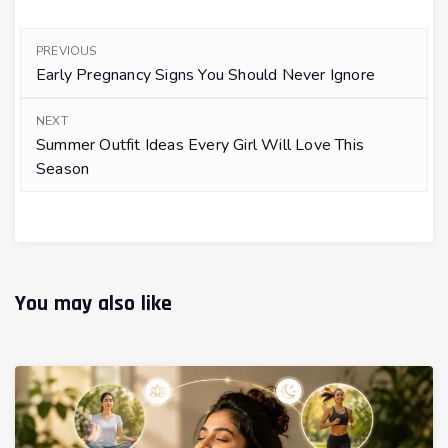
PREVIOUS
Early Pregnancy Signs You Should Never Ignore
NEXT
Summer Outfit Ideas Every Girl Will Love This
Season
You may also like