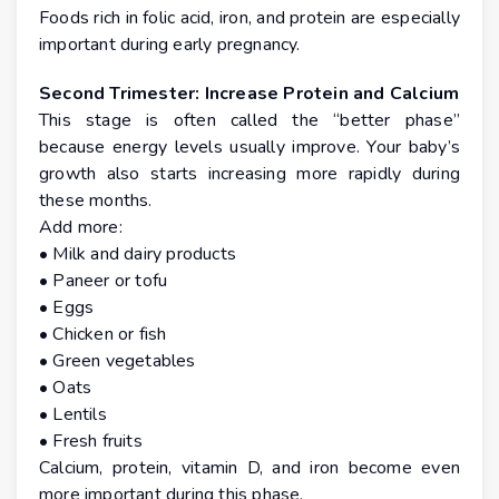
Foods rich in folic acid, iron, and protein are especially
important during early pregnancy.
Second Trimester: Increase Protein and Calcium
This stage is often called the “better phase”
because energy levels usually improve. Your baby’s
growth also starts increasing more rapidly during
these months.
Add more:
• Milk and dairy products
• Paneer or tofu
• Eggs
• Chicken or fish
• Green vegetables
• Oats
• Lentils
• Fresh fruits
Calcium, protein, vitamin D, and iron become even
more important during this phase.