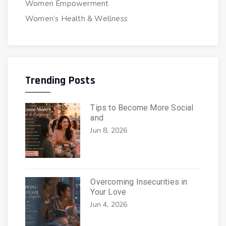
Women Empowerment
Women’s Health & Wellness
Trending Posts
Tips to Become More Social
and
Jun 8, 2026
Overcoming Insecurities in
Your Love
Jun 4, 2026