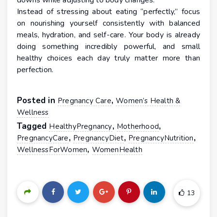
downs while adjusting to body changes.
Instead of stressing about eating “perfectly,” focus
on nourishing yourself consistently with balanced
meals, hydration, and self-care. Your body is already
doing something incredibly powerful, and small
healthy choices each day truly matter more than
perfection.
Posted in
,
Pregnancy Care
Women’s Health &
Wellness
Tagged
,
,
HealthyPregnancy
Motherhood
,
,
,
PregnancyCare
PregnancyDiet
PregnancyNutrition
,
WellnessForWomen
WomenHealth
13