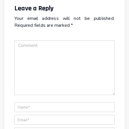
Leave a Reply
Your email address will not be published.
Required fields are marked
*