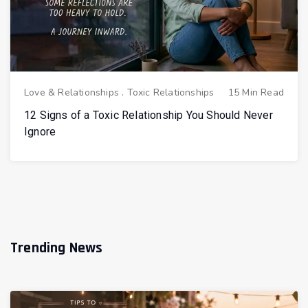
Love & Relationships
.
Toxic Relationships
15 Min Read
12 Signs of a Toxic Relationship You Should Never
Ignore
Trending News