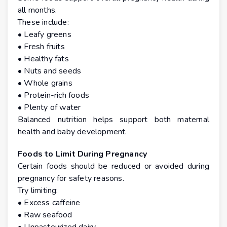
all months.
These include:
• Leafy greens
• Fresh fruits
• Healthy fats
• Nuts and seeds
• Whole grains
• Protein-rich foods
• Plenty of water
Balanced nutrition helps support both maternal
health and baby development.
Foods to Limit During Pregnancy
Certain foods should be reduced or avoided during
pregnancy for safety reasons.
Try limiting:
• Excess caffeine
• Raw seafood