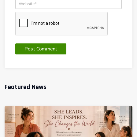
Featured News