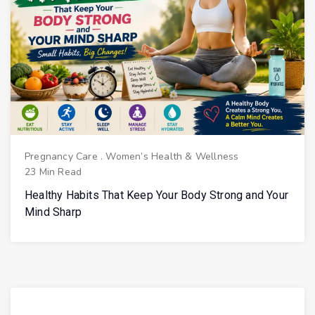
Pregnancy Care
.
Women’s Health & Wellness
23 Min Read
Healthy Habits That Keep Your Body Strong and Your
Mind Sharp