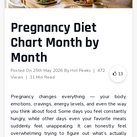
Pregnancy Diet
Chart Month by
Month
Posted On
25th May 2026
By
Hot Peeks
|
472
13
Views
|
11 Min Read
Pregnancy changes everything — your body,
emotions, cravings, energy levels, and even the way
you think about food. Some days you feel constantly
hungry, while other days even your favorite meals
suddenly feel unappealing. It can honestly feel
overwhelming trying to figure out what’s actually