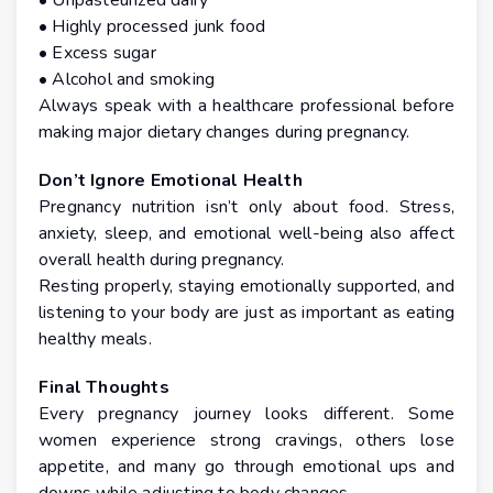
• Unpasteurized dairy
• Highly processed junk food
• Excess sugar
• Alcohol and smoking
Always speak with a healthcare professional before
making major dietary changes during pregnancy.
Don’t Ignore Emotional Health
Pregnancy nutrition isn’t only about food. Stress,
anxiety, sleep, and emotional well-being also affect
overall health during pregnancy.
Resting properly, staying emotionally supported, and
listening to your body are just as important as eating
healthy meals.
Final Thoughts
Every pregnancy journey looks different. Some
women experience strong cravings, others lose
appetite, and many go through emotional ups and