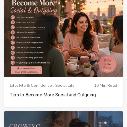
Lifestyle & Confidence
.
Social Life
16 Min Read
Tips to Become More Social and Outgoing