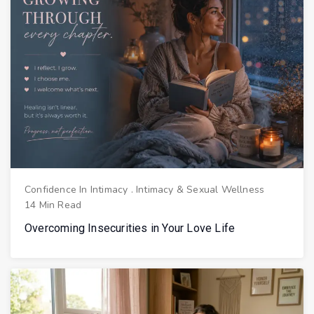
Confidence In Intimacy
.
Intimacy & Sexual Wellness
14 Min Read
Overcoming Insecurities in Your Love Life