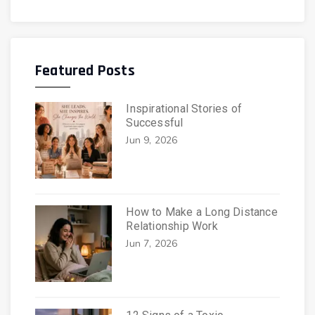
Featured Posts
Inspirational Stories of
Successful
Jun 9, 2026
How to Make a Long Distance
Relationship Work
Jun 7, 2026