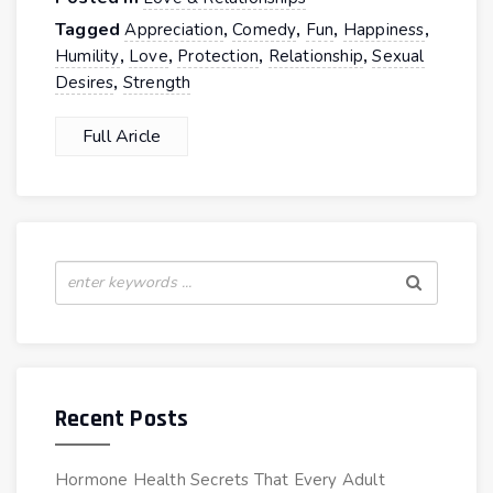
Tagged
,
,
,
,
Appreciation
Comedy
Fun
Happiness
,
,
,
,
Humility
Love
Protection
Relationship
Sexual
,
Desires
Strength
Full Aricle
Recent Posts
Hormone Health Secrets That Every Adult