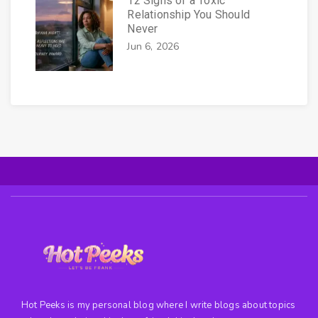
12 Signs of a Toxic
Relationship You Should
Never
Jun 6, 2026
Hot Peeks is my personal blog where I write blogs about topics