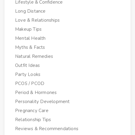
Lifestyle & Confidence
Long Distance
Love & Relationships
Makeup Tips
Mental Health
Myths & Facts
Natural Remedies
Outfit Ideas
Party Looks
PCOS / PCOD
Period & Hormones
Personality Development
Pregnancy Care
Relationship Tips
Reviews & Recommendations