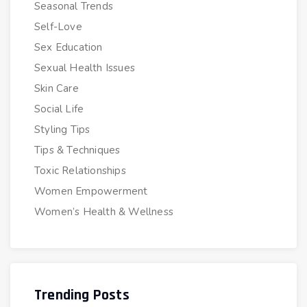
Seasonal Trends
Self-Love
Sex Education
Sexual Health Issues
Skin Care
Social Life
Styling Tips
Tips & Techniques
Toxic Relationships
Women Empowerment
Women’s Health & Wellness
Trending Posts