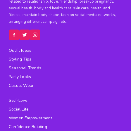
related to relationship, love, friendship, breakup pregnancy,
sexual health, body and health care, skin care, health, and
fitness, maintain body shape, fashion social media networks,
arranging different campaign etc.
Outfit Ideas
Styling Tips
Seasonal Trends
Party Looks
Casual Wear
Self-Love
Social Life
Women Empowerment
Confidence Building