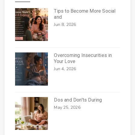
Tips to Become More Social
and
Jun 8, 2026
Overcoming Insecurities in
Your Love
Jun 4, 2026
Dos and Don’ts During
May 25, 2026