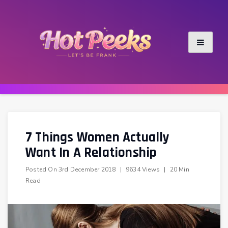
Skip
to
content
7 Things Women Actually
Want In A Relationship
Posted On
3rd December 2018
|
9634 Views
|
20 Min
Read