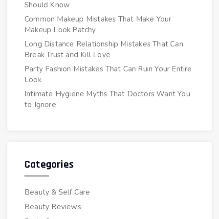
Should Know
Common Makeup Mistakes That Make Your
Makeup Look Patchy
Long Distance Relationship Mistakes That Can
Break Trust and Kill Love
Party Fashion Mistakes That Can Ruin Your Entire
Look
Intimate Hygiene Myths That Doctors Want You
to Ignore
Categories
Beauty & Self Care
Beauty Reviews