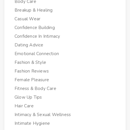
Body Care
Breakup & Healing
Casual Wear
Confidence Building
Confidence In Intimacy
Dating Advice
Emotional Connection
Fashion & Style
Fashion Reviews
Female Pleasure
Fitness & Body Care
Glow Up Tips
Hair Care
Intimacy & Sexual Wellness
Intimate Hygiene