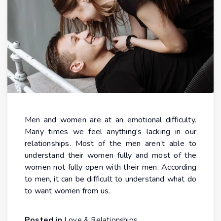
Men and women are at an emotional difficulty.
Many times we feel anything’s lacking in our
relationships. Most of the men aren’t able to
understand their women fully and most of the
women not fully open with their men. According
to men, it can be difficult to understand what do
to want women from us.
Posted in
Love & Relationships