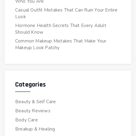
Who You Are
Casual Outfit Mistakes That Can Ruin Your Entire
Look
Hormone Health Secrets That Every Adult
Should Know
Common Makeup Mistakes That Make Your
Makeup Look Patchy
Categories
Beauty & Self Care
Beauty Reviews
Body Care
Breakup & Healing