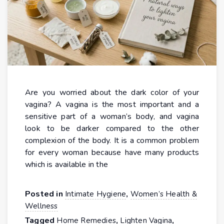
Are you worried about the dark color of your
vagina? A vagina is the most important and a
sensitive part of a woman’s body, and vagina
look to be darker compared to the other
complexion of the body. It is a common problem
for every woman because have many products
which is available in the
Posted in
,
Intimate Hygiene
Women’s Health &
Wellness
Tagged
,
,
Home Remedies
Lighten Vagina