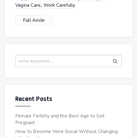
,
Vagina Care
Work Carefully
Full Aricle
Recent Posts
Female Fertility and the Best Age to Get
Pregnant
How to Become More Social Without Changing