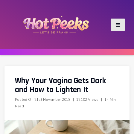
Skip
to
content
Why Your Vagina Gets Dark
and How to Lighten It
Posted On
21st November 2018
|
12102 Views
|
14 Min
Read