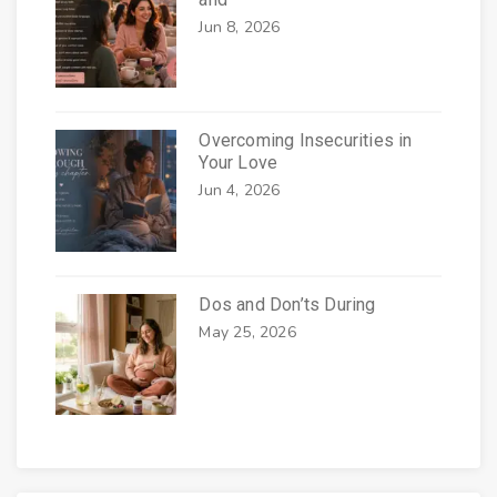
Jun 8, 2026
Overcoming Insecurities in
Your Love
Jun 4, 2026
Dos and Don’ts During
May 25, 2026