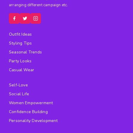
arranging different campaign etc.
Outfit Ideas
Styling Tips
Seasonal Trends
Party Looks
Casual Wear
Self-Love
Social Life
Women Empowerment
Confidence Building
Personality Development