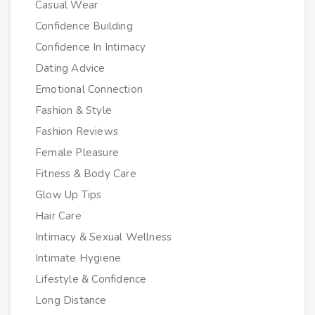
Casual Wear
Confidence Building
Confidence In Intimacy
Dating Advice
Emotional Connection
Fashion & Style
Fashion Reviews
Female Pleasure
Fitness & Body Care
Glow Up Tips
Hair Care
Intimacy & Sexual Wellness
Intimate Hygiene
Lifestyle & Confidence
Long Distance