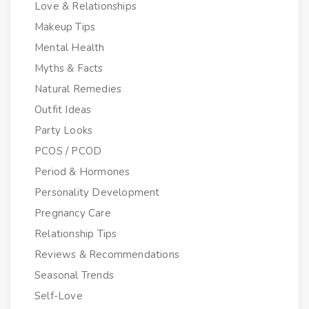
Love & Relationships
Makeup Tips
Mental Health
Myths & Facts
Natural Remedies
Outfit Ideas
Party Looks
PCOS / PCOD
Period & Hormones
Personality Development
Pregnancy Care
Relationship Tips
Reviews & Recommendations
Seasonal Trends
Self-Love