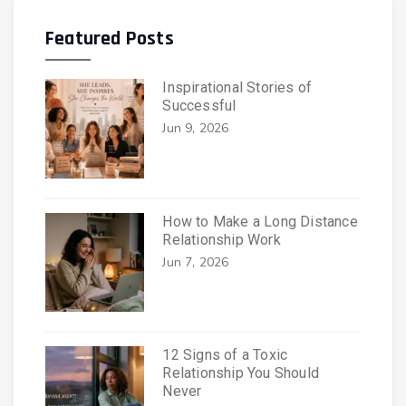
Featured Posts
Inspirational Stories of
Successful
Jun 9, 2026
How to Make a Long Distance
Relationship Work
Jun 7, 2026
12 Signs of a Toxic
Relationship You Should
Never