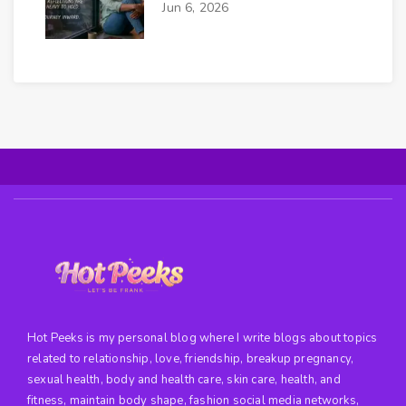
Jun 6, 2026
Hot Peeks is my personal blog where I write blogs about topics
related to relationship, love, friendship, breakup pregnancy,
sexual health, body and health care, skin care, health, and
fitness, maintain body shape, fashion social media networks,