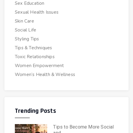
Sex Education
Sexual Health Issues
Skin Care
Social Life
Styling Tips
Tips & Techniques
Toxic Relationships
Women Empowerment
Women’s Health & Wellness
Trending Posts
Tips to Become More Social
and