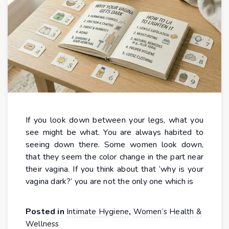
If you look down between your legs, what you
see might be what. You are always habited to
seeing down there. Some women look down,
that they seem the color change in the part near
their vagina. If you think about that ‘why is your
vagina dark?’ you are not the only one which is
Posted in
,
Intimate Hygiene
Women’s Health &
Wellness