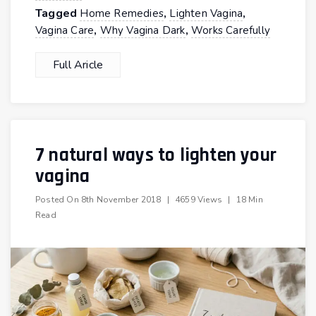
Tagged
,
,
Home Remedies
Lighten Vagina
,
,
Vagina Care
Why Vagina Dark
Works Carefully
Full Aricle
7 natural ways to lighten your
vagina
Posted On
8th November 2018
|
4659 Views
|
18 Min
Read