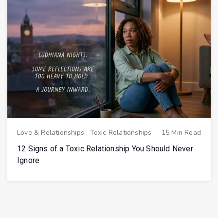
Love & Relationships
.
Toxic Relationships
15 Min Read
12 Signs of a Toxic Relationship You Should Never
Ignore