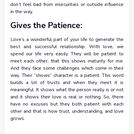
don’t feel bad from insecurities or outside influence
in the way.
Gives the Patience:
Love’s a wonderful part of your life to generate the
best and successful relationship. With love, we
spend our life very easily. They will be patient to
meet each other, that this shows maturity for me.
And they face some challenges which come in their
way. Their “shows” character is a patient. This word
builds a lot of trusts and when they meet it is
meaningful. It shows what the person really is or not
and it shows their love is real or nothing. So, there
have no excuses but they both patient with each
other and that is how trust, understanding, and love
grows.