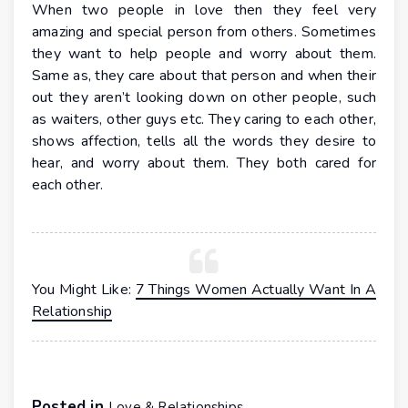
When two people in love then they feel very
amazing and special person from others. Sometimes
they want to help people and worry about them.
Same as, they care about that person and when their
out they aren’t looking down on other people, such
as waiters, other guys etc. They caring to each other,
shows affection, tells all the words they desire to
hear, and worry about them. They both cared for
each other.
You Might Like:
7 Things Women Actually Want In A
Relationship
Posted in
Love & Relationships