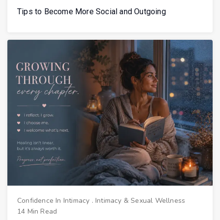
Tips to Become More Social and Outgoing
Confidence In Intimacy
.
Intimacy & Sexual Wellness
14 Min Read