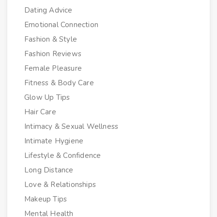
Dating Advice
Emotional Connection
Fashion & Style
Fashion Reviews
Female Pleasure
Fitness & Body Care
Glow Up Tips
Hair Care
Intimacy & Sexual Wellness
Intimate Hygiene
Lifestyle & Confidence
Long Distance
Love & Relationships
Makeup Tips
Mental Health