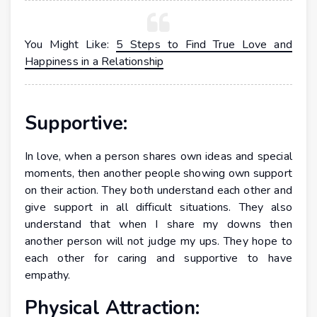
You Might Like:
5 Steps to Find True Love and
Happiness in a Relationship
Supportive:
In love, when a person shares own ideas and special
moments, then another people showing own support
on their action. They both understand each other and
give support in all difficult situations. They also
understand that when I share my downs then
another person will not judge my ups. They hope to
each other for caring and supportive to have
empathy.
Physical Attraction: