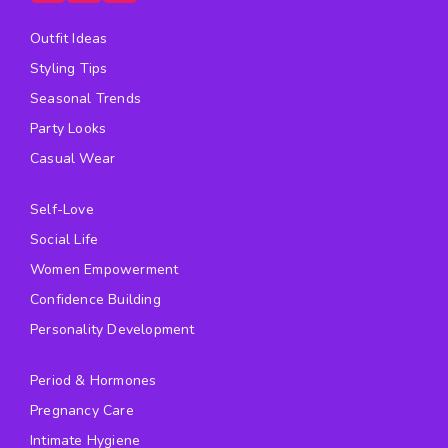
Outfit Ideas
Styling Tips
Seasonal Trends
Party Looks
Casual Wear
Self-Love
Social Life
Women Empowerment
Confidence Building
Personality Development
Period & Hormones
Pregnancy Care
Intimate Hygiene