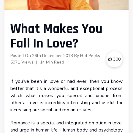
What Makes You
Fall In Love?
Posted On
26th December 2018
By
Hot Peeks
|
390
5971 Views
|
14 Min Read
If you’ve been in love or had ever, then you know
better that it’s a wonderful and exceptional process
which what makes you special and unique from
others. Love is incredibly interesting and useful for
increasing our social and romantic lives.
Romance is a special and integrated emotion in love,
and urge in human life. Human body and psychology