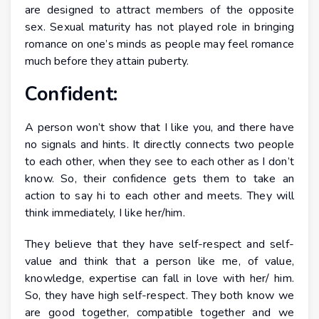
are designed to attract members of the opposite
sex. Sexual maturity has not played role in bringing
romance on one’s minds as people may feel romance
much before they attain puberty.
Confident:
A person won’t show that I like you, and there have
no signals and hints. It directly connects two people
to each other, when they see to each other as I don’t
know. So, their confidence gets them to take an
action to say hi to each other and meets. They will
think immediately, I like her/him.
They believe that they have self-respect and self-
value and think that a person like me, of value,
knowledge, expertise can fall in love with her/ him.
So, they have high self-respect. They both know we
are good together, compatible together and we