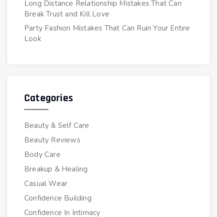
Long Distance Relationship Mistakes That Can
Break Trust and Kill Love
Party Fashion Mistakes That Can Ruin Your Entire
Look
Categories
Beauty & Self Care
Beauty Reviews
Body Care
Breakup & Healing
Casual Wear
Confidence Building
Confidence In Intimacy