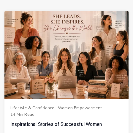
Lifestyle & Confidence
.
Women Empowerment
14 Min Read
Inspirational Stories of Successful Women