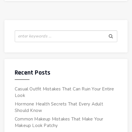
Recent Posts
Casual Outfit Mistakes That Can Ruin Your Entire
Look
Hormone Health Secrets That Every Adult
Should Know
Common Makeup Mistakes That Make Your
Makeup Look Patchy