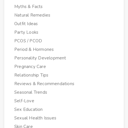
Myths & Facts
Natural Remedies
Outfit Ideas
Party Looks
PCOS / PCOD
Period & Hormones
Personality Development
Pregnancy Care
Relationship Tips
Reviews & Recommendations
Seasonal Trends
Self-Love
Sex Education
Sexual Health Issues
Skin Care