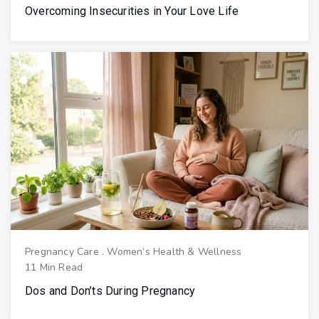
Overcoming Insecurities in Your Love Life
Pregnancy Care
.
Women’s Health & Wellness
11 Min Read
Dos and Don’ts During Pregnancy