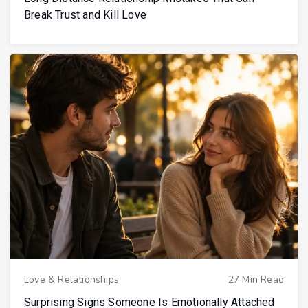
Break Trust and Kill Love
Love & Relationships
27 Min Read
Surprising Signs Someone Is Emotionally Attached