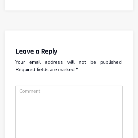
Leave a Reply
Your email address will not be published.
Required fields are marked
*