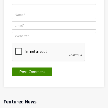
Featured News