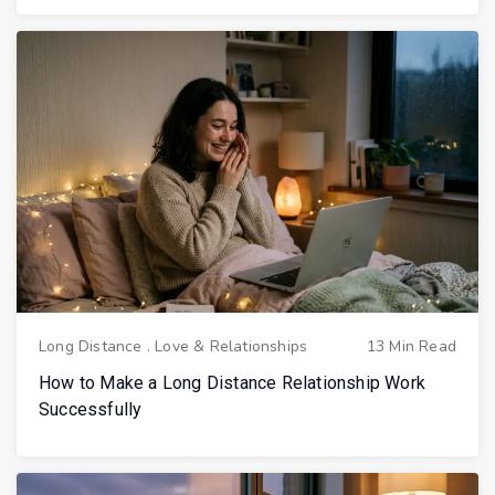
Long Distance
.
Love & Relationships
13 Min Read
How to Make a Long Distance Relationship Work
Successfully