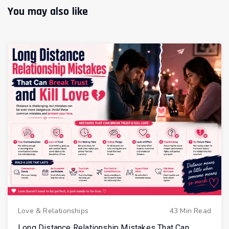
You may also like
Love & Relationships
43 Min Read
Long Distance Relationship Mistakes That Can