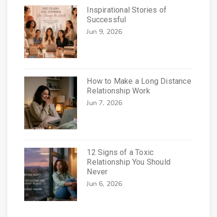
Inspirational Stories of
Successful
Jun 9, 2026
How to Make a Long Distance
Relationship Work
Jun 7, 2026
12 Signs of a Toxic
Relationship You Should
Never
Jun 6, 2026