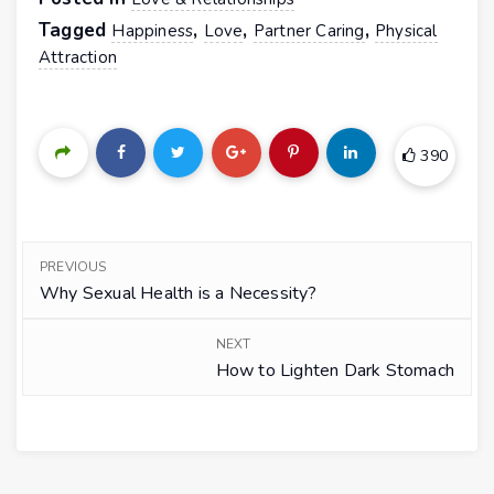
Tagged
,
,
,
Happiness
Love
Partner Caring
Physical
Attraction
390
PREVIOUS
Why Sexual Health is a Necessity?
NEXT
How to Lighten Dark Stomach