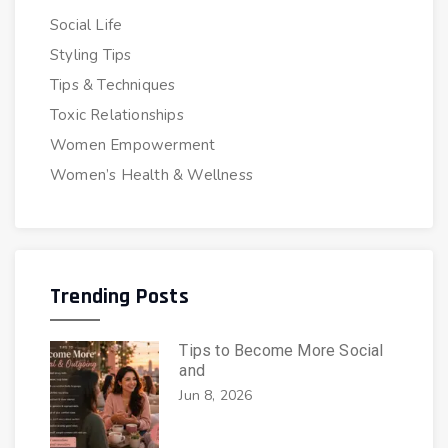
Social Life
Styling Tips
Tips & Techniques
Toxic Relationships
Women Empowerment
Women’s Health & Wellness
Trending Posts
Tips to Become More Social
and
Jun 8, 2026