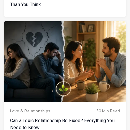
Than You Think
Love & Relationships
30 Min Read
Can a Toxic Relationship Be Fixed? Everything You
Need to Know