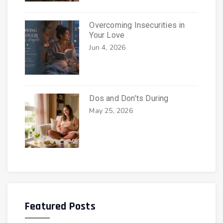
Overcoming Insecurities in
Your Love
Jun 4, 2026
Dos and Don’ts During
May 25, 2026
Featured Posts