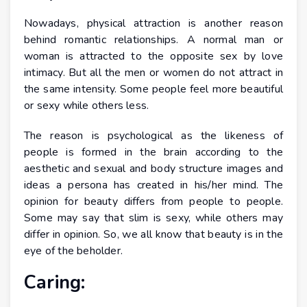
Nowadays, physical attraction is another reason
behind romantic relationships. A normal man or
woman is attracted to the opposite sex by love
intimacy. But all the men or women do not attract in
the same intensity. Some people feel more beautiful
or sexy while others less.
The reason is psychological as the likeness of
people is formed in the brain according to the
aesthetic and sexual and body structure images and
ideas a persona has created in his/her mind. The
opinion for beauty differs from people to people.
Some may say that slim is sexy, while others may
differ in opinion. So, we all know that beauty is in the
eye of the beholder.
Caring: