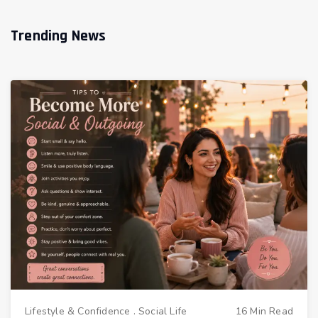
Trending News
Lifestyle & Confidence
.
Social Life
16 Min Read