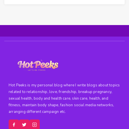
Hot Peeks is my personal blog where I write blogs about topics
related to relationship, love, friendship, breakup pregnancy,
sexual health, body and health care, skin care, health, and
fitness, maintain body shape, fashion social media networks,
arranging different campaign etc.