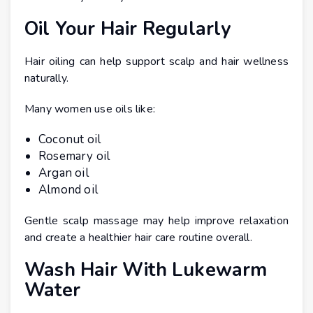
Oil Your Hair Regularly
Hair oiling can help support scalp and hair wellness
naturally.
Many women use oils like:
Coconut oil
Rosemary oil
Argan oil
Almond oil
Gentle scalp massage may help improve relaxation
and create a healthier hair care routine overall.
Wash Hair With Lukewarm
Water