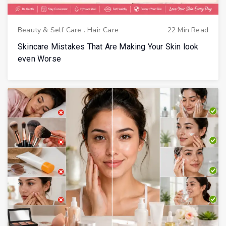
Beauty & Self Care
.
Hair Care
22 Min Read
Skincare Mistakes That Are Making Your Skin look
even Worse