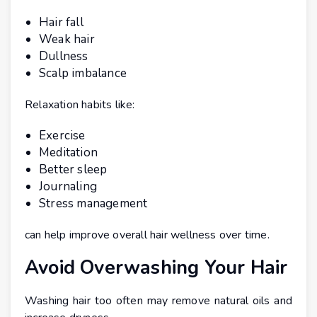
Hair fall
Weak hair
Dullness
Scalp imbalance
Relaxation habits like:
Exercise
Meditation
Better sleep
Journaling
Stress management
can help improve overall hair wellness over time.
Avoid Overwashing Your Hair
Washing hair too often may remove natural oils and