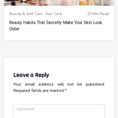
Beauty & Self Care
.
Hair Care
27 Min Read
Beauty Habits That Secretly Make Your Skin Look
Older
Leave a Reply
Your email address will not be published.
Required fields are marked
*