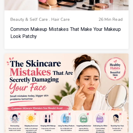
Beauty & Self Care
.
Hair Care
26 Min Read
Common Makeup Mistakes That Make Your Makeup
Look Patchy