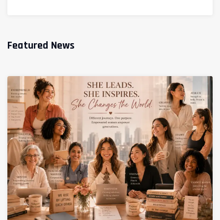
Featured News