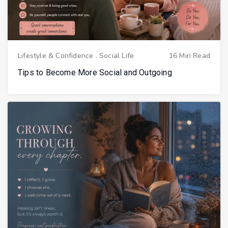
Lifestyle & Confidence
.
Social Life
16 Min Read
Tips to Become More Social and Outgoing