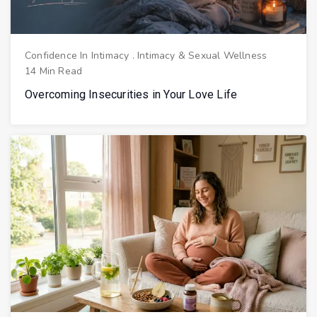
Confidence In Intimacy
.
Intimacy & Sexual Wellness
14 Min Read
Overcoming Insecurities in Your Love Life