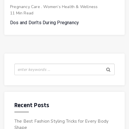
Pregnancy Care
.
Women’s Health & Wellness
11 Min Read
Dos and Don’ts During Pregnancy
Recent Posts
The Best Fashion Styling Tricks for Every Body
Shape