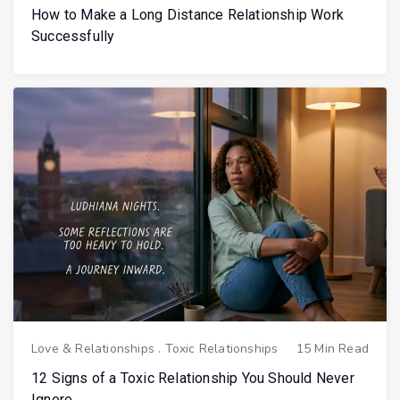
How to Make a Long Distance Relationship Work
Successfully
Love & Relationships
.
Toxic Relationships
15 Min Read
12 Signs of a Toxic Relationship You Should Never
Ignore