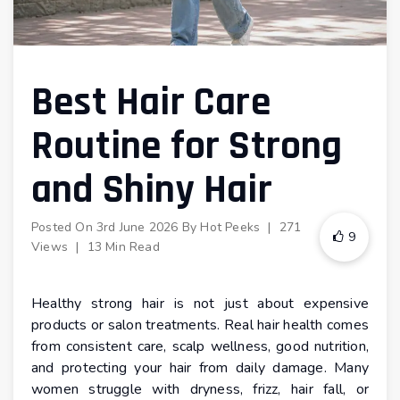
Best Hair Care
Routine for Strong
and Shiny Hair
Posted On
3rd June 2026
By
Hot Peeks
|
271
9
Views
|
13 Min Read
Healthy strong hair is not just about expensive
products or salon treatments. Real hair health comes
from consistent care, scalp wellness, good nutrition,
and protecting your hair from daily damage. Many
women struggle with dryness, frizz, hair fall, or