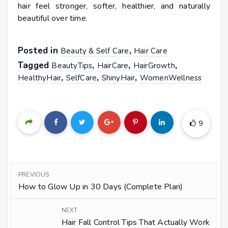
hair feel stronger, softer, healthier, and naturally
beautiful over time.
Posted in
,
Beauty & Self Care
Hair Care
Tagged
,
,
,
BeautyTips
HairCare
HairGrowth
,
,
,
HealthyHair
SelfCare
ShinyHair
WomenWellness
9
PREVIOUS
How to Glow Up in 30 Days (Complete Plan)
NEXT
Hair Fall Control Tips That Actually Work