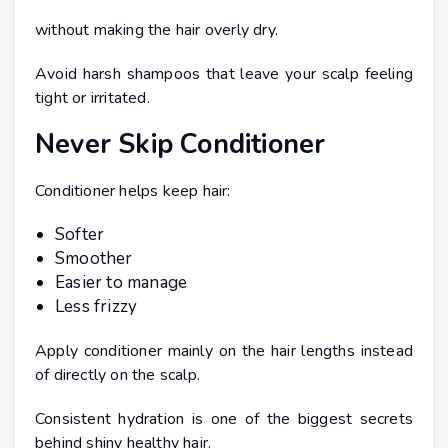
without making the hair overly dry.
Avoid harsh shampoos that leave your scalp feeling
tight or irritated.
Never Skip Conditioner
Conditioner helps keep hair:
Softer
Smoother
Easier to manage
Less frizzy
Apply conditioner mainly on the hair lengths instead
of directly on the scalp.
Consistent hydration is one of the biggest secrets
behind shiny healthy hair.