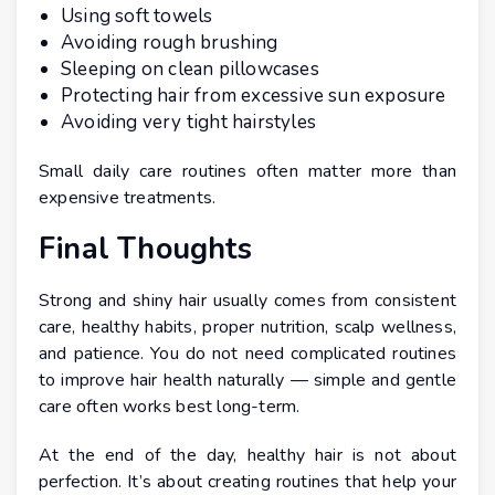
Using soft towels
Avoiding rough brushing
Sleeping on clean pillowcases
Protecting hair from excessive sun exposure
Avoiding very tight hairstyles
Small daily care routines often matter more than
expensive treatments.
Final Thoughts
Strong and shiny hair usually comes from consistent
care, healthy habits, proper nutrition, scalp wellness,
and patience. You do not need complicated routines
to improve hair health naturally — simple and gentle
care often works best long-term.
At the end of the day, healthy hair is not about
perfection. It’s about creating routines that help your