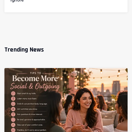
Trending News