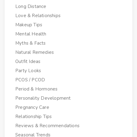
Long Distance
Love & Relationships
Makeup Tips
Mental Health
Myths & Facts
Natural Remedies
Outfit Ideas
Party Looks
PCOS / PCOD
Period & Hormones
Personality Development
Pregnancy Care
Relationship Tips
Reviews & Recommendations
Seasonal Trends