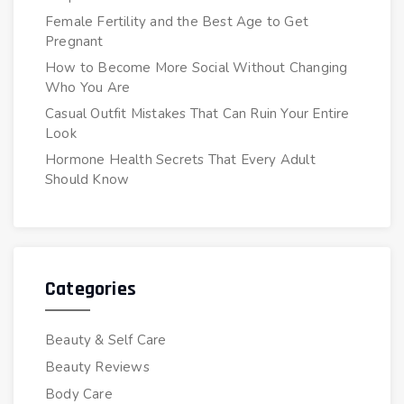
Female Fertility and the Best Age to Get
Pregnant
How to Become More Social Without Changing
Who You Are
Casual Outfit Mistakes That Can Ruin Your Entire
Look
Hormone Health Secrets That Every Adult
Should Know
Categories
Beauty & Self Care
Beauty Reviews
Body Care