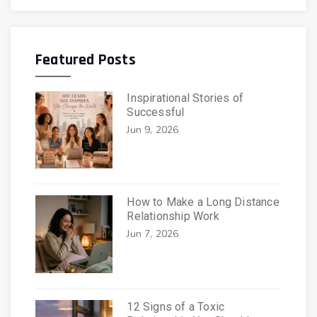
Featured Posts
Inspirational Stories of
Successful
Jun 9, 2026
How to Make a Long Distance
Relationship Work
Jun 7, 2026
12 Signs of a Toxic