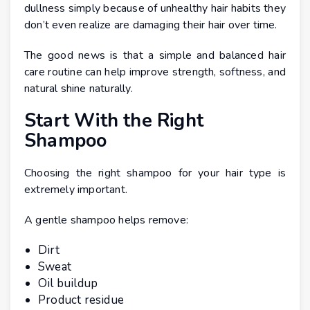
dullness simply because of unhealthy hair habits they
don’t even realize are damaging their hair over time.
The good news is that a simple and balanced hair
care routine can help improve strength, softness, and
natural shine naturally.
Start With the Right
Shampoo
Choosing the right shampoo for your hair type is
extremely important.
A gentle shampoo helps remove:
Dirt
Sweat
Oil buildup
Product residue