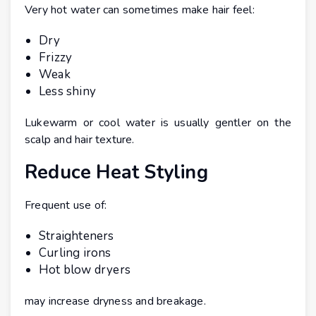
Very hot water can sometimes make hair feel:
Dry
Frizzy
Weak
Less shiny
Lukewarm or cool water is usually gentler on the
scalp and hair texture.
Reduce Heat Styling
Frequent use of:
Straighteners
Curling irons
Hot blow dryers
may increase dryness and breakage.