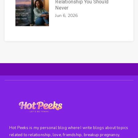
Relationship You Should
Never
Jun 6, 2026
Hot Peeks is my personal blog where I write blogs about topics
related to relationship, love, friendship, breakup pregnancy,