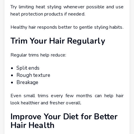
Try limiting heat styling whenever possible and use
heat protection products if needed.
Healthy hair responds better to gentle styling habits.
Trim Your Hair Regularly
Regular trims help reduce:
Split ends
Rough texture
Breakage
Even small trims every few months can help hair
look healthier and fresher overall.
Improve Your Diet for Better
Hair Health