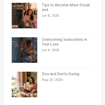
Tips to Become More Social
and
Jun 8, 2026
Overcoming Insecurities in
Your Love
Jun 4, 2026
Dos and Don’ts During
May 25, 2026