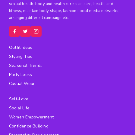
sexual health, body and health care, skin care, health, and
fitness, maintain body shape, fashion social media networks,
arranging different campaign etc.
Outfit Ideas
Styling Tips
Seasonal Trends
Party Looks
Casual Wear
Self-Love
Social Life
Women Empowerment
Confidence Building