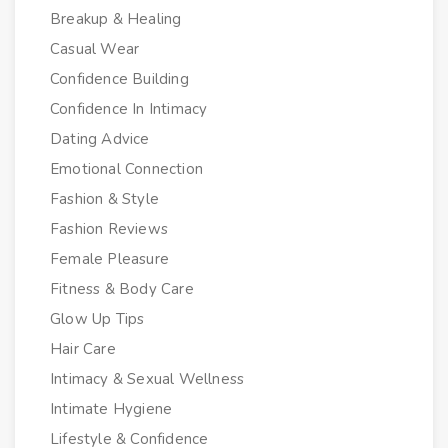
Breakup & Healing
Casual Wear
Confidence Building
Confidence In Intimacy
Dating Advice
Emotional Connection
Fashion & Style
Fashion Reviews
Female Pleasure
Fitness & Body Care
Glow Up Tips
Hair Care
Intimacy & Sexual Wellness
Intimate Hygiene
Lifestyle & Confidence