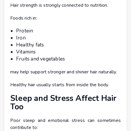
Hair strength is strongly connected to nutrition.
Foods rich in:
Protein
Iron
Healthy fats
Vitamins
Fruits and vegetables
may help support stronger and shinier hair naturally.
Healthy hair usually starts from inside the body.
Sleep and Stress Affect Hair
Too
Poor sleep and emotional stress can sometimes
contribute to: