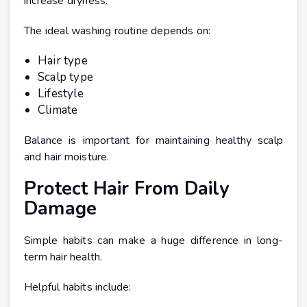
increase dryness.
The ideal washing routine depends on:
Hair type
Scalp type
Lifestyle
Climate
Balance is important for maintaining healthy scalp
and hair moisture.
Protect Hair From Daily
Damage
Simple habits can make a huge difference in long-
term hair health.
Helpful habits include: