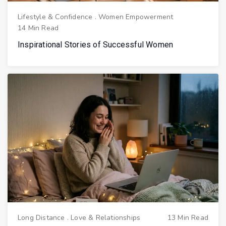
Lifestyle & Confidence
.
Women Empowerment
14 Min Read
Inspirational Stories of Successful Women
Long Distance
.
Love & Relationships
13 Min Read