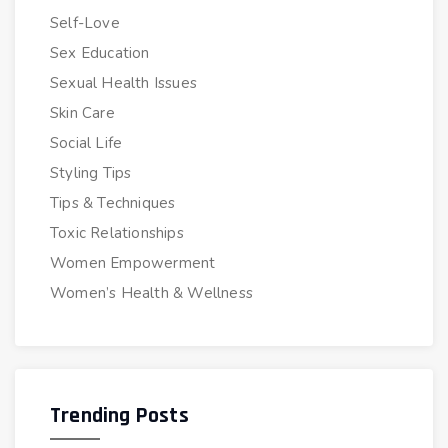
Self-Love
Sex Education
Sexual Health Issues
Skin Care
Social Life
Styling Tips
Tips & Techniques
Toxic Relationships
Women Empowerment
Women’s Health & Wellness
Trending Posts