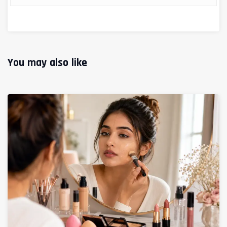
You may also like