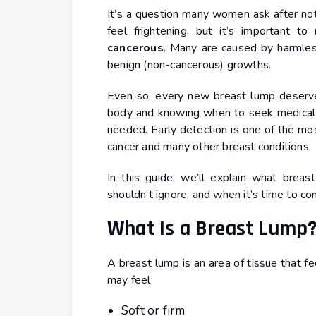
It’s a question many women ask after noti
feel frightening, but it’s important 
cancerous
. Many are caused by harmles
benign (non-cancerous) growths.
Even so, every new breast lump deserves
body and knowing when to seek medical ad
needed. Early detection is one of the mo
cancer and many other breast conditions.
In this guide, we’ll explain what brea
shouldn’t ignore, and when it’s time to co
What Is a Breast Lump
A breast lump is an area of tissue that fe
may feel:
Soft or firm