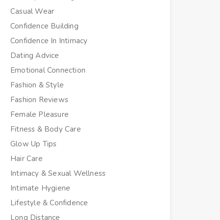
Casual Wear
Confidence Building
Confidence In Intimacy
Dating Advice
Emotional Connection
Fashion & Style
Fashion Reviews
Female Pleasure
Fitness & Body Care
Glow Up Tips
Hair Care
Intimacy & Sexual Wellness
Intimate Hygiene
Lifestyle & Confidence
Long Distance