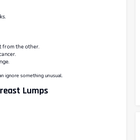
ks.
t from the other.
cancer.
nge.
an ignore something unusual.
Breast Lumps
: