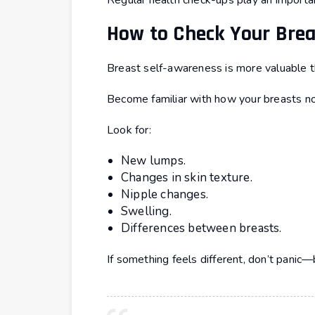
Regular health check-ups play an important
How to Check Your Bre
Breast self-awareness is more valuable th
Become familiar with how your breasts no
Look for:
New lumps.
Changes in skin texture.
Nipple changes.
Swelling.
Differences between breasts.
If something feels different, don’t panic—b