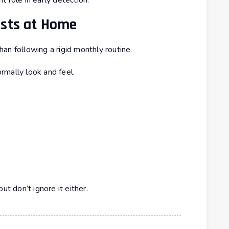
 role in early detection.
asts at Home
an following a rigid monthly routine.
rmally look and feel.
ut don’t ignore it either.