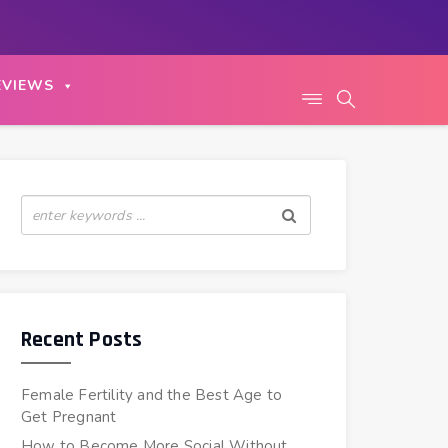
EVIEWS
Recent Posts
Female Fertility and the Best Age to
Get Pregnant
How to Become More Social Without