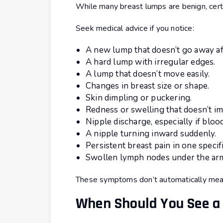
While many breast lumps are benign, cer
Seek medical advice if you notice:
A new lump that doesn’t go away af
A hard lump with irregular edges.
A lump that doesn’t move easily.
Changes in breast size or shape.
Skin dimpling or puckering.
Redness or swelling that doesn’t i
Nipple discharge, especially if blood
A nipple turning inward suddenly.
Persistent breast pain in one specifi
Swollen lymph nodes under the ar
These symptoms don’t automatically mean
When Should You See a