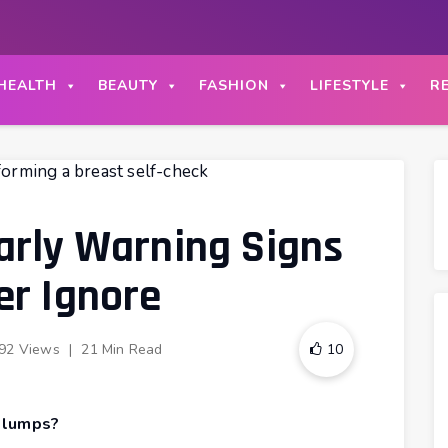
HEALTH
BEAUTY
FASHION
LIFESTYLE
R
arly Warning Signs
er Ignore
92 Views
|
21 Min Read
10
 lumps?