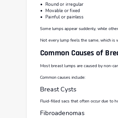
Round or irregular
Movable or fixed
Painful or painless
Some lumps appear suddenly, while other
Not every lump feels the same, which is 
Common Causes of Bre
Most breast lumps are caused by non-can
Common causes include:
Breast Cysts
Fluid-filled sacs that often occur due to 
Fibroadenomas