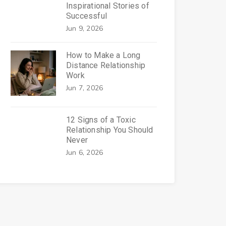
Inspirational Stories of
Successful
Jun 9, 2026
How to Make a Long
Distance Relationship
Work
Jun 7, 2026
12 Signs of a Toxic
Relationship You Should
Never
Jun 6, 2026