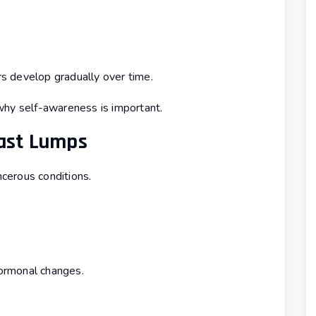
s develop gradually over time.
why self-awareness is important.
ast Lumps
cerous conditions.
hormonal changes.