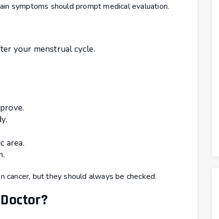
tain symptoms should prompt medical evaluation.
ter your menstrual cycle.
mprove.
y.
c area.
m.
 cancer, but they should always be checked.
 Doctor?