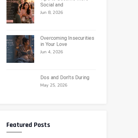
Social and
Jun 8, 2026
Overcoming Insecurities
in Your Love
Jun 4, 2026
Dos and Don’ts During
May 25, 2026
Featured Posts