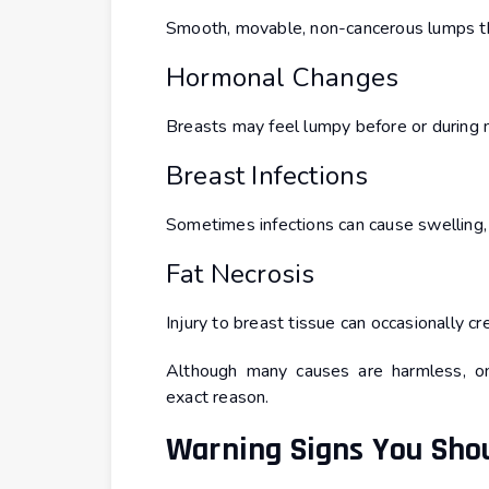
Smooth, movable, non-cancerous lumps t
Hormonal Changes
Breasts may feel lumpy before or during 
Breast Infections
Sometimes infections can cause swelling,
Fat Necrosis
Injury to breast tissue can occasionally cr
Although many causes are harmless, on
exact reason.
Warning Signs You Shou