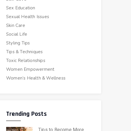
Sex Education
Sexual Health Issues
Skin Care
Social Life
Styling Tips
Tips & Techniques
Toxic Relationships
Women Empowerment
Women’s Health & Wellness
Trending Posts
Tips to Become More