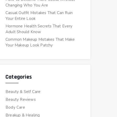
Changing Who You Are
Casual Outfit Mistakes That Can Ruin
Your Entire Look
Hormone Health Secrets That Every
Adult Should Know
Common Makeup Mistakes That Make
Your Makeup Look Patchy
Categories
Beauty & Self Care
Beauty Reviews
Body Care
Breakup & Healing