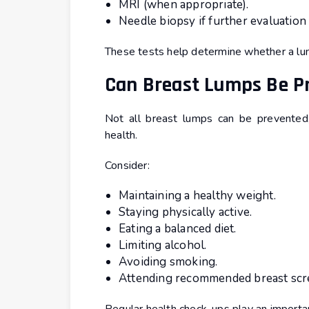
MRI (when appropriate).
Needle biopsy if further evaluation 
These tests help determine whether a lum
Can Breast Lumps Be P
Not all breast lumps can be prevented,
health.
Consider:
Maintaining a healthy weight.
Staying physically active.
Eating a balanced diet.
Limiting alcohol.
Avoiding smoking.
Attending recommended breast scr