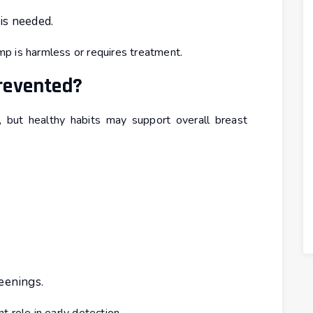
is needed.
p is harmless or requires treatment.
revented?
 but healthy habits may support overall breast
eenings.