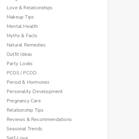
Love & Relationships
Makeup Tips
Mental Health
Myths & Facts
Natural Remedies
Outfit Ideas
Party Looks
PCOS / PCOD
Period & Hormones
Personality Development
Pregnancy Care
Relationship Tips
Reviews & Recommendations
Seasonal Trends
Self-Love