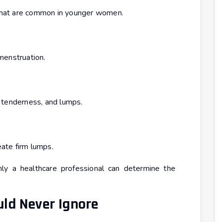
hat are common in younger women.
menstruation.
 tenderness, and lumps.
eate firm lumps.
ly a healthcare professional can determine the
ld Never Ignore