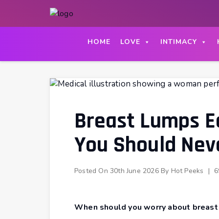
Skip
to
content
HOME
LOVE
INTIMACY
Breast Lumps E
You Should Nev
Posted On
30th June 2026
By
Hot Peeks
|
6
When should you worry about breast