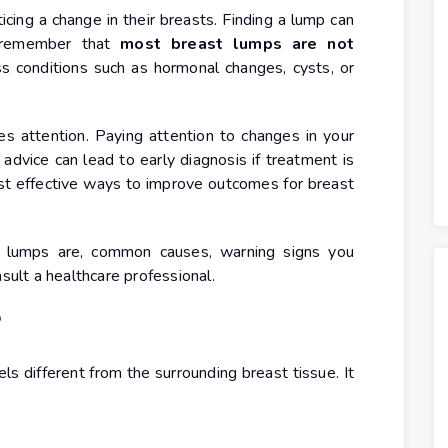
cing a change in their breasts. Finding a lump can
to remember that
most breast lumps are not
s conditions such as hormonal changes, cysts, or
 attention. Paying attention to changes in your
vice can lead to early diagnosis if treatment is
st effective ways to improve outcomes for breast
st lumps are, common causes, warning signs you
nsult a healthcare professional.
?
els different from the surrounding breast tissue. It