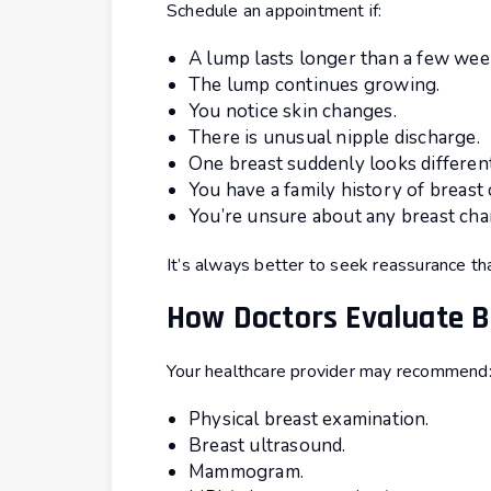
Schedule an appointment if:
A lump lasts longer than a few wee
The lump continues growing.
You notice skin changes.
There is unusual nipple discharge.
One breast suddenly looks differen
You have a family history of breast 
You’re unsure about any breast cha
It’s always better to seek reassurance th
How Doctors Evaluate 
Your healthcare provider may recommend
Physical breast examination.
Breast ultrasound.
Mammogram.